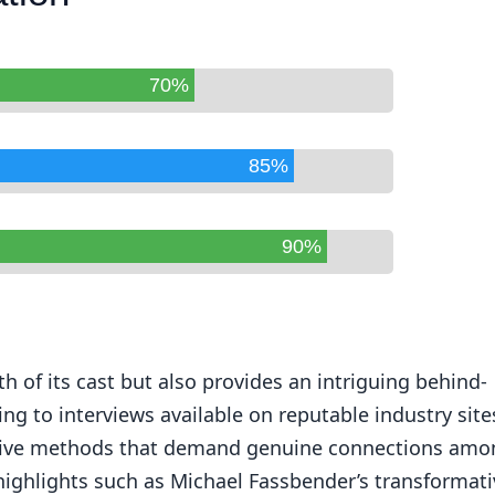
70%
85%
90%
h of its cast but also provides an intriguing behind-
ng to interviews available on reputable industry site
ative methods that demand genuine connections amo
highlights such as Michael Fassbender’s transformati