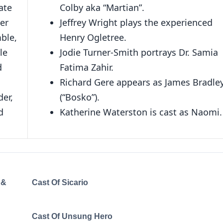
ate
Colby aka “Martian”.
er
Jeffrey Wright plays the experienced
ble,
Henry Ogletree.
le
Jodie Turner-Smith portrays Dr. Samia
d
Fatima Zahir.
Richard Gere appears as James Bradle
er,
(“Bosko”).
d
Katherine Waterston is cast as Naomi.
 &
Cast Of Sicario
Cast Of Unsung Hero