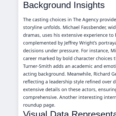
Background Insights
The casting choices in The Agency provide
storyline unfolds. Michael Fassbender, wid
dramas, uses his extensive experience to
complemented by Jeffrey Wright’s portray
decisions under pressure. For instance, M
career marked by bold character choices t
Turner-Smith adds an academic and emotion
acting background. Meanwhile, Richard Ger
reflecting a leadership style refined over 
extensive details on these actors, ensurin
comprehensive. Another interesting inter
roundup page
.
Visual Data Representa