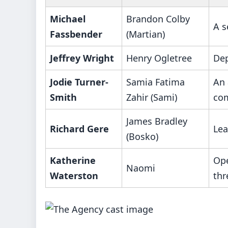
Michael
Brandon Colby
A s
Fassbender
(Martian)
Jeffrey Wright
Henry Ogletree
Dep
Jodie Turner-
Samia Fatima
An 
Smith
Zahir (Sami)
com
James Bradley
Richard Gere
Lea
(Bosko)
Katherine
Ope
Naomi
Waterston
thr