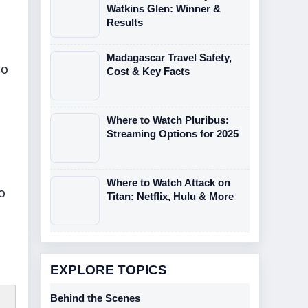
Watkins Glen: Winner &
Results
Madagascar Travel Safety,
to
Cost & Key Facts
Where to Watch Pluribus:
Streaming Options for 2025
Where to Watch Attack on
o
Titan: Netflix, Hulu & More
EXPLORE TOPICS
Behind the Scenes