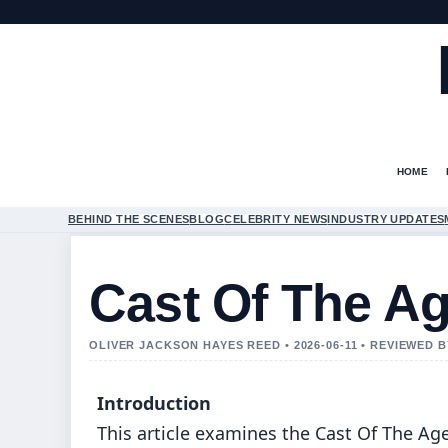
HOME
BEHIND THE SCENES
BLOG
CELEBRITY NEWS
INDUSTRY UPDATES
Cast Of The A
OLIVER JACKSON HAYES REED • 2026-06-11 • REVIEWED 
Introduction
This article examines the Cast Of The Ag