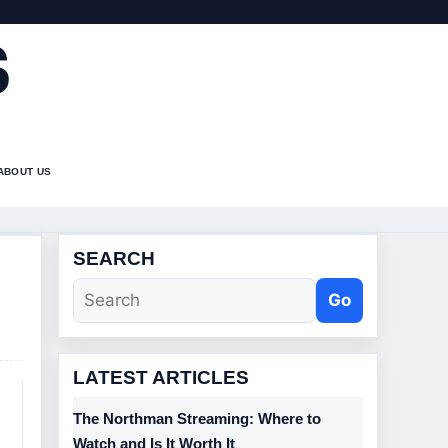
S
ABOUT US
SEARCH
Go
LATEST ARTICLES
The Northman Streaming: Where to
Watch and Is It Worth It