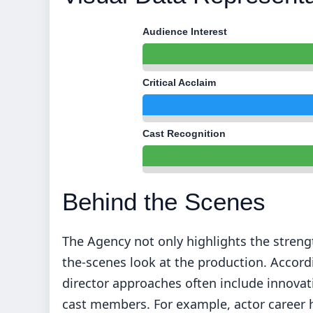
Audience Interest
Critical Acclaim
Cast Recognition
Behind the Scenes
The Agency not only highlights the strengt
the-scenes look at the production. Accordi
director approaches often include innov
cast members. For example, actor career 