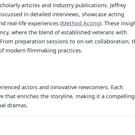
larly articles and industry publications. Jeffrey
iscussed in detailed interviews, showcase acting
d real-life experiences (
Method Acting
). These insig
ncy, where the blend of established veterans with
. From preparation sessions to on-set collaboration, 
 of modern filmmaking practices.
erienced actors and innovative newcomers. Each
e that enriches the storyline, making it a compelling
nal dramas.