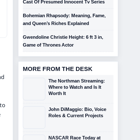
Cast Of Presumed Innocent Tv Series
Bohemian Rhapsody: Meaning, Fame,
and Queen’s Riches Explained
Gwendoline Christie Height: 6 ft 3 in,
Game of Thrones Actor
MORE FROM THE DESK
nd
The Northman Streaming:
Where to Watch and Is It
Worth It
to
John DiMaggio: Bio, Voice
e
Roles & Current Projects
NASCAR Race Today at