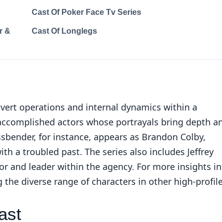
Cast Of Poker Face Tv Series
r &
Cast Of Longlegs
vert operations and internal dynamics within a
 accomplished actors whose portrayals bring depth a
ssbender, for instance, appears as Brandon Colby,
th a troubled past. The series also includes Jeffrey
r and leader within the agency. For more insights in
ng the
diverse range of characters in other high-profil
ast