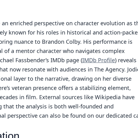
 an enriched perspective on character evolution as t
ely known for his roles in historical and action-pack
 bring nuance to Brandon Colby. His performance is
al of a mentor character who navigates complex
ichael Fassbender’s IMDb page (
IMDb Profile
) reveals
hat now resonate with audiences in The Agency. Jodi
al layer to the narrative, drawing on her diverse
e’s veteran presence offers a stabilizing element,
decades in film. External sources like Wikipedia have
g that the analysis is both well-founded and
nal perspective can also be found on our
dedicated c
tion