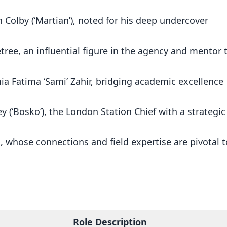
 Colby (‘Martian’), noted for his deep undercover
tree, an influential figure in the agency and mentor 
mia Fatima ‘Sami’ Zahir, bridging academic excellence
ey (‘Bosko’), the London Station Chief with a strategic
, whose connections and field expertise are pivotal t
s
Role Description