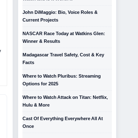
John DiMaggio: Bio, Voice Roles &
Current Projects
NASCAR Race Today at Watkins Glen:
Winner & Results
y
Madagascar Travel Safety, Cost & Key
Facts
Where to Watch Pluribus: Streaming
Options for 2025
Where to Watch Attack on Titan: Netflix,
Hulu & More
Cast Of Everything Everywhere All At
Once