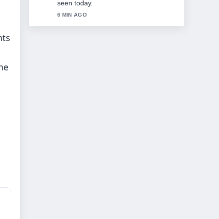
8 MIN AGO
hts
the