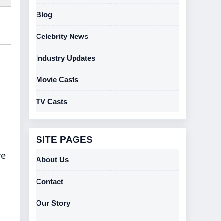
Blog
Celebrity News
Industry Updates
Movie Casts
TV Casts
SITE PAGES
ve
About Us
Contact
Our Story