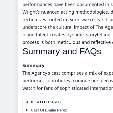
performances have been documented in scho
Wright’s nuanced acting methodologies, d
techniques rooted in extensive research an
underscore the cultural impact of The Age
rising talent creates dynamic storytelling
process is both meticulous and reflective
Summary and FAQs
Summary
The Agency’s cast comprises a mix of exp
performer contributes a unique perspectiv
watch for fans of sophisticated internatio
4 RELATED POSTS
Cast Of Emilia Perez