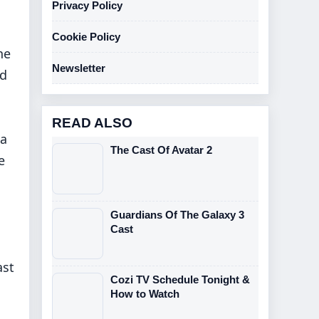
Privacy Policy
Cookie Policy
he
Newsletter
ed
READ ALSO
 a
The Cast Of Avatar 2
e
Guardians Of The Galaxy 3
Cast
ast
Cozi TV Schedule Tonight &
How to Watch