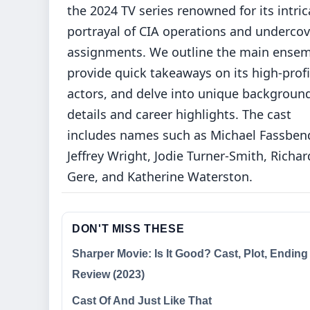
the 2024 TV series renowned for its intric
portrayal of CIA operations and undercov
assignments. We outline the main ensem
provide quick takeaways on its high-profi
actors, and delve into unique backgroun
details and career highlights. The cast
includes names such as Michael Fassbend
Jeffrey Wright, Jodie Turner-Smith, Richar
Gere, and Katherine Waterston.
DON'T MISS THESE
Sharper Movie: Is It Good? Cast, Plot, Ending
Review (2023)
Cast Of And Just Like That