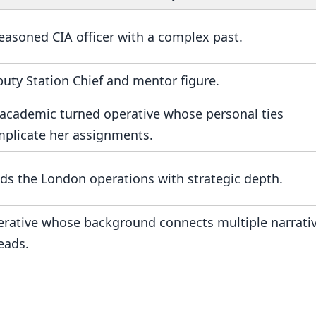
easoned CIA officer with a complex past.
uty Station Chief and mentor figure.
academic turned operative whose personal ties
plicate her assignments.
ds the London operations with strategic depth.
rative whose background connects multiple narrati
eads.