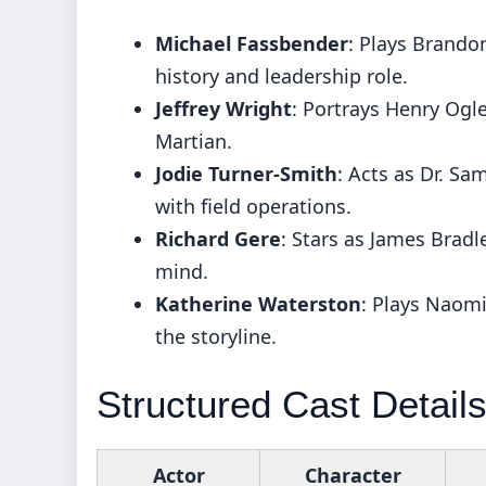
Michael Fassbender
: Plays Brandon
history and leadership role.
Jeffrey Wright
: Portrays Henry Ogle
Martian.
Jodie Turner-Smith
: Acts as Dr. Sa
with field operations.
Richard Gere
: Stars as James Bradl
mind.
Katherine Waterston
: Plays Naomi
the storyline.
Structured Cast Detail
Actor
Character