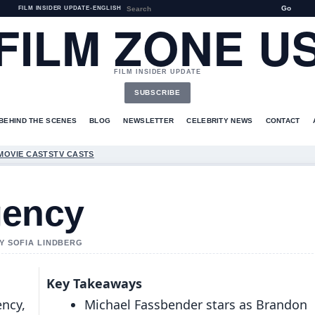
Go
FILM INSIDER UPDATE
•
ENGLISH
FILM ZONE U
FILM INSIDER UPDATE
SUBSCRIBE
BEHIND THE SCENES
BLOG
NEWSLETTER
CELEBRITY NEWS
CONTACT
MOVIE CASTS
TV CASTS
gency
BY SOFIA LINDBERG
Key Takeaways
ency,
Michael Fassbender stars as Brandon