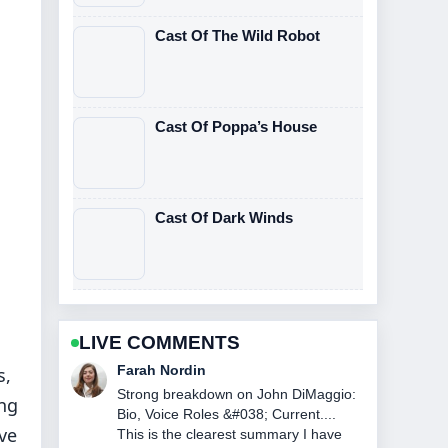
Cast Of The Wild Robot
Cast Of Poppa’s House
Cast Of Dark Winds
LIVE COMMENTS
Liam Carter
s,
Following NASCAR Race Today at
ng
Watkins Glen: Winner... closely -
ve
appreciate the balanced tone here.