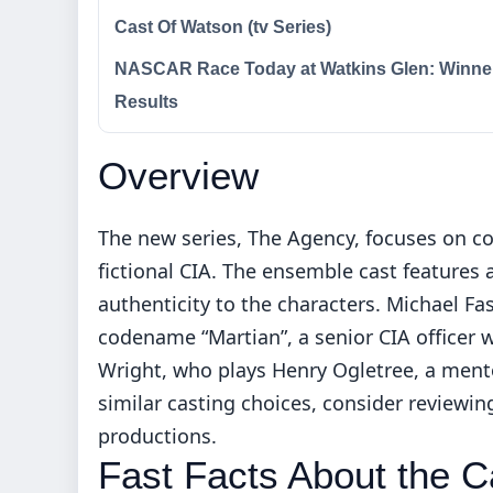
Cast Of Watson (tv Series)
NASCAR Race Today at Watkins Glen: Winne
Results
Overview
The new series, The Agency, focuses on co
fictional CIA. The ensemble cast features
authenticity to the characters. Michael Fa
codename “Martian”, a senior CIA officer wi
Wright, who plays Henry Ogletree, a mento
similar casting choices, consider reviewi
productions
.
Fast Facts About the C