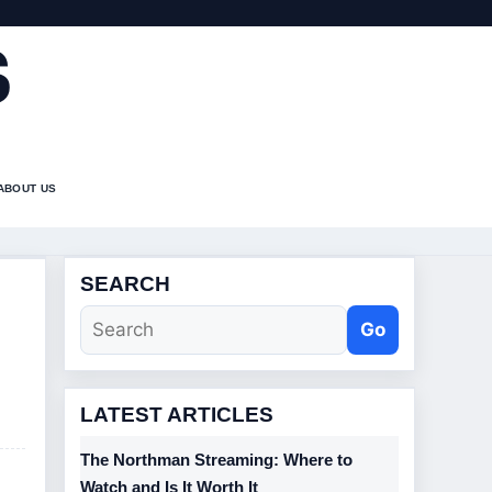
S
ABOUT US
SEARCH
Go
LATEST ARTICLES
The Northman Streaming: Where to
Watch and Is It Worth It