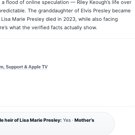
 a flood of online speculation — Riley Keough’s life over
predictable. The granddaughter of Elvis Presley became
 Lisa Marie Presley died in 2023, while also facing
e’s what the verified facts actually show.
um, Support & Apple TV
le heir of Lisa Marie Presley:
Yes ·
Mother’s