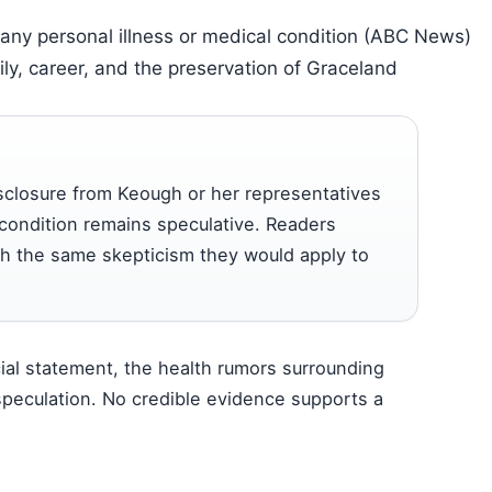
any personal illness or medical condition (ABC News)
ly, career, and the preservation of Graceland
sclosure from Keough or her representatives
 condition remains speculative. Readers
ith the same skepticism they would apply to
cial statement, the health rumors surrounding
 speculation. No credible evidence supports a