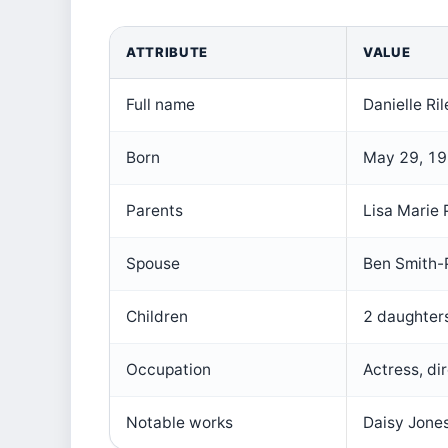
ATTRIBUTE
VALUE
Full name
Danielle Ri
Born
May 29, 198
Parents
Lisa Marie
Spouse
Ben Smith-
Children
2 daughter
Occupation
Actress, di
Notable works
Daisy Jones