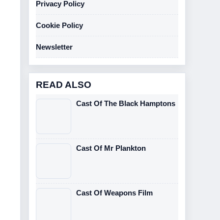
Privacy Policy
Cookie Policy
Newsletter
READ ALSO
Cast Of The Black Hamptons
Cast Of Mr Plankton
Cast Of Weapons Film