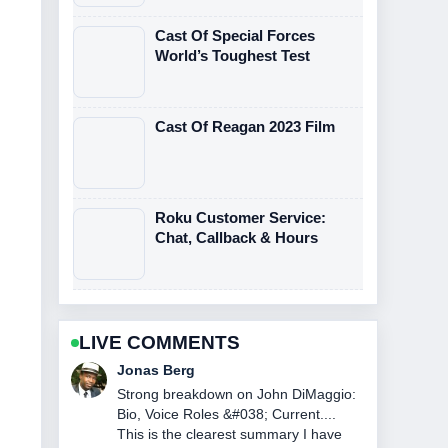
Cast Of Special Forces
World’s Toughest Test
Cast Of Reagan 2023 Film
Roku Customer Service:
Chat, Callback & Hours
LIVE COMMENTS
Maya Linden
Following NASCAR Race Today at
Watkins Glen: Winner... closely -
appreciate the balanced tone here.