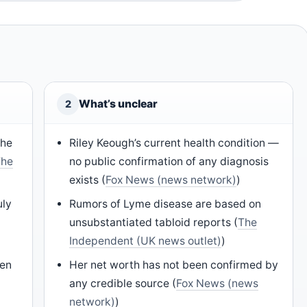
What’s unclear
2
the
Riley Keough’s current health condition —
The
no public confirmation of any diagnosis
exists (
Fox News (news network)
)
uly
Rumors of Lyme disease are based on
unsubstantiated tabloid reports (
The
Independent (UK news outlet)
)
Ben
Her net worth has not been confirmed by
any credible source (
Fox News (news
network)
)