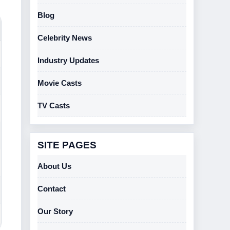
Blog
Celebrity News
Industry Updates
Movie Casts
TV Casts
SITE PAGES
About Us
Contact
Our Story