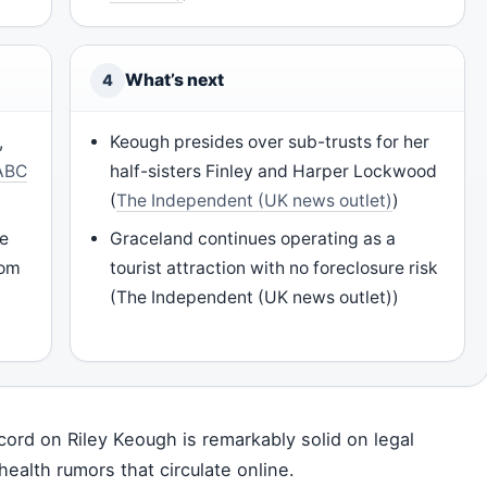
What’s next
4
,
Keough presides over sub-trusts for her
ABC
half-sisters Finley and Harper Lockwood
(
The Independent (UK news outlet)
)
le
Graceland continues operating as a
rom
tourist attraction with no foreclosure risk
(The Independent (UK news outlet))
cord on Riley Keough is remarkably solid on legal
health rumors that circulate online.