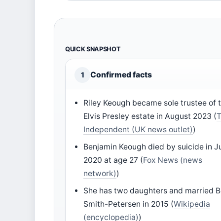
QUICK SNAPSHOT
Confirmed facts
1
Riley Keough became sole trustee of 
Elvis Presley estate in August 2023 (
Independent (UK news outlet)
)
Benjamin Keough died by suicide in J
2020 at age 27 (
Fox News (news
network)
)
She has two daughters and married 
Smith-Petersen in 2015 (
Wikipedia
(encyclopedia)
)