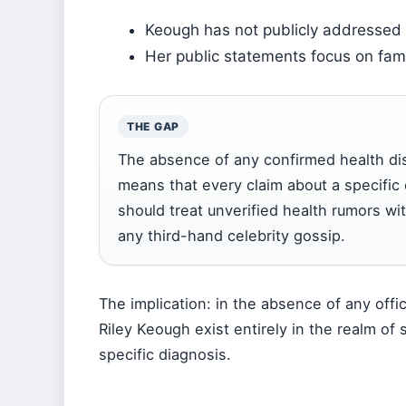
Keough has not publicly addressed 
Her public statements focus on fami
THE GAP
The absence of any confirmed health di
means that every claim about a specific
should treat unverified health rumors w
any third-hand celebrity gossip.
The implication: in the absence of any offi
Riley Keough exist entirely in the realm of
specific diagnosis.