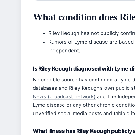
What condition does Ril
Riley Keough has not publicly confi
Rumors of Lyme disease are based 
Independent)
Is Riley Keough diagnosed with Lyme d
No credible source has confirmed a Lyme d
databases and Riley Keough’s own public s
News (broadcast network)
and The Indepen
Lyme disease or any other chronic conditio
unverified social media posts and tabloid it
What illness has Riley Keough publicly