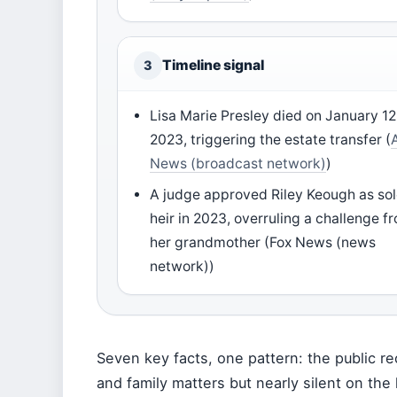
Timeline signal
3
Lisa Marie Presley died on January 12
2023, triggering the estate transfer (
News (broadcast network)
)
A judge approved Riley Keough as so
heir in 2023, overruling a challenge f
her grandmother (Fox News (news
network))
Seven key facts, one pattern: the public re
and family matters but nearly silent on the 