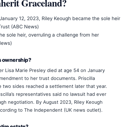
herit Graceland?
 January 12, 2023, Riley Keough became the sole heir
 Trust (ABC News)
e sole heir, overruling a challenge from her
 News)
’s ownership?
er Lisa Marie Presley died at age 54 on January
mendment to her trust documents. Priscilla
two sides reached a settlement later that year.
cilla’s representatives said no lawsuit had ever
ugh negotiation. By August 2023, Riley Keough
ccording to The Independent (UK news outlet).
tire estate?