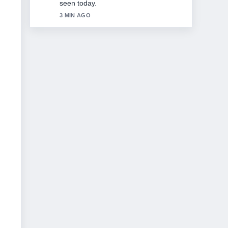
5 MIN AGO