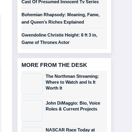
Cast Of Presumed Innocent Tv Series
Bohemian Rhapsody: Meaning, Fame,
and Queen’s Riches Explained
Gwendoline Christie Height: 6 ft 3 in,
Game of Thrones Actor
MORE FROM THE DESK
The Northman Streaming:
Where to Watch and Is It
Worth It
John DiMaggio: Bio, Voice
Roles & Current Projects
NASCAR Race Today at