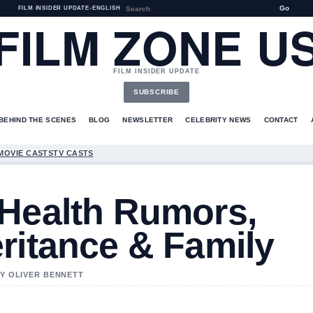
Go
FILM INSIDER UPDATE
•
ENGLISH
FILM ZONE U
FILM INSIDER UPDATE
SUBSCRIBE
BEHIND THE SCENES
BLOG
NEWSLETTER
CELEBRITY NEWS
CONTACT
MOVIE CASTS
TV CASTS
 Health Rumors,
ritance & Family
BY OLIVER BENNETT