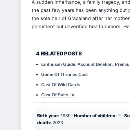
A sudden inheritance, a family tragedy, and
the past few years has been anything but 
the sole heir of Graceland after her mother
persistent but unverified health rumors. Her
4 RELATED POSTS
Einthusan Guide: Account Deletion, Premi
Game Of Thrones Cast
Cast Of Wild Cards
Cast Of Suits La
Birth year:
1989 ·
Number of children:
2 ·
So
death:
2023