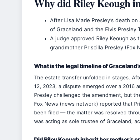
Why did Riley Keough in
After Lisa Marie Presley’s death on
of Graceland and the Elvis Presley
A judge approved Riley Keough as th
grandmother Priscilla Presley (Fox
What is the legal timeline of Graceland
The estate transfer unfolded in stages. Aft
12, 2023, a dispute emerged over a 2016 a
Presley challenged the amendment, but the 
Fox News (news network) reported that Pris
been filed — the matter was resolved thro
was acting as sole trustee of Graceland, a
Did Riley Keough inherit her mother’s en