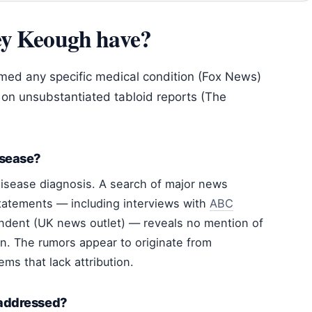
ey Keough have?
rmed any specific medical condition (Fox News)
on unsubstantiated tabloid reports (The
isease?
isease diagnosis. A search of major news
tatements — including interviews with
ABC
dent (UK news outlet) — reveals no mention of
n. The rumors appear to originate from
ems that lack attribution.
 addressed?