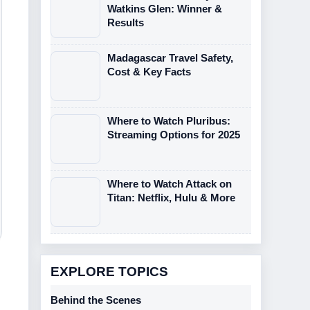
Watkins Glen: Winner &
Results
Madagascar Travel Safety,
Cost & Key Facts
Where to Watch Pluribus:
Streaming Options for 2025
Where to Watch Attack on
Titan: Netflix, Hulu & More
EXPLORE TOPICS
Behind the Scenes