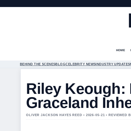
HOME
BEHIND THE SCENES
BLOG
CELEBRITY NEWS
INDUSTRY UPDATES
Riley Keough:
Graceland Inhe
OLIVER JACKSON HAYES REED • 2026-05-21 • REVIEWED 