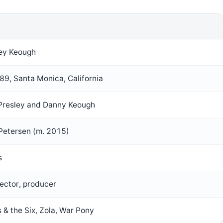
ley Keough
9, Santa Monica, California
 Presley and Danny Keough
Petersen (m. 2015)
s
rector, producer
 & the Six, Zola, War Pony