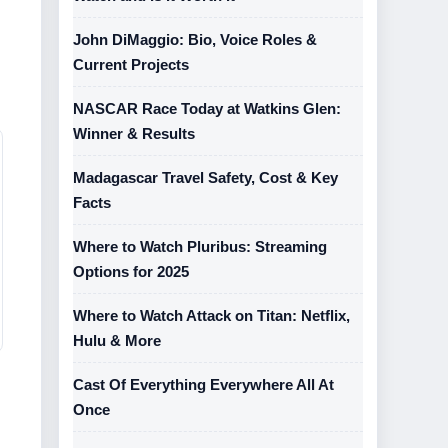
John DiMaggio: Bio, Voice Roles &
Current Projects
NASCAR Race Today at Watkins Glen:
Winner & Results
Madagascar Travel Safety, Cost & Key
Facts
Where to Watch Pluribus: Streaming
Options for 2025
Where to Watch Attack on Titan: Netflix,
Hulu & More
Cast Of Everything Everywhere All At
Once