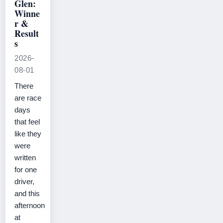
Glen:
Winne
r &
Result
s
2026-
08-01
There
are race
days
that feel
like they
were
written
for one
driver,
and this
afternoon
at