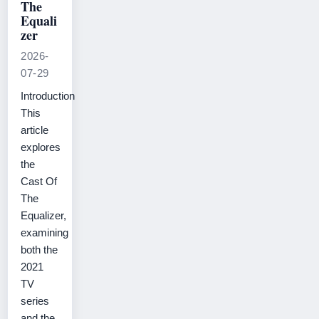
The
Equali
zer
2026-
07-29
Introduction
This
article
explores
the
Cast Of
The
Equalizer,
examining
both the
2021
TV
series
and the