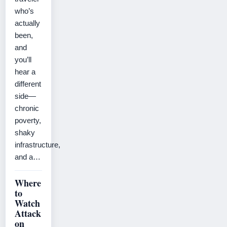
who’s
actually
been,
and
you’ll
hear a
different
side—
chronic
poverty,
shaky
infrastructure,
and a…
Where
to
Watch
Attack
on