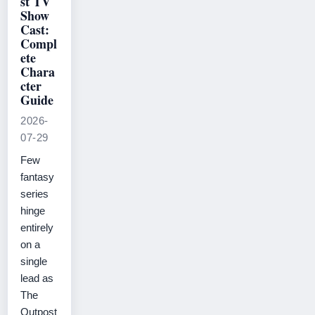
st TV
Show
Cast:
Compl
ete
Chara
cter
Guide
2026-
07-29
Few
fantasy
series
hinge
entirely
on a
single
lead as
The
Outpost