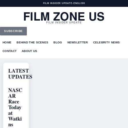
FILM INSIDER UPDATE
•
ENGLISH
FILM ZONE US
FILM INSIDER UPDATE
SUBSCRIBE
HOME
BEHIND THE SCENES
BLOG
NEWSLETTER
CELEBRITY NEWS
CONTACT
ABOUT US
LATEST
UPDATES
NASC
AR
Race
Today
at
Watki
ns