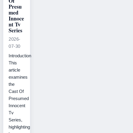
Of
Presu
med
Innoce
nt Tv
Series
2026-
07-30
Introduction
This
article
examines
the
Cast Of
Presumed
Innocent
Tv
Series,
highlighting