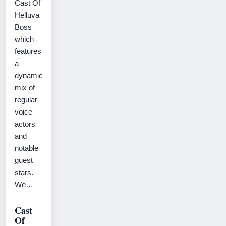
Cast Of
Helluva
Boss
which
features
a
dynamic
mix of
regular
voice
actors
and
notable
guest
stars.
We…
Cast
Of