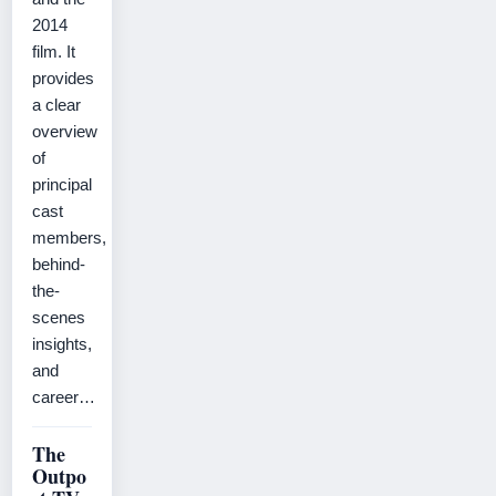
2014
film. It
provides
a clear
overview
of
principal
cast
members,
behind-
the-
scenes
insights,
and
career…
The
Outpo