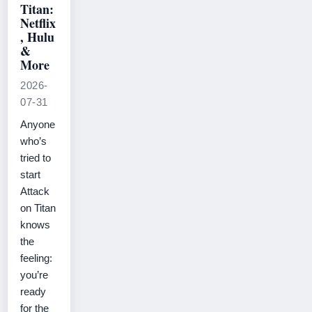
Titan:
Netflix
, Hulu
&
More
2026-
07-31
Anyone
who’s
tried to
start
Attack
on Titan
knows
the
feeling:
you’re
ready
for the