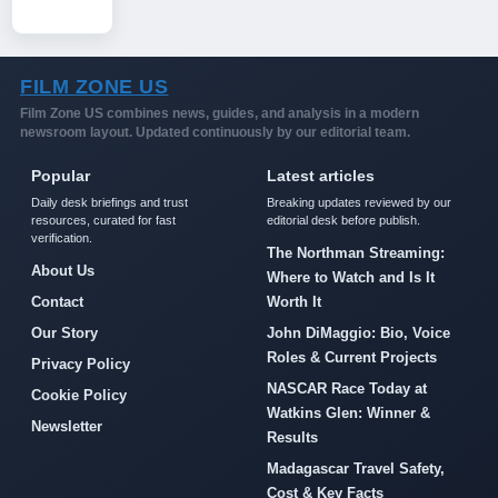
FILM ZONE US
Film Zone US combines news, guides, and analysis in a modern
newsroom layout. Updated continuously by our editorial team.
Popular
Latest articles
Daily desk briefings and trust
Breaking updates reviewed by our
resources, curated for fast
editorial desk before publish.
verification.
The Northman Streaming:
About Us
Where to Watch and Is It
Contact
Worth It
Our Story
John DiMaggio: Bio, Voice
Roles & Current Projects
Privacy Policy
NASCAR Race Today at
Cookie Policy
Watkins Glen: Winner &
Newsletter
Results
Madagascar Travel Safety,
Cost & Key Facts