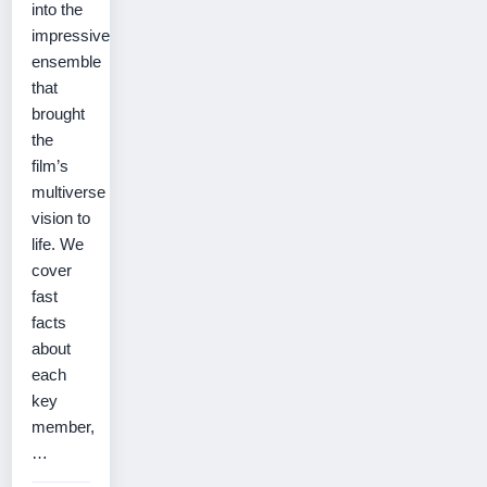
into the
impressive
ensemble
that
brought
the
film’s
multiverse
vision to
life. We
cover
fast
facts
about
each
key
member,
…