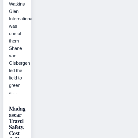
Watkins
Glen
International
was
one of
them—
Shane
van
Gisbergen
led the
field to
green
at…
Madag
ascar
Travel
Safety,
Cost