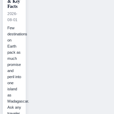
& Key
Facts
2026-
08-01
Few
destinations
on
Earth
pack as
much
promise
and
peril into
one
island
as
Madagascar.
Ask any
traveler