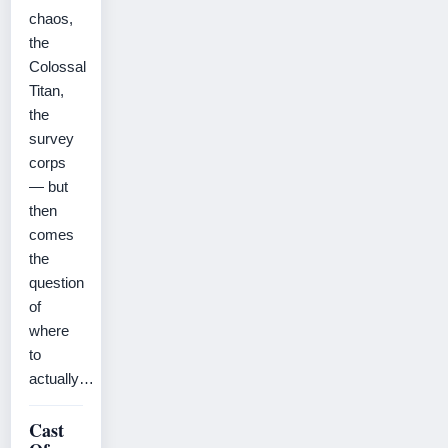
chaos,
the
Colossal
Titan,
the
survey
corps
— but
then
comes
the
question
of
where
to
actually…
Cast