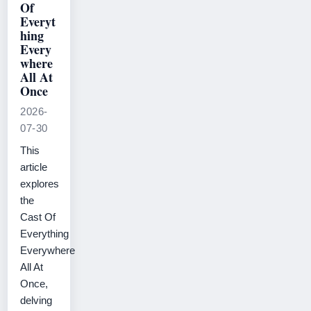
Of
Everyt
hing
Every
where
All At
Once
2026-
07-30
This
article
explores
the
Cast Of
Everything
Everywhere
All At
Once,
delving