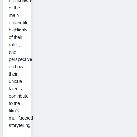
breakdown
of the
main
ensemble,
highlights
of their
roles,
and
perspective
on how
their
unique
talents
contribute
to the
film’s
multifaceted
storytelling.
…