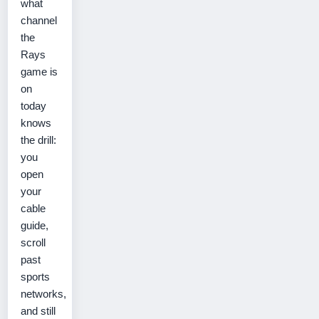
what
channel
the
Rays
game is
on
today
knows
the drill:
you
open
your
cable
guide,
scroll
past
sports
networks,
and still