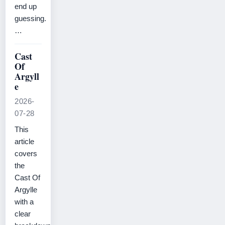
end up
guessing.
…
Cast
Of
Argyll
e
2026-
07-28
This
article
covers
the
Cast Of
Argylle
with a
clear