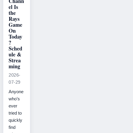
Chann
el Is
the
Rays
Game
On
Today
?
Sched
ule &
Strea
ming
2026-
07-29
Anyone
who’s
ever
tried to
quickly
find