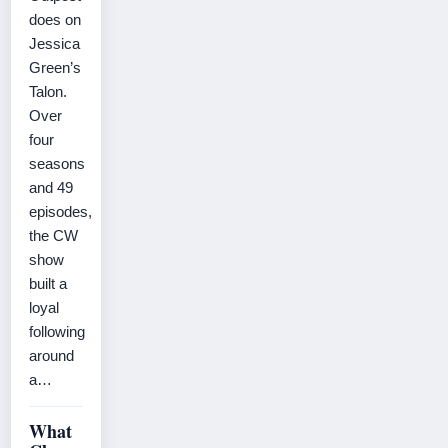
does on
Jessica
Green’s
Talon.
Over
four
seasons
and 49
episodes,
the CW
show
built a
loyal
following
around
a…
What