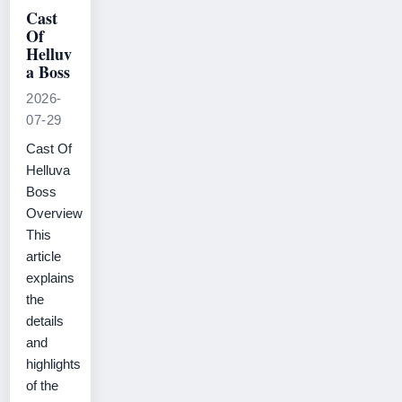
Cast
Of
Helluv
a Boss
2026-
07-29
Cast Of
Helluva
Boss
Overview
This
article
explains
the
details
and
highlights
of the