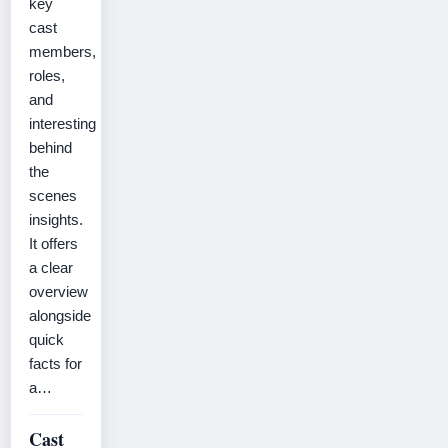
key
cast
members,
roles,
and
interesting
behind
the
scenes
insights.
It offers
a clear
overview
alongside
quick
facts for
a…
Cast