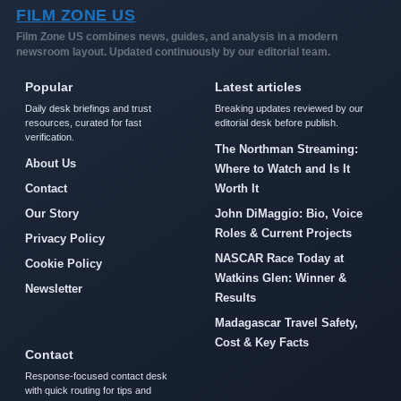
FILM ZONE US
Film Zone US combines news, guides, and analysis in a modern
newsroom layout. Updated continuously by our editorial team.
Popular
Latest articles
Daily desk briefings and trust
Breaking updates reviewed by our
resources, curated for fast
editorial desk before publish.
verification.
The Northman Streaming:
About Us
Where to Watch and Is It
Contact
Worth It
Our Story
John DiMaggio: Bio, Voice
Roles & Current Projects
Privacy Policy
NASCAR Race Today at
Cookie Policy
Watkins Glen: Winner &
Newsletter
Results
Madagascar Travel Safety,
Cost & Key Facts
Contact
Response-focused contact desk
with quick routing for tips and