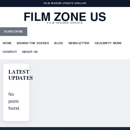
FILM INSIDER UPDATE
•
ENGLISH
FILM ZONE US
FILM INSIDER UPDATE
SUBSCRIBE
HOME
BEHIND THE SCENES
BLOG
NEWSLETTER
CELEBRITY NEWS
CONTACT
ABOUT US
LATEST
UPDATES
No
posts
found.