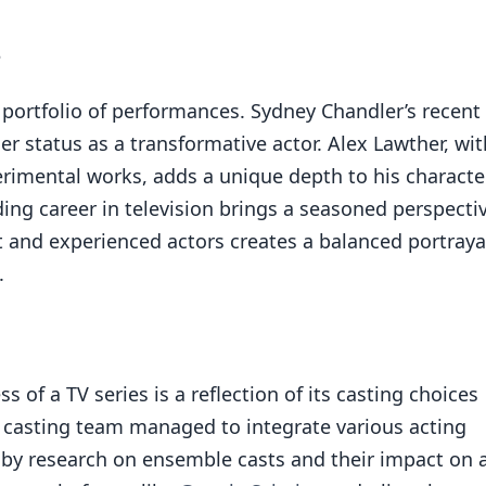
s
portfolio of performances. Sydney Chandler’s recent
r status as a transformative actor. Alex Lawther, wit
rimental works, adds a unique depth to his character
ng career in television brings a seasoned perspecti
t and experienced actors creates a balanced portraya
.
s of a TV series is a reflection of its casting choices
e casting team managed to integrate various acting
 by research on ensemble casts and their impact on 