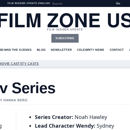
Go
FILM INSIDER UPDATE
•
ENGLISH
FILM ZONE U
FILM INSIDER UPDATE
SUBSCRIBE
BEHIND THE SCENES
BLOG
NEWSLETTER
CELEBRITY NEWS
CONTACT
MOVIE CASTS
TV CASTS
v Series
 BY HANNA BERG
Series Creator:
Noah Hawley
g
Lead Character Wendy:
Sydney