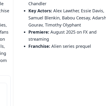
le
Chandler
chise
Key Actors:
Alex Lawther, Essie Davis,
,
Samuel Blenkin, Babou Ceesay, Adars
ies,
Gourav, Timothy Olyphant
 fans
Premiere:
August 2025 on FX and
ion
streaming
ls,
Franchise:
Alien series prequel
ing
from