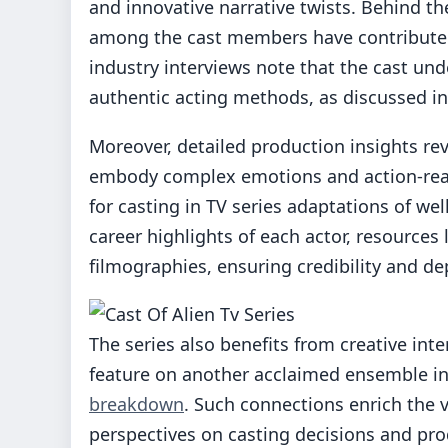
and innovative narrative twists. Behind t
among the cast members have contributed
industry interviews note that the cast un
authentic acting methods, as discussed i
Moreover, detailed production insights re
embody complex emotions and action-ready
for casting in TV series adaptations of wel
career highlights of each actor, resources
filmographies, ensuring credibility and dep
The series also benefits from creative int
feature on another acclaimed ensemble in a
breakdown
. Such connections enrich the v
perspectives on casting decisions and pr