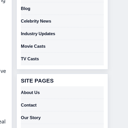
Blog
Celebrity News
Industry Updates
Movie Casts
TV Casts
ive
SITE PAGES
About Us
Contact
Our Story
eal