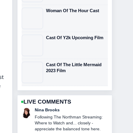
Woman Of The Hour Cast
Cast Of Y2k Upcoming Film
Cast Of The Little Mermaid
2023 Film
st
e
LIVE COMMENTS
Ren Sato
Useful context on John DiMaggio: Bio,
Voice Roles &#038; Current.... Please
keep this live thread updated.