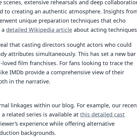
he scenes, extensive rehearsals and deep collaboratio
 to creating an authentic atmosphere. Insights fro
derwent unique preparation techniques that echo
n a
detailed Wikipedia article
about acting techniques
veal that casting directors sought actors who could
 attributes simultaneously. This has set a new bar
l-loved film franchises. For fans looking to trace the
 like IMDb provide a comprehensive view of their
th in the narrative.
ernal linkages within our blog. For example, our recen
 related series is available at
this detailed cast
iewer’s experience while offering alternative
oduction backgrounds.