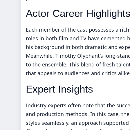
Actor Career Highlight
Each member of the cast possesses a rich 
roles in both film and TV have cemented he
his background in both dramatic and expe
Meanwhile, Timothy Olyphant’s long-standi
to the ensemble. This blend of fresh talen
that appeals to audiences and critics alike
Expert Insights
Industry experts often note that the succes
and production methods. In this case, th
styles seamlessly, an approach supported