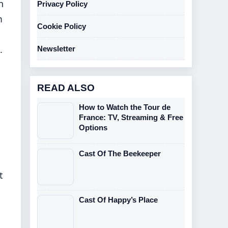
n
Privacy Policy
m
Cookie Policy
.
Newsletter
READ ALSO
How to Watch the Tour de
France: TV, Streaming & Free
Options
Cast Of The Beekeeper
t
Cast Of Happy’s Place