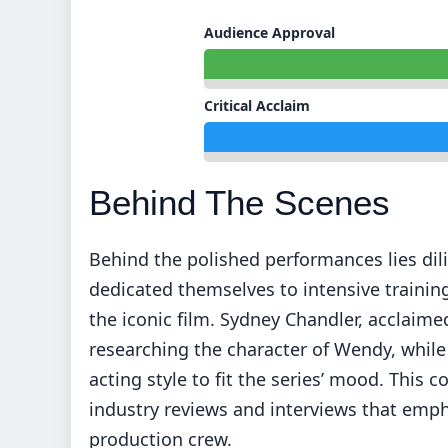
Audience Approval
Critical Acclaim
Behind The Scenes
Behind the polished performances lies dil
dedicated themselves to intensive training 
the iconic film. Sydney Chandler, acclaim
researching the character of Wendy, while
acting style to fit the series’ mood. This 
industry reviews and interviews that emp
production crew.