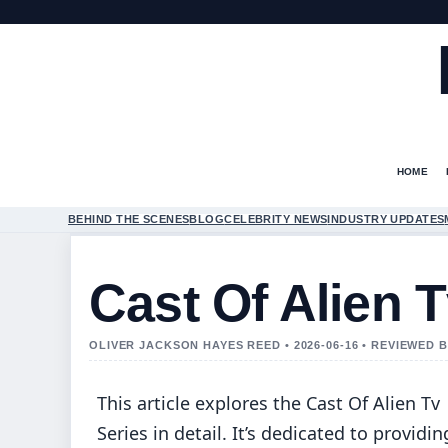
HOME
BEHIND THE SCENES
BLOG
CELEBRITY NEWS
INDUSTRY UPDATES
Cast Of Alien T
OLIVER JACKSON HAYES REED • 2026-06-16 • REVIEWED
This article explores the Cast Of Alien Tv
Series in detail. It’s dedicated to providin