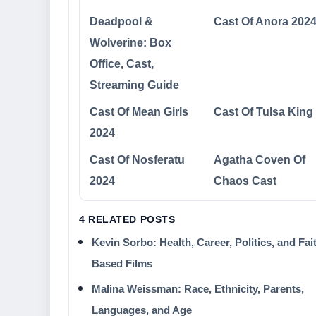
Deadpool &
Cast Of Anora 202
Wolverine: Box
Office, Cast,
Streaming Guide
Cast Of Mean Girls
Cast Of Tulsa King
2024
Cast Of Nosferatu
Agatha Coven Of
2024
Chaos Cast
4 RELATED POSTS
Kevin Sorbo: Health, Career, Politics, and Fai
Based Films
Malina Weissman: Race, Ethnicity, Parents,
Languages, and Age