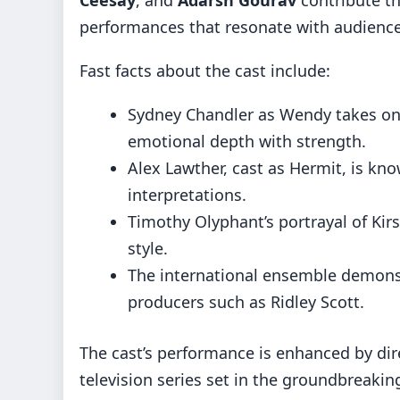
performances that resonate with audiences
Fast facts about the cast include:
Sydney Chandler as Wendy takes on
emotional depth with strength.
Alex Lawther, cast as Hermit, is kn
interpretations.
Timothy Olyphant’s portrayal of Kir
style.
The international ensemble demonst
producers such as Ridley Scott.
The cast’s performance is enhanced by dir
television series set in the groundbreakin