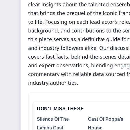
clear insights about the talented ensemb
that brings the prequel of the iconic fran
to life. Focusing on each lead actor’s role
background, and contributions to the ser
this piece serves as a definitive guide for
and industry followers alike. Our discuss
covers fast facts, behind-the-scenes detai
and expert observations, blending engag
commentary with reliable data sourced 
industry authorities.
DON'T MISS THESE
Silence Of The
Cast Of Poppa’s
Lambs Cast
House