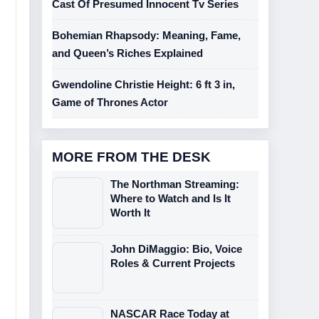
Cast Of Presumed Innocent Tv Series
Bohemian Rhapsody: Meaning, Fame,
and Queen’s Riches Explained
Gwendoline Christie Height: 6 ft 3 in,
Game of Thrones Actor
MORE FROM THE DESK
The Northman Streaming:
Where to Watch and Is It
Worth It
John DiMaggio: Bio, Voice
Roles & Current Projects
NASCAR Race Today at