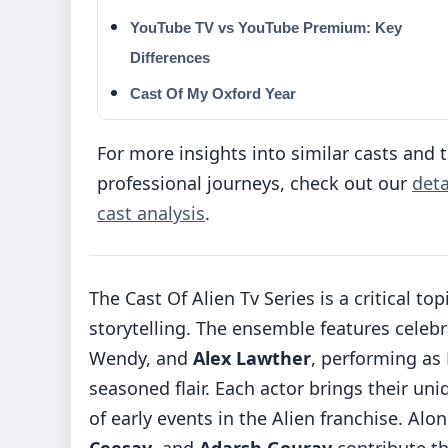
YouTube TV vs YouTube Premium: Key
Differences
Cast Of My Oxford Year
For more insights into similar casts and t
professional journeys, check out our
deta
cast analysis
.
The Cast Of Alien Tv Series is a critical 
storytelling. The ensemble features celebr
Wendy, and
Alex Lawther
, performing as
seasoned flair. Each actor brings their uni
of early events in the Alien franchise. Alo
Ceesay
, and
Adarsh Gourav
contribute the