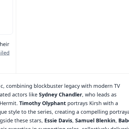
heir
iled
topic, combining blockbuster legacy with modern TV
ated actors like
Sydney Chandler
, who leads as
 Hermit.
Timothy Olyphant
portrays Kirsh with a
que style to the series, creating a compelling portray
ngside these stars,
Essie Davis
,
Samuel Blenkin
,
Bab
ir expertise in supporting roles, collectively deliver