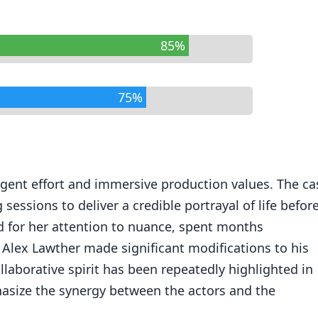
85%
75%
igent effort and immersive production values. The ca
sessions to deliver a credible portrayal of life befor
ed for her attention to nuance, spent months
 Alex Lawther made significant modifications to his
collaborative spirit has been repeatedly highlighted in
hasize the synergy between the actors and the