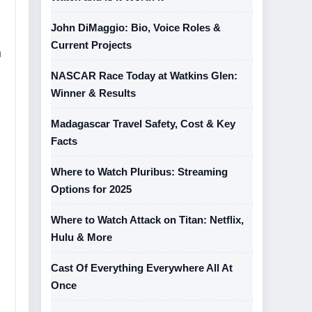
John DiMaggio: Bio, Voice Roles &
Current Projects
h
NASCAR Race Today at Watkins Glen:
Winner & Results
Madagascar Travel Safety, Cost & Key
Facts
Where to Watch Pluribus: Streaming
Options for 2025
Where to Watch Attack on Titan: Netflix,
Hulu & More
Cast Of Everything Everywhere All At
Once