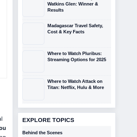
Watkins Glen: Winner &
Results
Madagascar Travel Safety,
Cost & Key Facts
Where to Watch Pluribus:
Streaming Options for 2025
Where to Watch Attack on
Titan: Netflix, Hulu & More
al
EXPLORE TOPICS
ou
Behind the Scenes
ing