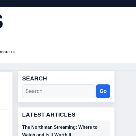
S
ABOUT US
SEARCH
Go
LATEST ARTICLES
The Northman Streaming: Where to
Watch and Is It Worth It