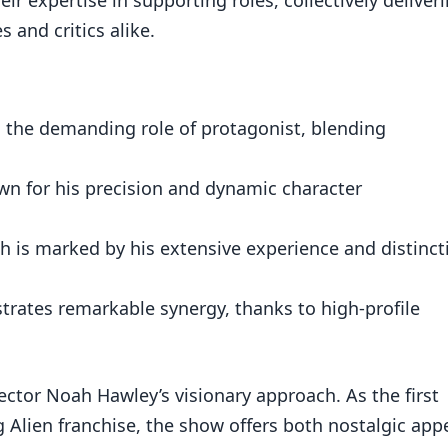
 and critics alike.
 the demanding role of protagonist, blending
own for his precision and dynamic character
sh is marked by his extensive experience and distinct
rates remarkable synergy, thanks to high-profile
ector Noah Hawley’s visionary approach. As the first
g Alien franchise, the show offers both nostalgic app