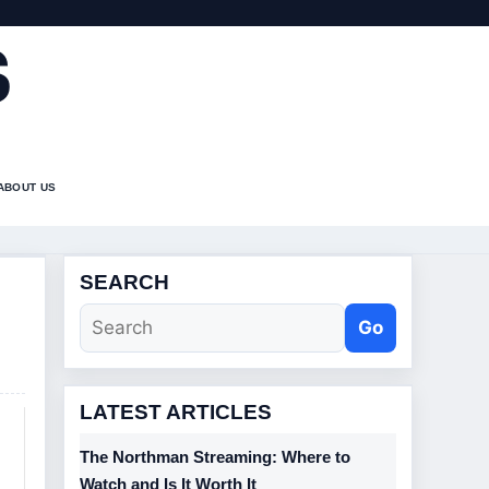
S
ABOUT US
SEARCH
Go
LATEST ARTICLES
The Northman Streaming: Where to
Watch and Is It Worth It