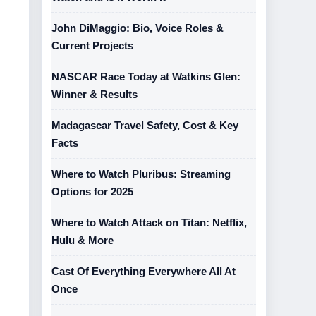
John DiMaggio: Bio, Voice Roles &
Current Projects
NASCAR Race Today at Watkins Glen:
Winner & Results
Madagascar Travel Safety, Cost & Key
Facts
Where to Watch Pluribus: Streaming
Options for 2025
Where to Watch Attack on Titan: Netflix,
Hulu & More
Cast Of Everything Everywhere All At
Once