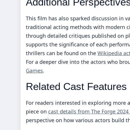
Additional Perspective
This film has also sparked discussion in va
traditional acting methods with modern c
through detailed critiques published on p
supports the significance of each performa
thrillers can be found on the
Wikipedia act
For a deeper dive into the actors who broug
Games
.
Related Cast Features
For readers interested in exploring more 
piece on
cast details from The Forge 2024
perspective on how various actors build th