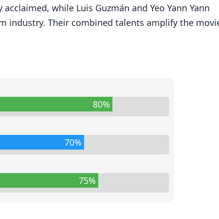
ly acclaimed, while Luis Guzmán and Yeo Yann Yann
lm industry. Their combined talents amplify the movie
80%
70%
75%