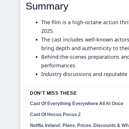
Summary
The film is a high-octane action th
2025.
The cast includes well-known actors
bring depth and authenticity to thei
Behind-the-scenes preparations and
performances.
Industry discussions and reputable 
DON'T MISS THESE
Cast Of Everything Everywhere All At Once
Cast Of Hocus Pocus 2
Netflix Ireland: Plans, Prices, Discounts & Wh