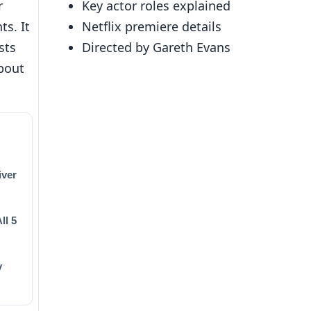
r
Key actor roles explained
ts. It
Netflix premiere details
sts
Directed by Gareth Evans
bout
iver
ll 5
y