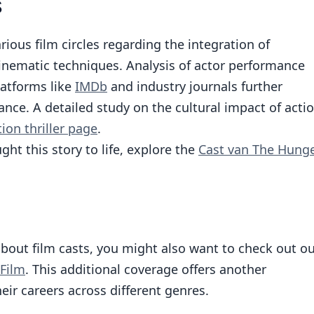
s
rious film circles regarding the integration of
inematic techniques. Analysis of actor performance
latforms like
IMDb
and industry journals further
nce. A detailed study on the cultural impact of acti
ion thriller page
.
ht this story to life, explore the
Cast van The Hung
about film casts, you might also want to check out o
 Film
. This additional coverage offers another
eir careers across different genres.