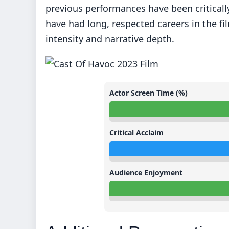
previous performances have been critical
have had long, respected careers in the fi
intensity and narrative depth.
Actor Screen Time (%)
Critical Acclaim
Audience Enjoyment