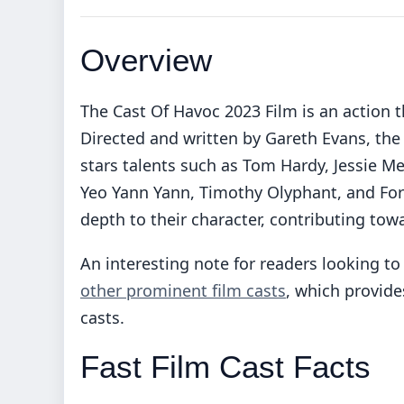
Overview
The Cast Of Havoc 2023 Film is an action th
Directed and written by Gareth Evans, the 
stars talents such as Tom Hardy, Jessie Me
Yeo Yann Yann, Timothy Olyphant, and Fore
depth to their character, contributing towa
An interesting note for readers looking to 
other prominent film casts
, which provid
casts.
Fast Film Cast Facts