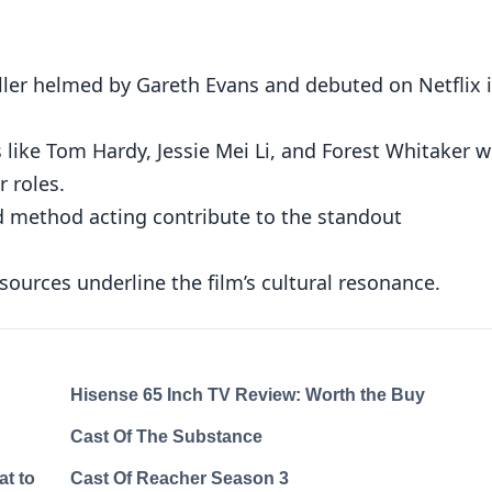
riller helmed by Gareth Evans and debuted on Netflix 
 like Tom Hardy, Jessie Mei Li, and Forest Whitaker 
r roles.
 method acting contribute to the standout
sources underline the film’s cultural resonance.
Hisense 65 Inch TV Review: Worth the Buy
Cast Of The Substance
at to
Cast Of Reacher Season 3