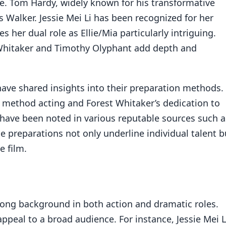
e. Tom Hardy, widely known for his transformative
as Walker. Jessie Mei Li has been recognized for her
s her dual role as Ellie/Mia particularly intriguing.
 Whitaker and Timothy Olyphant add depth and
ave shared insights into their preparation methods.
method acting and Forest Whitaker’s dedication to
 have been noted in various reputable sources such a
se preparations not only underline individual talent b
e film.
trong background in both action and dramatic roles.
ppeal to a broad audience. For instance, Jessie Mei Li