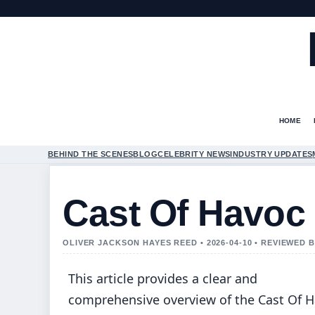
HOME
BEHIND THE SCENES
BLOG
CELEBRITY NEWS
INDUSTRY UPDATES
Cast Of Havoc 
OLIVER JACKSON HAYES REED • 2026-04-10 • REVIEWED
This article provides a clear and
comprehensive overview of the Cast Of 