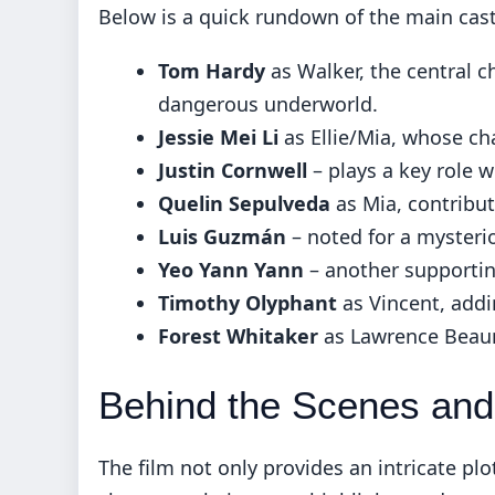
Below is a quick rundown of the main cast 
Tom Hardy
as Walker, the central c
dangerous underworld.
Jessie Mei Li
as Ellie/Mia, whose cha
Justin Cornwell
– plays a key role w
Quelin Sepulveda
as Mia, contribut
Luis Guzmán
– noted for a mysteri
Yeo Yann Yann
– another supporting
Timothy Olyphant
as Vincent, addin
Forest Whitaker
as Lawrence Beaum
Behind the Scenes and
The film not only provides an intricate plo