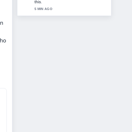
seen today.
7 MIN AGO
in
who