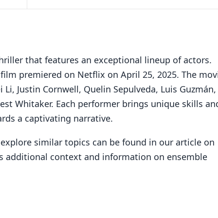
riller that features an exceptional lineup of actors.
film premiered on Netflix on April 25, 2025. The mov
i Li, Justin Cornwell, Quelin Sepulveda, Luis Guzmán,
st Whitaker. Each performer brings unique skills an
rds a captivating narrative.
explore similar topics can be found in our article on
es additional context and information on ensemble