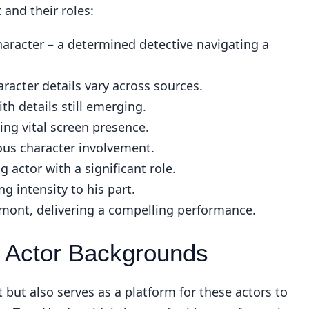
and their roles:
haracter – a determined detective navigating a
racter details vary across sources.
ith details still emerging.
ing vital screen presence.
ous character involvement.
 actor with a significant role.
g intensity to his part.
ont, delivering a compelling performance.
 Actor Backgrounds
t but also serves as a platform for these actors to