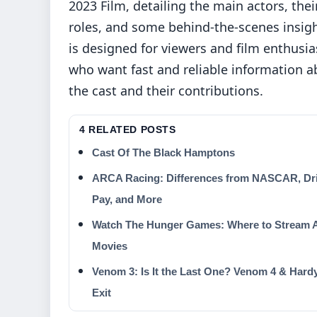
2023 Film, detailing the main actors, thei
roles, and some behind-the-scenes insigh
is designed for viewers and film enthusia
who want fast and reliable information a
the cast and their contributions.
4 RELATED POSTS
Cast Of The Black Hamptons
ARCA Racing: Differences from NASCAR, Dr
Pay, and More
Watch The Hunger Games: Where to Stream A
Movies
Venom 3: Is It the Last One? Venom 4 & Hard
Exit