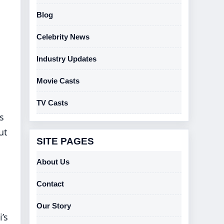
Blog
Celebrity News
Industry Updates
Movie Casts
TV Casts
s
ut
SITE PAGES
About Us
Contact
Our Story
’s