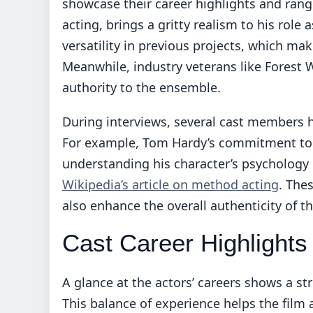
showcase their career highlights and rang
acting, brings a gritty realism to his role 
versatility in previous projects, which make
Meanwhile, industry veterans like Forest
authority to the ensemble.
During interviews, several cast members h
For example, Tom Hardy’s commitment to 
understanding his character’s psychology
Wikipedia’s article on method acting
. The
also enhance the overall authenticity of th
Cast Career Highlights
A glance at the actors’ careers shows a s
This balance of experience helps the film a