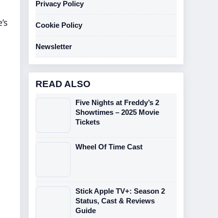
Privacy Policy
’s
Cookie Policy
Newsletter
READ ALSO
Five Nights at Freddy’s 2
Showtimes – 2025 Movie
Tickets
Wheel Of Time Cast
Stick Apple TV+: Season 2
Status, Cast & Reviews
Guide