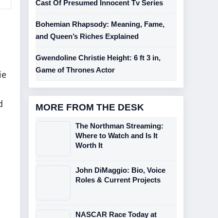
Cast Of Presumed Innocent Tv Series
Bohemian Rhapsody: Meaning, Fame,
and Queen’s Riches Explained
Gwendoline Christie Height: 6 ft 3 in,
Game of Thrones Actor
ie
d
MORE FROM THE DESK
The Northman Streaming:
Where to Watch and Is It
Worth It
John DiMaggio: Bio, Voice
Roles & Current Projects
NASCAR Race Today at