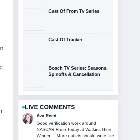
Cast Of From Tv Series
Cast Of Tracker
on
er
Bosch TV Series: Seasons,
Spinoffs & Cancellation
LIVE COMMENTS
ur
Jonas Berg
Strong breakdown on The Northman
Streaming: Where to Watch and....
This is the clearest summary I have