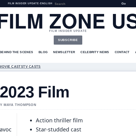
Go
FILM INSIDER UPDATE
•
ENGLISH
FILM ZONE U
FILM INSIDER UPDATE
SUBSCRIBE
BEHIND THE SCENES
BLOG
NEWSLETTER
CELEBRITY NEWS
CONTACT
MOVIE CASTS
TV CASTS
2023 Film
 BY MAYA THOMPSON
Action thriller film
Havoc
Star-studded cast