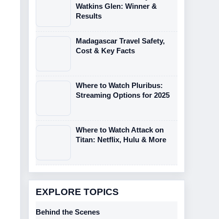
Watkins Glen: Winner &
Results
Madagascar Travel Safety,
Cost & Key Facts
Where to Watch Pluribus:
Streaming Options for 2025
Where to Watch Attack on
Titan: Netflix, Hulu & More
EXPLORE TOPICS
Behind the Scenes