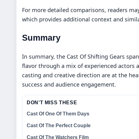
For more detailed comparisons, readers may
which provides additional context and simila
Summary
In summary, the Cast Of Shifting Gears spans
flavor through a mix of experienced actors a
casting and creative direction are at the hea
success and audience engagement.
DON'T MISS THESE
Cast Of One Of Them Days
Cast Of The Perfect Couple
Cast Of The Watchers Film