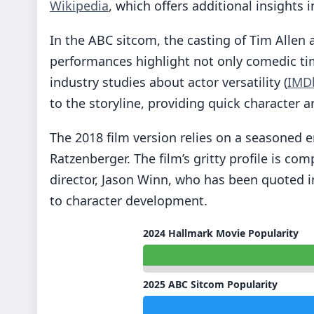
Wikipedia
, which offers additional insights i
In the ABC sitcom, the casting of Tim Allen 
performances highlight not only comedic tim
industry studies about actor versatility (
IMD
to the storyline, providing quick character 
The 2018 film version relies on a seasoned
Ratzenberger. The film’s gritty profile is 
director, Jason Winn, who has been quoted i
to character development.
2024 Hallmark Movie Popularity
2025 ABC Sitcom Popularity