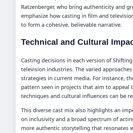
Ratzenberger, who bring authenticity and g
emphasize how casting in film and television
to form a cohesive, believable narrative.
Technical and Cultural Impa
Casting decisions in each version of Shifting
television industries. The varied approaches
strategies in current media. For instance, th
pattern seen in projects that aim to appeal 
techniques and cultural influences can be r
This diverse cast mix also highlights an imp
on inclusivity and a broad spectrum of actin
more authentic storytelling that resonates 