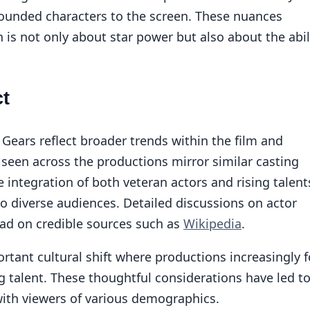
rounded characters to the screen. These nuances
 is not only about star power but also about the abil
ct
 Gears reflect broader trends within the film and
 seen across the productions mirror similar casting
e integration of both veteran actors and rising talents
to diverse audiences. Detailed discussions on actor
ead on credible sources such as
Wikipedia
.
ortant cultural shift where productions increasingly 
g talent. These thoughtful considerations have led t
with viewers of various demographics.