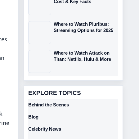
Cost & Key Facts
Where to Watch Pluribus:
Streaming Options for 2025
ces
Where to Watch Attack on
hn
Titan: Netflix, Hulu & More
EXPLORE TOPICS
Behind the Scenes
k
Blog
rine
Celebrity News