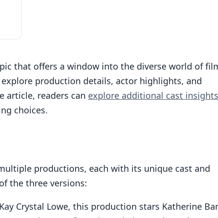
pic that offers a window into the diverse world of fil
 explore production details, actor highlights, and
he article, readers can
explore additional cast insight
ing choices.
ultiple productions, each with its unique cast and
f the three versions:
-Kay Crystal Lowe, this production stars Katherine Bar