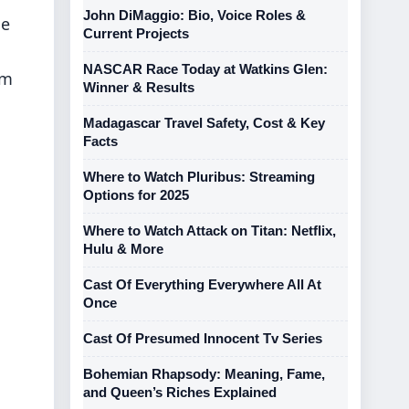
John DiMaggio: Bio, Voice Roles &
le
Current Projects
NASCAR Race Today at Watkins Glen:
im
Winner & Results
Madagascar Travel Safety, Cost & Key
Facts
Where to Watch Pluribus: Streaming
Options for 2025
Where to Watch Attack on Titan: Netflix,
Hulu & More
Cast Of Everything Everywhere All At
Once
Cast Of Presumed Innocent Tv Series
Bohemian Rhapsody: Meaning, Fame,
and Queen’s Riches Explained