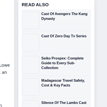
READ ALSO
Cast Of Avengers The Kang
Dynasty
Cast Of Zero Day Tv Series
Seiko Prospex: Complete
Guide to Every Sub-
 Lowe
Collection
, an
Madagascar Travel Safety,
Cost & Key Facts
Silence Of The Lambs Cast
n