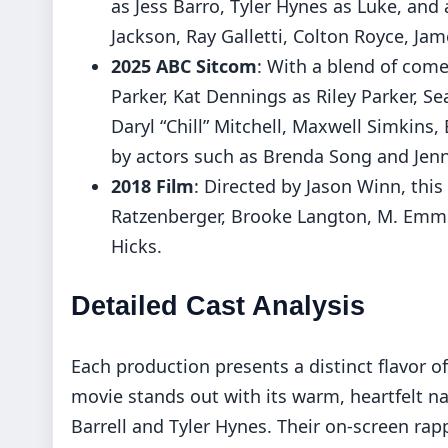
as Jess Barro, Tyler Hynes as Luke, and
Jackson, Ray Galletti, Colton Royce, Ja
2025 ABC Sitcom
: With a blend of come
Parker, Kat Dennings as Riley Parker, S
Daryl “Chill” Mitchell, Maxwell Simkins
by actors such as Brenda Song and Jen
2018 Film
: Directed by Jason Winn, thi
Ratzenberger, Brooke Langton, M. Emme
Hicks.
Detailed Cast Analysis
Each production presents a distinct flavor of
movie stands out with its warm, heartfelt na
Barrell and Tyler Hynes. Their on-screen rap