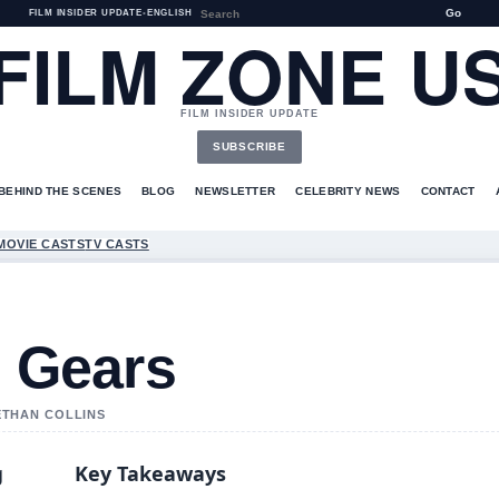
Go
FILM INSIDER UPDATE
•
ENGLISH
FILM ZONE U
FILM INSIDER UPDATE
SUBSCRIBE
BEHIND THE SCENES
BLOG
NEWSLETTER
CELEBRITY NEWS
CONTACT
MOVIE CASTS
TV CASTS
g Gears
 ETHAN COLLINS
g
Key Takeaways