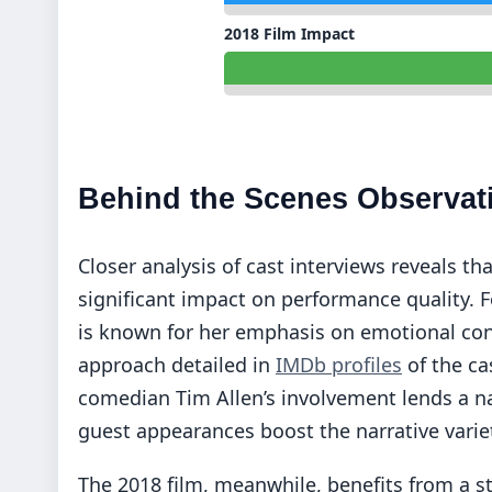
2018 Film Impact
Behind the Scenes Observat
Closer analysis of cast interviews reveals th
significant impact on performance quality. F
is known for her emphasis on emotional conn
approach detailed in
IMDb profiles
of the ca
comedian Tim Allen’s involvement lends a na
guest appearances boost the narrative varie
The 2018 film, meanwhile, benefits from a s