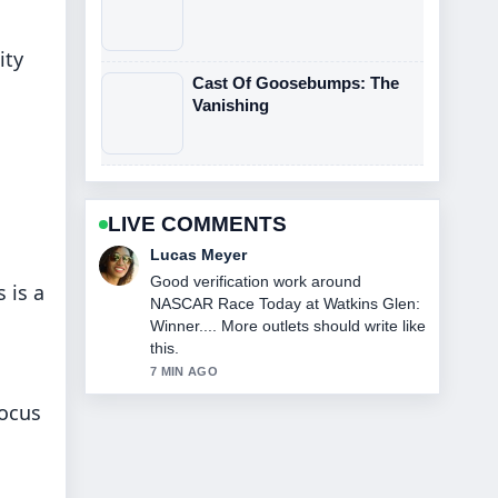
ity
Cast Of Goosebumps: The
Vanishing
LIVE COMMENTS
Farah Nordin
Strong breakdown on The Northman
 is a
Streaming: Where to Watch and....
This is the clearest summary I have
seen today.
9 MIN AGO
focus
o