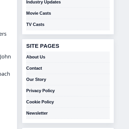
Industry Updates
Movie Casts
TV Casts
ers
SITE PAGES
 John
About Us
Contact
roach
Our Story
Privacy Policy
Cookie Policy
Newsletter