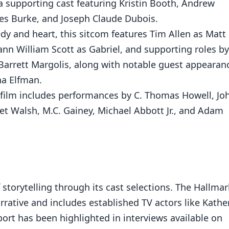
 a supporting cast featuring Kristin Booth, Andrew
mes Burke, and Joseph Claude Dubois.
dy and heart, this sitcom features Tim Allen as Matt
eann William Scott as Gabriel, and supporting roles by
, Barrett Margolis, along with notable guest appearan
na Elfman.
s film includes performances by C. Thomas Howell, Jo
t Walsh, M.C. Gainey, Michael Abbott Jr., and Adam
 storytelling through its cast selections. The Hallmar
rrative and includes established TV actors like Kathe
port has been highlighted in interviews available on