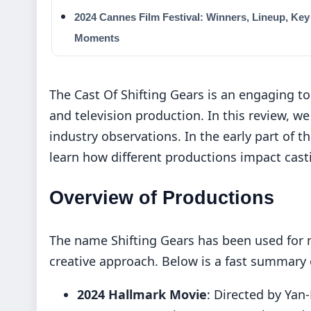
2024 Cannes Film Festival: Winners, Lineup, Key
Moments
The Cast Of Shifting Gears is an engaging to
and television production. In this review, we
industry observations. In the early part of t
learn how different productions impact cast
Overview of Productions
The name Shifting Gears has been used for m
creative approach. Below is a fast summary o
2024 Hallmark Movie
: Directed by Yan