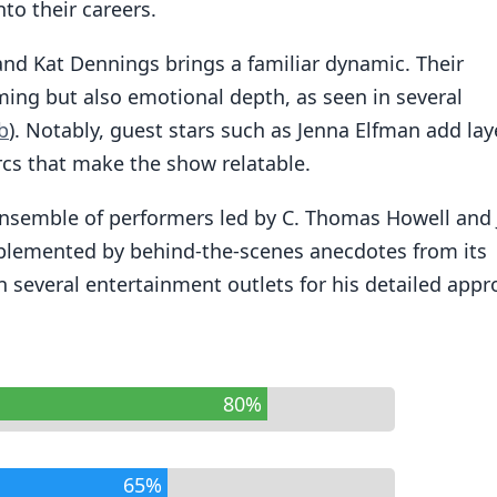
nto their careers.
and Kat Dennings brings a familiar dynamic. Their
ing but also emotional depth, as seen in several
b
). Notably, guest stars such as Jenna Elfman add lay
arcs that make the show relatable.
 ensemble of performers led by C. Thomas Howell and
complemented by behind-the-scenes anecdotes from its
n several entertainment outlets for his detailed app
80%
65%