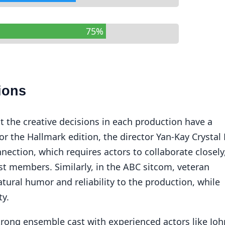
75%
ions
at the creative decisions in each production have a
or the Hallmark edition, the director Yan-Kay Crystal
ection, which requires actors to collaborate closely
st members. Similarly, in the ABC sitcom, veteran
tural humor and reliability to the production, while
ty.
trong ensemble cast with experienced actors like Joh