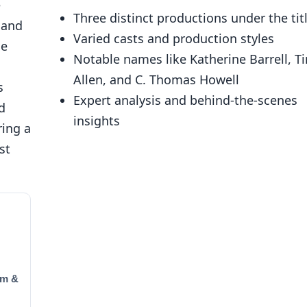
e
Three distinct productions under the tit
 and
Varied casts and production styles
he
Notable names like Katherine Barrell, T
Allen, and C. Thomas Howell
s
Expert analysis and behind-the-scenes
d
insights
ring a
st
um &