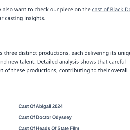
 also want to check our piece on the
cast of Black D
r casting insights.
 three distinct productions, each delivering its uniq
nd new talent. Detailed analysis shows that careful
rt of these productions, contributing to their overall
Cast Of Abigail 2024
Cast Of Doctor Odyssey
Cast Of Heads Of State Film