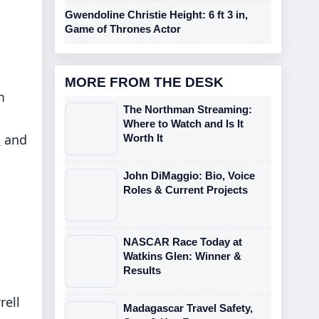
Gwendoline Christie Height: 6 ft 3 in,
Game of Thrones Actor
MORE FROM THE DESK
m
The Northman Streaming:
Where to Watch and Is It
s
and
Worth It
John DiMaggio: Bio, Voice
Roles & Current Projects
NASCAR Race Today at
Watkins Glen: Winner &
Results
rell
Madagascar Travel Safety,