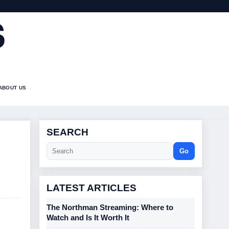
S
ABOUT US
SEARCH
Go
LATEST ARTICLES
The Northman Streaming: Where to
Watch and Is It Worth It