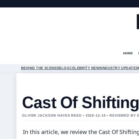
HOME
BEHIND THE SCENES
BLOG
CELEBRITY NEWS
INDUSTRY UPDATES
Cast Of Shiftin
OLIVER JACKSON HAYES REED • 2025-12-16 • REVIEWED BY
In this article, we review the Cast Of Shiftin