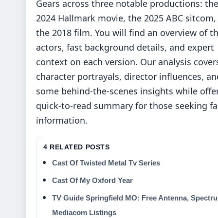
Gears across three notable productions: th
2024 Hallmark movie, the 2025 ABC sitcom,
the 2018 film. You will find an overview of t
actors, fast background details, and expert
context on each version. Our analysis cover
character portrayals, director influences, an
some behind-the-scenes insights while offe
quick-to-read summary for those seeking fa
information.
4 RELATED POSTS
Cast Of Twisted Metal Tv Series
Cast Of My Oxford Year
TV Guide Springfield MO: Free Antenna, Spectr
Mediacom Listings