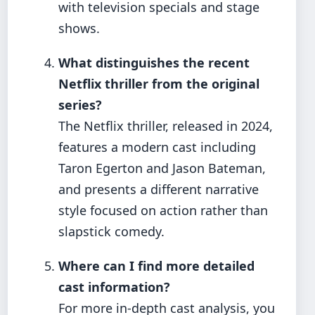
with television specials and stage
shows.
What distinguishes the recent
Netflix thriller from the original
series?
The Netflix thriller, released in 2024,
features a modern cast including
Taron Egerton and Jason Bateman,
and presents a different narrative
style focused on action rather than
slapstick comedy.
Where can I find more detailed
cast information?
For more in-depth cast analysis, you