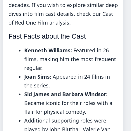
decades. If you wish to explore similar deep
dives into film cast details, check our
Cast
of Red One Film
analysis.
Fast Facts about the Cast
Kenneth Williams:
Featured in 26
films, making him the most frequent
regular.
Joan Sims:
Appeared in 24 films in
the series.
Sid James and Barbara Windsor:
Became iconic for their roles with a
flair for physical comedy.
Additional supporting roles were
played by John Bluthal, Valerie Van