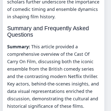
scholars further underscore the importance
of comedic timing and ensemble dynamics
in shaping film history.
Summary and Frequently Asked
Questions
Summary:
This article provided a
comprehensive overview of the Cast Of
Carry On Film, discussing both the iconic
ensemble from the British comedy series
and the contrasting modern Netflix thriller.
Key actors, behind‐the‐scenes insights, and
data visual representations enriched the
discussion, demonstrating the cultural and
historical significance of these films.