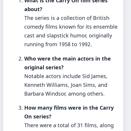
What is the Carry On film series
about?
The series is a collection of British
comedy films known for its ensemble
cast and slapstick humor, originally
running from 1958 to 1992.
Who were the main actors in the
original series?
Notable actors include Sid James,
Kenneth Williams, Joan Sims, and
Barbara Windsor, among others.
How many films were in the Carry
On series?
There were a total of 31 films, along