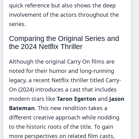
quick reference but also shows the deep
involvement of the actors throughout the
series.
Comparing the Original Series and
the 2024 Netflix Thriller
Although the original Carry On films are
noted for their humor and long-running
legacy, a recent Netflix thriller titled Carry-
On (2024) introduces a cast that includes
modern stars like
Taron Egerton
and
Jason
Bateman
. This new rendition takes a
different creative approach while nodding
to the historic roots of the title. To gain
more perspectives on related film casts,