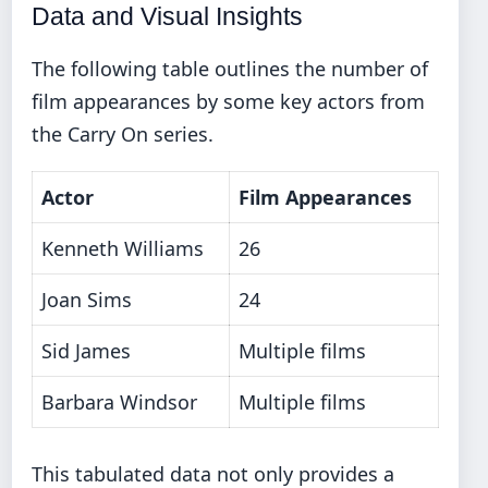
Data and Visual Insights
The following table outlines the number of
film appearances by some key actors from
the Carry On series.
Actor
Film Appearances
Kenneth Williams
26
Joan Sims
24
Sid James
Multiple films
Barbara Windsor
Multiple films
This tabulated data not only provides a