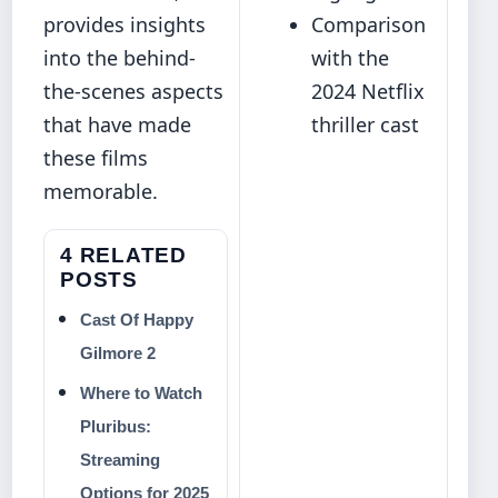
provides insights
Comparison
into the behind-
with the
the-scenes aspects
2024 Netflix
that have made
thriller cast
these films
memorable.
4 RELATED
POSTS
Cast Of Happy
Gilmore 2
Where to Watch
Pluribus:
Streaming
Options for 2025