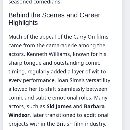
seasoned comedians.
Behind the Scenes and Career
Highlights
Much of the appeal of the Carry On films
came from the camaraderie among the
actors. Kenneth Williams, known for his
sharp tongue and outstanding comic
timing, regularly added a layer of wit to
every performance. Joan Sims’s versatility
allowed her to shift seamlessly between
comic and subtle emotional roles. Many
actors, such as
Sid James
and
Barbara
Windsor
, later transitioned to additional
projects within the British film industry,