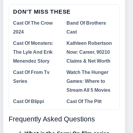
DON'T MISS THESE
Cast Of The Crow
Band Of Brothers
2024
Cast
Cast Of Monsters:
Kathleen Robertson
The Lyle And Erik
Now: Career, 90210
Menendez Story
Claims & Net Worth
Cast Of From Tv
Watch The Hunger
Series
Games: Where to
Stream All 5 Movies
Cast Of Blippi
Cast Of The Pitt
Frequently Asked Questions