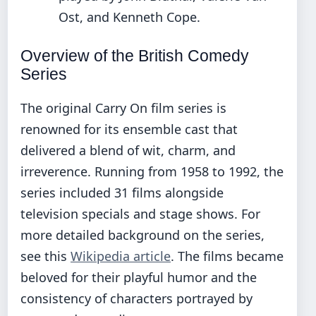
Ost, and Kenneth Cope.
Overview of the British Comedy
Series
The original Carry On film series is
renowned for its ensemble cast that
delivered a blend of wit, charm, and
irreverence. Running from 1958 to 1992, the
series included 31 films alongside
television specials and stage shows. For
more detailed background on the series,
see this
Wikipedia article
. The films became
beloved for their playful humor and the
consistency of characters portrayed by