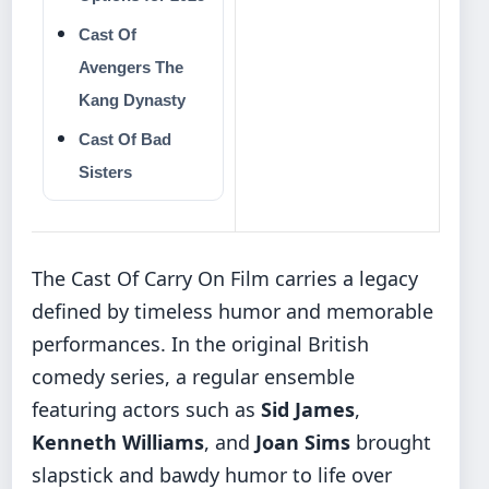
Cast Of
Avengers The
Kang Dynasty
Cast Of Bad
Sisters
The Cast Of Carry On Film carries a legacy
defined by timeless humor and memorable
performances. In the original British
comedy series, a regular ensemble
featuring actors such as
Sid James
,
Kenneth Williams
, and
Joan Sims
brought
slapstick and bawdy humor to life over