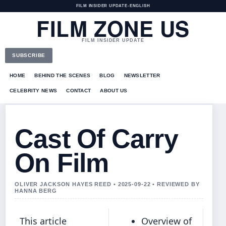
FILM INSIDER UPDATE
•
ENGLISH
FILM ZONE US
FILM INSIDER UPDATE
SUBSCRIBE
HOME
BEHIND THE SCENES
BLOG
NEWSLETTER
CELEBRITY NEWS
CONTACT
ABOUT US
Cast Of Carry
On Film
OLIVER JACKSON HAYES REED • 2025-09-22 • REVIEWED BY
HANNA BERG
This article
Overview of