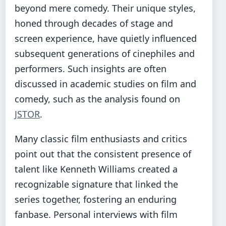
beyond mere comedy. Their unique styles,
honed through decades of stage and
screen experience, have quietly influenced
subsequent generations of cinephiles and
performers. Such insights are often
discussed in academic studies on film and
comedy, such as the analysis found on
JSTOR
.
Many classic film enthusiasts and critics
point out that the consistent presence of
talent like Kenneth Williams created a
recognizable signature that linked the
series together, fostering an enduring
fanbase. Personal interviews with film