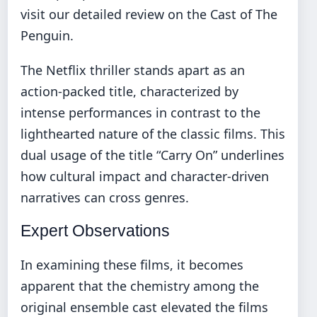
visit our detailed review on the
Cast of The
Penguin
.
The Netflix thriller stands apart as an
action-packed title, characterized by
intense performances in contrast to the
lighthearted nature of the classic films. This
dual usage of the title “Carry On” underlines
how cultural impact and character-driven
narratives can cross genres.
Expert Observations
In examining these films, it becomes
apparent that the chemistry among the
original ensemble cast elevated the films