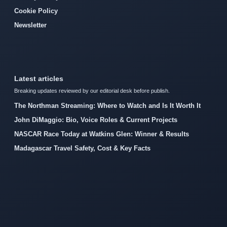
Cookie Policy
Newsletter
Latest articles
Breaking updates reviewed by our editorial desk before publish.
The Northman Streaming: Where to Watch and Is It Worth It
John DiMaggio: Bio, Voice Roles & Current Projects
NASCAR Race Today at Watkins Glen: Winner & Results
Madagascar Travel Safety, Cost & Key Facts