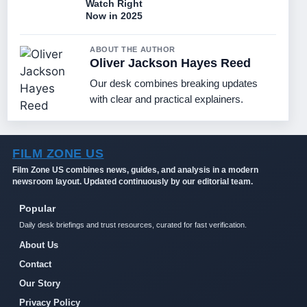
Watch Right
Now in 2025
ABOUT THE AUTHOR
Oliver Jackson Hayes Reed
Our desk combines breaking updates
with clear and practical explainers.
FILM ZONE US
Film Zone US combines news, guides, and analysis in a modern
newsroom layout. Updated continuously by our editorial team.
Popular
Daily desk briefings and trust resources, curated for fast verification.
About Us
Contact
Our Story
Privacy Policy