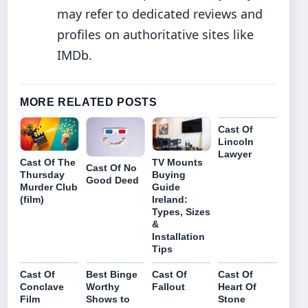
may refer to dedicated reviews and
profiles on authoritative sites like
IMDb.
MORE RELATED POSTS
Cast Of
Lincoln
Lawyer
Cast Of The
TV Mounts
Cast Of No
Thursday
Buying
Good Deed
Murder Club
Guide
(film)
Ireland:
Types, Sizes
&
Installation
Tips
Cast Of
Best Binge
Cast Of
Cast Of
Conclave
Worthy
Fallout
Heart Of
Film
Shows to
Stone