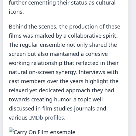
further cementing their status as cultural
icons.
Behind the scenes, the production of these
films was marked by a collaborative spirit.
The regular ensemble not only shared the
screen but also maintained a cohesive
working relationship that reflected in their
natural on-screen synergy. Interviews with
cast members over the years highlight the
relaxed yet dedicated approach they had
towards creating humor, a topic well
discussed in film studies journals and
various
IMDb profiles
.