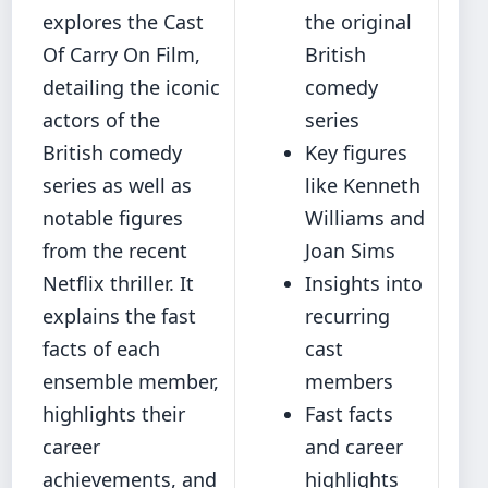
explores the Cast
the original
Of Carry On Film,
British
detailing the iconic
comedy
actors of the
series
British comedy
Key figures
series as well as
like Kenneth
notable figures
Williams and
from the recent
Joan Sims
Netflix thriller. It
Insights into
explains the fast
recurring
facts of each
cast
ensemble member,
members
highlights their
Fast facts
career
and career
achievements, and
highlights