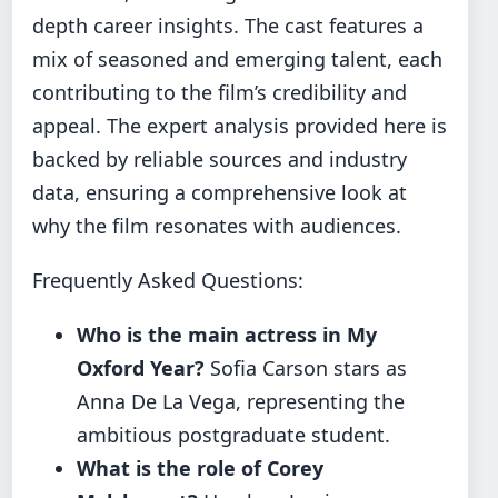
depth career insights. The cast features a
mix of seasoned and emerging talent, each
contributing to the film’s credibility and
appeal. The expert analysis provided here is
backed by reliable sources and industry
data, ensuring a comprehensive look at
why the film resonates with audiences.
Frequently Asked Questions:
Who is the main actress in My
Oxford Year?
Sofia Carson stars as
Anna De La Vega, representing the
ambitious postgraduate student.
What is the role of Corey