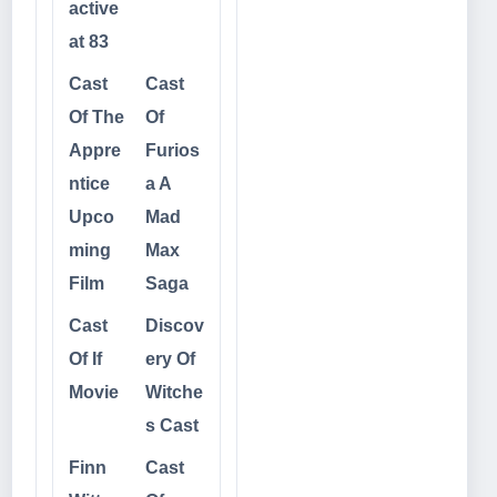
active
at 83
Cast
Cast
Of The
Of
Appre
Furios
ntice
a A
Upco
Mad
ming
Max
Film
Saga
Cast
Discov
Of If
ery Of
Movie
Witche
s Cast
Finn
Cast