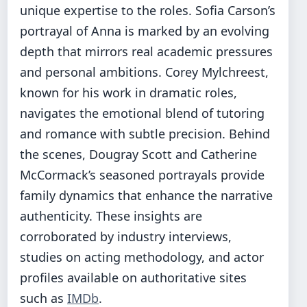
unique expertise to the roles. Sofia Carson’s
portrayal of Anna is marked by an evolving
depth that mirrors real academic pressures
and personal ambitions. Corey Mylchreest,
known for his work in dramatic roles,
navigates the emotional blend of tutoring
and romance with subtle precision. Behind
the scenes, Dougray Scott and Catherine
McCormack’s seasoned portrayals provide
family dynamics that enhance the narrative
authenticity. These insights are
corroborated by industry interviews,
studies on acting methodology, and actor
profiles available on authoritative sites
such as
IMDb
.