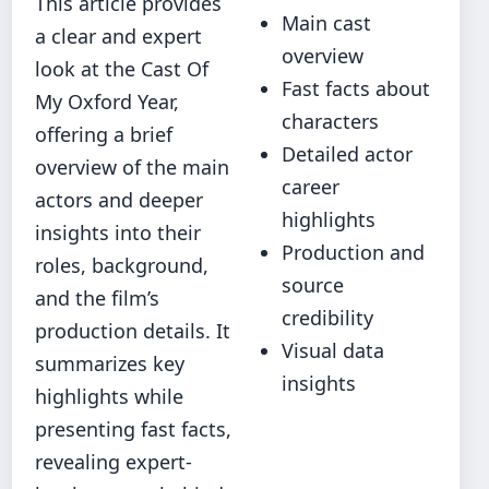
This article provides
Main cast
a clear and expert
overview
look at the Cast Of
Fast facts about
My Oxford Year,
characters
offering a brief
Detailed actor
overview of the main
career
actors and deeper
highlights
insights into their
Production and
roles, background,
source
and the film’s
credibility
production details. It
Visual data
summarizes key
insights
highlights while
presenting fast facts,
revealing expert-