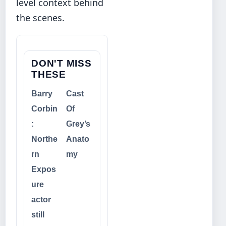
level context behind
the scenes.
DON'T MISS
THESE
Barry
Cast
Corbin
Of
:
Grey’s
Northe
Anato
rn
my
Expos
ure
actor
still