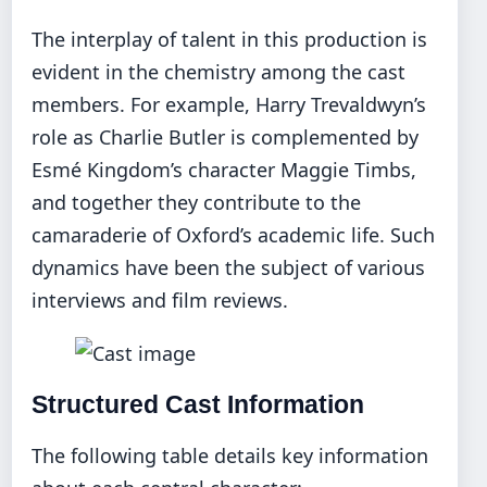
The interplay of talent in this production is
evident in the chemistry among the cast
members. For example, Harry Trevaldwyn’s
role as Charlie Butler is complemented by
Esmé Kingdom’s character Maggie Timbs,
and together they contribute to the
camaraderie of Oxford’s academic life. Such
dynamics have been the subject of various
interviews and film reviews.
Structured Cast Information
The following table details key information