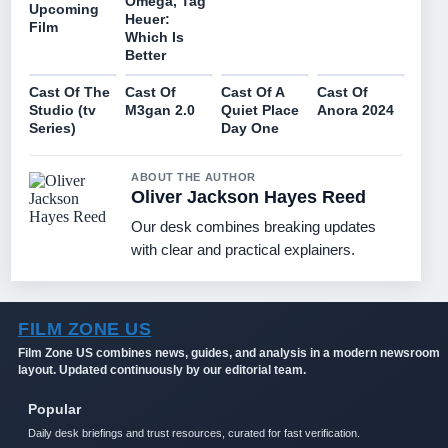
Omega, Tag
Upcoming
Heuer:
Film
Which Is
Better
Cast Of The
Cast Of
Cast Of A
Cast Of
Studio (tv
M3gan 2.0
Quiet Place
Anora 2024
Series)
Day One
ABOUT THE AUTHOR
Oliver Jackson Hayes Reed
Our desk combines breaking updates
with clear and practical explainers.
FILM ZONE US
Film Zone US combines news, guides, and analysis in a modern newsroom
layout. Updated continuously by our editorial team.
Popular
Daily desk briefings and trust resources, curated for fast verification.