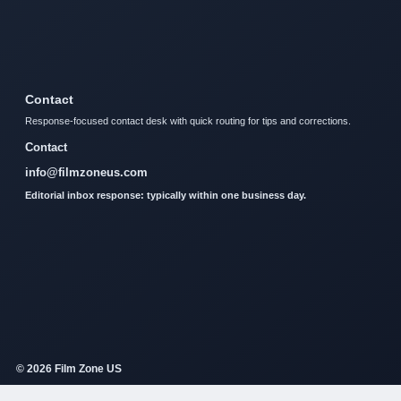
Contact
Response-focused contact desk with quick routing for tips and corrections.
Contact
info@filmzoneus.com
Editorial inbox response: typically within one business day.
© 2026 Film Zone US