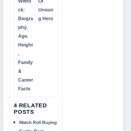
Wittro
Of
ck:
Unsun
Biogra
g Hero
phy,
Age,
Height
,
Family
&
Career
Facts
4 RELATED
POSTS
Watch Roll Buying