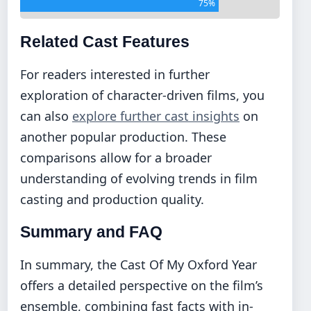
75%
Related Cast Features
For readers interested in further
exploration of character-driven films, you
can also
explore further cast insights
on
another popular production. These
comparisons allow for a broader
understanding of evolving trends in film
casting and production quality.
Summary and FAQ
In summary, the Cast Of My Oxford Year
offers a detailed perspective on the film’s
ensemble, combining fast facts with in-