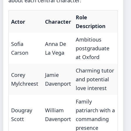
about each central character:
Role
Actor
Character
Description
Ambitious
Sofia
Anna De
postgraduate
Carson
La Vega
at Oxford
Charming tutor
Corey
Jamie
and potential
Mylchreest
Davenport
love interest
Family
Dougray
William
patriarch with a
Scott
Davenport
commanding
presence