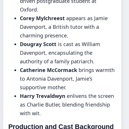
driven postgraduate student at
Oxford.
Corey Mylchreest
appears as Jamie
Davenport, a British tutor with a
charming presence.
Dougray Scott
is cast as William
Davenport, encapsulating the
authority of a family patriarch.
Catherine McCormack
brings warmth
to Antonia Davenport, Jamie’s
supportive mother.
Harry Trevaldwyn
enlivens the screen
as Charlie Butler, blending friendship
with wit.
Production and Cast Background