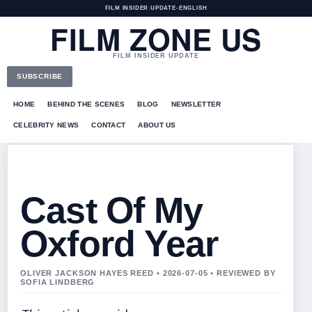
FILM INSIDER UPDATE
•
ENGLISH
FILM ZONE US
FILM INSIDER UPDATE
SUBSCRIBE
HOME
BEHIND THE SCENES
BLOG
NEWSLETTER
CELEBRITY NEWS
CONTACT
ABOUT US
Cast Of My
Oxford Year
OLIVER JACKSON HAYES REED • 2026-07-05 • REVIEWED BY
SOFIA LINDBERG