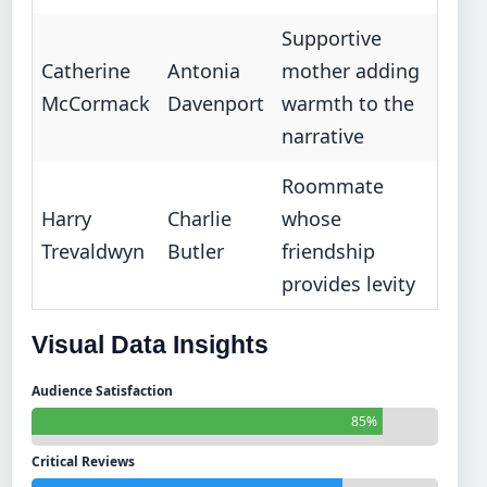
Supportive
Catherine
Antonia
mother adding
McCormack
Davenport
warmth to the
narrative
Roommate
Harry
Charlie
whose
Trevaldwyn
Butler
friendship
provides levity
Visual Data Insights
Audience Satisfaction
85%
Critical Reviews