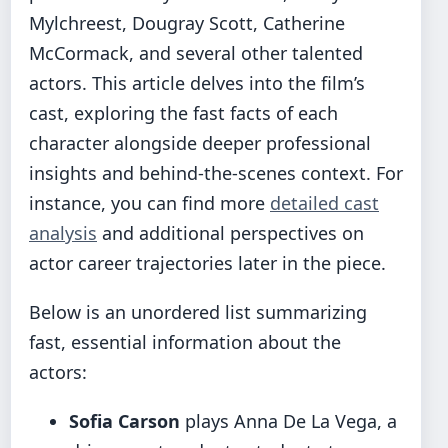
Mylchreest, Dougray Scott, Catherine
McCormack, and several other talented
actors. This article delves into the film’s
cast, exploring the fast facts of each
character alongside deeper professional
insights and behind-the-scenes context. For
instance, you can find more
detailed cast
analysis
and additional perspectives on
actor career trajectories later in the piece.
Below is an unordered list summarizing
fast, essential information about the
actors:
Sofia Carson
plays Anna De La Vega, a