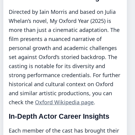
Directed by Iain Morris and based on Julia
Whelan’s novel, My Oxford Year (2025) is
more than just a cinematic adaptation. The
film presents a nuanced narrative of
personal growth and academic challenges
set against Oxford’s storied backdrop. The
casting is notable for its diversity and
strong performance credentials. For further
historical and cultural context on Oxford
and similar artistic productions, you can
check the
Oxford Wikipedia page
.
In-Depth Actor Career Insights
Each member of the cast has brought their