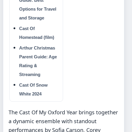
Guide: Best
Options for Travel
and Storage
Cast Of
Homestead (film)
Arthur Christmas
Parent Guide: Age
Rating &
Streaming
Cast Of Snow
White 2024
The Cast Of My Oxford Year brings together
a dynamic ensemble with standout
performances by Sofia Carson, Corey