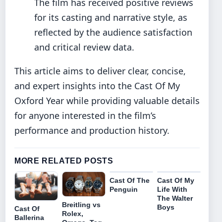
The film has received positive reviews
for its casting and narrative style, as
reflected by the audience satisfaction
and critical review data.
This article aims to deliver clear, concise,
and expert insights into the Cast Of My
Oxford Year while providing valuable details
for anyone interested in the film’s
performance and production history.
MORE RELATED POSTS
Cast Of The
Cast Of My
Penguin
Life With
The Walter
Breitling vs
Boys
Cast Of
Rolex,
Ballerina