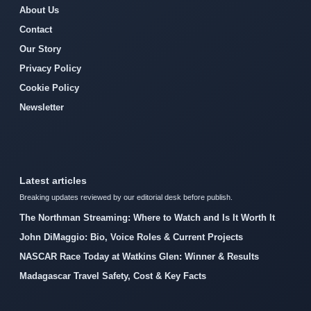
About Us
Contact
Our Story
Privacy Policy
Cookie Policy
Newsletter
Latest articles
Breaking updates reviewed by our editorial desk before publish.
The Northman Streaming: Where to Watch and Is It Worth It
John DiMaggio: Bio, Voice Roles & Current Projects
NASCAR Race Today at Watkins Glen: Winner & Results
Madagascar Travel Safety, Cost & Key Facts