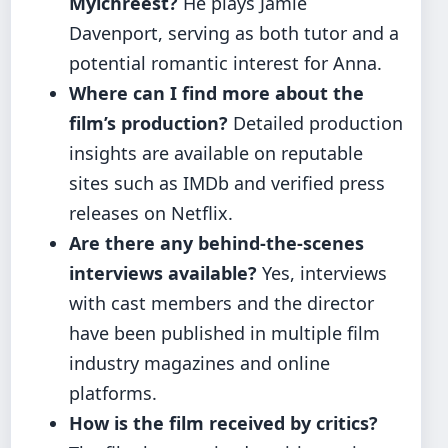
Mylchreest?
He plays Jamie
Davenport, serving as both tutor and a
potential romantic interest for Anna.
Where can I find more about the
film’s production?
Detailed production
insights are available on reputable
sites such as IMDb and verified press
releases on Netflix.
Are there any behind-the-scenes
interviews available?
Yes, interviews
with cast members and the director
have been published in multiple film
industry magazines and online
platforms.
How is the film received by critics?