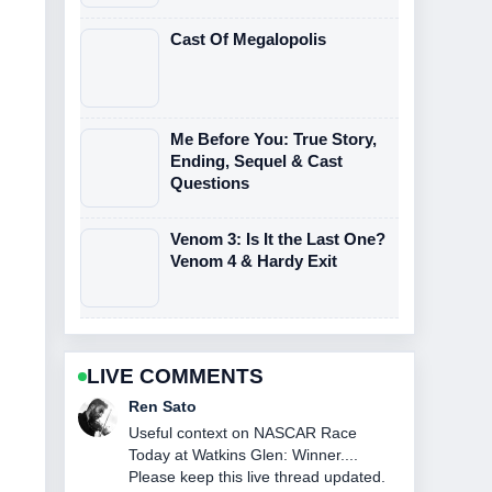
Cast Of Megalopolis
Me Before You: True Story,
Ending, Sequel & Cast
Questions
Venom 3: Is It the Last One?
Venom 4 & Hardy Exit
LIVE COMMENTS
Emma Karlsson
The reporting on The Northman
Streaming: Where to Watch and... feels
solid and very easy to follow.