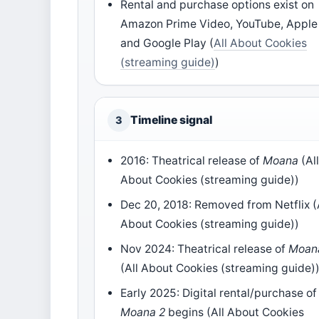
Rental and purchase options exist on
Amazon Prime Video, YouTube, Apple
and Google Play (
All About Cookies
(streaming guide)
)
Timeline signal
3
2016: Theatrical release of
Moana
(Al
About Cookies (streaming guide))
Dec 20, 2018: Removed from Netflix (
About Cookies (streaming guide))
Nov 2024: Theatrical release of
Moan
(All About Cookies (streaming guide)
Early 2025: Digital rental/purchase of
Moana 2
begins (All About Cookies