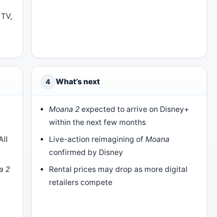
 TV,
What’s next
4
l
Moana 2
expected to arrive on Disney+
within the next few months
All
Live-action reimagining of
Moana
confirmed by Disney
a 2
Rental prices may drop as more digital
)
retailers compete