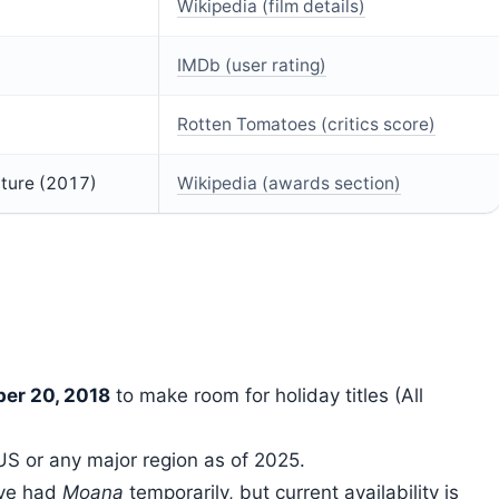
Wikipedia (film details)
IMDb (user rating)
Rotten Tomatoes (critics score)
ture (2017)
Wikipedia (awards section)
er 20, 2018
to make room for holiday titles (All
e US or any major region as of 2025.
ave had
Moana
temporarily, but current availability is