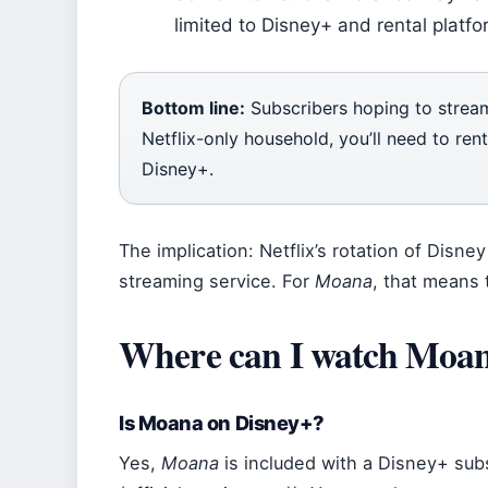
limited to Disney+ and rental platfo
Bottom line:
Subscribers hoping to stre
Netflix-only household, you’ll need to ren
Disney+.
The implication: Netflix’s rotation of Disn
streaming service. For
Moana
, that means 
Where can I watch Moan
Is Moana on Disney+?
Yes,
Moana
is included with a Disney+ sub