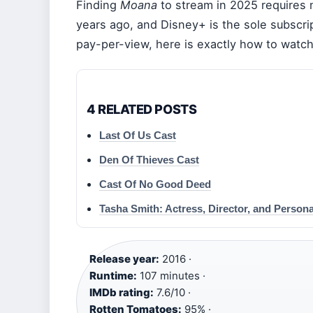
Finding
Moana
to stream in 2025 requires 
years ago, and Disney+ is the sole subscr
pay-per-view, here is exactly how to watc
4 RELATED POSTS
Last Of Us Cast
Den Of Thieves Cast
Cast Of No Good Deed
Tasha Smith: Actress, Director, and Persona
Release year:
2016 ·
Runtime:
107 minutes ·
IMDb rating:
7.6/10 ·
Rotten Tomatoes:
95% ·