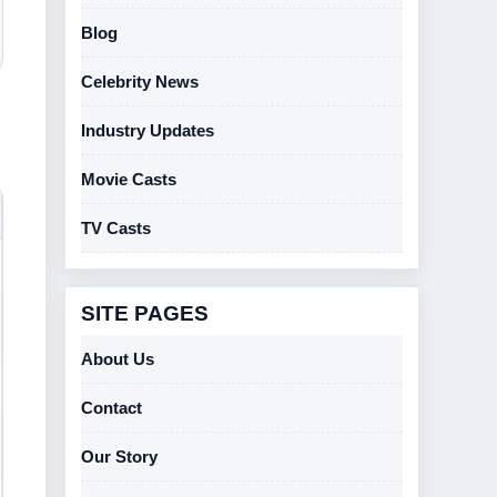
Blog
Celebrity News
Industry Updates
Movie Casts
TV Casts
SITE PAGES
About Us
Contact
Our Story