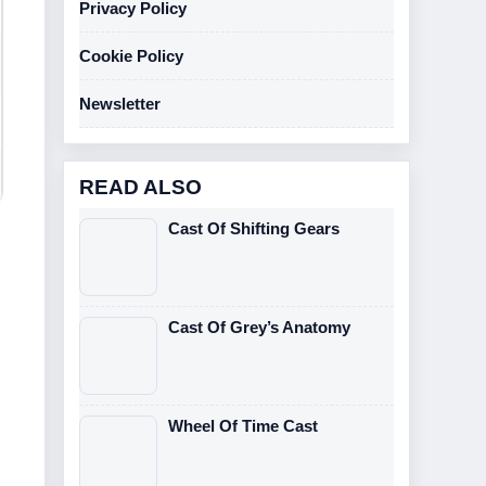
Privacy Policy
Cookie Policy
Newsletter
READ ALSO
Cast Of Shifting Gears
Cast Of Grey’s Anatomy
Wheel Of Time Cast