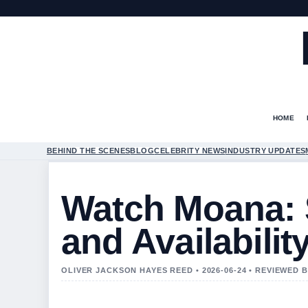
HOME
BEHIND THE SCENES
BLOG
CELEBRITY NEWS
INDUSTRY UPDATES
Watch Moana: 
and Availabilit
OLIVER JACKSON HAYES REED • 2026-06-24 • REVIEWED