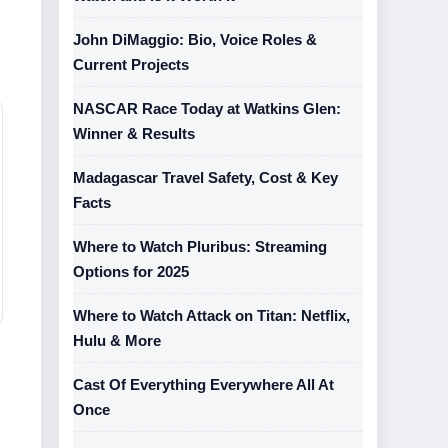
John DiMaggio: Bio, Voice Roles &
Current Projects
NASCAR Race Today at Watkins Glen:
Winner & Results
Madagascar Travel Safety, Cost & Key
Facts
Where to Watch Pluribus: Streaming
Options for 2025
Where to Watch Attack on Titan: Netflix,
Hulu & More
Cast Of Everything Everywhere All At
Once