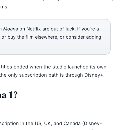
rms.
am
Moana
on Netflix are out of luck. If you’re a
t or buy the film elsewhere, or consider adding
ey titles ended when the studio launched its own
the only subscription path is through Disney+.
a 1?
scription in the US, UK, and Canada (Disney+