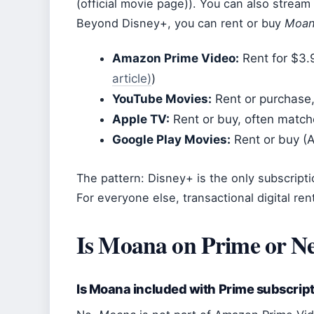
(official movie page)). You can also strea
Beyond Disney+, you can rent or buy
Moa
Amazon Prime Video:
Rent for $3.9
article)
)
YouTube Movies:
Rent or purchase,
Apple TV:
Rent or buy, often match
Google Play Movies:
Rent or buy (A
The pattern: Disney+ is the only subscripti
For everyone else, transactional digital rent
Is Moana on Prime or Ne
Is Moana included with Prime subscrip