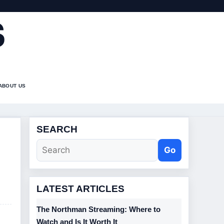
S
ABOUT US
SEARCH
Go
LATEST ARTICLES
The Northman Streaming: Where to
Watch and Is It Worth It