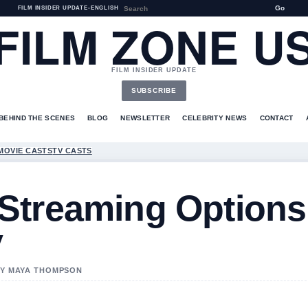
Go
FILM INSIDER UPDATE
•
ENGLISH
FILM ZONE U
FILM INSIDER UPDATE
SUBSCRIBE
BEHIND THE SCENES
BLOG
NEWSLETTER
CELEBRITY NEWS
CONTACT
MOVIE CASTS
TV CASTS
Streaming Options
y
 BY MAYA THOMPSON