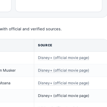
with official and verified sources.
SOURCE
Disney+ (official movie page)
hn Musker
Disney+ (official movie page)
 Moana
Disney+ (official movie page)
Disney+ (official movie page)