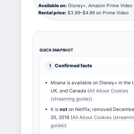
Available on:
Disney+, Amazon Prime Video (r
Rental price:
$3.99–$4.99 on Prime Video
QUICK SNAPSHOT
Confirmed facts
1
Moana
is available on Disney+ in the 
UK, and Canada (
All About Cookies
(streaming guide)
)
It is
not
on Netflix; removed Decembe
20, 2018 (
All About Cookies (streami
guide)
)