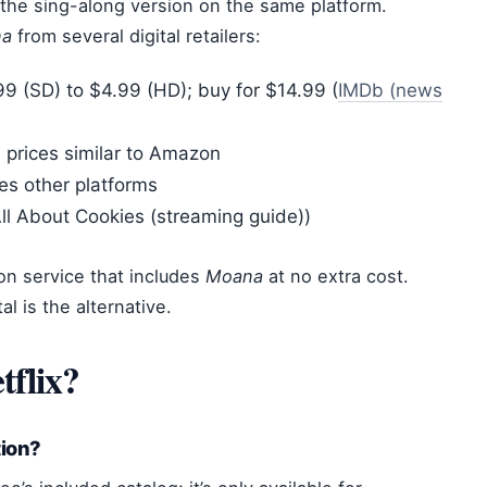
m the sing-along version on the same platform.
na
from several digital retailers:
9 (SD) to $4.99 (HD); buy for $14.99 (
IMDb (news
 prices similar to Amazon
es other platforms
ll About Cookies (streaming guide))
on service that includes
Moana
at no extra cost.
al is the alternative.
tflix?
tion?