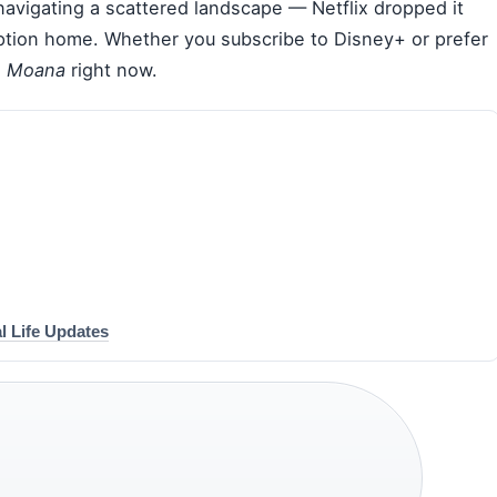
navigating a scattered landscape — Netflix dropped it
iption home. Whether you subscribe to Disney+ or prefer
h
Moana
right now.
l Life Updates