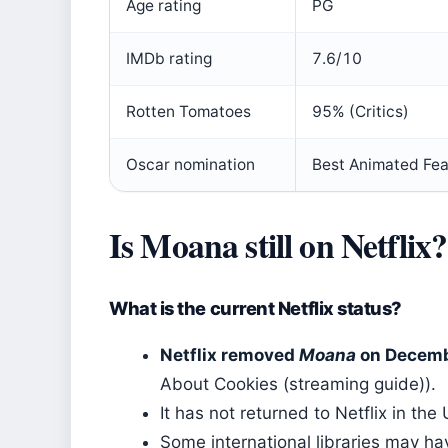
Age rating
PG
IMDb rating
7.6/10
Rotten Tomatoes
95% (Critics)
Oscar nomination
Best Animated Fea
Is Moana still on Netflix?
What is the current Netflix status?
Netflix removed
Moana
on Decemb
About Cookies (streaming guide)).
It has not returned to Netflix in th
Some international libraries may h