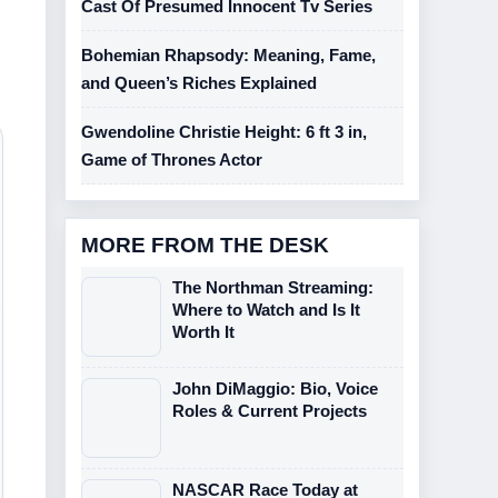
Cast Of Presumed Innocent Tv Series
Bohemian Rhapsody: Meaning, Fame,
and Queen’s Riches Explained
Gwendoline Christie Height: 6 ft 3 in,
Game of Thrones Actor
MORE FROM THE DESK
The Northman Streaming:
Where to Watch and Is It
Worth It
John DiMaggio: Bio, Voice
Roles & Current Projects
NASCAR Race Today at