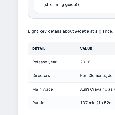
(streaming guide))
Eight key details about
Moana
at a glance, 
DETAIL
VALUE
Release year
2016
Directors
Ron Clements, Jo
Main voice
Auliʻi Cravalho as
Runtime
107 min (1h 52m)