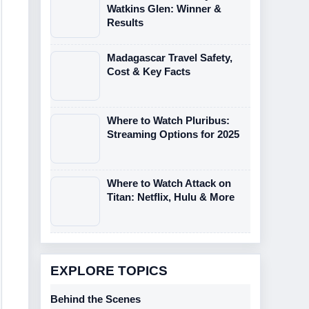
Watkins Glen: Winner &
Results
Madagascar Travel Safety,
Cost & Key Facts
Where to Watch Pluribus:
Streaming Options for 2025
Where to Watch Attack on
Titan: Netflix, Hulu & More
EXPLORE TOPICS
Behind the Scenes