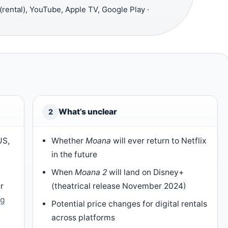
ental), YouTube, Apple TV, Google Play ·
What’s unclear
2
US,
Whether
Moana
will ever return to Netflix
in the future
When
Moana 2
will land on Disney+
r
(theatrical release November 2024)
ng
Potential price changes for digital rentals
across platforms