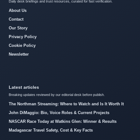
Daily desk briefings and trust resources, curated for fast verification.
About Us
Contact
Our Story
Privacy Policy
Cookie Policy
Newsletter
Latest articles
Breaking updates reviewed by our editorial desk before publish.
The Northman Streaming: Where to Watch and Is It Worth It
John DiMaggio: Bio, Voice Roles & Current Projects
NASCAR Race Today at Watkins Glen: Winner & Results
Madagascar Travel Safety, Cost & Key Facts