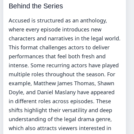
Behind the Series
Accused is structured as an anthology,
where every episode introduces new
characters and narratives in the legal world.
This format challenges actors to deliver
performances that feel both fresh and
intense. Some recurring actors have played
multiple roles throughout the season. For
example, Matthew James Thomas, Shawn
Doyle, and Daniel Maslany have appeared
in different roles across episodes. These
shifts highlight their versatility and deep
understanding of the legal drama genre,
which also attracts viewers interested in