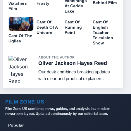
Vanishings
Behind Film
Watchers
Frosty
At Caddo
Film
Lake
Cast Of
Cast Of
Cast Of
Death Of A
Running
English
Unicorn
Point
Teacher
Cast Of The
Television
Uglies
Show
ABOUT THE AUTHOR
Oliver Jackson Hayes Reed
Our desk combines breaking updates
with clear and practical explainers.
FILM ZONE US
Film Zone US combines news, guides, and analysis in a modern
newsroom layout. Updated continuously by our editorial team.
Popular