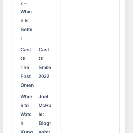
z –
Whic
h Is
Bette
r
Cast
Cast
Of
Of
The
Smile
First
2022
Omen
Wher
Joel
e to
McHa
Watc
le:
h
Biogr
Kung
aphy,