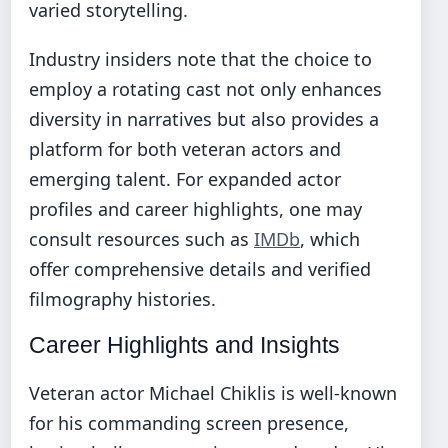
varied storytelling.
Industry insiders note that the choice to
employ a rotating cast not only enhances
diversity in narratives but also provides a
platform for both veteran actors and
emerging talent. For expanded actor
profiles and career highlights, one may
consult resources such as
IMDb
, which
offer comprehensive details and verified
filmography histories.
Career Highlights and Insights
Veteran actor Michael Chiklis is well-known
for his commanding screen presence,