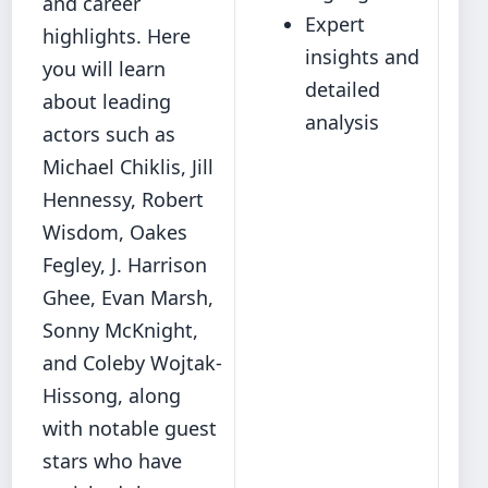
and career
Expert
highlights. Here
insights and
you will learn
detailed
about leading
analysis
actors such as
Michael Chiklis, Jill
Hennessy, Robert
Wisdom, Oakes
Fegley, J. Harrison
Ghee, Evan Marsh,
Sonny McKnight,
and Coleby Wojtak-
Hissong, along
with notable guest
stars who have