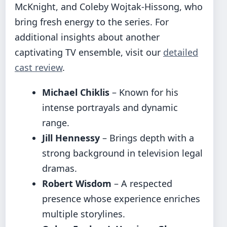
McKnight, and Coleby Wojtak-Hissong, who
bring fresh energy to the series. For
additional insights about another
captivating TV ensemble, visit our
detailed
cast review
.
Michael Chiklis
– Known for his
intense portrayals and dynamic
range.
Jill Hennessy
– Brings depth with a
strong background in television legal
dramas.
Robert Wisdom
– A respected
presence whose experience enriches
multiple storylines.