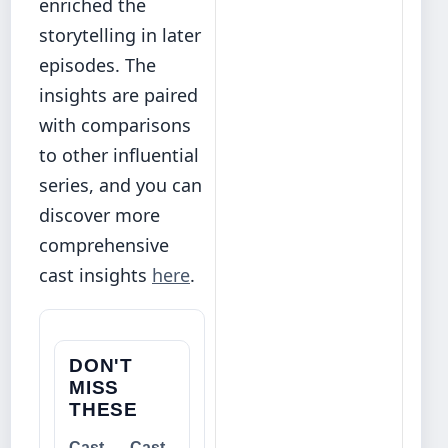
enriched the
storytelling in later
episodes. The
insights are paired
with comparisons
to other influential
series, and you can
discover more
comprehensive
cast insights
here
.
DON'T
MISS
THESE
Cast
Cast