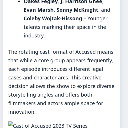
Oakes Fegley
,
J. Harrison Ghee
,
Evan Marsh
,
Sonny McKnight
, and
Coleby Wojtak-Hissong
– Younger
talents marking their space in the
industry.
The rotating cast format of Accused means
that while a core group appears frequently,
each episode introduces different legal
cases and character arcs. This creative
decision allows the show to explore diverse
storytelling angles and offers both
filmmakers and actors ample space for
innovation.