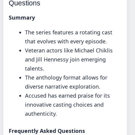
Questions
Summary
The series features a rotating cast
that evolves with every episode.
Veteran actors like Michael Chiklis
and Jill Hennessy join emerging
talents.
The anthology format allows for
diverse narrative exploration.
Accused has earned praise for its
innovative casting choices and
authenticity.
Frequently Asked Questions