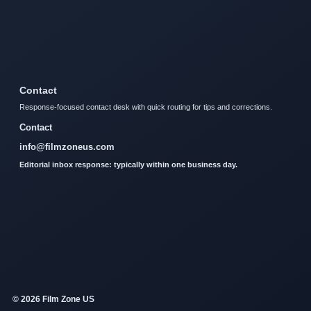
Contact
Response-focused contact desk with quick routing for tips and corrections.
Contact
info@filmzoneus.com
Editorial inbox response: typically within one business day.
© 2026 Film Zone US