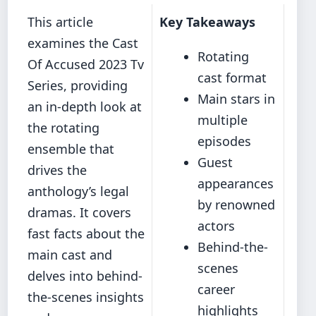
This article
Key Takeaways
examines the Cast
Rotating
Of Accused 2023 Tv
cast format
Series, providing
Main stars in
an in-depth look at
multiple
the rotating
episodes
ensemble that
Guest
drives the
appearances
anthology’s legal
by renowned
dramas. It covers
actors
fast facts about the
Behind-the-
main cast and
scenes
delves into behind-
career
the-scenes insights
highlights