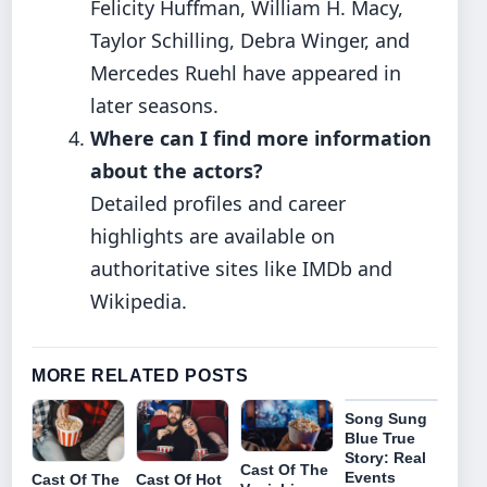
Felicity Huffman, William H. Macy,
Taylor Schilling, Debra Winger, and
Mercedes Ruehl have appeared in
later seasons.
Where can I find more information
about the actors?
Detailed profiles and career
highlights are available on
authoritative sites like IMDb and
Wikipedia.
MORE RELATED POSTS
Song Sung
Blue True
Story: Real
Cast Of The
Events
Cast Of The
Cast Of Hot