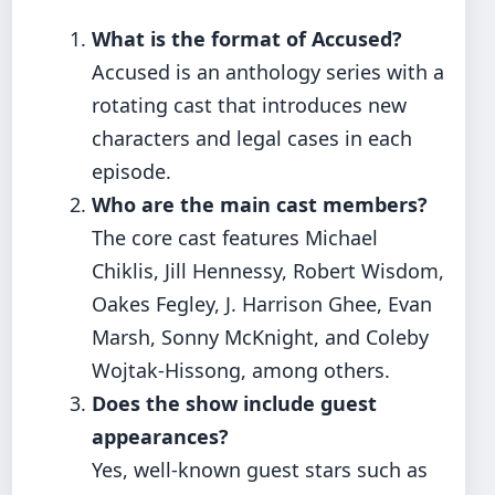
What is the format of Accused?
Accused is an anthology series with a
rotating cast that introduces new
characters and legal cases in each
episode.
Who are the main cast members?
The core cast features Michael
Chiklis, Jill Hennessy, Robert Wisdom,
Oakes Fegley, J. Harrison Ghee, Evan
Marsh, Sonny McKnight, and Coleby
Wojtak-Hissong, among others.
Does the show include guest
appearances?
Yes, well-known guest stars such as