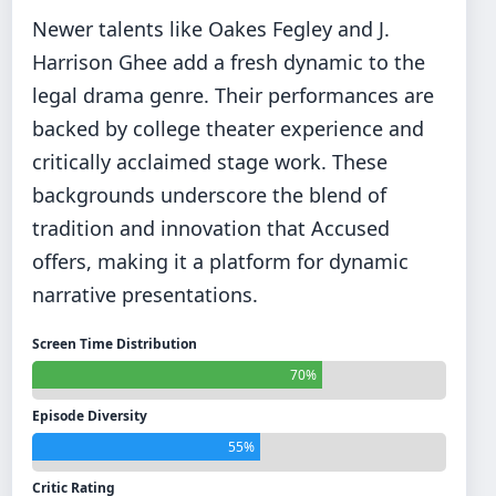
Newer talents like Oakes Fegley and J.
Harrison Ghee add a fresh dynamic to the
legal drama genre. Their performances are
backed by college theater experience and
critically acclaimed stage work. These
backgrounds underscore the blend of
tradition and innovation that Accused
offers, making it a platform for dynamic
narrative presentations.
Screen Time Distribution
70%
Episode Diversity
55%
Critic Rating