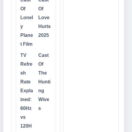
Of
Of
Lonel
Love
y
Hurts
Plane
2025
t Film
TV
Cast
Refre
Of
sh
The
Rate
Hunti
Expla
ng
ined:
Wive
60Hz
s
vs
120H