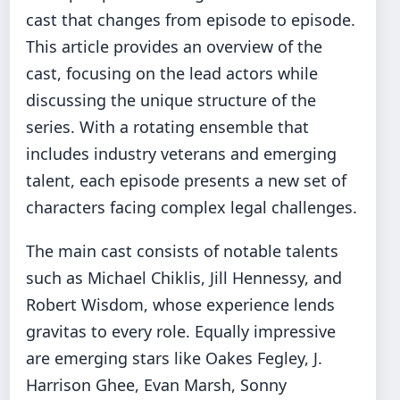
cast that changes from episode to episode.
This article provides an overview of the
cast, focusing on the lead actors while
discussing the unique structure of the
series. With a rotating ensemble that
includes industry veterans and emerging
talent, each episode presents a new set of
characters facing complex legal challenges.
The main cast consists of notable talents
such as Michael Chiklis, Jill Hennessy, and
Robert Wisdom, whose experience lends
gravitas to every role. Equally impressive
are emerging stars like Oakes Fegley, J.
Harrison Ghee, Evan Marsh, Sonny