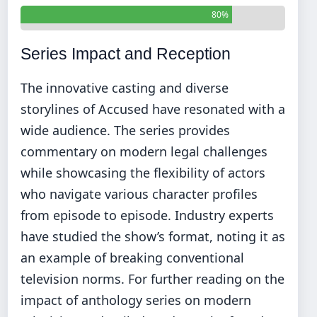
80%
Series Impact and Reception
The innovative casting and diverse
storylines of Accused have resonated with a
wide audience. The series provides
commentary on modern legal challenges
while showcasing the flexibility of actors
who navigate various character profiles
from episode to episode. Industry experts
have studied the show’s format, noting it as
an example of breaking conventional
television norms. For further reading on the
impact of anthology series on modern