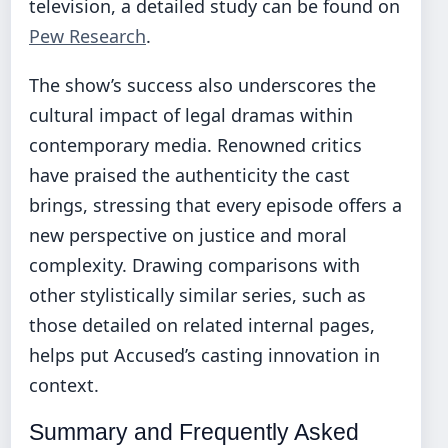
television, a detailed study can be found on
Pew Research
.
The show’s success also underscores the
cultural impact of legal dramas within
contemporary media. Renowned critics
have praised the authenticity the cast
brings, stressing that every episode offers a
new perspective on justice and moral
complexity. Drawing comparisons with
other stylistically similar series, such as
those detailed on related internal pages,
helps put Accused’s casting innovation in
context.
Summary and Frequently Asked