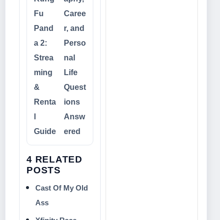
Fu
Caree
Pand
r, and
a 2:
Perso
Strea
nal
ming
Life
&
Quest
Renta
ions
l
Answ
Guide
ered
4 RELATED
POSTS
Cast Of My Old
Ass