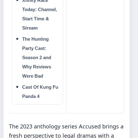
Xfinity Race
Today: Channel,
Start Time &
Stream
The Hunting
Party Cast:
Season 2 and
Why Reviews
Were Bad
Cast Of Kung Fu
Panda 4
The 2023 anthology series Accused brings a
fresh perspective to legal dramas with a