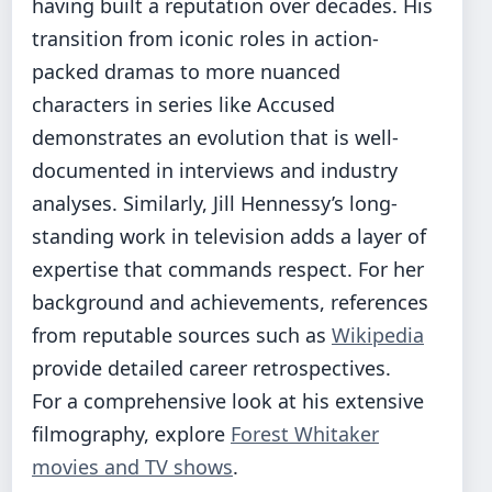
having built a reputation over decades. His
transition from iconic roles in action-
packed dramas to more nuanced
characters in series like Accused
demonstrates an evolution that is well-
documented in interviews and industry
analyses. Similarly, Jill Hennessy’s long-
standing work in television adds a layer of
expertise that commands respect. For her
background and achievements, references
from reputable sources such as
Wikipedia
provide detailed career retrospectives.
For a comprehensive look at his extensive
filmography, explore
Forest Whitaker
movies and TV shows
.