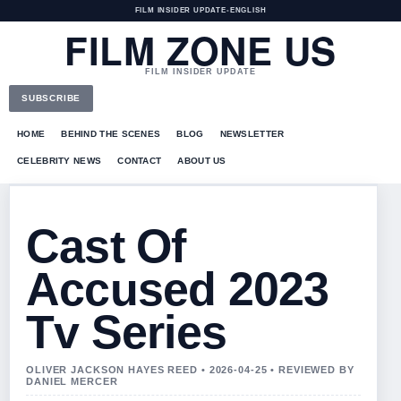
FILM INSIDER UPDATE
•
ENGLISH
FILM ZONE US
FILM INSIDER UPDATE
SUBSCRIBE
HOME
BEHIND THE SCENES
BLOG
NEWSLETTER
CELEBRITY NEWS
CONTACT
ABOUT US
Cast Of
Accused 2023
Tv Series
OLIVER JACKSON HAYES REED • 2026-04-25 • REVIEWED BY
DANIEL MERCER