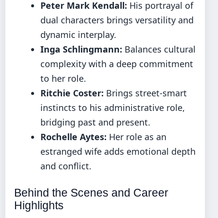
Peter Mark Kendall:
His portrayal of
dual characters brings versatility and
dynamic interplay.
Inga Schlingmann:
Balances cultural
complexity with a deep commitment
to her role.
Ritchie Coster:
Brings street-smart
instincts to his administrative role,
bridging past and present.
Rochelle Aytes:
Her role as an
estranged wife adds emotional depth
and conflict.
Behind the Scenes and Career
Highlights