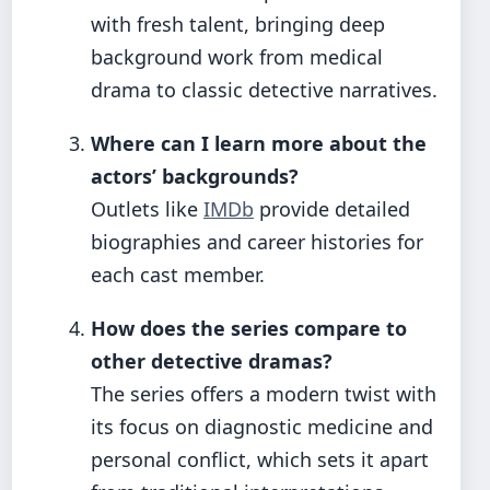
with fresh talent, bringing deep
background work from medical
drama to classic detective narratives.
Where can I learn more about the
actors’ backgrounds?
Outlets like
IMDb
provide detailed
biographies and career histories for
each cast member.
How does the series compare to
other detective dramas?
The series offers a modern twist with
its focus on diagnostic medicine and
personal conflict, which sets it apart