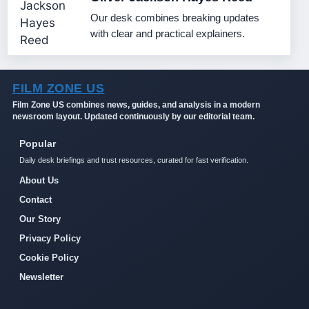
Our desk combines breaking updates
with clear and practical explainers.
FILM ZONE US
Film Zone US combines news, guides, and analysis in a modern
newsroom layout. Updated continuously by our editorial team.
Popular
Daily desk briefings and trust resources, curated for fast verification.
About Us
Contact
Our Story
Privacy Policy
Cookie Policy
Newsletter