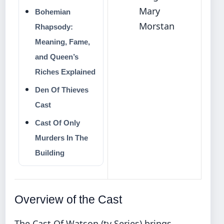
Mary
Bohemian
Morstan
Rhapsody:
Meaning, Fame,
and Queen’s
Riches Explained
Den Of Thieves
Cast
Cast Of Only
Murders In The
Building
Overview of the Cast
The Cast Of Watson (tv Series) brings