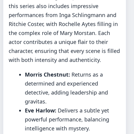
this series also includes impressive
performances from Inga Schlingmann and
Ritchie Coster, with Rochelle Aytes filling in
the complex role of Mary Morstan. Each
actor contributes a unique flair to their
character, ensuring that every scene is filled
with both intensity and authenticity.
Morris Chestnut:
Returns as a
determined and experienced
detective, adding leadership and
gravitas.
Eve Harlow:
Delivers a subtle yet
powerful performance, balancing
intelligence with mystery.