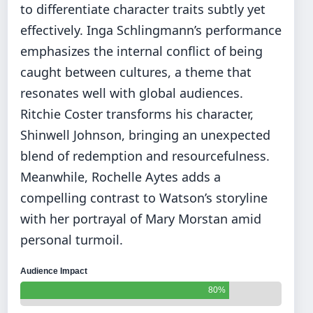
to differentiate character traits subtly yet
effectively. Inga Schlingmann’s performance
emphasizes the internal conflict of being
caught between cultures, a theme that
resonates well with global audiences.
Ritchie Coster transforms his character,
Shinwell Johnson, bringing an unexpected
blend of redemption and resourcefulness.
Meanwhile, Rochelle Aytes adds a
compelling contrast to Watson’s storyline
with her portrayal of Mary Morstan amid
personal turmoil.
Audience Impact
80%