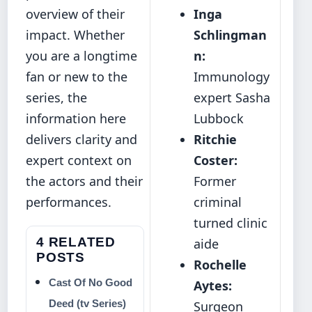
overview of their
Inga
impact. Whether
Schlingman
you are a longtime
n:
fan or new to the
Immunology
series, the
expert Sasha
information here
Lubbock
delivers clarity and
Ritchie
expert context on
Coster:
the actors and their
Former
performances.
criminal
turned clinic
4 RELATED
aide
POSTS
Rochelle
Cast Of No Good
Aytes:
Deed (tv Series)
Surgeon