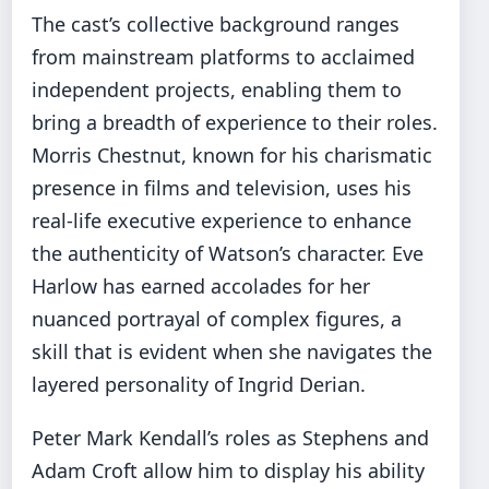
The cast’s collective background ranges
from mainstream platforms to acclaimed
independent projects, enabling them to
bring a breadth of experience to their roles.
Morris Chestnut, known for his charismatic
presence in films and television, uses his
real-life executive experience to enhance
the authenticity of Watson’s character. Eve
Harlow has earned accolades for her
nuanced portrayal of complex figures, a
skill that is evident when she navigates the
layered personality of Ingrid Derian.
Peter Mark Kendall’s roles as Stephens and
Adam Croft allow him to display his ability