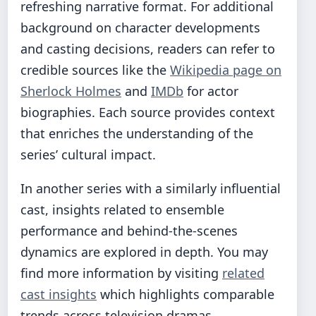
refreshing narrative format. For additional
background on character developments
and casting decisions, readers can refer to
credible sources like the
Wikipedia page on
Sherlock Holmes
and
IMDb
for actor
biographies. Each source provides context
that enriches the understanding of the
series’ cultural impact.
In another series with a similarly influential
cast, insights related to ensemble
performance and behind-the-scenes
dynamics are explored in depth. You may
find more information by visiting
related
cast insights
which highlights comparable
trends across television dramas.