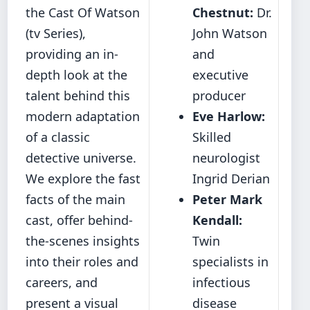
the Cast Of Watson
Chestnut:
Dr.
(tv Series),
John Watson
providing an in-
and
depth look at the
executive
talent behind this
producer
modern adaptation
Eve Harlow:
of a classic
Skilled
detective universe.
neurologist
We explore the fast
Ingrid Derian
facts of the main
Peter Mark
cast, offer behind-
Kendall:
the-scenes insights
Twin
into their roles and
specialists in
careers, and
infectious
present a visual
disease