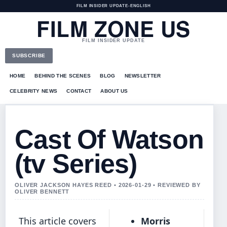
FILM INSIDER UPDATE
•
ENGLISH
FILM ZONE US
FILM INSIDER UPDATE
SUBSCRIBE
HOME
BEHIND THE SCENES
BLOG
NEWSLETTER
CELEBRITY NEWS
CONTACT
ABOUT US
Cast Of Watson
(tv Series)
OLIVER JACKSON HAYES REED • 2026-01-29 • REVIEWED BY
OLIVER BENNETT
This article covers
Morris