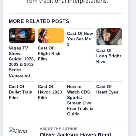
from traditional interpretations.
MORE RELATED POSTS
Cast Of Now
You See Me
3
Vegas TV
Cast Of
Cast Of
Show
Flight Risk
Long Bright
Guide: 1978,
Film
River
2003 & 2012
Series
Compared
Cast Of
Cast Of
How to
Cast Of
Bullet Train
Havoc 2023
Watch CBS
Heart Eyes
Film
Film
Sports:
Stream Live,
Free Trials &
Guide
ABOUT THE AUTHOR
Oliver Jackson Hayes Reed