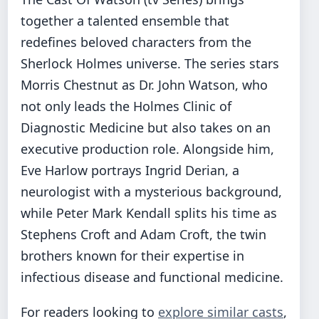
together a talented ensemble that
redefines beloved characters from the
Sherlock Holmes universe. The series stars
Morris Chestnut as Dr. John Watson, who
not only leads the Holmes Clinic of
Diagnostic Medicine but also takes on an
executive production role. Alongside him,
Eve Harlow portrays Ingrid Derian, a
neurologist with a mysterious background,
while Peter Mark Kendall splits his time as
Stephens Croft and Adam Croft, the twin
brothers known for their expertise in
infectious disease and functional medicine.
For readers looking to
explore similar casts
,