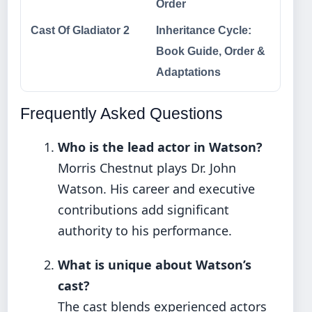
Order
Cast Of Gladiator 2
Inheritance Cycle:
Book Guide, Order &
Adaptations
Frequently Asked Questions
Who is the lead actor in Watson?
Morris Chestnut plays Dr. John
Watson. His career and executive
contributions add significant
authority to his performance.
What is unique about Watson’s
cast?
The cast blends experienced actors