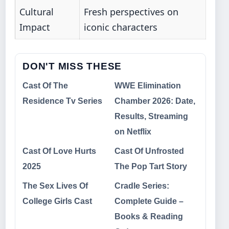
Cultural
Fresh perspectives on
Impact
iconic characters
DON'T MISS THESE
Cast Of The
WWE Elimination
Residence Tv Series
Chamber 2026: Date,
Results, Streaming
on Netflix
Cast Of Love Hurts
Cast Of Unfrosted
2025
The Pop Tart Story
The Sex Lives Of
Cradle Series:
College Girls Cast
Complete Guide –
Books & Reading