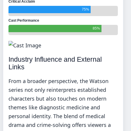
Critical Acclaim
75%
Cast Performance
85%
Industry Influence and External
Links
From a broader perspective, the Watson
series not only reinterprets established
characters but also touches on modern
themes like diagnostic medicine and
personal identity. The blend of medical
drama and crime-solving offers viewers a