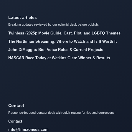
Latest articles
Breaking updates reviewed by our editorial desk before publish.
Twinless (2025): Movie Guide, Cast, Plot, and LGBTQ Themes
The Northman Streaming: Where to Watch and Is It Worth It
John DiMaggio: Bio, Voice Roles & Current Projects
NASCAR Race Today at Watkins Glen: Winner & Results
Contact
Response-focused contact desk with quick routing for tips and corrections.
Contact
info@filmzoneus.com