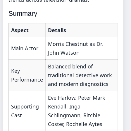
Summary
Aspect
Details
Morris Chestnut as Dr.
Main Actor
John Watson
Balanced blend of
Key
traditional detective work
Performance
and modern diagnostics
Eve Harlow, Peter Mark
Supporting
Kendall, Inga
Cast
Schlingmann, Ritchie
Coster, Rochelle Aytes