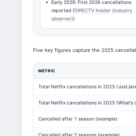
Early 2026: First 2026 cancellations
reported (
DIRECTV Insider (industry
observer)
)
Five key figures capture the 2025 cancella
METRIC
Total Netflix cancellations in 2025 (JustJar
Total Netflix cancellations in 2025 (What’s o
Cancelled after 1 season (example)
Cancelled after 2 seasons (example)