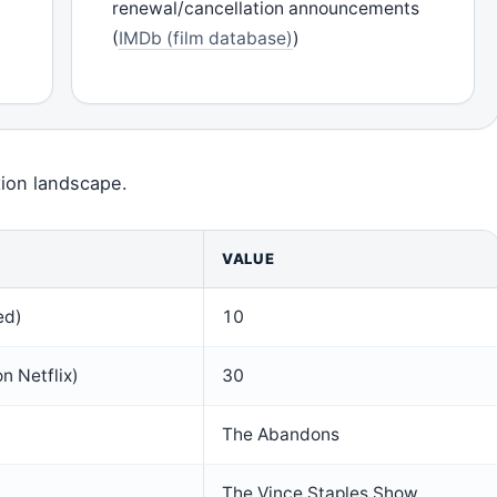
renewal/cancellation announcements
(
IMDb (film database)
)
tion landscape.
VALUE
ed)
10
n Netflix)
30
The Abandons
The Vince Staples Show