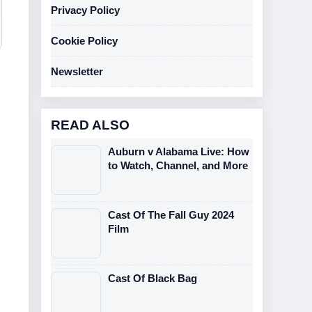
Privacy Policy
Cookie Policy
Newsletter
READ ALSO
Auburn v Alabama Live: How
to Watch, Channel, and More
Cast Of The Fall Guy 2024
Film
Cast Of Black Bag