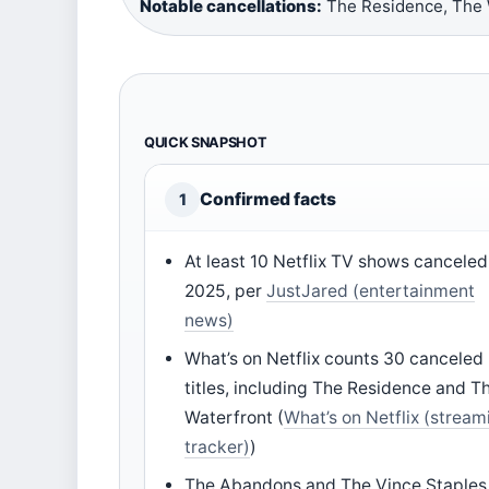
Notable cancellations:
The Residence, The W
QUICK SNAPSHOT
Confirmed facts
1
At least 10 Netflix TV shows canceled
2025, per
JustJared (entertainment
news)
What’s on Netflix counts 30 canceled
titles, including The Residence and T
Waterfront (
What’s on Netflix (stream
tracker)
)
The Abandons and The Vince Staples