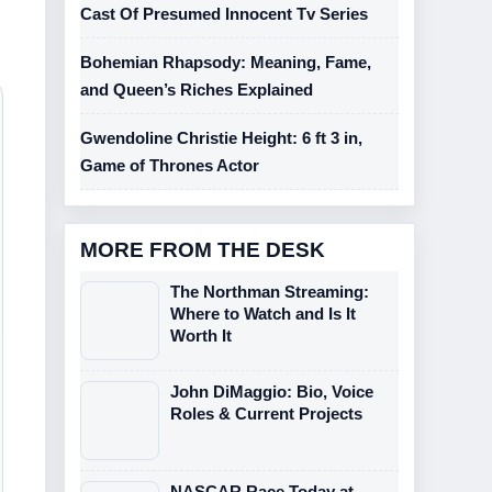
Cast Of Presumed Innocent Tv Series
Bohemian Rhapsody: Meaning, Fame,
and Queen’s Riches Explained
Gwendoline Christie Height: 6 ft 3 in,
Game of Thrones Actor
MORE FROM THE DESK
The Northman Streaming:
Where to Watch and Is It
Worth It
John DiMaggio: Bio, Voice
Roles & Current Projects
NASCAR Race Today at