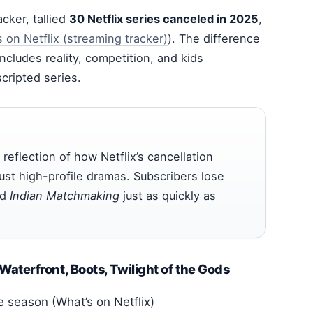
cker, tallied
30 Netflix series canceled in 2025
,
 on Netflix (streaming tracker)
). The difference
ncludes reality, competition, and kids
cripted series.
 reflection of how Netflix’s cancellation
ust high-profile dramas. Subscribers lose
nd
Indian Matchmaking
just as quickly as
aterfront, Boots, Twilight of the Gods
 season (What’s on Netflix)