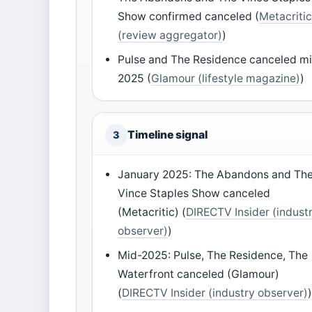
Show confirmed canceled (
Metacriti
(review aggregator)
)
Pulse and The Residence canceled m
2025 (
Glamour (lifestyle magazine)
)
Timeline signal
3
January 2025: The Abandons and Th
Vince Staples Show canceled
(Metacritic) (
DIRECTV Insider (indust
observer)
)
Mid-2025: Pulse, The Residence, The
Waterfront canceled (Glamour)
(
DIRECTV Insider (industry observer)