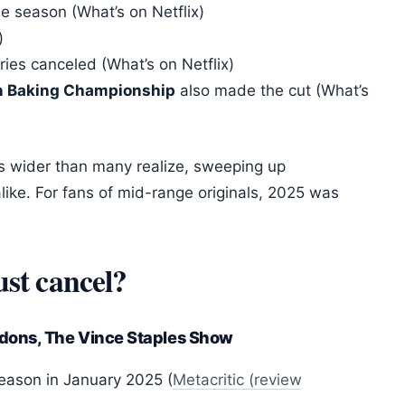
e season (What’s on Netflix)
)
ies canceled (What’s on Netflix)
n Baking Championship
also made the cut (What’s
t is wider than many realize, sweeping up
alike. For fans of mid-range originals, 2025 was
ust cancel?
dons, The Vince Staples Show
season in January 2025 (
Metacritic (review