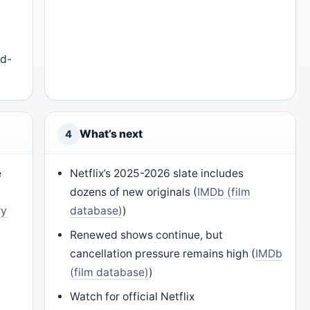
c
id-
What’s next
4
e
Netflix’s 2025-2026 slate includes
dozens of new originals (
IMDb (film
ry
database)
)
Renewed shows continue, but
cancellation pressure remains high (
IMDb
(film database)
)
)
Watch for official Netflix