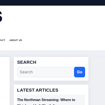
S
TACT
ABOUT US
SEARCH
Go
LATEST ARTICLES
The Northman Streaming: Where to