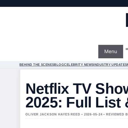
Menu
BEHIND THE SCENES
BLOG
CELEBRITY NEWS
INDUSTRY UPDATES
Netflix TV Sho
2025: Full List
OLIVER JACKSON HAYES REED • 2026-05-24 • REVIEWED 