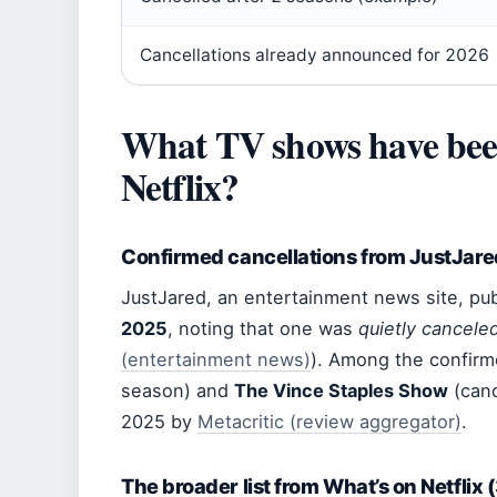
Cancellations already announced for 2026
What TV shows have been
Netflix?
Confirmed cancellations from JustJare
JustJared, an entertainment news site, pub
2025
, noting that one was
quietly cancele
(entertainment news)
). Among the confirm
season) and
The Vince Staples Show
(canc
2025 by
Metacritic (review aggregator)
.
The broader list from What’s on Netflix