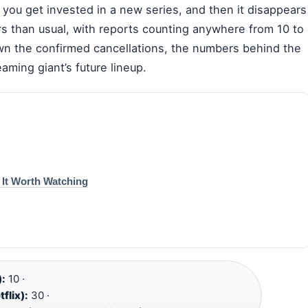
 you get invested in a new series, and then it disappears
rs than usual, with reports counting anywhere from 10 to
wn the confirmed cancellations, the numbers behind the
aming giant’s future lineup.
s It Worth Watching
):
10 ·
flix):
30 ·