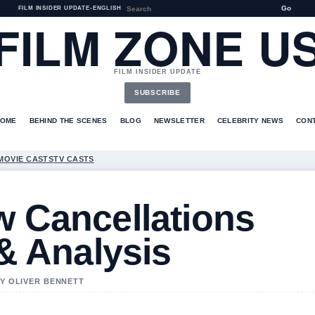
Go
FILM INSIDER UPDATE
•
ENGLISH
FILM ZONE U
FILM INSIDER UPDATE
SUBSCRIBE
HOME
BEHIND THE SCENES
BLOG
NEWSLETTER
CELEBRITY NEWS
CON
MOVIE CASTS
TV CASTS
w Cancellations
 & Analysis
BY OLIVER BENNETT