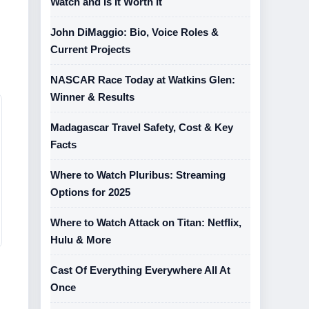
Watch and Is It Worth It
John DiMaggio: Bio, Voice Roles &
Current Projects
NASCAR Race Today at Watkins Glen:
Winner & Results
Madagascar Travel Safety, Cost & Key
Facts
Where to Watch Pluribus: Streaming
Options for 2025
Where to Watch Attack on Titan: Netflix,
Hulu & More
Cast Of Everything Everywhere All At
Once