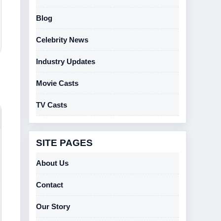
Blog
Celebrity News
Industry Updates
Movie Casts
TV Casts
SITE PAGES
About Us
Contact
Our Story