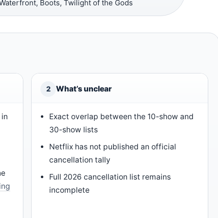
aterfront, Boots, Twilight of the Gods
What’s unclear
2
 in
Exact overlap between the 10-show and
30-show lists
Netflix has not published an official
cancellation tally
he
Full 2026 cancellation list remains
ing
incomplete