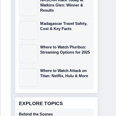
Watkins Glen: Winner &
Results
Madagascar Travel Safety,
Cost & Key Facts
Where to Watch Pluribus:
Streaming Options for 2025
Where to Watch Attack on
Titan: Netflix, Hulu & More
EXPLORE TOPICS
Behind the Scenes