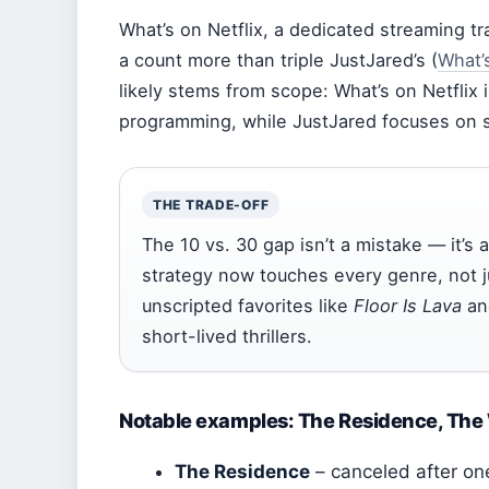
What’s on Netflix, a dedicated streaming tra
a count more than triple JustJared’s (
What’s
likely stems from scope: What’s on Netflix i
programming, while JustJared focuses on s
THE TRADE-OFF
The 10 vs. 30 gap isn’t a mistake — it’s a
strategy now touches every genre, not j
unscripted favorites like
Floor Is Lava
a
short-lived thrillers.
Notable examples: The Residence, The W
The Residence
– canceled after one