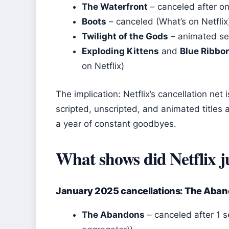
The Waterfront
– canceled after on
Boots
– canceled (What’s on Netflix
Twilight of the Gods
– animated ser
Exploding Kittens
and
Blue Ribbo
on Netflix)
The implication: Netflix’s cancellation ne
scripted, unscripted, and animated titles 
a year of constant goodbyes.
What shows did Netflix j
January 2025 cancellations: The Aban
The Abandons
– canceled after 1 