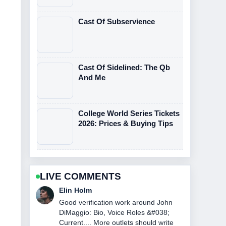
Cast Of Subservience
Cast Of Sidelined: The Qb
And Me
College World Series Tickets
2026: Prices & Buying Tips
LIVE COMMENTS
Adrian Wells
Strong breakdown on NASCAR Race
Today at Watkins Glen: Winner.... This
is the clearest summary I have seen