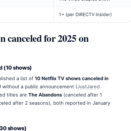
1+ (per DIRECTV Insider)
 canceled for 2025 on
d (10 shows)
lished a list of
10 Netflix TV shows canceled in
d
without a public announcement (
JustJared
ed titles are
The Abandons
(canceled after 1
eled after 2 seasons), both reported in January
 (30 shows)