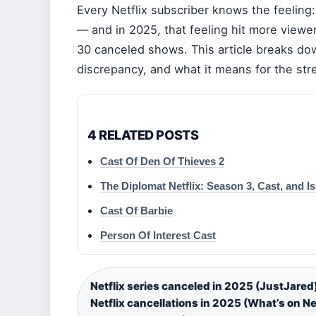
Every Netflix subscriber knows the feeling:
— and in 2025, that feeling hit more viewe
30 canceled shows. This article breaks do
discrepancy, and what it means for the stre
4 RELATED POSTS
Cast Of Den Of Thieves 2
The Diplomat Netflix: Season 3, Cast, and I
Cast Of Barbie
Person Of Interest Cast
Netflix series canceled in 2025 (JustJared
Netflix cancellations in 2025 (What’s on Net