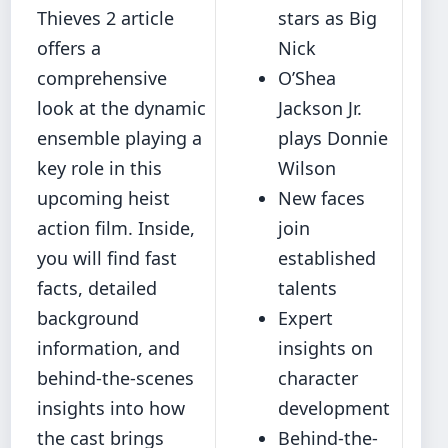
Thieves 2 article
stars as Big
offers a
Nick
comprehensive
O’Shea
look at the dynamic
Jackson Jr.
ensemble playing a
plays Donnie
key role in this
Wilson
upcoming heist
New faces
action film. Inside,
join
you will find fast
established
facts, detailed
talents
background
Expert
information, and
insights on
behind-the-scenes
character
insights into how
development
the cast brings
Behind-the-