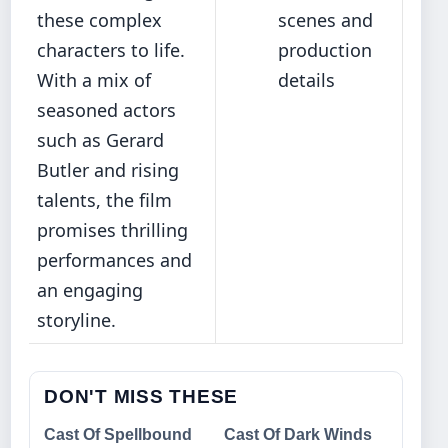
these complex
scenes and
characters to life.
production
With a mix of
details
seasoned actors
such as Gerard
Butler and rising
talents, the film
promises thrilling
performances and
an engaging
storyline.
DON'T MISS THESE
Cast Of Spellbound
Cast Of Dark Winds