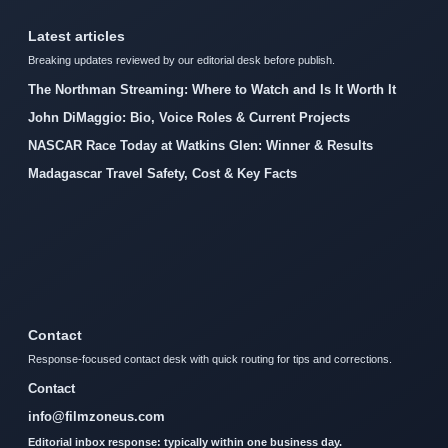
Latest articles
Breaking updates reviewed by our editorial desk before publish.
The Northman Streaming: Where to Watch and Is It Worth It
John DiMaggio: Bio, Voice Roles & Current Projects
NASCAR Race Today at Watkins Glen: Winner & Results
Madagascar Travel Safety, Cost & Key Facts
Contact
Response-focused contact desk with quick routing for tips and corrections.
Contact
info@filmzoneus.com
Editorial inbox response: typically within one business day.