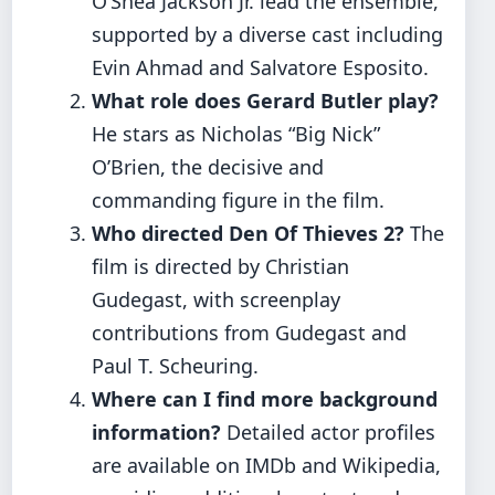
O’Shea Jackson Jr. lead the ensemble,
supported by a diverse cast including
Evin Ahmad and Salvatore Esposito.
What role does Gerard Butler play?
He stars as Nicholas “Big Nick”
O’Brien, the decisive and
commanding figure in the film.
Who directed Den Of Thieves 2?
The
film is directed by Christian
Gudegast, with screenplay
contributions from Gudegast and
Paul T. Scheuring.
Where can I find more background
information?
Detailed actor profiles
are available on IMDb and Wikipedia,