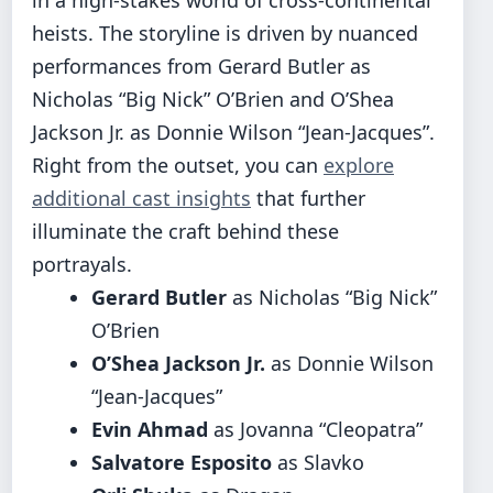
heists. The storyline is driven by nuanced
performances from Gerard Butler as
Nicholas “Big Nick” O’Brien and O’Shea
Jackson Jr. as Donnie Wilson “Jean-Jacques”.
Right from the outset, you can
explore
additional cast insights
that further
illuminate the craft behind these
portrayals.
Gerard Butler
as Nicholas “Big Nick”
O’Brien
O’Shea Jackson Jr.
as Donnie Wilson
“Jean-Jacques”
Evin Ahmad
as Jovanna “Cleopatra”
Salvatore Esposito
as Slavko