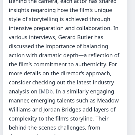
Behind the camera, each actor has shared
insights regarding how the film’s unique
style of storytelling is achieved through
intensive preparation and collaboration. In
various interviews, Gerard Butler has
discussed the importance of balancing
action with dramatic depth—a reflection of
the film’s commitment to authenticity. For
more details on the director’s approach,
consider checking out the latest industry
analysis on
IMDb
. In a similarly engaging
manner, emerging talents such as Meadow
Williams and Jordan Bridges add layers of
complexity to the film’s storyline. Their
behind-the-scenes challenges, from