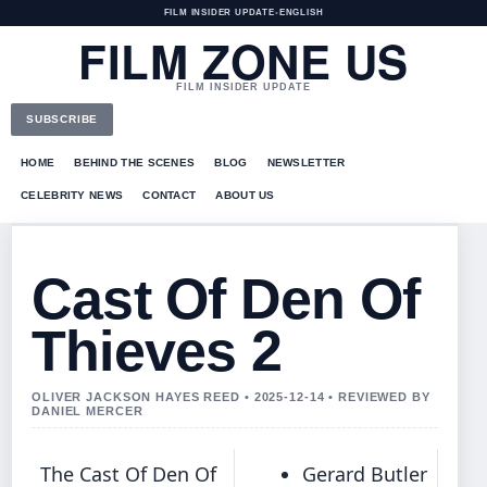
FILM INSIDER UPDATE
•
ENGLISH
FILM ZONE US
FILM INSIDER UPDATE
SUBSCRIBE
HOME
BEHIND THE SCENES
BLOG
NEWSLETTER
CELEBRITY NEWS
CONTACT
ABOUT US
Cast Of Den Of
Thieves 2
OLIVER JACKSON HAYES REED • 2025-12-14 • REVIEWED BY
DANIEL MERCER
The Cast Of Den Of
Gerard Butler