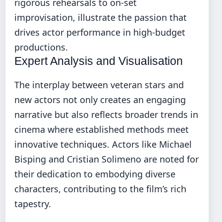
rigorous rehearsals to on-set
improvisation, illustrate the passion that
drives actor performance in high-budget
productions.
Expert Analysis and Visualisation
The interplay between veteran stars and
new actors not only creates an engaging
narrative but also reflects broader trends in
cinema where established methods meet
innovative techniques. Actors like Michael
Bisping and Cristian Solimeno are noted for
their dedication to embodying diverse
characters, contributing to the film’s rich
tapestry.