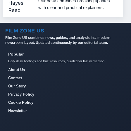
Our desk combines breaking updates
with clear and practical explainers.
FILM ZONE US
Film Zone US combines news, guides, and analysis in a modern
newsroom layout. Updated continuously by our editorial team.
Popular
Daily desk briefings and trust resources, curated for fast verification.
About Us
Contact
Our Story
Privacy Policy
Cookie Policy
Newsletter