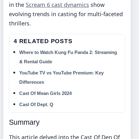
in the
Scream 6 cast dynamics
show
evolving trends in casting for multi-faceted
thrillers.
4 RELATED POSTS
Where to Watch Kung Fu Panda 2: Streaming
& Rental Guide
YouTube TV vs YouTube Premium: Key
Differences
Cast Of Mean Girls 2024
Cast Of Dept. Q
Summary
This article delved into the Cast Of Den Of