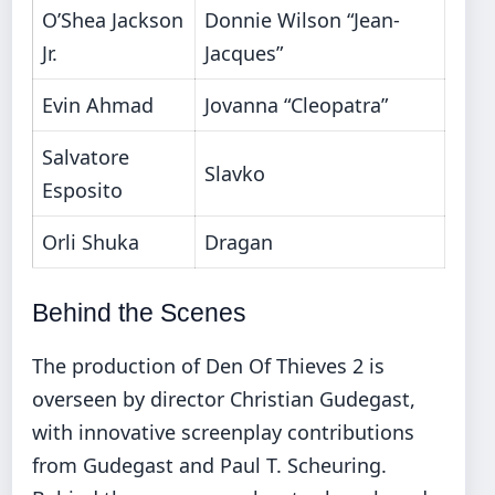
O’Shea Jackson
Donnie Wilson “Jean-
Jr.
Jacques”
Evin Ahmad
Jovanna “Cleopatra”
Salvatore
Slavko
Esposito
Orli Shuka
Dragan
Behind the Scenes
The production of Den Of Thieves 2 is
overseen by director Christian Gudegast,
with innovative screenplay contributions
from Gudegast and Paul T. Scheuring.