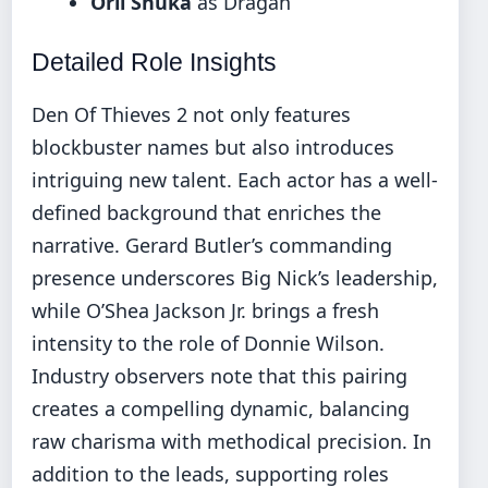
Orli Shuka
as Dragan
Detailed Role Insights
Den Of Thieves 2 not only features
blockbuster names but also introduces
intriguing new talent. Each actor has a well-
defined background that enriches the
narrative. Gerard Butler’s commanding
presence underscores Big Nick’s leadership,
while O’Shea Jackson Jr. brings a fresh
intensity to the role of Donnie Wilson.
Industry observers note that this pairing
creates a compelling dynamic, balancing
raw charisma with methodical precision. In
addition to the leads, supporting roles