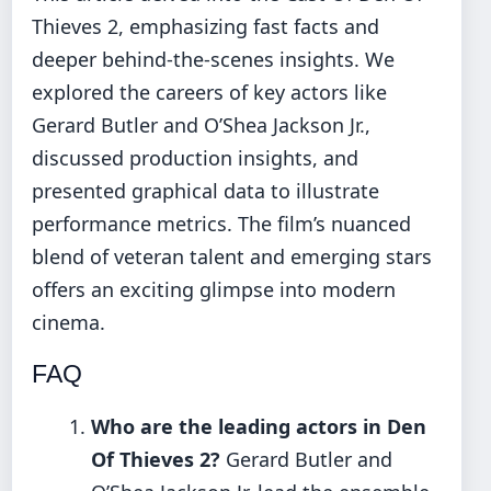
Thieves 2, emphasizing fast facts and
deeper behind-the-scenes insights. We
explored the careers of key actors like
Gerard Butler and O’Shea Jackson Jr.,
discussed production insights, and
presented graphical data to illustrate
performance metrics. The film’s nuanced
blend of veteran talent and emerging stars
offers an exciting glimpse into modern
cinema.
FAQ
Who are the leading actors in Den
Of Thieves 2?
Gerard Butler and