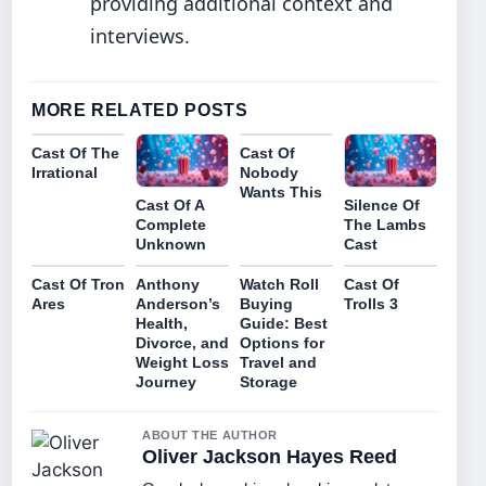
providing additional context and
interviews.
MORE RELATED POSTS
Cast Of The
Cast Of
Irrational
Nobody
Wants This
Cast Of A
Silence Of
Complete
The Lambs
Unknown
Cast
Cast Of Tron
Anthony
Watch Roll
Cast Of
Ares
Anderson’s
Buying
Trolls 3
Health,
Guide: Best
Divorce, and
Options for
Weight Loss
Travel and
Journey
Storage
ABOUT THE AUTHOR
Oliver Jackson Hayes Reed