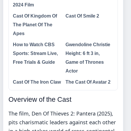
2024 Film
Cast Of Kingdom Of
Cast Of Smile 2
The Planet Of The
Apes
How to Watch CBS
Gwendoline Christie
Sports: Stream Live,
Height: 6 ft 3 in,
Free Trials & Guide
Game of Thrones
Actor
Cast Of The Iron Claw
The Cast Of Avatar 2
Overview of the Cast
The film, Den Of Thieves 2: Pantera (2025),
pits charismatic leaders against each other
in a high-stakes world of cross-continental