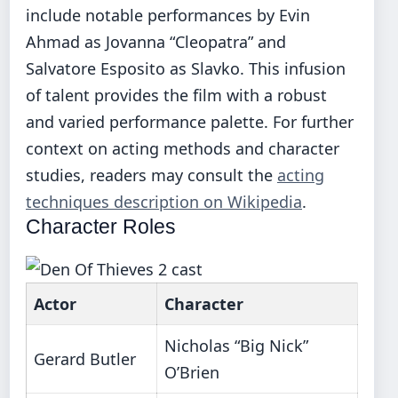
include notable performances by Evin
Ahmad as Jovanna “Cleopatra” and
Salvatore Esposito as Slavko. This infusion
of talent provides the film with a robust
and varied performance palette. For further
context on acting methods and character
studies, readers may consult the
acting
techniques description on Wikipedia
.
Character Roles
Actor
Character
Nicholas “Big Nick”
Gerard Butler
O’Brien