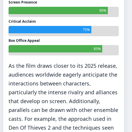
Screen Presence
90%
Critical Acclaim
75%
Box Office Appeal
85%
As the film draws closer to its 2025 release,
audiences worldwide eagerly anticipate the
interactions between characters,
particularly the intense rivalry and alliances
that develop on screen. Additionally,
parallels can be drawn with other ensemble
casts. For example, the approach used in
Den Of Thieves 2 and the techniques seen