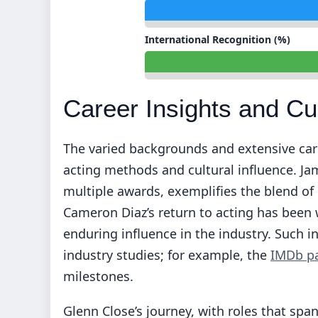
International Recognition (%)
Career Insights and Cu
The varied backgrounds and extensive car
acting methods and cultural influence. J
multiple awards, exemplifies the blend 
Cameron Diaz’s return to acting has been 
enduring influence in the industry. Such i
industry studies; for example, the
IMDb p
milestones.
Glenn Close’s journey, with roles that sp