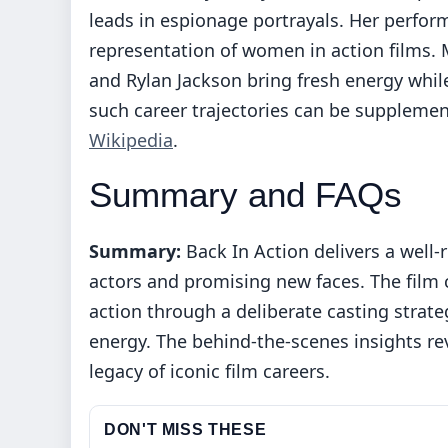
leads in espionage portrayals. Her perfo
representation of women in action films.
and Rylan Jackson bring fresh energy whil
such career trajectories can be supplemen
Wikipedia
.
Summary and FAQs
Summary:
Back In Action delivers a wel
actors and promising new faces. The film
action through a deliberate casting strat
energy. The behind-the-scenes insights re
legacy of iconic film careers.
DON'T MISS THESE