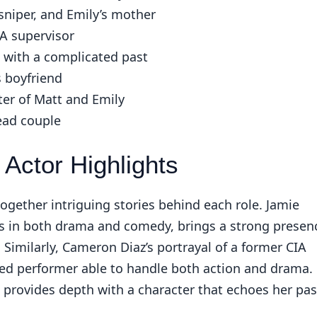
sniper, and Emily’s mother
A supervisor
 with a complicated past
s boyfriend
ter of Matt and Emily
ead couple
Actor Highlights
ogether intriguing stories behind each role. Jamie
s in both drama and comedy, brings a strong presen
imilarly, Cameron Diaz’s portrayal of a former CIA
ted performer able to handle both action and drama.
provides depth with a character that echoes her pas