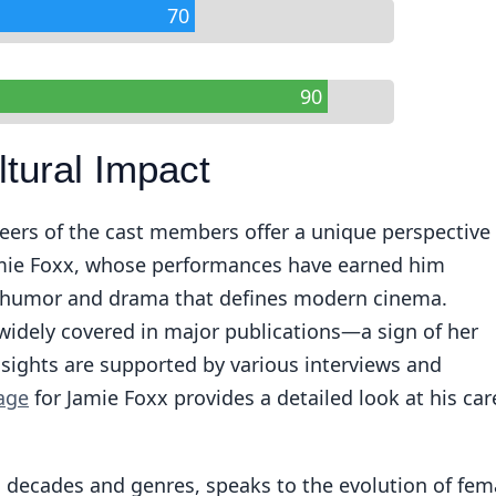
70
90
ltural Impact
eers of the cast members offer a unique perspective
amie Foxx, whose performances have earned him
of humor and drama that defines modern cinema.
widely covered in major publications—a sign of her
nsights are supported by various interviews and
age
for Jamie Foxx provides a detailed look at his car
an decades and genres, speaks to the evolution of fem