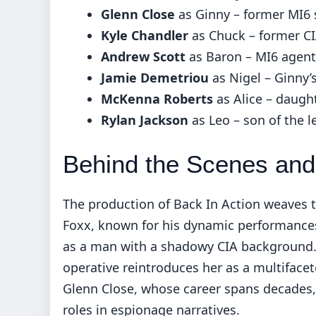
Glenn Close
as Ginny – former MI6 
Kyle Chandler
as Chuck – former CI
Andrew Scott
as Baron – MI6 agent
Jamie Demetriou
as Nigel – Ginny’
McKenna Roberts
as Alice – daugh
Rylan Jackson
as Leo – son of the l
Behind the Scenes and 
The production of Back In Action weaves t
Foxx, known for his dynamic performance
as a man with a shadowy CIA background. S
operative reintroduces her as a multiface
Glenn Close, whose career spans decades, 
roles in espionage narratives.