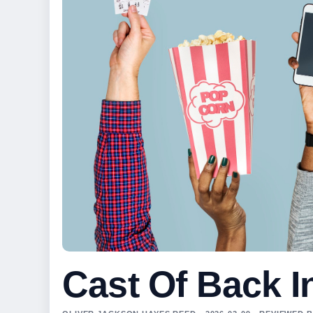
Cast Of Back I