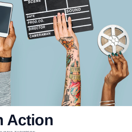
n Action