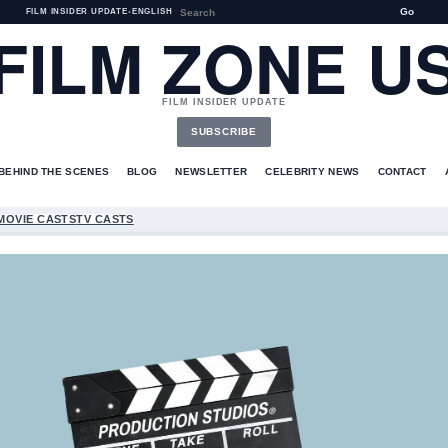
Go
FILM INSIDER UPDATE
•
ENGLISH
FILM ZONE U
FILM INSIDER UPDATE
SUBSCRIBE
BEHIND THE SCENES
BLOG
NEWSLETTER
CELEBRITY NEWS
CONTACT
MOVIE CASTS
TV CASTS