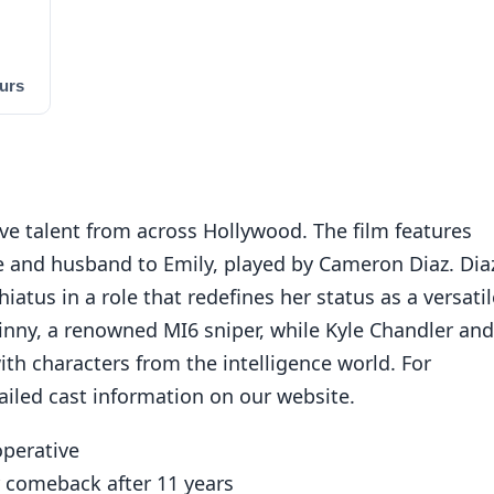
urs
ive talent from across Hollywood. The film features
e and husband to Emily, played by Cameron Diaz. Dia
iatus in a role that redefines her status as a versatil
Ginny, a renowned MI6 sniper, while Kyle Chandler and
th characters from the intelligence world. For
ailed cast information on our website.
operative
 comeback after 11 years