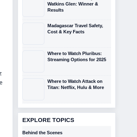
Watkins Glen: Winner &
Results
Madagascar Travel Safety,
Cost & Key Facts
Where to Watch Pluribus:
Streaming Options for 2025
z
Where to Watch Attack on
e
Titan: Netflix, Hulu & More
EXPLORE TOPICS
Behind the Scenes