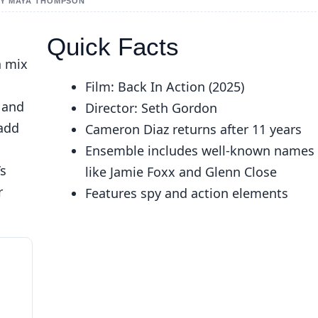
 BY MAYA THOMPSON
Quick Facts
a mix
Film: Back In Action (2025)
, and
Director: Seth Gordon
 add
Cameron Diaz returns after 11 years
Ensemble includes well-known names
’s
like Jamie Foxx and Glenn Close
r
Features spy and action elements