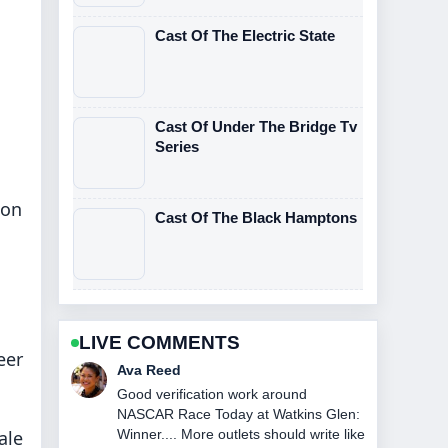
Cast Of The Electric State
Cast Of Under The Bridge Tv
Series
 on
Cast Of The Black Hamptons
LIVE COMMENTS
eer
Ava Reed
Good verification work around
NASCAR Race Today at Watkins Glen:
ale
Winner.... More outlets should write like