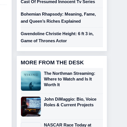
Cast Of Presumed Innocent Tv Series
Bohemian Rhapsody: Meaning, Fame,
and Queen’s Riches Explained
Gwendoline Christie Height: 6 ft 3 in,
Game of Thrones Actor
MORE FROM THE DESK
The Northman Streaming:
Where to Watch and Is It
Worth It
John DiMaggio: Bio, Voice
Roles & Current Projects
NASCAR Race Today at