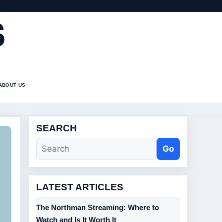
S
ABOUT US
SEARCH
Go
LATEST ARTICLES
The Northman Streaming: Where to
Watch and Is It Worth It