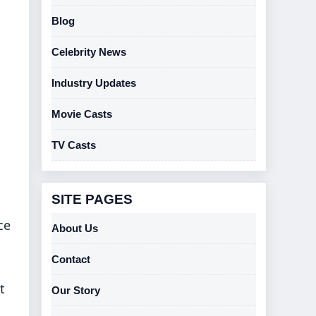
Blog
Celebrity News
Industry Updates
Movie Casts
TV Casts
SITE PAGES
ce
About Us
Contact
t
Our Story