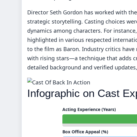
Director Seth Gordon has worked with thes
strategic storytelling. Casting choices we
dynamics among characters. For instance
highlighted in various respected internatio
to the film as Baron. Industry critics have
with rising stars—a technique that adds c
detailed background and verified updates,
Infographic on Cast Ex
Acting Experience (Years)
Box Office Appeal (%)