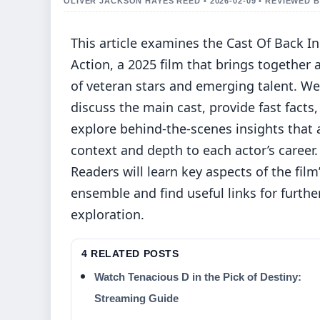
OLIVER JACKSON HAYES REED • 2026-02-09 • REVIEWED
This article examines the Cast Of Back In
Action, a 2025 film that brings together 
of veteran stars and emerging talent. We
discuss the main cast, provide fast facts
explore behind-the-scenes insights that
context and depth to each actor’s career.
Readers will learn key aspects of the film
ensemble and find useful links for furthe
exploration.
4 RELATED POSTS
Watch Tenacious D in the Pick of Destiny:
Streaming Guide