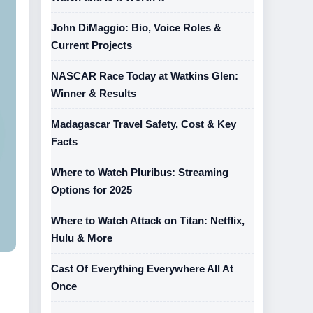
John DiMaggio: Bio, Voice Roles &
Current Projects
NASCAR Race Today at Watkins Glen:
Winner & Results
Madagascar Travel Safety, Cost & Key
Facts
Where to Watch Pluribus: Streaming
Options for 2025
Where to Watch Attack on Titan: Netflix,
Hulu & More
Cast Of Everything Everywhere All At
Once