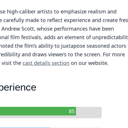
e high-caliber artists to emphasize realism and
re carefully made to reflect experience and create fre
, Andrew Scott, whose performances have been
nal film festivals, adds an element of unpredictabili
 noted the film’s ability to juxtapose seasoned actors
redibility and draws viewers to the screen. For more
 visit the
cast details section
on our website.
perience
85