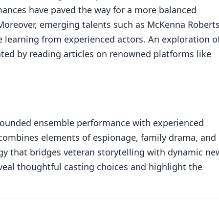
rmances have paved the way for a more balanced
 Moreover, emerging talents such as McKenna Robert
e learning from experienced actors. An exploration o
ted by reading articles on renowned platforms like
l-rounded ensemble performance with experienced
 combines elements of espionage, family drama, and
egy that bridges veteran storytelling with dynamic ne
veal thoughtful casting choices and highlight the