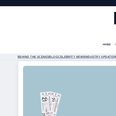
HOME
BEHIND THE SCENES
BLOG
CELEBRITY NEWS
INDUSTRY UPDATES