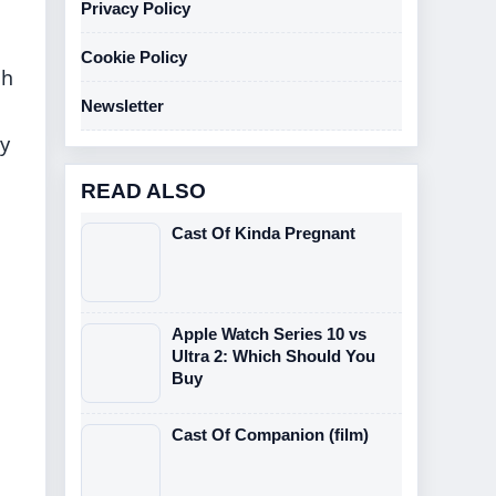
Privacy Policy
Cookie Policy
sh
Newsletter
ty
READ ALSO
Cast Of Kinda Pregnant
Apple Watch Series 10 vs
Ultra 2: Which Should You
Buy
Cast Of Companion (film)