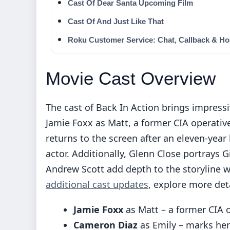
Cast Of Dear Santa Upcoming Film
Cast Of And Just Like That
Roku Customer Service: Chat, Callback & Ho
Movie Cast Overview
The cast of Back In Action brings impress
Jamie Foxx as Matt, a former CIA operativ
returns to the screen after an eleven-year h
actor. Additionally, Glenn Close portrays 
Andrew Scott add depth to the storyline wi
additional cast updates
, explore more det
Jamie Foxx
as Matt – a former CIA 
Cameron Diaz
as Emily – marks her