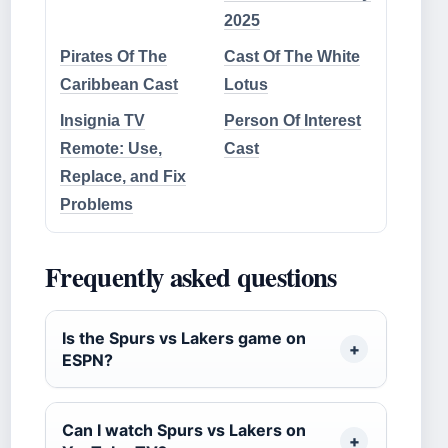
2025
Pirates Of The
Cast Of The White
Caribbean Cast
Lotus
Insignia TV
Person Of Interest
Remote: Use,
Cast
Replace, and Fix
Problems
Frequently asked questions
Is the Spurs vs Lakers game on
ESPN?
Can I watch Spurs vs Lakers on