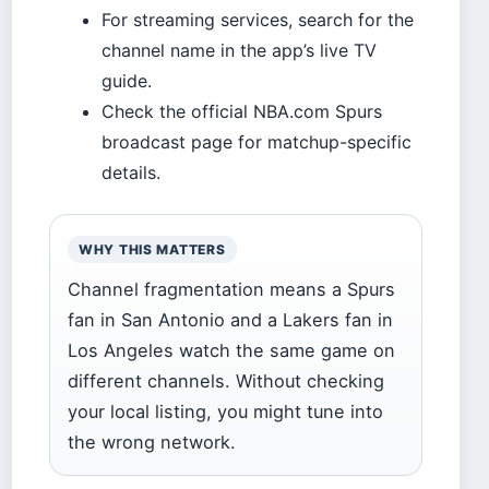
For streaming services, search for the
channel name in the app’s live TV
guide.
Check the official NBA.com Spurs
broadcast page for matchup-specific
details.
WHY THIS MATTERS
Channel fragmentation means a Spurs
fan in San Antonio and a Lakers fan in
Los Angeles watch the same game on
different channels. Without checking
your local listing, you might tune into
the wrong network.