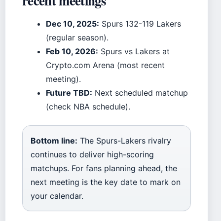
recent meetings
Dec 10, 2025:
Spurs 132-119 Lakers
(regular season).
Feb 10, 2026:
Spurs vs Lakers at
Crypto.com Arena (most recent
meeting).
Future TBD:
Next scheduled matchup
(check NBA schedule).
Bottom line:
The Spurs-Lakers rivalry
continues to deliver high-scoring
matchups. For fans planning ahead, the
next meeting is the key date to mark on
your calendar.