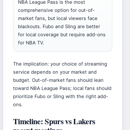
NBA League Pass is the most
comprehensive option for out-of-
market fans, but local viewers face
blackouts. Fubo and Sling are better
for local coverage but require add-ons
for NBA TV.
The implication: your choice of streaming
service depends on your market and
budget. Out-of-market fans should lean
toward NBA League Pass; local fans should
prioritize Fubo or Sling with the right add-
ons.
Timeline: Spurs vs Lakers