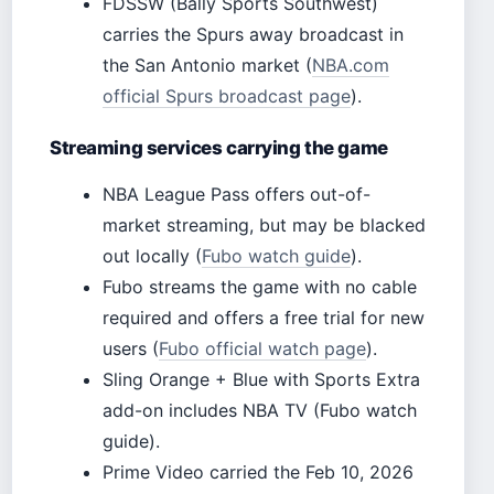
FDSSW (Bally Sports Southwest)
carries the Spurs away broadcast in
the San Antonio market (
NBA.com
official Spurs broadcast page
).
Streaming services carrying the game
NBA League Pass offers out-of-
market streaming, but may be blacked
out locally (
Fubo watch guide
).
Fubo streams the game with no cable
required and offers a free trial for new
users (
Fubo official watch page
).
Sling Orange + Blue with Sports Extra
add-on includes NBA TV (Fubo watch
guide).
Prime Video carried the Feb 10, 2026