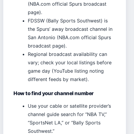
(NBA.com official Spurs broadcast
page).
FDSSW (Bally Sports Southwest) is
the Spurs’ away broadcast channel in
San Antonio (NBA.com official Spurs
broadcast page).
Regional broadcast availability can
vary; check your local listings before
game day (YouTube listing noting
different feeds by market).
How to find your channel number
Use your cable or satellite provider’s
channel guide search for “NBA TV,”
“SportsNet LA,” or “Bally Sports
Southwest.”