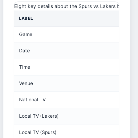
Eight key details about the Spurs vs Lakers broadcas
LABEL
Game
Date
Time
Venue
National TV
Local TV (Lakers)
Local TV (Spurs)