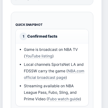
QUICK SNAPSHOT
Confirmed facts
1
Game is broadcast on NBA TV
(
YouTube listing
)
Local channels SportsNet LA and
FDSSW carry the game (
NBA.com
official broadcast page
)
Streaming available on NBA
League Pass, Fubo, Sling, and
Prime Video (
Fubo watch guide
)