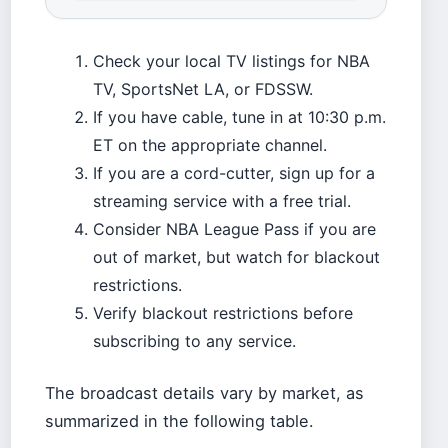
Check your local TV listings for NBA
TV, SportsNet LA, or FDSSW.
If you have cable, tune in at 10:30 p.m.
ET on the appropriate channel.
If you are a cord-cutter, sign up for a
streaming service with a free trial.
Consider NBA League Pass if you are
out of market, but watch for blackout
restrictions.
Verify blackout restrictions before
subscribing to any service.
The broadcast details vary by market, as
summarized in the following table.