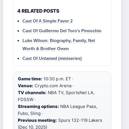
4 RELATED POSTS
Cast Of A Simple Favor 2
Cast Of Guillermo Del Toro’s Pinocchio
Luke Wilson: Biography, Family, Net
Worth & Brother Owen
Cast Of Untamed (miniseries)
Game time:
10:30 p.m. ET ·
Venue:
Crypto.com Arena ·
TV channels:
NBA TV, SportsNet LA,
FDSSW ·
Streaming options:
NBA League Pass,
Fubo, Sling ·
Previous meeting:
Spurs 132-119 Lakers
(Dec 10, 2025)