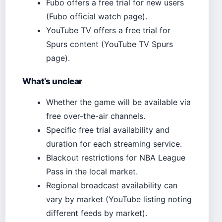
Fubo offers a free trial for new users
(Fubo official watch page).
YouTube TV offers a free trial for
Spurs content (YouTube TV Spurs
page).
What’s unclear
Whether the game will be available via
free over-the-air channels.
Specific free trial availability and
duration for each streaming service.
Blackout restrictions for NBA League
Pass in the local market.
Regional broadcast availability can
vary by market (YouTube listing noting
different feeds by market).