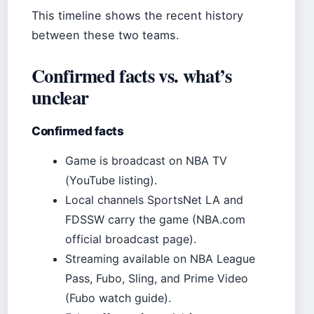
This timeline shows the recent history
between these two teams.
Confirmed facts vs. what’s
unclear
Confirmed facts
Game is broadcast on NBA TV
(YouTube listing).
Local channels SportsNet LA and
FDSSW carry the game (NBA.com
official broadcast page).
Streaming available on NBA League
Pass, Fubo, Sling, and Prime Video
(Fubo watch guide).