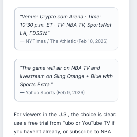
“Venue: Crypto.com Arena · Time:
10:30 p.m. ET · TV: NBA TV, SportsNet
LA, FDSSW.”
— NYTimes / The Athletic (Feb 10, 2026)
“The game will air on NBA TV and
livestream on Sling Orange + Blue with
Sports Extra.”
— Yahoo Sports (Feb 9, 2026)
For viewers in the U.S., the choice is clear:
use a free trial from Fubo or YouTube TV if
you haven’t already, or subscribe to NBA