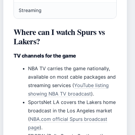
Streaming
Where can I watch Spurs vs
Lakers?
TV channels for the game
NBA TV carries the game nationally,
available on most cable packages and
streaming services (
YouTube listing
showing NBA TV broadcast
).
SportsNet LA covers the Lakers home
broadcast in the Los Angeles market
(
NBA.com official Spurs broadcast
page
).