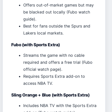
Offers out-of-market games but may
be blacked out locally (Fubo watch
guide).
Best for fans outside the Spurs and
Lakers local markets.
Fubo (with Sports Extra)
Streams the game with no cable
required and offers a free trial (Fubo
official watch page).
Requires Sports Extra add-on to
access NBA TV.
Sling Orange + Blue (with Sports Extra)
Includes NBA TV with the Sports Extra