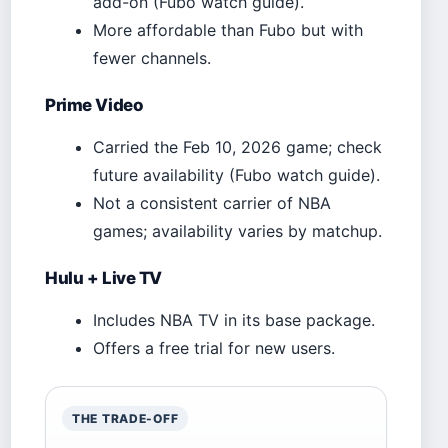
add-on (Fubo watch guide).
More affordable than Fubo but with
fewer channels.
Prime Video
Carried the Feb 10, 2026 game; check
future availability (Fubo watch guide).
Not a consistent carrier of NBA
games; availability varies by matchup.
Hulu + Live TV
Includes NBA TV in its base package.
Offers a free trial for new users.
THE TRADE-OFF