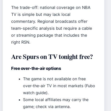
The trade-off: national coverage on NBA
TV is simple but may lack local
commentary. Regional broadcasts offer
team-specific analysis but require a cable
or streaming package that includes the
right RSN.
Are Spurs on TV tonight free?
Free over-the-air options
The game is not available on free
over-the-air TV in most markets (Fubo
watch guide).
Some local affiliates may carry the
game; check via antenna.