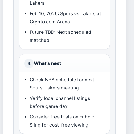
Lakers
Feb 10, 2026: Spurs vs Lakers at
Crypto.com Arena
Future TBD: Next scheduled
matchup
What’s next
4
Check NBA schedule for next
Spurs-Lakers meeting
Verify local channel listings
before game day
Consider free trials on Fubo or
Sling for cost-free viewing