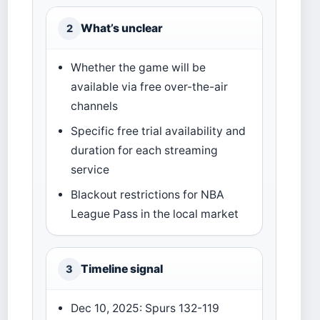
What’s unclear
2
Whether the game will be
available via free over-the-air
channels
Specific free trial availability and
duration for each streaming
service
Blackout restrictions for NBA
League Pass in the local market
Timeline signal
3
Dec 10, 2025: Spurs 132-119