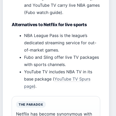
and YouTube TV carry live NBA games
(Fubo watch guide).
Alternatives to Netflix for live sports
NBA League Pass is the league’s
dedicated streaming service for out-
of-market games.
Fubo and Sling offer live TV packages
with sports channels.
YouTube TV includes NBA TV in its
base package (
YouTube TV Spurs
page
).
THE PARADOX
Netflix has become synonymous with