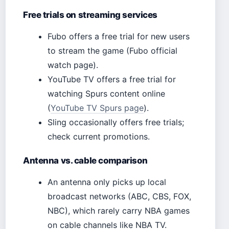
Free trials on streaming services
Fubo offers a free trial for new users
to stream the game (Fubo official
watch page).
YouTube TV offers a free trial for
watching Spurs content online
(
YouTube TV Spurs page
).
Sling occasionally offers free trials;
check current promotions.
Antenna vs. cable comparison
An antenna only picks up local
broadcast networks (ABC, CBS, FOX,
NBC), which rarely carry NBA games
on cable channels like NBA TV.