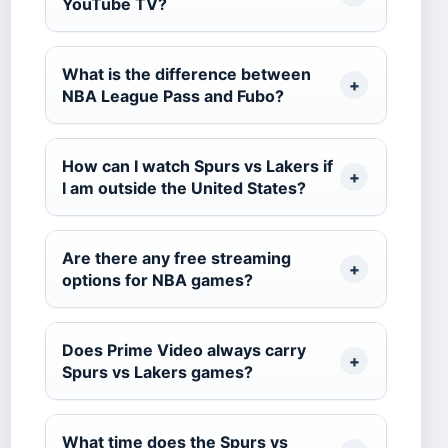
YouTube TV?
What is the difference between
NBA League Pass and Fubo?
How can I watch Spurs vs Lakers if
I am outside the United States?
Are there any free streaming
options for NBA games?
Does Prime Video always carry
Spurs vs Lakers games?
What time does the Spurs vs