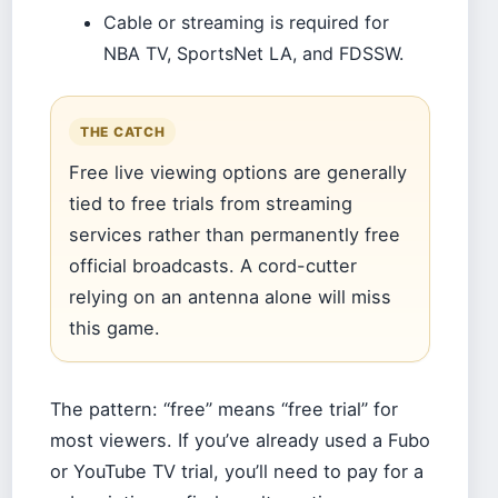
Cable or streaming is required for
NBA TV, SportsNet LA, and FDSSW.
THE CATCH
Free live viewing options are generally
tied to free trials from streaming
services rather than permanently free
official broadcasts. A cord-cutter
relying on an antenna alone will miss
this game.
The pattern: “free” means “free trial” for
most viewers. If you’ve already used a Fubo
or YouTube TV trial, you’ll need to pay for a