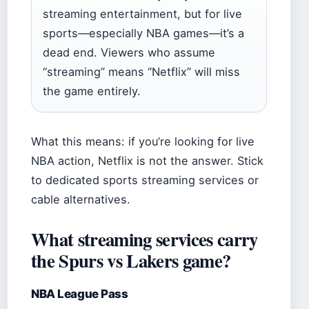
streaming entertainment, but for live
sports—especially NBA games—it’s a
dead end. Viewers who assume
“streaming” means “Netflix” will miss
the game entirely.
What this means: if you’re looking for live
NBA action, Netflix is not the answer. Stick
to dedicated sports streaming services or
cable alternatives.
What streaming services carry
the Spurs vs Lakers game?
NBA League Pass