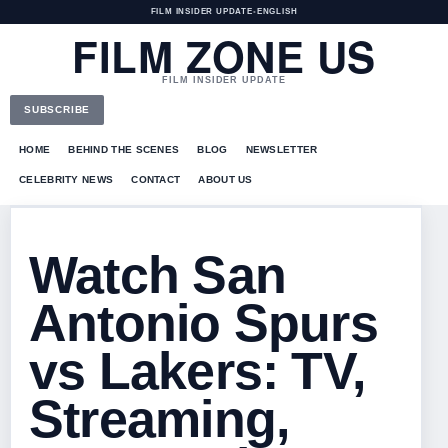
FILM INSIDER UPDATE
•
ENGLISH
FILM ZONE US
FILM INSIDER UPDATE
SUBSCRIBE
HOME
BEHIND THE SCENES
BLOG
NEWSLETTER
CELEBRITY NEWS
CONTACT
ABOUT US
Watch San
Antonio Spurs
vs Lakers: TV,
Streaming,