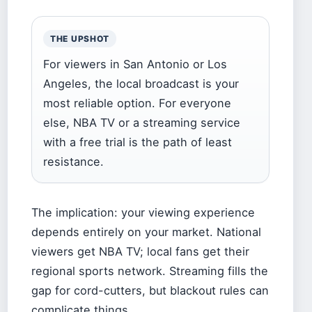
THE UPSHOT
For viewers in San Antonio or Los
Angeles, the local broadcast is your
most reliable option. For everyone
else, NBA TV or a streaming service
with a free trial is the path of least
resistance.
The implication: your viewing experience
depends entirely on your market. National
viewers get NBA TV; local fans get their
regional sports network. Streaming fills the
gap for cord-cutters, but blackout rules can
complicate things.