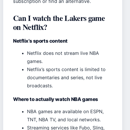
subscription or find an alternative.
Can I watch the Lakers game
on Netflix?
Netflix’s sports content
Netflix does not stream live NBA
games.
Netflix’s sports content is limited to
documentaries and series, not live
broadcasts.
Where to actually watch NBA games
NBA games are available on ESPN,
TNT, NBA TV, and local networks.
Streaming services like Fubo, Sling,