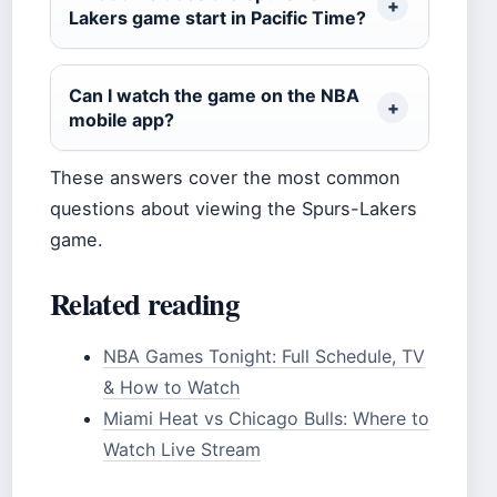
Lakers game start in Pacific Time?
Can I watch the game on the NBA
mobile app?
These answers cover the most common
questions about viewing the Spurs-Lakers
game.
Related reading
NBA Games Tonight: Full Schedule, TV
& How to Watch
Miami Heat vs Chicago Bulls: Where to
Watch Live Stream