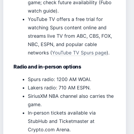
game; check future availability (Fubo
watch guide).
YouTube TV offers a free trial for
watching Spurs content online and
streams live TV from ABC, CBS, FOX,
NBC, ESPN, and popular cable
networks (
YouTube TV Spurs page
).
Radio and in-person options
Spurs radio: 1200 AM WOAI.
Lakers radio: 710 AM ESPN.
SiriusXM NBA channel also carries the
game.
In-person tickets available via
StubHub and Ticketmaster at
Crypto.com Arena.