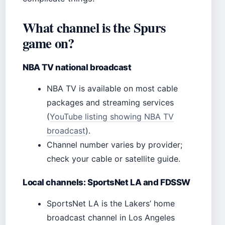
What channel is the Spurs
game on?
NBA TV national broadcast
NBA TV is available on most cable
packages and streaming services
(
YouTube listing showing NBA TV
broadcast
).
Channel number varies by provider;
check your cable or satellite guide.
Local channels: SportsNet LA and FDSSW
SportsNet LA is the Lakers’ home
broadcast channel in Los Angeles