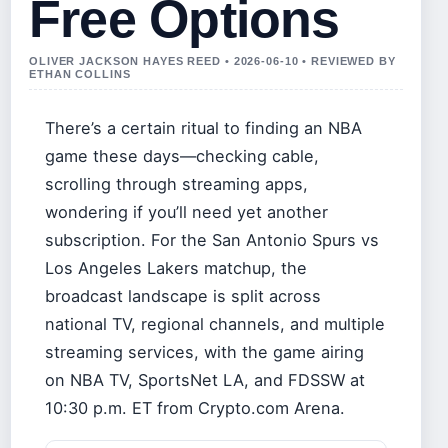
Free Options
OLIVER JACKSON HAYES REED • 2026-06-10 • REVIEWED BY
ETHAN COLLINS
There’s a certain ritual to finding an NBA
game these days—checking cable,
scrolling through streaming apps,
wondering if you’ll need yet another
subscription. For the San Antonio Spurs vs
Los Angeles Lakers matchup, the
broadcast landscape is split across
national TV, regional channels, and multiple
streaming services, with the game airing
on NBA TV, SportsNet LA, and FDSSW at
10:30 p.m. ET from Crypto.com Arena.