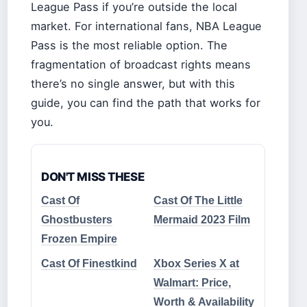
League Pass if you’re outside the local
market. For international fans, NBA League
Pass is the most reliable option. The
fragmentation of broadcast rights means
there’s no single answer, but with this
guide, you can find the path that works for
you.
DON'T MISS THESE
Cast Of
Cast Of The Little
Ghostbusters
Mermaid 2023 Film
Frozen Empire
Cast Of Finestkind
Xbox Series X at
Walmart: Price,
Worth & Availability