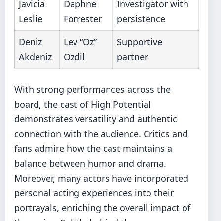
Javicia
Daphne
Investigator with
Leslie
Forrester
persistence
Deniz
Lev “Oz”
Supportive
Akdeniz
Ozdil
partner
With strong performances across the
board, the cast of High Potential
demonstrates versatility and authentic
connection with the audience. Critics and
fans admire how the cast maintains a
balance between humor and drama.
Moreover, many actors have incorporated
personal acting experiences into their
portrayals, enriching the overall impact of