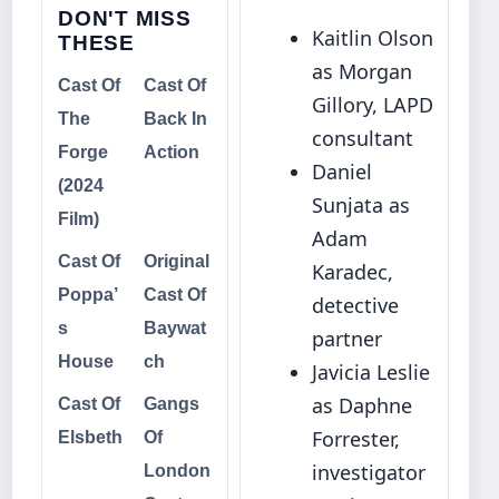
DON'T MISS
Kaitlin Olson
THESE
as Morgan
Cast Of
Cast Of
Gillory, LAPD
The
Back In
consultant
Forge
Action
Daniel
(2024
Sunjata as
Film)
Adam
Cast Of
Original
Karadec,
Poppa’
Cast Of
detective
s
Baywat
partner
House
ch
Javicia Leslie
as Daphne
Cast Of
Gangs
Forrester,
Elsbeth
Of
investigator
London