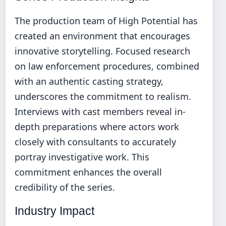
The production team of High Potential has
created an environment that encourages
innovative storytelling. Focused research
on law enforcement procedures, combined
with an authentic casting strategy,
underscores the commitment to realism.
Interviews with cast members reveal in-
depth preparations where actors work
closely with consultants to accurately
portray investigative work. This
commitment enhances the overall
credibility of the series.
Industry Impact