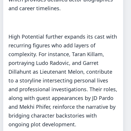
and career timelines.
High Potential further expands its cast with
recurring figures who add layers of
complexity. For instance, Taran Killam,
portraying Ludo Radovic, and Garret
Dillahunt as Lieutenant Melon, contribute
to a storyline intersecting personal lives
and professional investigations. Their roles,
along with guest appearances by JD Pardo
and Mekhi Phifer, reinforce the narrative by
bridging character backstories with
ongoing plot development.