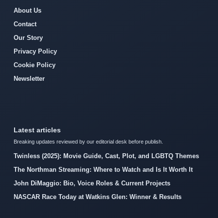
About Us
Contact
Our Story
Privacy Policy
Cookie Policy
Newsletter
Latest articles
Breaking updates reviewed by our editorial desk before publish.
Twinless (2025): Movie Guide, Cast, Plot, and LGBTQ Themes
The Northman Streaming: Where to Watch and Is It Worth It
John DiMaggio: Bio, Voice Roles & Current Projects
NASCAR Race Today at Watkins Glen: Winner & Results