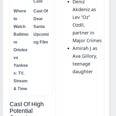
Deniz
Cast
Akdeniz as
Where
Cast Of
Lev “Oz”
to
Dear
Ozdil,
Watch
Santa
partner in
Baltimo
Upcomi
Major Crimes
re
ng Film
Amirah J as
Orioles
Ava Gillory,
vs
teenage
Yankee
daughter
s: TV,
Stream
& Time
Cast Of High
Potential