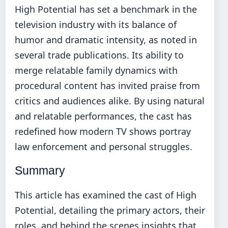
High Potential has set a benchmark in the
television industry with its balance of
humor and dramatic intensity, as noted in
several trade publications. Its ability to
merge relatable family dynamics with
procedural content has invited praise from
critics and audiences alike. By using natural
and relatable performances, the cast has
redefined how modern TV shows portray
law enforcement and personal struggles.
Summary
This article has examined the cast of High
Potential, detailing the primary actors, their
roles, and behind the scenes insights that