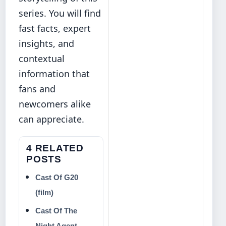
series. You will find
fast facts, expert
insights, and
contextual
information that
fans and
newcomers alike
can appreciate.
4 RELATED
POSTS
Cast Of G20
(film)
Cast Of The
Night Agent