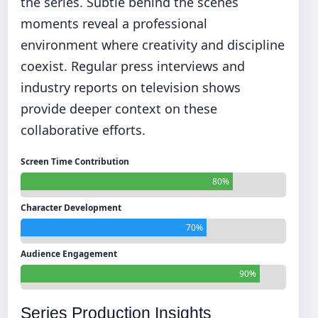
the series. Subtle behind the scenes
moments reveal a professional
environment where creativity and discipline
coexist. Regular press interviews and
industry reports on television shows
provide deeper context on these
collaborative efforts.
Screen Time Contribution
80%
Character Development
70%
Audience Engagement
90%
Series Production Insights