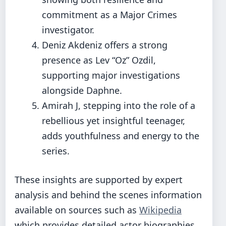
commitment as a Major Crimes
investigator.
Deniz Akdeniz offers a strong
presence as Lev “Oz” Ozdil,
supporting major investigations
alongside Daphne.
Amirah J, stepping into the role of a
rebellious yet insightful teenager,
adds youthfulness and energy to the
series.
These insights are supported by expert
analysis and behind the scenes information
available on sources such as
Wikipedia
which provides detailed actor biographies