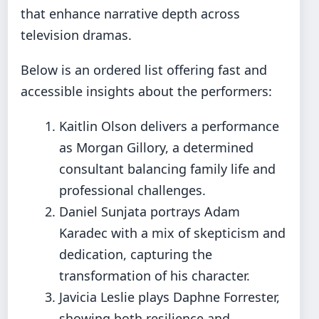
that enhance narrative depth across
television dramas.
Below is an ordered list offering fast and
accessible insights about the performers:
Kaitlin Olson delivers a performance
as Morgan Gillory, a determined
consultant balancing family life and
professional challenges.
Daniel Sunjata portrays Adam
Karadec with a mix of skepticism and
dedication, capturing the
transformation of his character.
Javicia Leslie plays Daphne Forrester,
showing both resilience and