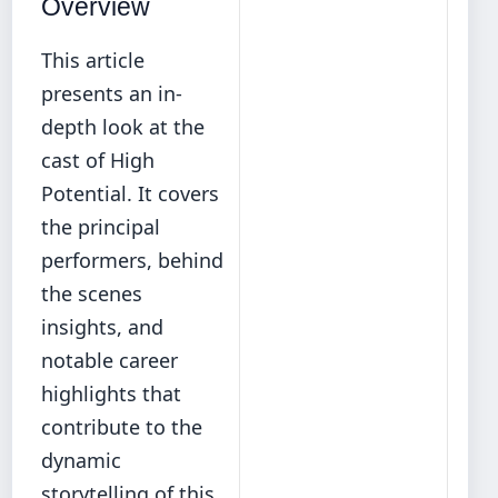
Overview
This article
presents an in-
depth look at the
cast of High
Potential. It covers
the principal
performers, behind
the scenes
insights, and
notable career
highlights that
contribute to the
dynamic
storytelling of this