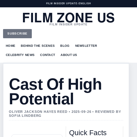
FILM INSIDER UPDATE
•
ENGLISH
FILM ZONE US
FILM INSIDER UPDATE
SUBSCRIBE
HOME
BEHIND THE SCENES
BLOG
NEWSLETTER
CELEBRITY NEWS
CONTACT
ABOUT US
Cast Of High
Potential
OLIVER JACKSON HAYES REED • 2025-09-26 • REVIEWED BY
SOFIA LINDBERG
Quick Facts