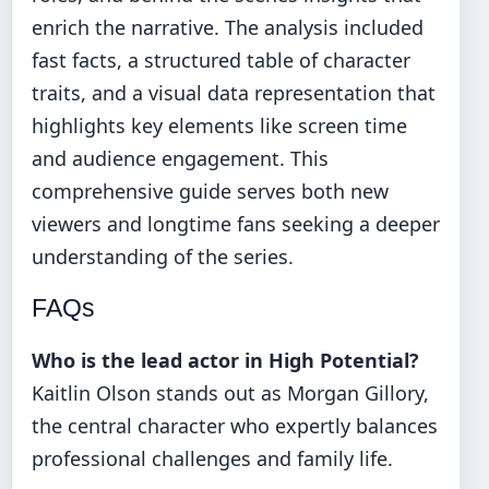
enrich the narrative. The analysis included
fast facts, a structured table of character
traits, and a visual data representation that
highlights key elements like screen time
and audience engagement. This
comprehensive guide serves both new
viewers and longtime fans seeking a deeper
understanding of the series.
FAQs
Who is the lead actor in High Potential?
Kaitlin Olson stands out as Morgan Gillory,
the central character who expertly balances
professional challenges and family life.