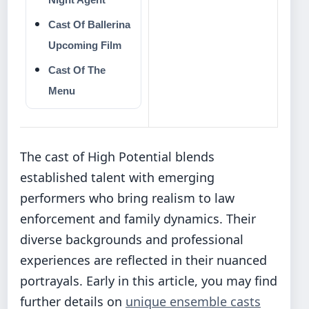
Cast Of Ballerina
Upcoming Film
Cast Of The
Menu
The cast of High Potential blends
established talent with emerging
performers who bring realism to law
enforcement and family dynamics. Their
diverse backgrounds and professional
experiences are reflected in their nuanced
portrayals. Early in this article, you may find
further details on
unique ensemble casts