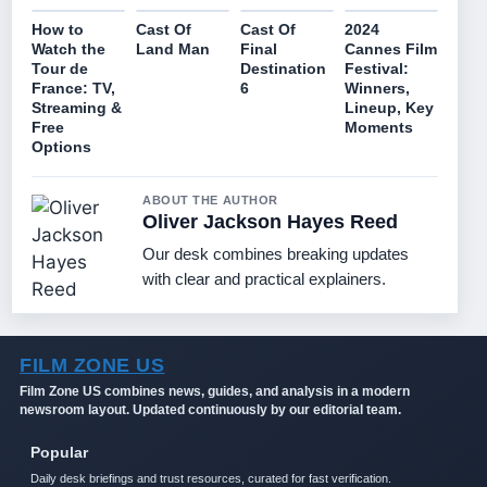
How to
Cast Of
Cast Of
2024
Watch the
Land Man
Final
Cannes Film
Tour de
Destination
Festival:
France: TV,
6
Winners,
Streaming &
Lineup, Key
Free
Moments
Options
ABOUT THE AUTHOR
Oliver Jackson Hayes Reed
Our desk combines breaking updates
with clear and practical explainers.
FILM ZONE US
Film Zone US combines news, guides, and analysis in a modern
newsroom layout. Updated continuously by our editorial team.
Popular
Daily desk briefings and trust resources, curated for fast verification.