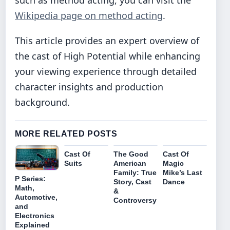
such as method acting, you can visit the
Wikipedia page on method acting
.
This article provides an expert overview of
the cast of High Potential while enhancing
your viewing experience through detailed
character insights and production
background.
MORE RELATED POSTS
Cast Of
The Good
Cast Of
Suits
American
Magic
Family: True
Mike’s Last
P Series:
Story, Cast
Dance
Math,
&
Automotive,
Controversy
and
Electronics
Explained