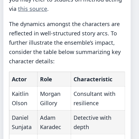
via
this source
.
The dynamics amongst the characters are
reflected in well-structured story arcs. To
further illustrate the ensemble’s impact,
consider the table below summarizing key
character details:
Actor
Role
Characteristic
Kaitlin
Morgan
Consultant with
Olson
Gillory
resilience
Daniel
Adam
Detective with
Sunjata
Karadec
depth