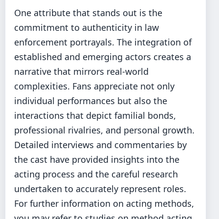
One attribute that stands out is the
commitment to authenticity in law
enforcement portrayals. The integration of
established and emerging actors creates a
narrative that mirrors real-world
complexities. Fans appreciate not only
individual performances but also the
interactions that depict familial bonds,
professional rivalries, and personal growth.
Detailed interviews and commentaries by
the cast have provided insights into the
acting process and the careful research
undertaken to accurately represent roles.
For further information on acting methods,
you may refer to studies on method acting