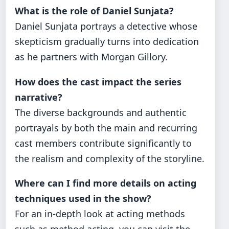
What is the role of Daniel Sunjata?
Daniel Sunjata portrays a detective whose
skepticism gradually turns into dedication
as he partners with Morgan Gillory.
How does the cast impact the series
narrative?
The diverse backgrounds and authentic
portrayals by both the main and recurring
cast members contribute significantly to
the realism and complexity of the storyline.
Where can I find more details on acting
techniques used in the show?
For an in-depth look at acting methods