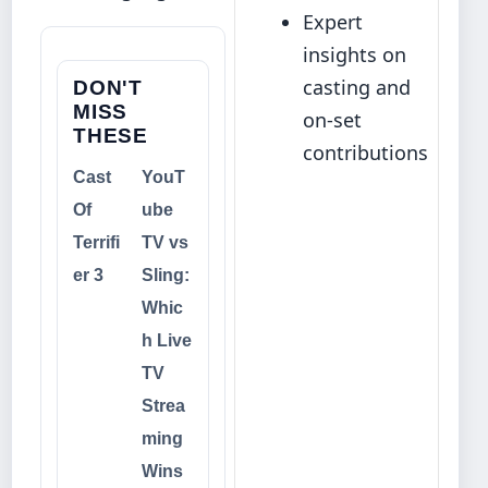
Expert
insights on
casting and
DON'T
MISS
on‑set
THESE
contributions
Cast
YouT
Of
ube
Terrifi
TV vs
er 3
Sling:
Whic
h Live
TV
Strea
ming
Wins