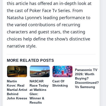
this article has offered an in‑depth look at
the cast of Poker Face Tv Series. From
Natasha Lyonne’s leading performance to
the varied contributions of recurring
characters and guest stars, the casting
choices help define the show’s distinctive
narrative style.
MORE RELATED POSTS
Panasonic TV
2026: Worth
Buying?
Cast Of
Martin
NASCAR
Discontinued?
Shrinking
Kove: Real
Race Today
Vs Samsung
Martial Artist
at Watkins
Behind
Glen:
John Kreese
Winner &
Results