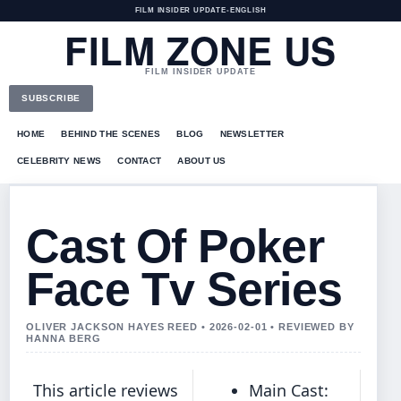
FILM INSIDER UPDATE
•
ENGLISH
FILM ZONE US
FILM INSIDER UPDATE
SUBSCRIBE
HOME
BEHIND THE SCENES
BLOG
NEWSLETTER
CELEBRITY NEWS
CONTACT
ABOUT US
Cast Of Poker
Face Tv Series
OLIVER JACKSON HAYES REED • 2026-02-01 • REVIEWED BY
HANNA BERG
This article reviews
Main Cast: