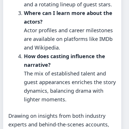
and a rotating lineup of guest stars.
Where can I learn more about the
actors?
Actor profiles and career milestones
are available on platforms like IMDb
and Wikipedia.
How does casting influence the
narrative?
The mix of established talent and
guest appearances enriches the story
dynamics, balancing drama with
lighter moments.
Drawing on insights from both industry
experts and behind‑the‑scenes accounts,