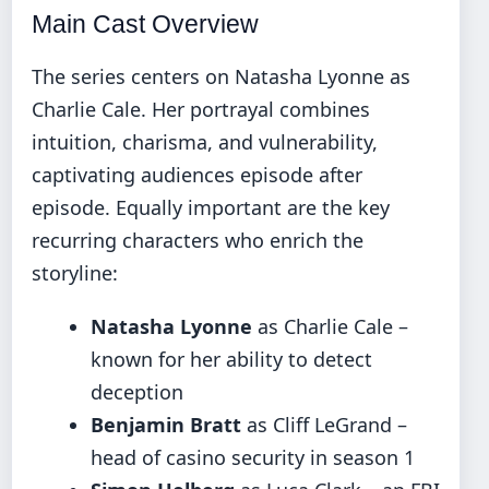
Main Cast Overview
The series centers on Natasha Lyonne as
Charlie Cale. Her portrayal combines
intuition, charisma, and vulnerability,
captivating audiences episode after
episode. Equally important are the key
recurring characters who enrich the
storyline:
Natasha Lyonne
as Charlie Cale –
known for her ability to detect
deception
Benjamin Bratt
as Cliff LeGrand –
head of casino security in season 1