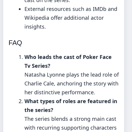
cast on the series.
External resources such as IMDb and
Wikipedia offer additional actor
insights.
FAQ
Who leads the cast of Poker Face
Tv Series?
Natasha Lyonne plays the lead role of
Charlie Cale, anchoring the story with
her distinctive performance.
What types of roles are featured in
the series?
The series blends a strong main cast
with recurring supporting characters