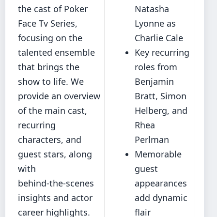
the cast of Poker
Natasha
Face Tv Series,
Lyonne as
focusing on the
Charlie Cale
talented ensemble
Key recurring
that brings the
roles from
show to life. We
Benjamin
provide an overview
Bratt, Simon
of the main cast,
Helberg, and
recurring
Rhea
characters, and
Perlman
guest stars, along
Memorable
with
guest
behind‑the‑scenes
appearances
insights and actor
add dynamic
career highlights.
flair