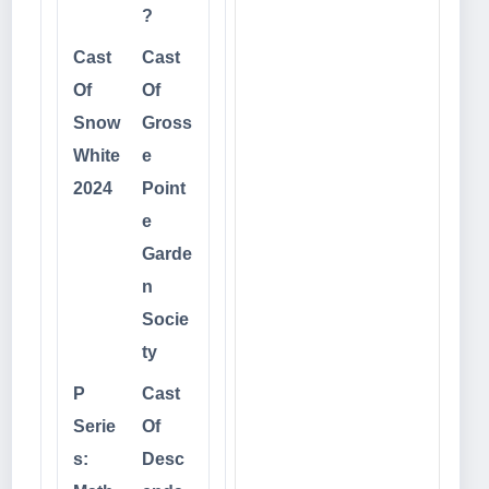
?
Cast
Cast
Of
Of
Snow
Gross
White
e
2024
Point
e
Garde
n
Socie
ty
P
Cast
Serie
Of
s:
Desc