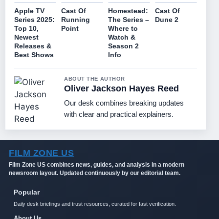
Apple TV
Cast Of
Homestead:
Cast Of
Series 2025:
Running
The Series –
Dune 2
Top 10,
Point
Where to
Newest
Watch &
Releases &
Season 2
Best Shows
Info
ABOUT THE AUTHOR
Oliver Jackson Hayes Reed
Our desk combines breaking updates
with clear and practical explainers.
FILM ZONE US
Film Zone US combines news, guides, and analysis in a modern
newsroom layout. Updated continuously by our editorial team.
Popular
Daily desk briefings and trust resources, curated for fast verification.
About Us