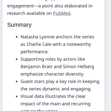
engagement—a point also elaborated in
research available on
PubMed
.
Summary
Natasha Lyonne anchors the series
as Charlie Cale with a noteworthy
performance.
Supporting roles by actors like
Benjamin Bratt and Simon Helberg
emphasize character diversity.
Guest stars play a key role in keeping
the series dynamic and engaging.
Visual data illustrates the clear
impact of the main and recurring