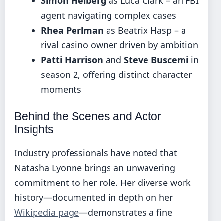
Simon Helberg
as Luca Clark – an FBI
agent navigating complex cases
Rhea Perlman
as Beatrix Hasp – a
rival casino owner driven by ambition
Patti Harrison
and
Steve Buscemi
in
season 2, offering distinct character
moments
Behind the Scenes and Actor
Insights
Industry professionals have noted that
Natasha Lyonne brings an unwavering
commitment to her role. Her diverse work
history—documented in depth on her
Wikipedia page
—demonstrates a fine