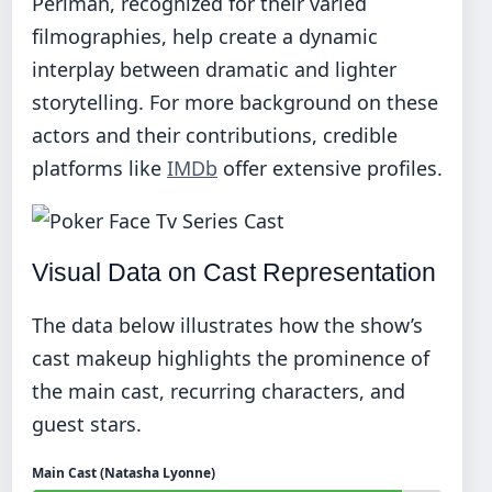
Perlman, recognized for their varied
filmographies, help create a dynamic
interplay between dramatic and lighter
storytelling. For more background on these
actors and their contributions, credible
platforms like
IMDb
offer extensive profiles.
Visual Data on Cast Representation
The data below illustrates how the show’s
cast makeup highlights the prominence of
the main cast, recurring characters, and
guest stars.
Main Cast (Natasha Lyonne)