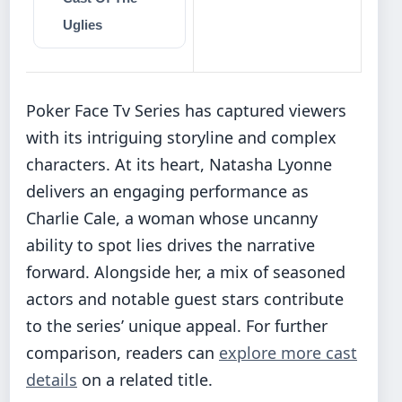
Uglies
Poker Face Tv Series has captured viewers
with its intriguing storyline and complex
characters. At its heart, Natasha Lyonne
delivers an engaging performance as
Charlie Cale, a woman whose uncanny
ability to spot lies drives the narrative
forward. Alongside her, a mix of seasoned
actors and notable guest stars contribute
to the series’ unique appeal. For further
comparison, readers can
explore more cast
details
on a related title.