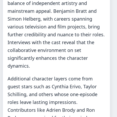
balance of independent artistry and
mainstream appeal. Benjamin Bratt and
Simon Helberg, with careers spanning
various television and film projects, bring
further credibility and nuance to their roles.
Interviews with the cast reveal that the
collaborative environment on set
significantly enhances the character
dynamics.
Additional character layers come from
guest stars such as Cynthia Erivo, Taylor
Schilling, and others whose one‑episode
roles leave lasting impressions.
Contributors like Adrien Brody and Ron