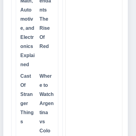
Math,
enda
Auto
nts
motiv
The
e, and
Rise
Electr
Of
onics
Red
Explai
ned
Cast
Wher
Of
e to
Stran
Watch
ger
Argen
Thing
tina
s
vs
Colo