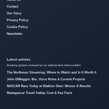
Contact
Our Story
Privacy Policy
Cookie Policy
Newsletter
Latest articles
Breaking updates reviewed by our editorial desk before publish.
The Northman Streaming: Where to Watch and Is It Worth It
John DiMaggio: Bio, Voice Roles & Current Projects
NASCAR Race Today at Watkins Glen: Winner & Results
Madagascar Travel Safety, Cost & Key Facts