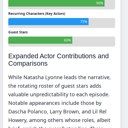
90%
Recurring Characters (Key Actors)
75%
Guest Stars
60%
Expanded Actor Contributions and
Comparisons
While Natasha Lyonne leads the narrative,
the rotating roster of guest stars adds
valuable unpredictability to each episode.
Notable appearances include those by
Dascha Polanco, Larry Brown, and Lil Rel
Howery, among others whose roles, albeit