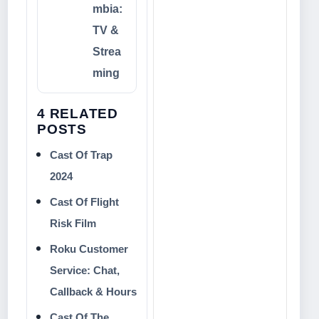
mbia:
TV &
Strea
ming
4 RELATED
POSTS
Cast Of Trap
2024
Cast Of Flight
Risk Film
Roku Customer
Service: Chat,
Callback & Hours
Cast Of The