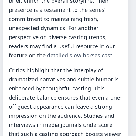
brief, enrich the overall storyline. Their
presence is a testament to the series’
commitment to maintaining fresh,
unexpected dynamics. For another
perspective on diverse casting trends,
readers may find a useful resource in our
feature on the
detailed slow horses cast
.
Critics highlight that the interplay of
dramatized narratives and subtle humor is
enhanced by thoughtful casting. This
deliberate balance ensures that even a one-
off guest appearance can leave a strong
impression on the audience. Studies and
interviews in media journals underscore
that such a casting approach boosts viewer