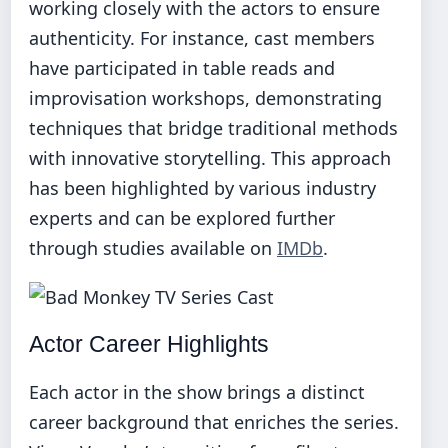
working closely with the actors to ensure
authenticity. For instance, cast members
have participated in table reads and
improvisation workshops, demonstrating
techniques that bridge traditional methods
with innovative storytelling. This approach
has been highlighted by various industry
experts and can be explored further
through studies available on
IMDb
.
Actor Career Highlights
Each actor in the show brings a distinct
career background that enriches the series.