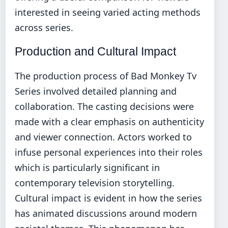
interested in seeing varied acting methods
across series.
Production and Cultural Impact
The production process of Bad Monkey Tv
Series involved detailed planning and
collaboration. The casting decisions were
made with a clear emphasis on authenticity
and viewer connection. Actors worked to
infuse personal experiences into their roles
which is particularly significant in
contemporary television storytelling.
Cultural impact is evident in how the series
has animated discussions around modern