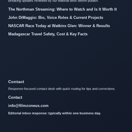
Breaking updates reviewed by our editorial desk before publish.
The Northman Streaming: Where to Watch and Is It Worth It
John DiMaggio: Bio, Voice Roles & Current Projects
NASCAR Race Today at Watkins Glen: Winner & Results
Madagascar Travel Safety, Cost & Key Facts
Contact
Response-focused contact desk with quick routing for tips and corrections.
Contact
info@filmzoneus.com
Editorial inbox response: typically within one business day.