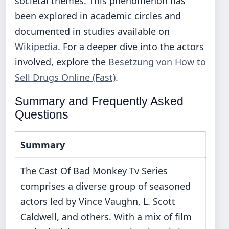
societal themes. This phenomenon has
been explored in academic circles and
documented in studies available on
Wikipedia
. For a deeper dive into the actors
involved, explore the
Besetzung von How to
Sell Drugs Online (Fast)
.
Summary and Frequently Asked
Questions
Summary
The Cast Of Bad Monkey Tv Series
comprises a diverse group of seasoned
actors led by Vince Vaughn, L. Scott
Caldwell, and others. With a mix of film