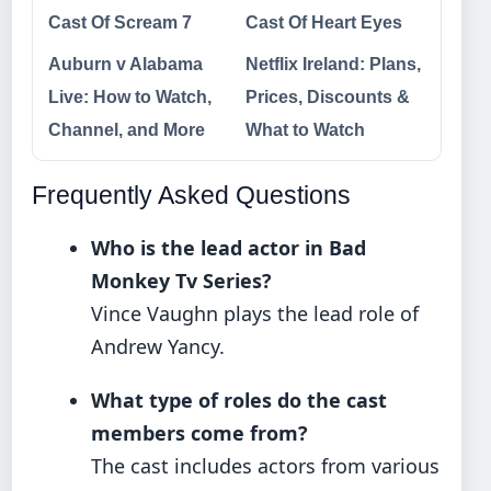
Cast Of Scream 7
Cast Of Heart Eyes
Auburn v Alabama
Netflix Ireland: Plans,
Live: How to Watch,
Prices, Discounts &
Channel, and More
What to Watch
Frequently Asked Questions
Who is the lead actor in Bad
Monkey Tv Series?
Vince Vaughn plays the lead role of
Andrew Yancy.
What type of roles do the cast
members come from?
The cast includes actors from various