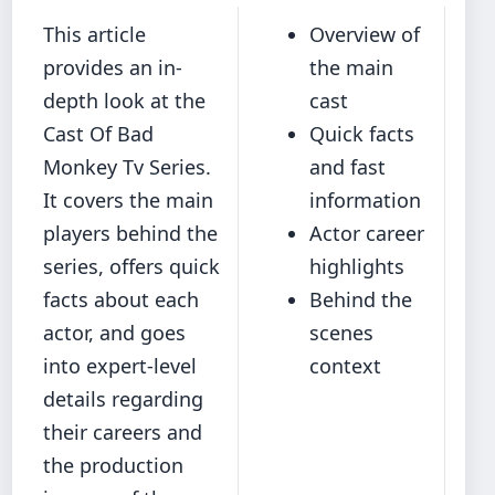
This article
Overview of
provides an in-
the main
depth look at the
cast
Cast Of Bad
Quick facts
Monkey Tv Series.
and fast
It covers the main
information
players behind the
Actor career
series, offers quick
highlights
facts about each
Behind the
actor, and goes
scenes
into expert-level
context
details regarding
their careers and
the production