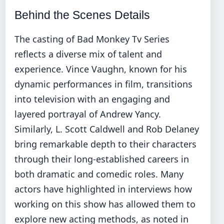
Behind the Scenes Details
The casting of Bad Monkey Tv Series
reflects a diverse mix of talent and
experience. Vince Vaughn, known for his
dynamic performances in film, transitions
into television with an engaging and
layered portrayal of Andrew Yancy.
Similarly, L. Scott Caldwell and Rob Delaney
bring remarkable depth to their characters
through their long-established careers in
both dramatic and comedic roles. Many
actors have highlighted in interviews how
working on this show has allowed them to
explore new acting methods, as noted in