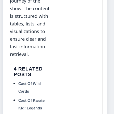
journey of the
show. The content
is structured with
tables, lists, and
visualizations to
ensure clear and
fast information
retrieval.
4 RELATED
POSTS
Cast Of Wild
Cards
Cast Of Karate
Kid: Legends