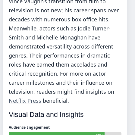
Vince Vaughn’s transition from film to
television is not new; his career spans over
decades with numerous box office hits.
Meanwhile, actors such as Jodie Turner-
Smith and Michelle Monaghan have
demonstrated versatility across different
genres. Their performances in dramatic
roles have earned them accolades and
critical recognition. For more on actor
career milestones and their influence on
television, readers might find insights on
Netflix Press
beneficial.
Visual Data and Insights
Audience Engagement