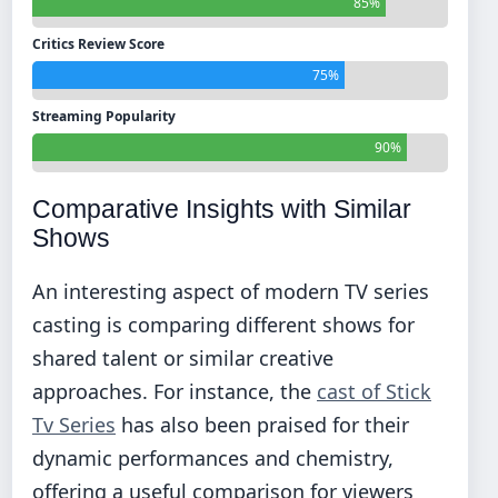
85%
Critics Review Score
75%
Streaming Popularity
90%
Comparative Insights with Similar
Shows
An interesting aspect of modern TV series
casting is comparing different shows for
shared talent or similar creative
approaches. For instance, the
cast of Stick
Tv Series
has also been praised for their
dynamic performances and chemistry,
offering a useful comparison for viewers