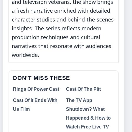
and television veterans, the show brings
a fresh narrative enriched with detailed
character studies and behind-the-scenes
insights. The series reflects modern
production techniques and cultural
narratives that resonate with audiences
worldwide.
DON'T MISS THESE
Rings Of Power Cast
Cast Of The Pitt
Cast Of It Ends With
The TV App
Us Film
Shutdown? What
Happened & How to
Watch Free Live TV