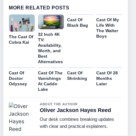
MORE RELATED POSTS
Cast Of
Cast Of My
Black Bag
Life With
The Walter
32 Inch 4K
Boys
The Cast Of
TV:
Cobra Kai
Availability,
Worth, and
Best
Alternatives
Cast Of
Cast Of The
Cast Of
Cast Of 28
Doctor
Vanishings
Shrinking
Months
Odyssey
At Caddo
Later
Lake
ABOUT THE AUTHOR
Oliver Jackson Hayes Reed
Our desk combines breaking updates
with clear and practical explainers.