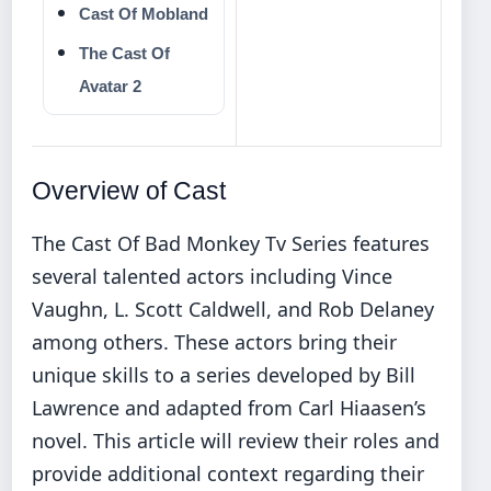
Cast Of Mobland
The Cast Of
Avatar 2
Overview of Cast
The Cast Of Bad Monkey Tv Series features
several talented actors including Vince
Vaughn, L. Scott Caldwell, and Rob Delaney
among others. These actors bring their
unique skills to a series developed by Bill
Lawrence and adapted from Carl Hiaasen’s
novel. This article will review their roles and
provide additional context regarding their