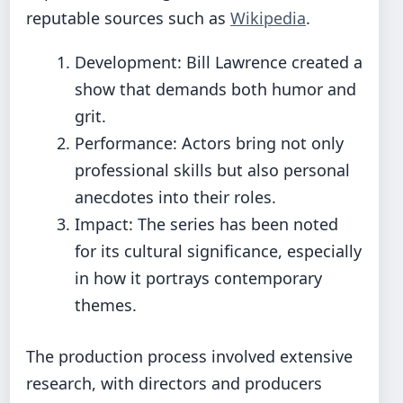
reputable sources such as
Wikipedia
.
Development: Bill Lawrence created a
show that demands both humor and
grit.
Performance: Actors bring not only
professional skills but also personal
anecdotes into their roles.
Impact: The series has been noted
for its cultural significance, especially
in how it portrays contemporary
themes.
The production process involved extensive
research, with directors and producers