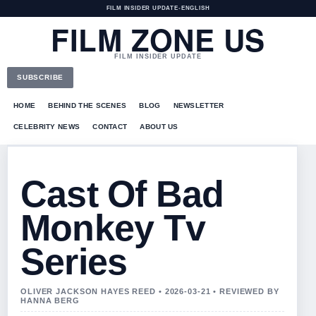
FILM INSIDER UPDATE
•
ENGLISH
FILM ZONE US
FILM INSIDER UPDATE
SUBSCRIBE
HOME
BEHIND THE SCENES
BLOG
NEWSLETTER
CELEBRITY NEWS
CONTACT
ABOUT US
Cast Of Bad
Monkey Tv
Series
OLIVER JACKSON HAYES REED • 2026-03-21 • REVIEWED BY
HANNA BERG