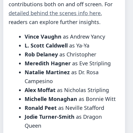
contributions both on and off screen. For
detailed behind the scenes info here
,
readers can explore further insights.
Vince Vaughn
as Andrew Yancy
L. Scott Caldwell
as Ya-Ya
Rob Delaney
as Christopher
Meredith Hagner
as Eve Stripling
Natalie Martinez
as Dr. Rosa
Campesino
Alex Moffat
as Nicholas Stripling
Michelle Monaghan
as Bonnie Witt
Ronald Peet
as Neville Stafford
Jodie Turner-Smith
as Dragon
Queen