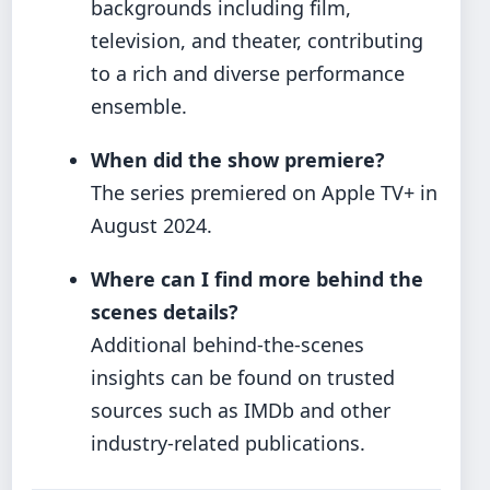
backgrounds including film,
television, and theater, contributing
to a rich and diverse performance
ensemble.
When did the show premiere?
The series premiered on Apple TV+ in
August 2024.
Where can I find more behind the
scenes details?
Additional behind-the-scenes
insights can be found on trusted
sources such as IMDb and other
industry-related publications.