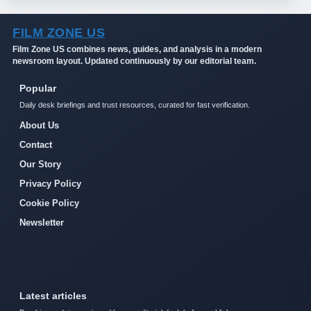
FILM ZONE US
Film Zone US combines news, guides, and analysis in a modern
newsroom layout. Updated continuously by our editorial team.
Popular
Daily desk briefings and trust resources, curated for fast verification.
About Us
Contact
Our Story
Privacy Policy
Cookie Policy
Newsletter
Latest articles