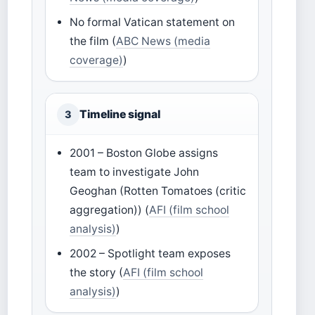
No formal Vatican statement on
the film (
ABC News (media
coverage)
)
Timeline signal
3
2001 – Boston Globe assigns
team to investigate John
Geoghan (Rotten Tomatoes (critic
aggregation)) (
AFI (film school
analysis)
)
2002 – Spotlight team exposes
the story (
AFI (film school
analysis)
)