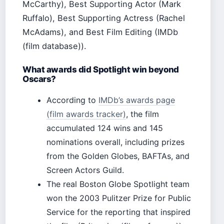
McCarthy), Best Supporting Actor (Mark
Ruffalo), Best Supporting Actress (Rachel
McAdams), and Best Film Editing (IMDb
(film database)).
What awards did Spotlight win beyond
Oscars?
According to
IMDb’s awards page
(film awards tracker)
, the film
accumulated 124 wins and 145
nominations overall, including prizes
from the Golden Globes, BAFTAs, and
Screen Actors Guild.
The real Boston Globe Spotlight team
won the 2003 Pulitzer Prize for Public
Service for the reporting that inspired