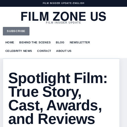
FILM INSIDER UPDATE
•
ENGLISH
FILM ZONE US
FILM INSIDER UPDATE
SUBSCRIBE
HOME
BEHIND THE SCENES
BLOG
NEWSLETTER
CELEBRITY NEWS
CONTACT
ABOUT US
Spotlight Film:
True Story,
Cast, Awards,
and Reviews