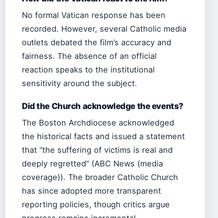
No formal Vatican response has been
recorded. However, several Catholic media
outlets debated the film’s accuracy and
fairness. The absence of an official
reaction speaks to the institutional
sensitivity around the subject.
Did the Church acknowledge the events?
The Boston Archdiocese acknowledged
the historical facts and issued a statement
that “the suffering of victims is real and
deeply regretted” (ABC News (media
coverage)). The broader Catholic Church
has since adopted more transparent
reporting policies, though critics argue