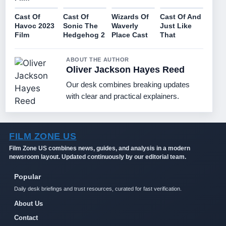
Cast Of
Cast Of
Wizards Of
Cast Of And
Havoc 2023
Sonic The
Waverly
Just Like
Film
Hedgehog 2
Place Cast
That
ABOUT THE AUTHOR
Oliver Jackson Hayes Reed
Our desk combines breaking updates
with clear and practical explainers.
FILM ZONE US
Film Zone US combines news, guides, and analysis in a modern
newsroom layout. Updated continuously by our editorial team.
Popular
Daily desk briefings and trust resources, curated for fast verification.
About Us
Contact