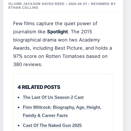
OLIVER JACKSON HAYES REED • 2026-06-07 • REVIEWED BY
ETHAN COLLINS
Few films capture the quiet power of
journalism like
Spotlight
. The 2015
biographical drama won two Academy
Awards, including Best Picture, and holds a
97% score on Rotten Tomatoes based on
380 reviews.
4 RELATED POSTS
The Last Of Us Season 2 Cast
Finn Wittrock: Biography, Age, Height,
Family & Career Facts
Cast Of The Naked Gun 2025