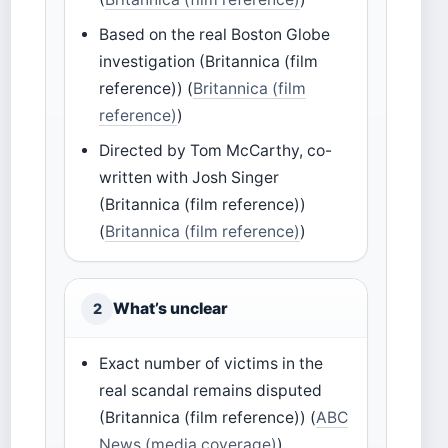
Based on the real Boston Globe
investigation (Britannica (film
reference)) (
Britannica (film
reference)
)
Directed by Tom McCarthy, co-
written with Josh Singer
(Britannica (film reference))
(
Britannica (film reference)
)
What’s unclear
2
Exact number of victims in the
real scandal remains disputed
(Britannica (film reference)) (
ABC
News (media coverage)
)