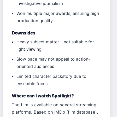
investigative journalism
Won multiple major awards, ensuring high
production quality
Downsides
Heavy subject matter – not suitable for
light viewing
Slow pace may not appeal to action-
oriented audiences
Limited character backstory due to
ensemble focus
Where can I watch Spotlight?
The film is available on several streaming
platforms. Based on IMDb (film database),