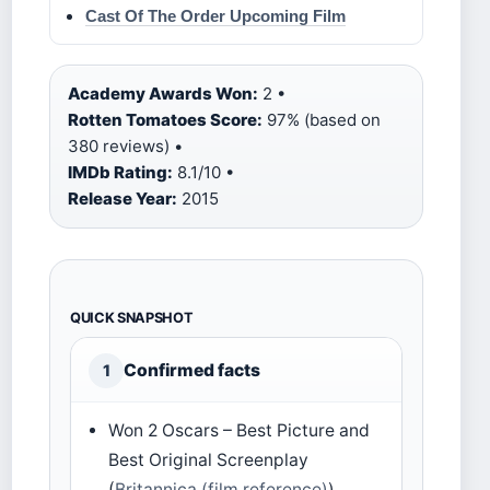
Cast Of The Order Upcoming Film
Academy Awards Won:
2 •
Rotten Tomatoes Score:
97% (based on
380 reviews) •
IMDb Rating:
8.1/10 •
Release Year:
2015
QUICK SNAPSHOT
Confirmed facts
1
Won 2 Oscars – Best Picture and
Best Original Screenplay
(
Britannica (film reference)
)