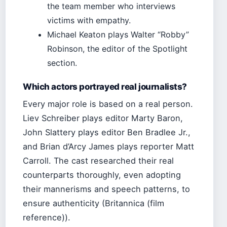
the team member who interviews
victims with empathy.
Michael Keaton plays Walter “Robby”
Robinson, the editor of the Spotlight
section.
Which actors portrayed real journalists?
Every major role is based on a real person.
Liev Schreiber plays editor Marty Baron,
John Slattery plays editor Ben Bradlee Jr.,
and Brian d’Arcy James plays reporter Matt
Carroll. The cast researched their real
counterparts thoroughly, even adopting
their mannerisms and speech patterns, to
ensure authenticity (Britannica (film
reference)).