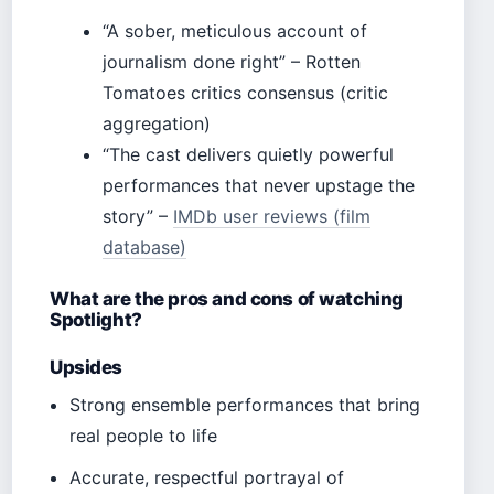
“A sober, meticulous account of
journalism done right” – Rotten
Tomatoes critics consensus (critic
aggregation)
“The cast delivers quietly powerful
performances that never upstage the
story” –
IMDb user reviews (film
database)
What are the pros and cons of watching
Spotlight?
Upsides
Strong ensemble performances that bring
real people to life
Accurate, respectful portrayal of