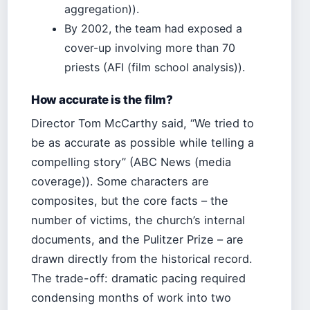
aggregation)).
By 2002, the team had exposed a
cover-up involving more than 70
priests (AFI (film school analysis)).
How accurate is the film?
Director Tom McCarthy said, “We tried to
be as accurate as possible while telling a
compelling story” (ABC News (media
coverage)). Some characters are
composites, but the core facts – the
number of victims, the church’s internal
documents, and the Pulitzer Prize – are
drawn directly from the historical record.
The trade-off: dramatic pacing required
condensing months of work into two