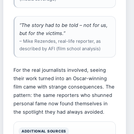
“The story had to be told – not for us,
but for the victims.”
– Mike Rezendes, real-life reporter, as
described by AFI (film school analysis)
For the real journalists involved, seeing
their work turned into an Oscar-winning
film came with strange consequences. The
pattern: the same reporters who shunned
personal fame now found themselves in
the spotlight they had always avoided.
ADDITIONAL SOURCES