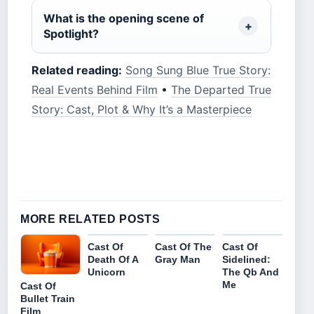
What is the opening scene of
Spotlight?
Related reading:
Song Sung Blue True Story:
Real Events Behind Film
•
The Departed True
Story: Cast, Plot & Why It’s a Masterpiece
MORE RELATED POSTS
Cast Of
Cast Of The
Cast Of
Death Of A
Gray Man
Sidelined:
Unicorn
The Qb And
Me
Cast Of
Bullet Train
Film