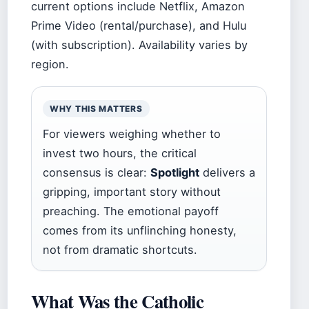
current options include Netflix, Amazon
Prime Video (rental/purchase), and Hulu
(with subscription). Availability varies by
region.
WHY THIS MATTERS
For viewers weighing whether to
invest two hours, the critical
consensus is clear:
Spotlight
delivers a
gripping, important story without
preaching. The emotional payoff
comes from its unflinching honesty,
not from dramatic shortcuts.
What Was the Catholic