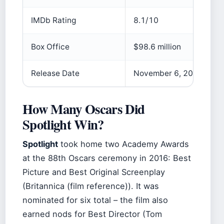
IMDb Rating
8.1/10
Box Office
$98.6 million
Release Date
November 6, 2015 (US)
How Many Oscars Did
Spotlight Win?
Spotlight
took home two Academy Awards
at the 88th Oscars ceremony in 2016: Best
Picture and Best Original Screenplay
(Britannica (film reference)). It was
nominated for six total – the film also
earned nods for Best Director (Tom