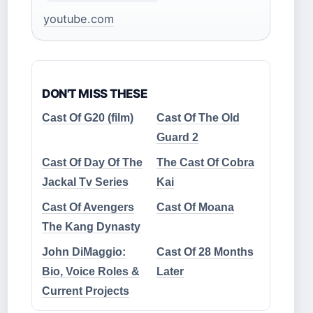
youtube.com
DON'T MISS THESE
Cast Of G20 (film)
Cast Of The Old
Guard 2
Cast Of Day Of The
The Cast Of Cobra
Jackal Tv Series
Kai
Cast Of Avengers
Cast Of Moana
The Kang Dynasty
John DiMaggio:
Cast Of 28 Months
Bio, Voice Roles &
Later
Current Projects