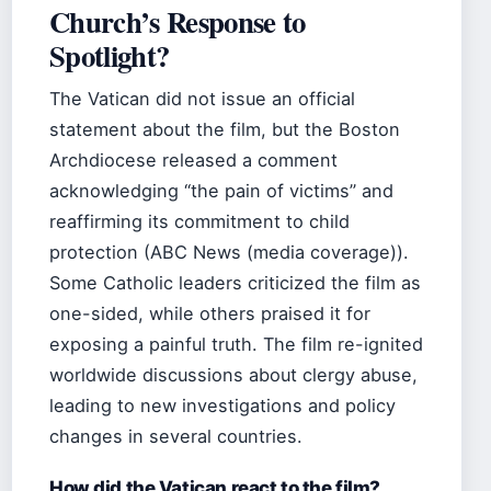
Church’s Response to
Spotlight?
The Vatican did not issue an official
statement about the film, but the Boston
Archdiocese released a comment
acknowledging “the pain of victims” and
reaffirming its commitment to child
protection (ABC News (media coverage)).
Some Catholic leaders criticized the film as
one-sided, while others praised it for
exposing a painful truth. The film re-ignited
worldwide discussions about clergy abuse,
leading to new investigations and policy
changes in several countries.
How did the Vatican react to the film?