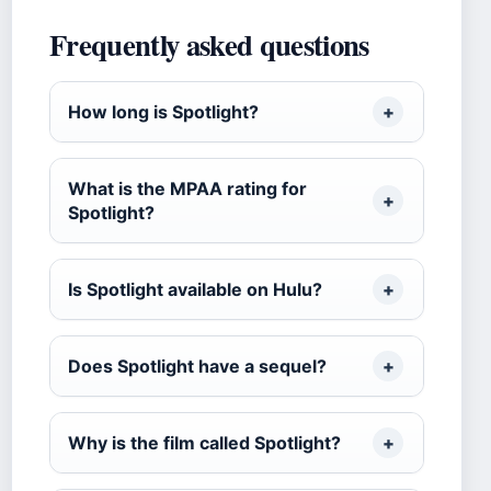
Frequently asked questions
How long is Spotlight?
What is the MPAA rating for
Spotlight?
Is Spotlight available on Hulu?
Does Spotlight have a sequel?
Why is the film called Spotlight?