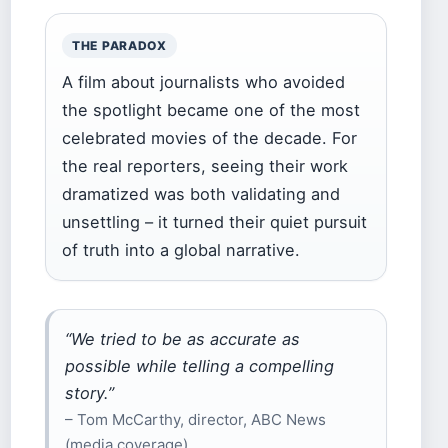
THE PARADOX
A film about journalists who avoided
the spotlight became one of the most
celebrated movies of the decade. For
the real reporters, seeing their work
dramatized was both validating and
unsettling – it turned their quiet pursuit
of truth into a global narrative.
“We tried to be as accurate as
possible while telling a compelling
story.”
– Tom McCarthy, director, ABC News
(media coverage)