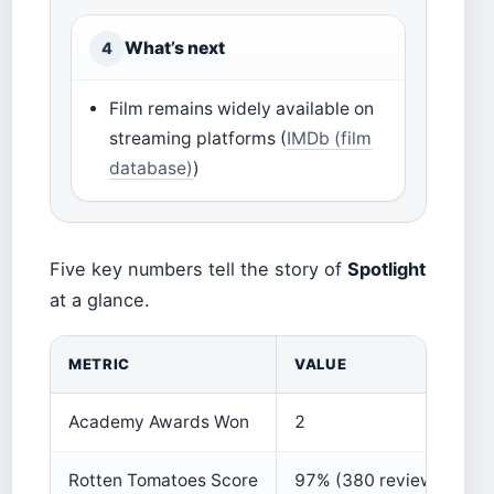
What’s next
4
Film remains widely available on
streaming platforms (
IMDb (film
database)
)
Five key numbers tell the story of
Spotlight
at a glance.
METRIC
VALUE
Academy Awards Won
2
Rotten Tomatoes Score
97% (380 reviews)