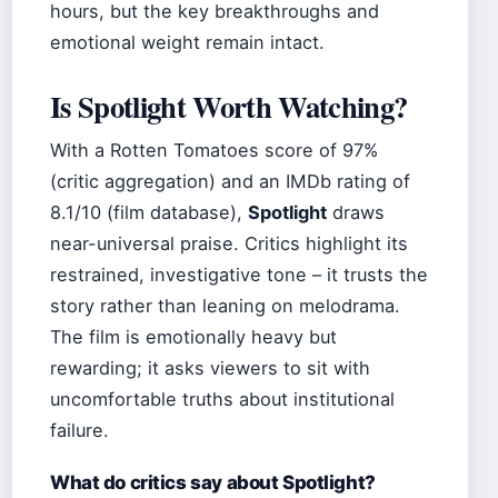
hours, but the key breakthroughs and
emotional weight remain intact.
Is Spotlight Worth Watching?
With a Rotten Tomatoes score of 97%
(critic aggregation) and an IMDb rating of
8.1/10 (film database),
Spotlight
draws
near-universal praise. Critics highlight its
restrained, investigative tone – it trusts the
story rather than leaning on melodrama.
The film is emotionally heavy but
rewarding; it asks viewers to sit with
uncomfortable truths about institutional
failure.
What do critics say about Spotlight?