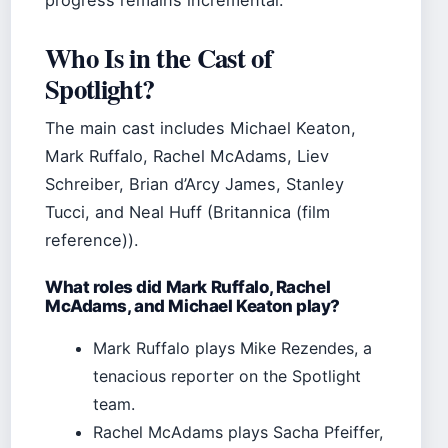
progress remains incremental.
Who Is in the Cast of
Spotlight?
The main cast includes Michael Keaton,
Mark Ruffalo, Rachel McAdams, Liev
Schreiber, Brian d’Arcy James, Stanley
Tucci, and Neal Huff (Britannica (film
reference)).
What roles did Mark Ruffalo, Rachel
McAdams, and Michael Keaton play?
Mark Ruffalo plays Mike Rezendes, a
tenacious reporter on the Spotlight
team.
Rachel McAdams plays Sacha Pfeiffer,