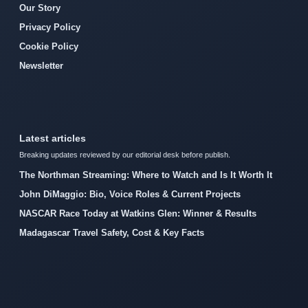
Our Story
Privacy Policy
Cookie Policy
Newsletter
Latest articles
Breaking updates reviewed by our editorial desk before publish.
The Northman Streaming: Where to Watch and Is It Worth It
John DiMaggio: Bio, Voice Roles & Current Projects
NASCAR Race Today at Watkins Glen: Winner & Results
Madagascar Travel Safety, Cost & Key Facts