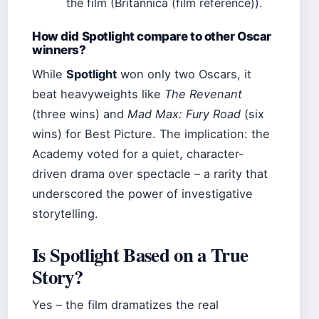
the film (Britannica (film reference)).
How did Spotlight compare to other Oscar
winners?
While
Spotlight
won only two Oscars, it
beat heavyweights like
The Revenant
(three wins) and
Mad Max: Fury Road
(six
wins) for Best Picture. The implication: the
Academy voted for a quiet, character-
driven drama over spectacle – a rarity that
underscored the power of investigative
storytelling.
Is Spotlight Based on a True
Story?
Yes – the film dramatizes the real