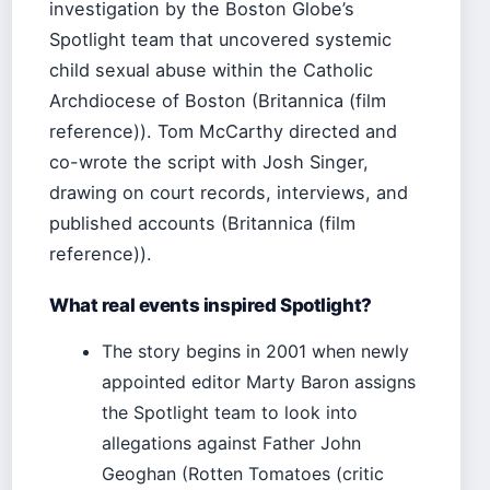
investigation by the Boston Globe’s
Spotlight team that uncovered systemic
child sexual abuse within the Catholic
Archdiocese of Boston (Britannica (film
reference)). Tom McCarthy directed and
co-wrote the script with Josh Singer,
drawing on court records, interviews, and
published accounts (Britannica (film
reference)).
What real events inspired Spotlight?
The story begins in 2001 when newly
appointed editor Marty Baron assigns
the Spotlight team to look into
allegations against Father John
Geoghan (Rotten Tomatoes (critic