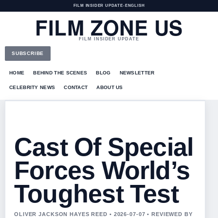
FILM INSIDER UPDATE
•
ENGLISH
FILM ZONE US
FILM INSIDER UPDATE
SUBSCRIBE
HOME
BEHIND THE SCENES
BLOG
NEWSLETTER
CELEBRITY NEWS
CONTACT
ABOUT US
Cast Of Special
Forces World’s
Toughest Test
OLIVER JACKSON HAYES REED • 2026-07-07 • REVIEWED BY