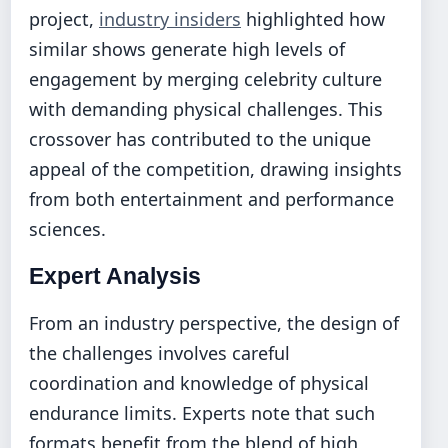
project,
industry insiders
highlighted how
similar shows generate high levels of
engagement by merging celebrity culture
with demanding physical challenges. This
crossover has contributed to the unique
appeal of the competition, drawing insights
from both entertainment and performance
sciences.
Expert Analysis
From an industry perspective, the design of
the challenges involves careful
coordination and knowledge of physical
endurance limits. Experts note that such
formats benefit from the blend of high