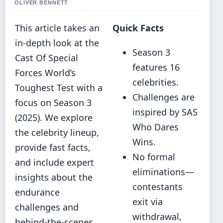
OLIVER BENNETT
This article takes an
Quick Facts
in-depth look at the
Season 3
Cast Of Special
features 16
Forces World’s
celebrities.
Toughest Test with a
Challenges are
focus on Season 3
inspired by SAS
(2025). We explore
Who Dares
the celebrity lineup,
Wins.
provide fast facts,
No formal
and include expert
eliminations—
insights about the
contestants
endurance
exit via
challenges and
withdrawal,
behind-the-scenes