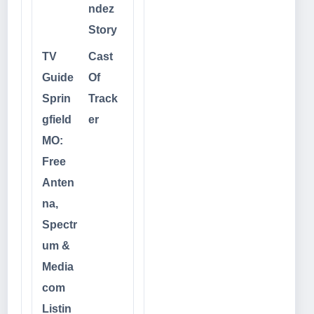
ndez
Story
TV
Cast
Guide
Of
Sprin
Track
gfield
er
MO:
Free
Anten
na,
Spectr
um &
Media
com
Listin