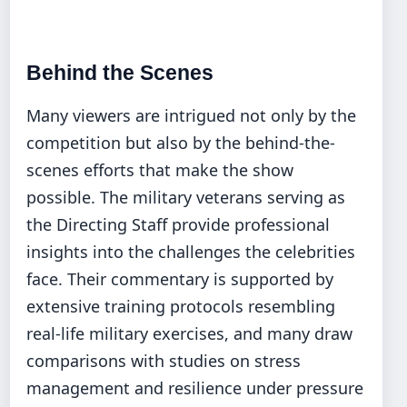
Behind the Scenes
Many viewers are intrigued not only by the
competition but also by the behind-the-
scenes efforts that make the show
possible. The military veterans serving as
the Directing Staff provide professional
insights into the challenges the celebrities
face. Their commentary is supported by
extensive training protocols resembling
real-life military exercises, and many draw
comparisons with studies on stress
management and resilience under pressure