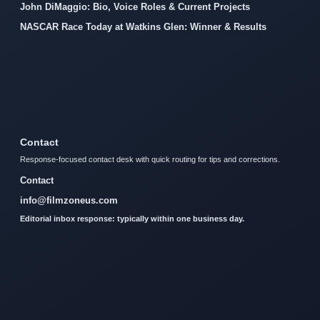
John DiMaggio: Bio, Voice Roles & Current Projects
NASCAR Race Today at Watkins Glen: Winner & Results
Contact
Response-focused contact desk with quick routing for tips and corrections.
Contact
info@filmzoneus.com
Editorial inbox response: typically within one business day.