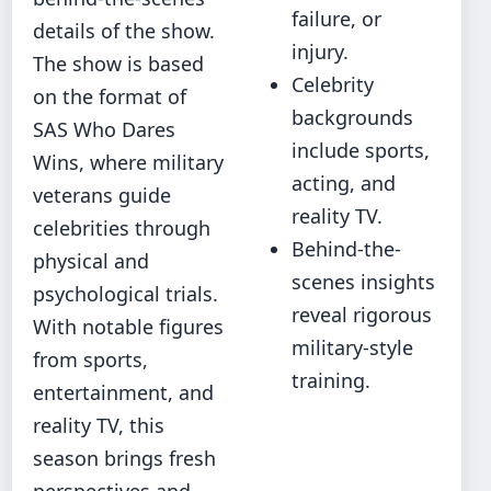
failure, or
details of the show.
injury.
The show is based
Celebrity
on the format of
backgrounds
SAS Who Dares
include sports,
Wins, where military
acting, and
veterans guide
reality TV.
celebrities through
Behind-the-
physical and
scenes insights
psychological trials.
reveal rigorous
With notable figures
military-style
from sports,
training.
entertainment, and
reality TV, this
season brings fresh
perspectives and