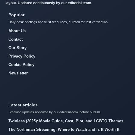
layout. Updated continuously by our editorial team.
Popular
Daily desk briefings and trust resources, curated for fast verification.
About Us
Contact
Our Story
Privacy Policy
Cookie Policy
Newsletter
Latest articles
Breaking updates reviewed by our editorial desk before publish.
Twinless (2025): Movie Guide, Cast, Plot, and LGBTQ Themes
The Northman Streaming: Where to Watch and Is It Worth It