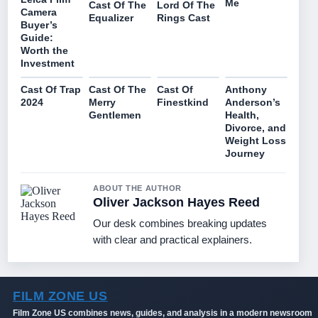
Me
Lord Of The
Cast Of The
Camera
Rings Cast
Equalizer
Buyer’s
Guide:
Worth the
Investment
Cast Of Trap
Cast Of The
Cast Of
Anthony
2024
Merry
Finestkind
Anderson’s
Gentlemen
Health,
Divorce, and
Weight Loss
Journey
ABOUT THE AUTHOR
Oliver Jackson Hayes Reed
Our desk combines breaking updates
with clear and practical explainers.
FILM ZONE US
Film Zone US combines news, guides, and analysis in a modern newsroom