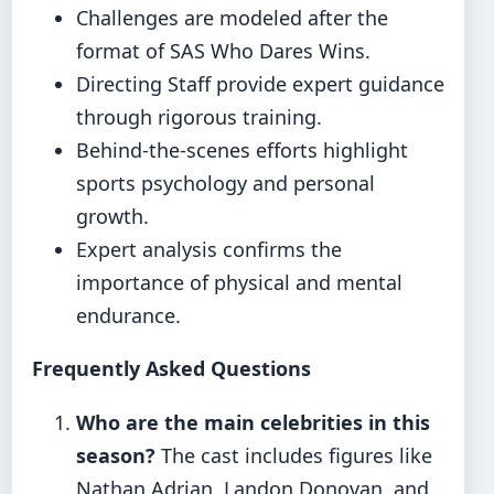
Challenges are modeled after the
format of SAS Who Dares Wins.
Directing Staff provide expert guidance
through rigorous training.
Behind-the-scenes efforts highlight
sports psychology and personal
growth.
Expert analysis confirms the
importance of physical and mental
endurance.
Frequently Asked Questions
Who are the main celebrities in this
season?
The cast includes figures like
Nathan Adrian, Landon Donovan, and