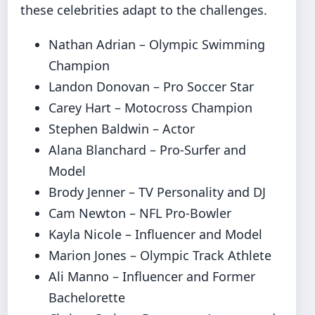
these celebrities adapt to the challenges.
Nathan Adrian – Olympic Swimming
Champion
Landon Donovan – Pro Soccer Star
Carey Hart – Motocross Champion
Stephen Baldwin – Actor
Alana Blanchard – Pro-Surfer and
Model
Brody Jenner – TV Personality and DJ
Cam Newton – NFL Pro-Bowler
Kayla Nicole – Influencer and Model
Marion Jones – Olympic Track Athlete
Ali Manno – Influencer and Former
Bachelorette