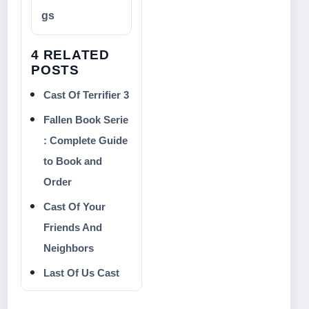
gs
4 RELATED
POSTS
Cast Of Terrifier 3
Fallen Book Serie
: Complete Guide
to Book and
Order
Cast Of Your
Friends And
Neighbors
Last Of Us Cast