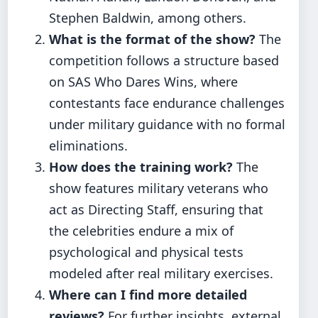
Stephen Baldwin, among others.
What is the format of the show?
The
competition follows a structure based
on SAS Who Dares Wins, where
contestants face endurance challenges
under military guidance with no formal
eliminations.
How does the training work?
The
show features military veterans who
act as Directing Staff, ensuring that
the celebrities endure a mix of
psychological and physical tests
modeled after real military exercises.
Where can I find more detailed
reviews?
For further insights, external