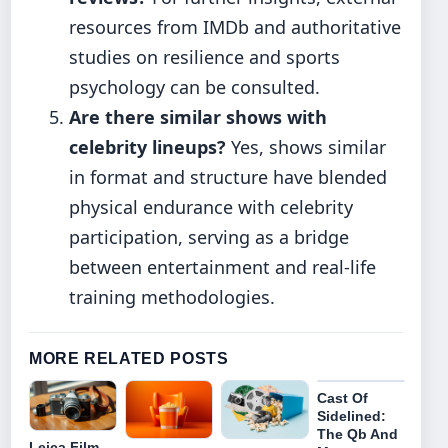
resources from IMDb and authoritative
studies on resilience and sports
psychology can be consulted.
Are there similar shows with
celebrity lineups?
Yes, shows similar
in format and structure have blended
physical endurance with celebrity
participation, serving as a bridge
between entertainment and real-life
training methodologies.
MORE RELATED POSTS
Cast Of
Sidelined:
The Qb And
Leica Film