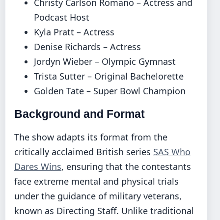
Christy Carlson Romano – Actress and
Podcast Host
Kyla Pratt – Actress
Denise Richards – Actress
Jordyn Wieber – Olympic Gymnast
Trista Sutter – Original Bachelorette
Golden Tate – Super Bowl Champion
Background and Format
The show adapts its format from the
critically acclaimed British series
SAS Who
Dares Wins
, ensuring that the contestants
face extreme mental and physical trials
under the guidance of military veterans,
known as Directing Staff. Unlike traditional