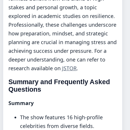
stakes and personal growth, a topic
explored in academic studies on resilience.
Professionally, these challenges underscore
how preparation, mindset, and strategic
planning are crucial in managing stress and
achieving success under pressure. For a
deeper understanding, one can refer to
research available on
JSTOR
.
Summary and Frequently Asked
Questions
Summary
The show features 16 high-profile
celebrities from diverse fields.