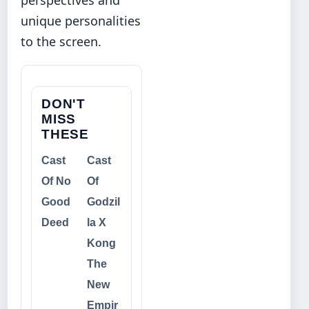
unique personalities
to the screen.
DON'T
MISS
THESE
Cast
Cast
Of No
Of
Good
Godzil
Deed
la X
Kong
The
New
Empir