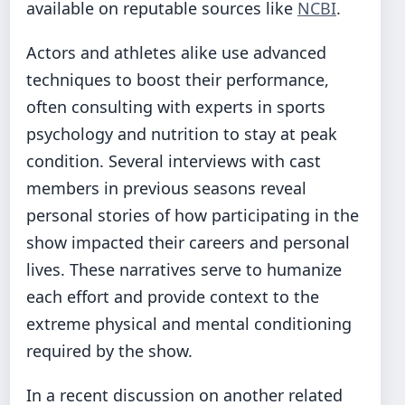
available on reputable sources like
NCBI
.
Actors and athletes alike use advanced
techniques to boost their performance,
often consulting with experts in sports
psychology and nutrition to stay at peak
condition. Several interviews with cast
members in previous seasons reveal
personal stories of how participating in the
show impacted their careers and personal
lives. These narratives serve to humanize
each effort and provide context to the
extreme physical and mental conditioning
required by the show.
In a recent discussion on another related