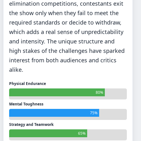
elimination competitions, contestants exit
the show only when they fail to meet the
required standards or decide to withdraw,
which adds a real sense of unpredictability
and intensity. The unique structure and
high stakes of the challenges have sparked
interest from both audiences and critics
alike.
Physical Endurance
80%
Mental Toughness
75%
Strategy and Teamwork
65%