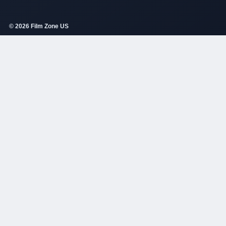
© 2026 Film Zone US