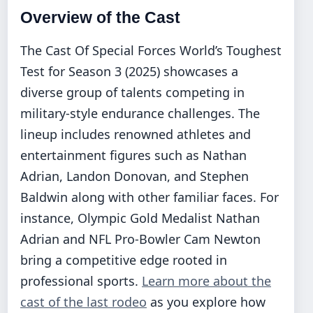
Overview of the Cast
The Cast Of Special Forces World’s Toughest
Test for Season 3 (2025) showcases a
diverse group of talents competing in
military-style endurance challenges. The
lineup includes renowned athletes and
entertainment figures such as Nathan
Adrian, Landon Donovan, and Stephen
Baldwin along with other familiar faces. For
instance, Olympic Gold Medalist Nathan
Adrian and NFL Pro-Bowler Cam Newton
bring a competitive edge rooted in
professional sports.
Learn more about the
cast of the last rodeo
as you explore how