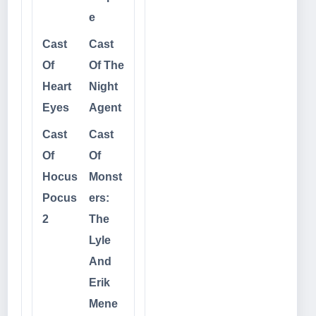
e
Cast
Cast
Of
Of The
Heart
Night
Eyes
Agent
Cast
Cast
Of
Of
Hocus
Monst
Pocus
ers:
2
The
Lyle
And
Erik
Mene