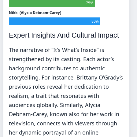
75%
Nikki (Alycia Debnam-Carey)
80%
Expert Insights And Cultural Impact
The narrative of “It’s What’s Inside” is
strengthened by its casting. Each actor’s
background contributes to authentic
storytelling. For instance, Brittany O’Grady’s
previous roles reveal her dedication to
realism, a trait that resonates with
audiences globally. Similarly, Alycia
Debnam-Carey, known also for her work in
television, connects with viewers through
her dynamic portrayal of an online