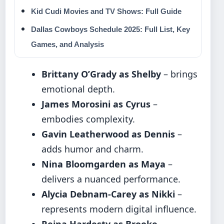
Kid Cudi Movies and TV Shows: Full Guide
Dallas Cowboys Schedule 2025: Full List, Key
Games, and Analysis
Brittany O’Grady as Shelby
– brings
emotional depth.
James Morosini as Cyrus
–
embodies complexity.
Gavin Leatherwood as Dennis
–
adds humor and charm.
Nina Bloomgarden as Maya
–
delivers a nuanced performance.
Alycia Debnam-Carey as Nikki
–
represents modern digital influence.
Reina Hardesty as Brooke
–