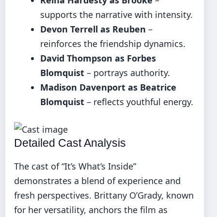
supports the narrative with intensity.
Devon Terrell as Reuben
–
reinforces the friendship dynamics.
David Thompson as Forbes
Blomquist
– portrays authority.
Madison Davenport as Beatrice
Blomquist
– reflects youthful energy.
Detailed Cast Analysis
The cast of “It’s What’s Inside”
demonstrates a blend of experience and
fresh perspectives. Brittany O’Grady, known
for her versatility, anchors the film as