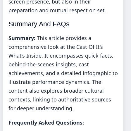
screen presence, but also in their
preparation and mutual respect on set.
Summary And FAQs
Summary:
This article provides a
comprehensive look at the Cast Of It’s
What’s Inside. It encompasses quick facts,
behind-the-scenes insights, cast
achievements, and a detailed infographic to
illustrate performance dynamics. The
content also explores broader cultural
contexts, linking to authoritative sources
for deeper understanding.
Frequently Asked Questions: