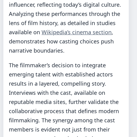
influencer, reflecting today’s digital culture.
Analyzing these performances through the
lens of film history, as detailed in studies
available on
Wikipedia’s cinema section
,
demonstrates how casting choices push
narrative boundaries.
The filmmaker’s decision to integrate
emerging talent with established actors
results in a layered, compelling story.
Interviews with the cast, available on
reputable media sites, further validate the
collaborative process that defines modern
filmmaking. The synergy among the cast
members is evident not just from their