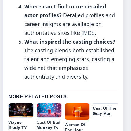
Where can I find more detailed
actor profiles?
Detailed profiles and
career insights are available on
authoritative sites like
IMDb
.
What inspired the casting choices?
The casting blends both established
talent and emerging stars, casting a
wide net that emphasizes
authenticity and diversity.
MORE RELATED POSTS
Cast Of The
Gray Man
Cast Of Bad
Wayne
Woman Of
Monkey Tv
Brady TV
The Hour