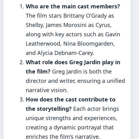
Who are the main cast members?
The film stars Brittany O’Grady as
Shelby, James Morosini as Cyrus,
along with key actors such as Gavin
Leatherwood, Nina Bloomgarden,
and Alycia Debnam-Carey.
What role does Greg Jardin play in
the film?
Greg Jardin is both the
director and writer, ensuring a unified
narrative vision.
How does the cast contribute to
the storytelling?
Each actor brings
unique strengths and experiences,
creating a dynamic portrayal that
enriches the film’s narrative.