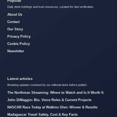
Popular
Daily desk briefings and trust resources, curated for fast verification.
About Us
Contact
Our Story
Privacy Policy
Cookie Policy
Newsletter
Latest articles
Breaking updates reviewed by our editorial desk before publish.
The Northman Streaming: Where to Watch and Is It Worth It
John DiMaggio: Bio, Voice Roles & Current Projects
NASCAR Race Today at Watkins Glen: Winner & Results
Madagascar Travel Safety, Cost & Key Facts