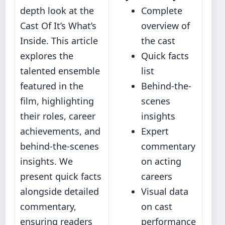
depth look at the
Complete
Cast Of It’s What’s
overview of
Inside. This article
the cast
explores the
Quick facts
talented ensemble
list
featured in the
Behind-the-
film, highlighting
scenes
their roles, career
insights
achievements, and
Expert
behind-the-scenes
commentary
insights. We
on acting
present quick facts
careers
alongside detailed
Visual data
commentary,
on cast
ensuring readers
performance