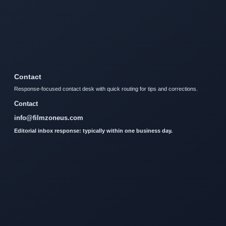
Contact
Response-focused contact desk with quick routing for tips and corrections.
Contact
info@filmzoneus.com
Editorial inbox response: typically within one business day.