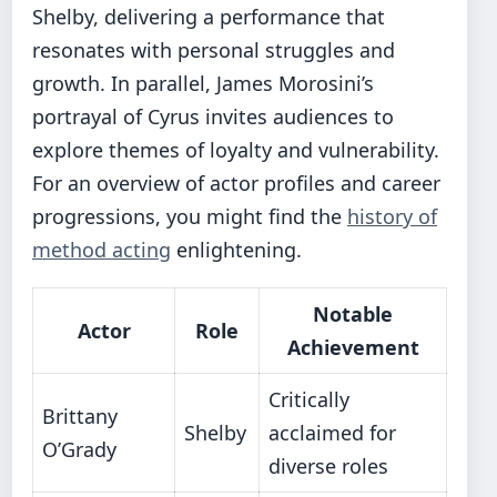
Shelby, delivering a performance that
resonates with personal struggles and
growth. In parallel, James Morosini’s
portrayal of Cyrus invites audiences to
explore themes of loyalty and vulnerability.
For an overview of actor profiles and career
progressions, you might find the
history of
method acting
enlightening.
Notable
Actor
Role
Achievement
Critically
Brittany
Shelby
acclaimed for
O’Grady
diverse roles