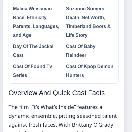
Malina Weissman:
Suzanne Somers:
Race, Ethnicity,
Death, Net Worth,
Parents, Languages,
Timberland Boots &
and Age
Life Story
Day Of The Jackal
Cast Of Baby
Cast
Reindeer
Cast Of Found Tv
Cast Of Kpop Demon
Series
Hunters
Overview And Quick Cast Facts
The film “It’s What’s Inside” features a
dynamic ensemble, pitting seasoned talent
against fresh faces. With Brittany O’Grady