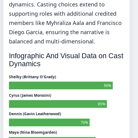
dynamics. Casting choices extend to
supporting roles with additional credited
members like Myhraliza Aala and Francisco
Diego Garcia, ensuring the narrative is
balanced and multi-dimensional.
Infographic And Visual Data on Cast
Dynamics
Shelby (Brittany O’Grady)
90%
Cyrus (James Morosini)
85%
Dennis (Gavin Leatherwood)
70%
Maya (Nina Bloomgarden)