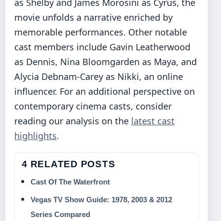
as Shelby and James Morosini as Cyrus, the
movie unfolds a narrative enriched by
memorable performances. Other notable
cast members include Gavin Leatherwood
as Dennis, Nina Bloomgarden as Maya, and
Alycia Debnam-Carey as Nikki, an online
influencer. For an additional perspective on
contemporary cinema casts, consider
reading our analysis on the
latest cast
highlights
.
4 RELATED POSTS
Cast Of The Waterfront
Vegas TV Show Guide: 1978, 2003 & 2012
Series Compared