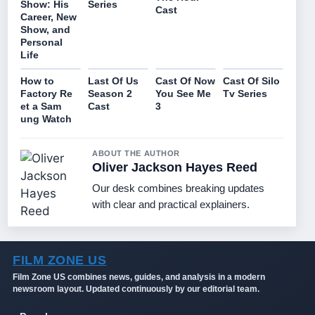
Series
Show: His
Cast
Career, New
Show, and
Personal
Life
How to
Last Of Us
Cast Of Now
Cast Of Silo
Factory Re
Season 2
You See Me
Tv Series
et a Sam
Cast
3
ung Watch
ABOUT THE AUTHOR
Oliver Jackson Hayes Reed
Our desk combines breaking updates
with clear and practical explainers.
FILM ZONE US
Film Zone US combines news, guides, and analysis in a modern
newsroom layout. Updated continuously by our editorial team.