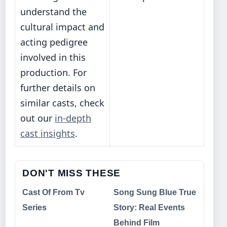
understand the
cultural impact and
acting pedigree
involved in this
production. For
further details on
similar casts, check
out our
in-depth
cast insights
.
DON'T MISS THESE
Cast Of From Tv
Song Sung Blue True
Series
Story: Real Events
Behind Film