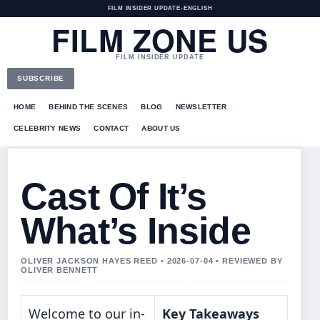
FILM INSIDER UPDATE
•
ENGLISH
FILM ZONE US
FILM INSIDER UPDATE
SUBSCRIBE
HOME
BEHIND THE SCENES
BLOG
NEWSLETTER
CELEBRITY NEWS
CONTACT
ABOUT US
Cast Of It’s
What’s Inside
OLIVER JACKSON HAYES REED • 2026-07-04 • REVIEWED BY
OLIVER BENNETT
Welcome to our in-
Key Takeaways