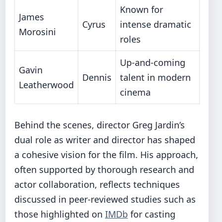
Known for
James
Cyrus
intense dramatic
Morosini
roles
Up-and-coming
Gavin
Dennis
talent in modern
Leatherwood
cinema
Behind the scenes, director Greg Jardin’s
dual role as writer and director has shaped
a cohesive vision for the film. His approach,
often supported by thorough research and
actor collaboration, reflects techniques
discussed in peer-reviewed studies such as
those highlighted on
IMDb
for casting