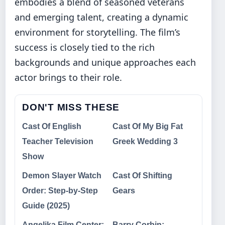
embodies a blend of seasoned veterans
and emerging talent, creating a dynamic
environment for storytelling. The film’s
success is closely tied to the rich
backgrounds and unique approaches each
actor brings to their role.
DON'T MISS THESE
Cast Of English
Cast Of My Big Fat
Teacher Television
Greek Wedding 3
Show
Demon Slayer Watch
Cast Of Shifting
Order: Step-by-Step
Gears
Guide (2025)
Angelika Film Center:
Barry Corbin: