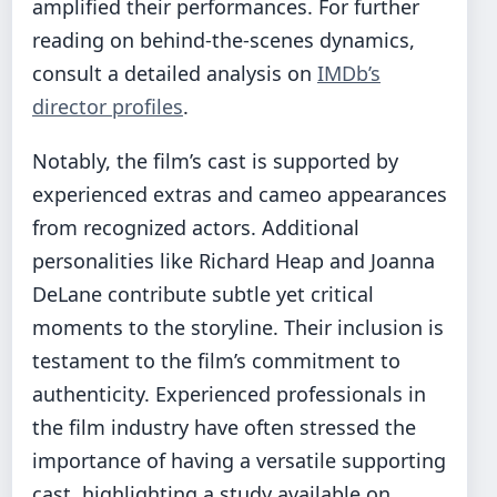
amplified their performances. For further
reading on behind-the-scenes dynamics,
consult a detailed analysis on
IMDb’s
director profiles
.
Notably, the film’s cast is supported by
experienced extras and cameo appearances
from recognized actors. Additional
personalities like Richard Heap and Joanna
DeLane contribute subtle yet critical
moments to the storyline. Their inclusion is
testament to the film’s commitment to
authenticity. Experienced professionals in
the film industry have often stressed the
importance of having a versatile supporting
cast, highlighting a study available on