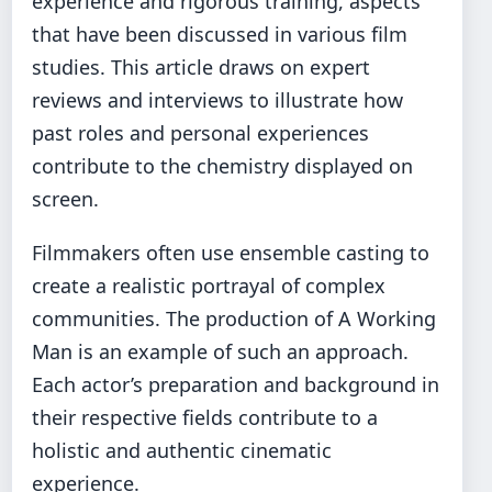
experience and rigorous training, aspects
that have been discussed in various film
studies. This article draws on expert
reviews and interviews to illustrate how
past roles and personal experiences
contribute to the chemistry displayed on
screen.
Filmmakers often use ensemble casting to
create a realistic portrayal of complex
communities. The production of A Working
Man is an example of such an approach.
Each actor’s preparation and background in
their respective fields contribute to a
holistic and authentic cinematic
experience.