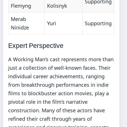
Supporting
Flemyng
Kolisnyk
Merab
Yuri
Supporting
Ninidze
Expert Perspective
A Working Man’s cast represents more than
just a collection of well-known faces. Their
individual career achievements, ranging
from breakthrough performances in indie
films to blockbuster action movies, play a
pivotal role in the film’s narrative
construction. Many of these actors have
refined their craft through years of