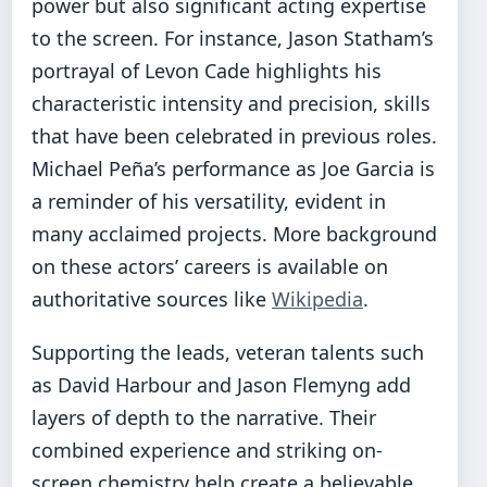
power but also significant acting expertise
to the screen. For instance, Jason Statham’s
portrayal of Levon Cade highlights his
characteristic intensity and precision, skills
that have been celebrated in previous roles.
Michael Peña’s performance as Joe Garcia is
a reminder of his versatility, evident in
many acclaimed projects. More background
on these actors’ careers is available on
authoritative sources like
Wikipedia
.
Supporting the leads, veteran talents such
as David Harbour and Jason Flemyng add
layers of depth to the narrative. Their
combined experience and striking on-
screen chemistry help create a believable