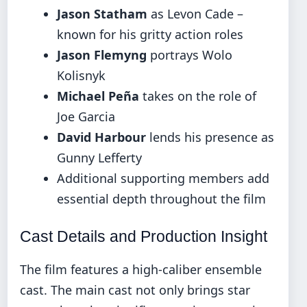
Jason Statham
as Levon Cade –
known for his gritty action roles
Jason Flemyng
portrays Wolo
Kolisnyk
Michael Peña
takes on the role of
Joe Garcia
David Harbour
lends his presence as
Gunny Lefferty
Additional supporting members add
essential depth throughout the film
Cast Details and Production Insight
The film features a high-caliber ensemble
cast. The main cast not only brings star