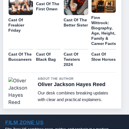
Cast Of The
First Omen
Finn
Cast Of
Cast Of The
Wittrock:
Freakier
Better Sister
Biography,
Friday
Age, Height,
Family &
Career Facts
Cast Of The
Cast Of
Cast Of
Cast Of
Buccaneers
Black Bag
Twisters
Slow Horses
2024
ABOUT THE AUTHOR
Oliver Jackson Hayes Reed
Our desk combines breaking updates
with clear and practical explainers.
FILM ZONE US