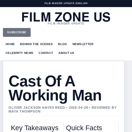
FILM INSIDER UPDATE
•
ENGLISH
FILM ZONE US
FILM INSIDER UPDATE
SUBSCRIBE
HOME
BEHIND THE SCENES
BLOG
NEWSLETTER
CELEBRITY NEWS
CONTACT
ABOUT US
Cast Of A
Working Man
OLIVER JACKSON HAYES REED • 2026-04-28 • REVIEWED BY
MAYA THOMPSON
Key Takeaways
Quick Facts