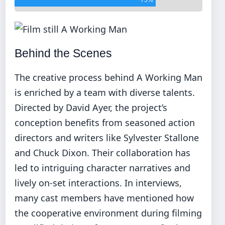
Behind the Scenes
The creative process behind A Working Man
is enriched by a team with diverse talents.
Directed by David Ayer, the project’s
conception benefits from seasoned action
directors and writers like Sylvester Stallone
and Chuck Dixon. Their collaboration has
led to intriguing character narratives and
lively on-set interactions. In interviews,
many cast members have mentioned how
the cooperative environment during filming