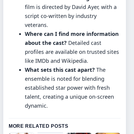
film is directed by David Ayer, with a
script co-written by industry
veterans.
Where can I find more information
about the cast?
Detailed cast
profiles are available on trusted sites
like IMDb and Wikipedia.
What sets this cast apart?
The
ensemble is noted for blending
established star power with fresh
talent, creating a unique on-screen
dynamic.
MORE RELATED POSTS