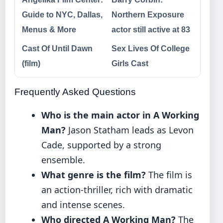
Guide to NYC, Dallas,
Northern Exposure
Menus & More
actor still active at 83
Cast Of Until Dawn
Sex Lives Of College
(film)
Girls Cast
Frequently Asked Questions
Who is the main actor in A Working
Man?
Jason Statham leads as Levon
Cade, supported by a strong
ensemble.
What genre is the film?
The film is
an action-thriller, rich with dramatic
and intense scenes.
Who directed A Working Man?
The