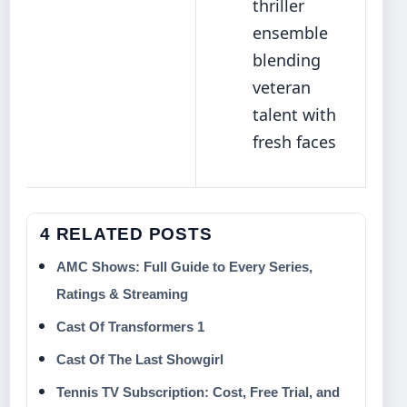
thriller
ensemble
blending
veteran
talent with
fresh faces
4 RELATED POSTS
AMC Shows: Full Guide to Every Series,
Ratings & Streaming
Cast Of Transformers 1
Cast Of The Last Showgirl
Tennis TV Subscription: Cost, Free Trial, and