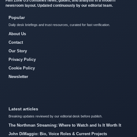
Film Zone US combines news, guides, and analysis in a modern
newsroom layout. Updated continuously by our editorial team.
Popular
Daily desk briefings and trust resources, curated for fast verification.
About Us
Contact
Our Story
Privacy Policy
Cookie Policy
Newsletter
Latest articles
Breaking updates reviewed by our editorial desk before publish.
The Northman Streaming: Where to Watch and Is It Worth It
John DiMaggio: Bio, Voice Roles & Current Projects