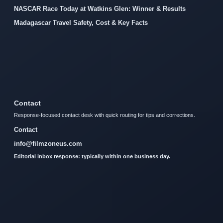
NASCAR Race Today at Watkins Glen: Winner & Results
Madagascar Travel Safety, Cost & Key Facts
Contact
Response-focused contact desk with quick routing for tips and corrections.
Contact
info@filmzoneus.com
Editorial inbox response: typically within one business day.