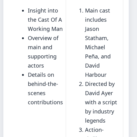
Insight into
Main cast
the Cast Of A
includes
Working Man
Jason
Overview of
Statham,
main and
Michael
supporting
Peña, and
actors
David
Details on
Harbour
behind-the-
Directed by
scenes
David Ayer
contributions
with a script
by industry
legends
Action-