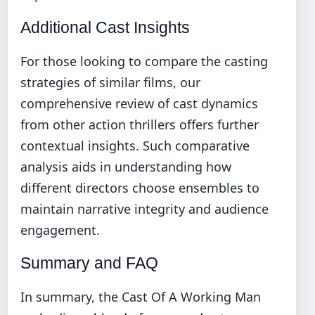
Additional Cast Insights
For those looking to compare the casting
strategies of similar films, our
comprehensive review of cast dynamics
from other action thrillers
offers further
contextual insights. Such comparative
analysis aids in understanding how
different directors choose ensembles to
maintain narrative integrity and audience
engagement.
Summary and FAQ
In summary, the Cast Of A Working Man