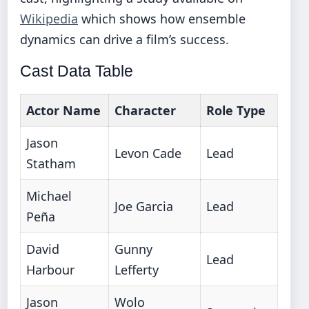
Wikipedia
which shows how ensemble
dynamics can drive a film’s success.
Cast Data Table
Actor Name
Character
Role Type
Jason
Levon Cade
Lead
Statham
Michael
Joe Garcia
Lead
Peña
David
Gunny
Lead
Harbour
Lefferty
Jason
Wolo