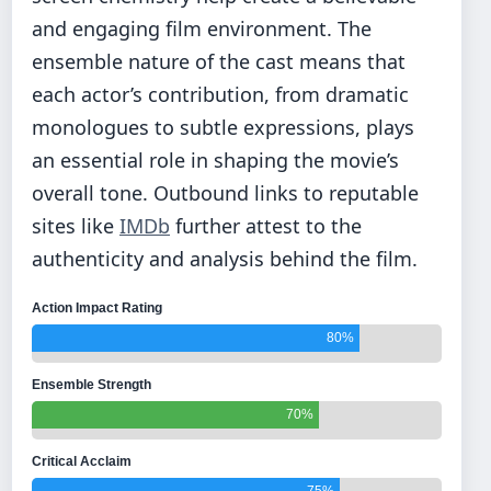
and engaging film environment. The
ensemble nature of the cast means that
each actor’s contribution, from dramatic
monologues to subtle expressions, plays
an essential role in shaping the movie’s
overall tone. Outbound links to reputable
sites like
IMDb
further attest to the
authenticity and analysis behind the film.
Action Impact Rating
80%
Ensemble Strength
70%
Critical Acclaim
75%