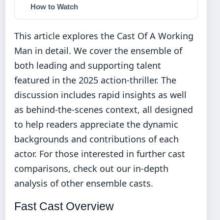
How to Watch
This article explores the Cast Of A Working
Man in detail. We cover the ensemble of
both leading and supporting talent
featured in the 2025 action-thriller. The
discussion includes rapid insights as well
as behind-the-scenes context, all designed
to help readers appreciate the dynamic
backgrounds and contributions of each
actor. For those interested in further cast
comparisons, check out our
in-depth
analysis of other ensemble casts
.
Fast Cast Overview