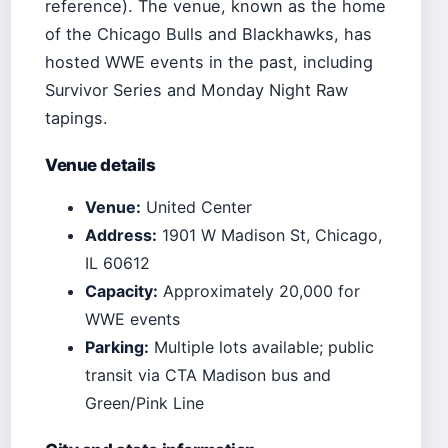
reference). The venue, known as the home
of the Chicago Bulls and Blackhawks, has
hosted WWE events in the past, including
Survivor Series and Monday Night Raw
tapings.
Venue details
Venue:
United Center
Address:
1901 W Madison St, Chicago,
IL 60612
Capacity:
Approximately 20,000 for
WWE events
Parking:
Multiple lots available; public
transit via CTA Madison bus and
Green/Pink Line