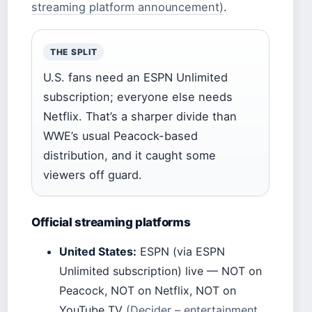
streaming platform announcement)
.
THE SPLIT
U.S. fans need an ESPN Unlimited
subscription; everyone else needs
Netflix. That’s a sharper divide than
WWE’s usual Peacock-based
distribution, and it caught some
viewers off guard.
Official streaming platforms
United States:
ESPN (via ESPN
Unlimited subscription) live — NOT on
Peacock, NOT on Netflix, NOT on
YouTube TV
(Decider – entertainment