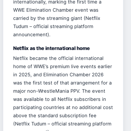
internationally, marking the first time a
WWE Elimination Chamber event was
carried by the streaming giant (Netflix
Tudum – official streaming platform
announcement).
Netflix as the international home
Netflix became the official international
home of WWE’s premium live events earlier
in 2025, and Elimination Chamber 2026
was the first test of that arrangement for a
major non-WrestleMania PPV. The event
was available to all Netflix subscribers in
participating countries at no additional cost
above the standard subscription fee
(Netflix Tudum – official streaming platform