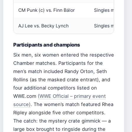
CM Punk (c) vs. Finn Bálor
Singles match
AJ Lee vs. Becky Lynch
Singles match
Participants and champions
Six men, six women entered the respective
Chamber matches. Participants for the
men’s match included Randy Orton, Seth
Rollins (as the masked crate entrant), and
four additional competitors listed on
WWE.com
(WWE Official – primary event
source)
. The women’s match featured Rhea
Ripley alongside five other competitors.
The catch: the mystery crate gimmick — a
large box brought to ringside during the