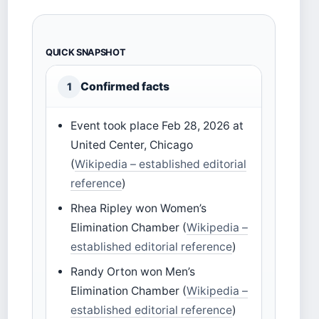
QUICK SNAPSHOT
Confirmed facts
1
Event took place Feb 28, 2026 at
United Center, Chicago
(
Wikipedia – established editorial
reference
)
Rhea Ripley won Women’s
Elimination Chamber (
Wikipedia –
established editorial reference
)
Randy Orton won Men’s
Elimination Chamber (
Wikipedia –
established editorial reference
)