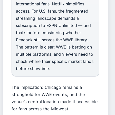
international fans, Netflix simplifies
access. For U.S. fans, the fragmented
streaming landscape demands a
subscription to ESPN Unlimited — and
that’s before considering whether
Peacock still serves the WWE library.
The pattern is clear: WWE is betting on
multiple platforms, and viewers need to
check where their specific market lands
before showtime.
The implication: Chicago remains a
stronghold for WWE events, and the
venue’s central location made it accessible
for fans across the Midwest.