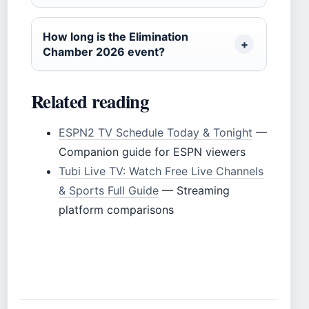
How long is the Elimination
Chamber 2026 event?
Related reading
ESPN2 TV Schedule Today & Tonight
—
Companion guide for ESPN viewers
Tubi Live TV: Watch Free Live Channels
& Sports Full Guide
— Streaming
platform comparisons