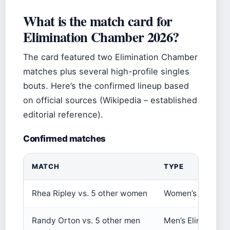
What is the match card for
Elimination Chamber 2026?
The card featured two Elimination Chamber
matches plus several high-profile singles
bouts. Here’s the confirmed lineup based
on official sources (Wikipedia – established
editorial reference).
Confirmed matches
MATCH
TYPE
Rhea Ripley vs. 5 other women
Women’s Elimina
Randy Orton vs. 5 other men
Men’s Eliminatio