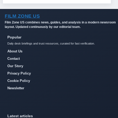
FILM ZONE US
Film Zone US combines news, guides, and analysis in a modern newsroom
layout. Updated continuously by our editorial team.
Popular
Daily desk briefings and trust resources, curated for fast verification.
About Us
Contact
Our Story
Privacy Policy
Cookie Policy
Newsletter
Latest articles