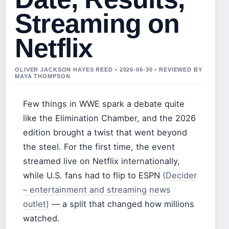
Streaming on
Netflix
OLIVER JACKSON HAYES REED • 2026-06-30 • REVIEWED BY
MAYA THOMPSON
Few things in WWE spark a debate quite
like the Elimination Chamber, and the 2026
edition brought a twist that went beyond
the steel. For the first time, the event
streamed live on Netflix internationally,
while U.S. fans had to flip to ESPN
(Decider
– entertainment and streaming news
outlet)
— a split that changed how millions
watched.