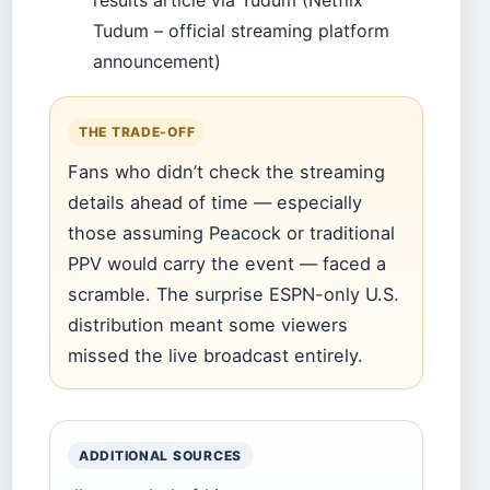
results article via Tudum (Netflix
Tudum – official streaming platform
announcement)
THE TRADE-OFF
Fans who didn’t check the streaming
details ahead of time — especially
those assuming Peacock or traditional
PPV would carry the event — faced a
scramble. The surprise ESPN-only U.S.
distribution meant some viewers
missed the live broadcast entirely.
ADDITIONAL SOURCES