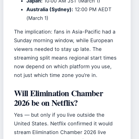
Japan:
10:00 AM JST (March 1)
Australia (Sydney):
12:00 PM AEDT
(March 1)
The implication: fans in Asia-Pacific had a
Sunday morning window, while European
viewers needed to stay up late. The
streaming split means regional start times
now depend on which platform you use,
not just which time zone you’re in.
Will Elimination Chamber
2026 be on Netflix?
Yes — but only if you live outside the
United States. Netflix confirmed it would
stream Elimination Chamber 2026 live