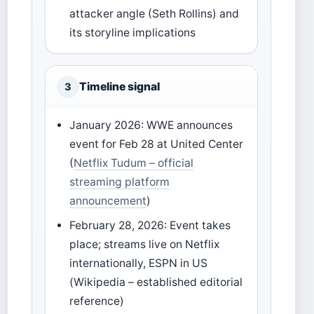
attacker angle (Seth Rollins) and
its storyline implications
Timeline signal
3
January 2026: WWE announces
event for Feb 28 at United Center
(
Netflix Tudum – official
streaming platform
announcement
)
February 28, 2026: Event takes
place; streams live on Netflix
internationally, ESPN in US
(Wikipedia – established editorial
reference)