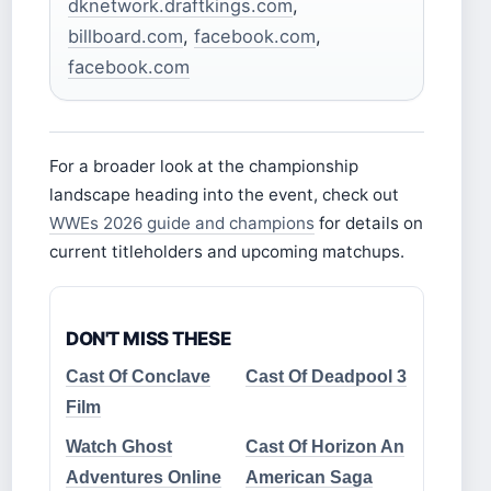
dknetwork.draftkings.com
,
billboard.com
,
facebook.com
,
facebook.com
For a broader look at the championship
landscape heading into the event, check out
WWEs 2026 guide and champions
for details on
current titleholders and upcoming matchups.
DON'T MISS THESE
Cast Of Conclave
Cast Of Deadpool 3
Film
Watch Ghost
Cast Of Horizon An
Adventures Online
American Saga