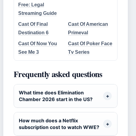
Free: Legal
Streaming Guide
Cast Of Final
Cast Of American
Destination 6
Primeval
Cast Of Now You
Cast Of Poker Face
See Me 3
Tv Series
Frequently asked questions
What time does Elimination
Chamber 2026 start in the US?
How much does a Netflix
subscription cost to watch WWE?