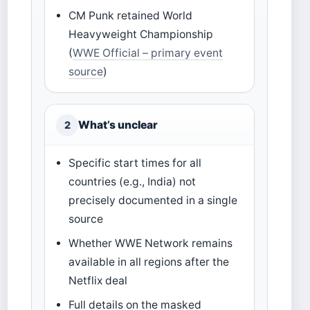
CM Punk retained World
Heavyweight Championship
(
WWE Official – primary event
source
)
What’s unclear
2
Specific start times for all
countries (e.g., India) not
precisely documented in a single
source
Whether WWE Network remains
available in all regions after the
Netflix deal
Full details on the masked