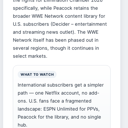
the rights for Elimination Chamber 2026
specifically, while Peacock retains the
broader WWE Network content library for
U.S. subscribers (Decider – entertainment
and streaming news outlet). The WWE
Network itself has been phased out in
several regions, though it continues in
select markets.
WHAT TO WATCH
International subscribers get a simpler
path — one Netflix account, no add-
ons. U.S. fans face a fragmented
landscape: ESPN Unlimited for PPVs,
Peacock for the library, and no single
hub.