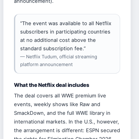
announcement).
“The event was available to all Netflix
subscribers in participating countries
at no additional cost above the
standard subscription fee.”
— Netflix Tudum, official streaming
platform announcement
What the Netflix deal includes
The deal covers all WWE premium live
events, weekly shows like Raw and
SmackDown, and the full WWE library in
international markets. In the U.S., however,
the arrangement is different: ESPN secured