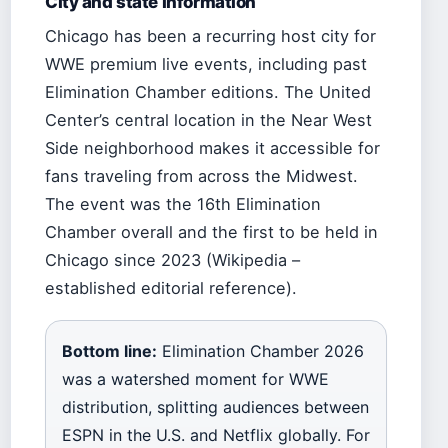
City and state information
Chicago has been a recurring host city for
WWE premium live events, including past
Elimination Chamber editions. The United
Center’s central location in the Near West
Side neighborhood makes it accessible for
fans traveling from across the Midwest.
The event was the 16th Elimination
Chamber overall and the first to be held in
Chicago since 2023 (Wikipedia –
established editorial reference).
Bottom line:
Elimination Chamber 2026
was a watershed moment for WWE
distribution, splitting audiences between
ESPN in the U.S. and Netflix globally. For