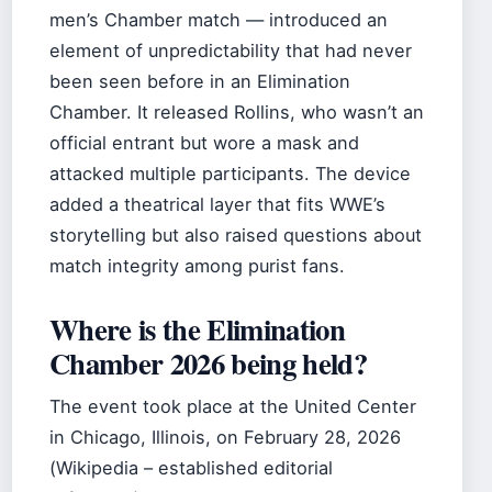
men’s Chamber match — introduced an
element of unpredictability that had never
been seen before in an Elimination
Chamber. It released Rollins, who wasn’t an
official entrant but wore a mask and
attacked multiple participants. The device
added a theatrical layer that fits WWE’s
storytelling but also raised questions about
match integrity among purist fans.
Where is the Elimination
Chamber 2026 being held?
The event took place at the United Center
in Chicago, Illinois, on February 28, 2026
(Wikipedia – established editorial