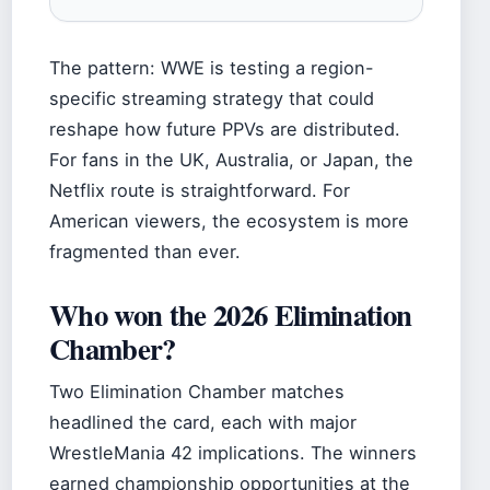
The pattern: WWE is testing a region-
specific streaming strategy that could
reshape how future PPVs are distributed.
For fans in the UK, Australia, or Japan, the
Netflix route is straightforward. For
American viewers, the ecosystem is more
fragmented than ever.
Who won the 2026 Elimination
Chamber?
Two Elimination Chamber matches
headlined the card, each with major
WrestleMania 42 implications. The winners
earned championship opportunities at the