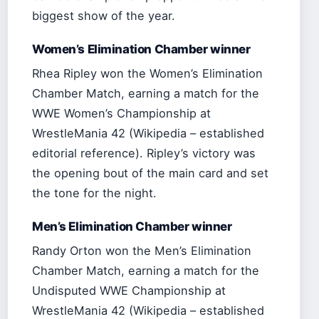
biggest show of the year.
Women’s Elimination Chamber winner
Rhea Ripley won the Women’s Elimination
Chamber Match, earning a match for the
WWE Women’s Championship at
WrestleMania 42 (Wikipedia – established
editorial reference). Ripley’s victory was
the opening bout of the main card and set
the tone for the night.
Men’s Elimination Chamber winner
Randy Orton won the Men’s Elimination
Chamber Match, earning a match for the
Undisputed WWE Championship at
WrestleMania 42 (Wikipedia – established