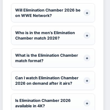
Will Elimination Chamber 2026 be
on WWE Network?
Who is in the men’s Elimination
Chamber match 2026?
What is the Elimination Chamber
match format?
Can I watch Elimination Chamber
2026 on demand after it airs?
Is Elimination Chamber 2026
available in 4K?