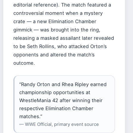
editorial reference). The match featured a
controversial moment when a mystery
crate — a new Elimination Chamber
gimmick — was brought into the ring,
releasing a masked assailant later revealed
to be Seth Rollins, who attacked Orton’s
opponents and altered the match’s
outcome.
“Randy Orton and Rhea Ripley earned
championship opportunities at
WrestleMania 42 after winning their
respective Elimination Chamber
matches.”
— WWE Official, primary event source