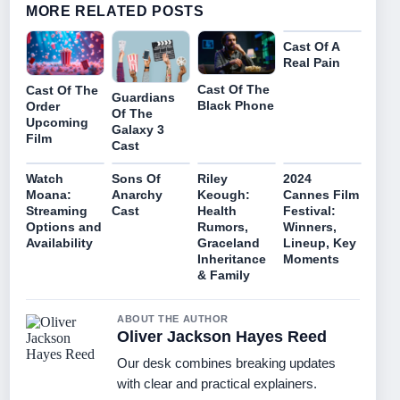
MORE RELATED POSTS
Cast Of A
Real Pain
Cast Of The
Cast Of The
Guardians
Black Phone
Order
Of The
Upcoming
Galaxy 3
Film
Cast
Watch
Sons Of
Riley
2024
Moana:
Anarchy
Keough:
Cannes Film
Streaming
Cast
Health
Festival:
Options and
Rumors,
Winners,
Availability
Graceland
Lineup, Key
Inheritance
Moments
& Family
ABOUT THE AUTHOR
Oliver Jackson Hayes Reed
Our desk combines breaking updates
with clear and practical explainers.