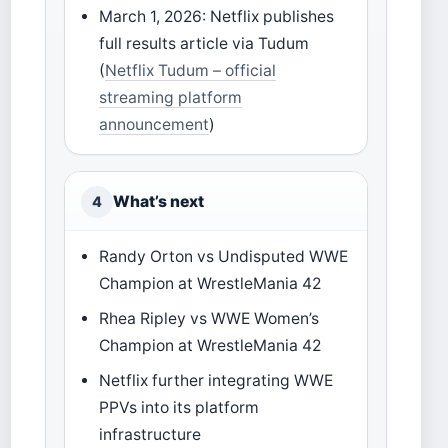
March 1, 2026: Netflix publishes
full results article via Tudum
(
Netflix Tudum – official
streaming platform
announcement
)
What’s next
4
Randy Orton vs Undisputed WWE
Champion at WrestleMania 42
Rhea Ripley vs WWE Women’s
Champion at WrestleMania 42
Netflix further integrating WWE
PPVs into its platform
infrastructure