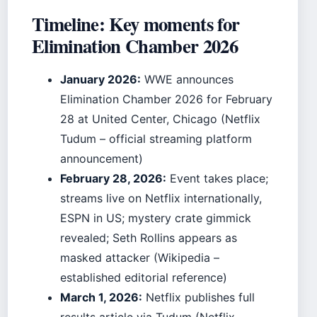
Timeline: Key moments for
Elimination Chamber 2026
January 2026:
WWE announces
Elimination Chamber 2026 for February
28 at United Center, Chicago (Netflix
Tudum – official streaming platform
announcement)
February 28, 2026:
Event takes place;
streams live on Netflix internationally,
ESPN in US; mystery crate gimmick
revealed; Seth Rollins appears as
masked attacker (Wikipedia –
established editorial reference)
March 1, 2026:
Netflix publishes full