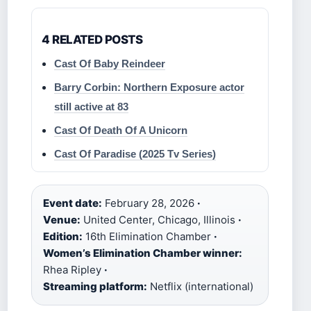
4 RELATED POSTS
Cast Of Baby Reindeer
Barry Corbin: Northern Exposure actor
still active at 83
Cast Of Death Of A Unicorn
Cast Of Paradise (2025 Tv Series)
Event date:
February 28, 2026
·
Venue:
United Center, Chicago, Illinois
·
Edition:
16th Elimination Chamber
·
Women’s Elimination Chamber winner:
Rhea Ripley
·
Streaming platform:
Netflix (international)