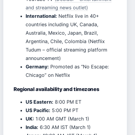
and streaming news outlet)
International:
Netflix live in 40+
countries including UK, Canada,
Australia, Mexico, Japan, Brazil,
Argentina, Chile, Colombia (Netflix
Tudum – official streaming platform
announcement)
Germany:
Promoted as “No Escape:
Chicago” on Netflix
Regional availability and timezones
US Eastern:
8:00 PM ET
US Pacific:
5:00 PM PT
UK:
1:00 AM GMT (March 1)
India:
6:30 AM IST (March 1)