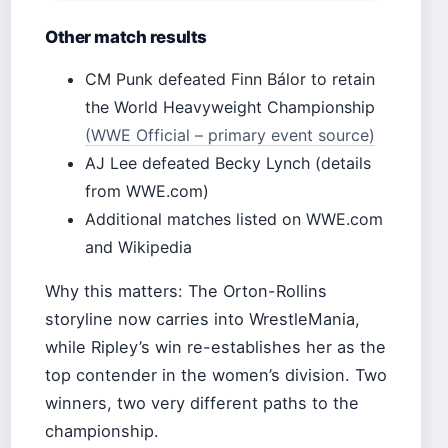
Other match results
CM Punk defeated Finn Bálor to retain
the World Heavyweight Championship
(WWE Official – primary event source)
AJ Lee defeated Becky Lynch (details
from WWE.com)
Additional matches listed on WWE.com
and Wikipedia
Why this matters: The Orton-Rollins
storyline now carries into WrestleMania,
while Ripley’s win re-establishes her as the
top contender in the women’s division. Two
winners, two very different paths to the
championship.