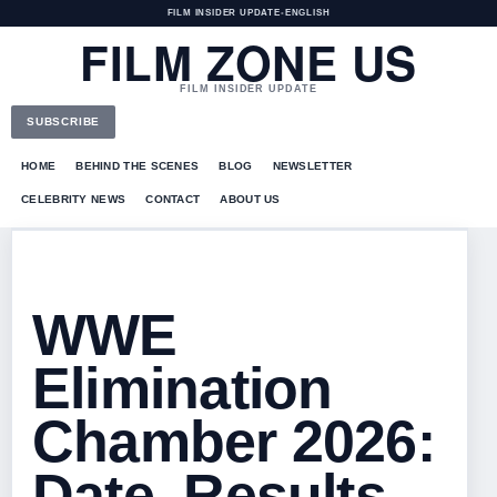
FILM INSIDER UPDATE
•
ENGLISH
FILM ZONE US
FILM INSIDER UPDATE
SUBSCRIBE
HOME
BEHIND THE SCENES
BLOG
NEWSLETTER
CELEBRITY NEWS
CONTACT
ABOUT US
WWE
Elimination
Chamber 2026:
Date, Results,