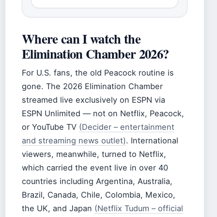
Where can I watch the
Elimination Chamber 2026?
For U.S. fans, the old Peacock routine is
gone. The 2026 Elimination Chamber
streamed live exclusively on ESPN via
ESPN Unlimited — not on Netflix, Peacock,
or YouTube TV
(Decider – entertainment
and streaming news outlet)
. International
viewers, meanwhile, turned to Netflix,
which carried the event live in over 40
countries including Argentina, Australia,
Brazil, Canada, Chile, Colombia, Mexico,
the UK, and Japan
(Netflix Tudum – official