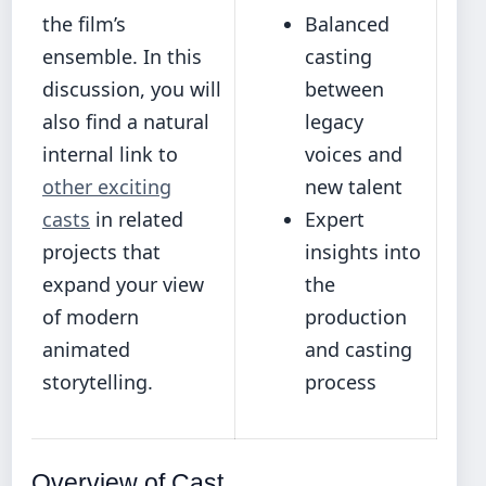
the film’s
Balanced
ensemble. In this
casting
discussion, you will
between
also find a natural
legacy
internal link to
voices and
other exciting
new talent
casts
in related
Expert
projects that
insights into
expand your view
the
of modern
production
animated
and casting
storytelling.
process
Overview of Cast