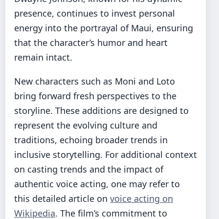
presence, continues to invest personal
energy into the portrayal of Maui, ensuring
that the character’s humor and heart
remain intact.
New characters such as Moni and Loto
bring forward fresh perspectives to the
storyline. These additions are designed to
represent the evolving culture and
traditions, echoing broader trends in
inclusive storytelling. For additional context
on casting trends and the impact of
authentic voice acting, one may refer to
this detailed article on
voice acting on
Wikipedia
. The film’s commitment to