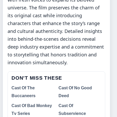
universe. The film preserves the charm of
its original cast while introducing
characters that enhance the story’s range
and cultural authenticity. Detailed insights
into behind-the-scenes decisions reveal
deep industry expertise and a commitment
to storytelling that honors tradition and
innovation simultaneously.
DON'T MISS THESE
Cast Of The
Cast Of No Good
Buccaneers
Deed
Cast Of Bad Monkey
Cast Of
Tv Series
Subservience