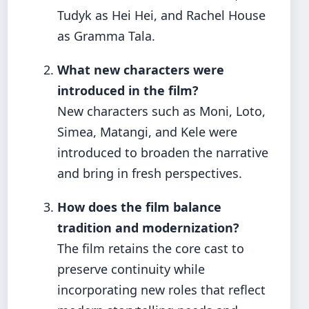
Tudyk as Hei Hei, and Rachel House
as Gramma Tala.
What new characters were
introduced in the film?
New characters such as Moni, Loto,
Simea, Matangi, and Kele were
introduced to broaden the narrative
and bring in fresh perspectives.
How does the film balance
tradition and modernization?
The film retains the core cast to
preserve continuity while
incorporating new roles that reflect