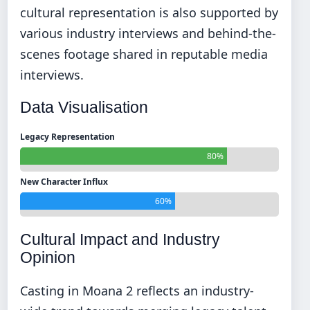
cultural representation is also supported by
various industry interviews and behind-the-
scenes footage shared in reputable media
interviews.
Data Visualisation
Legacy Representation
80%
New Character Influx
60%
Cultural Impact and Industry
Opinion
Casting in Moana 2 reflects an industry-