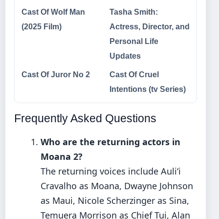
Cast Of Wolf Man
Tasha Smith:
(2025 Film)
Actress, Director, and
Personal Life
Updates
Cast Of Juror No 2
Cast Of Cruel
Intentions (tv Series)
Frequently Asked Questions
Who are the returning actors in
Moana 2?
The returning voices include Auliʻi
Cravalho as Moana, Dwayne Johnson
as Maui, Nicole Scherzinger as Sina,
Temuera Morrison as Chief Tui, Alan