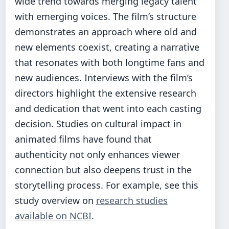
wide trend towards merging legacy talent
with emerging voices. The film’s structure
demonstrates an approach where old and
new elements coexist, creating a narrative
that resonates with both longtime fans and
new audiences. Interviews with the film’s
directors highlight the extensive research
and dedication that went into each casting
decision. Studies on cultural impact in
animated films have found that
authenticity not only enhances viewer
connection but also deepens trust in the
storytelling process. For example, see this
study overview on
research studies
available on NCBI
.