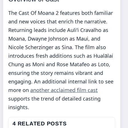
The Cast Of Moana 2 features both familiar
and new voices that enrich the narrative.
Returning leads include Auliʻi Cravalho as
Moana, Dwayne Johnson as Maui, and
Nicole Scherzinger as Sina. The film also
introduces fresh additions such as Hualālai
Chung as Moni and Rose Matafeo as Loto,
ensuring the story remains vibrant and
engaging. An additional internal link to see
more on
another acclaimed film cast
supports the trend of detailed casting
insights.
4 RELATED POSTS