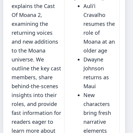
explains the Cast
Auliʻi
Of Moana 2,
Cravalho
examining the
resumes the
returning voices
role of
and new additions
Moana at an
to the Moana
older age
universe. We
Dwayne
outline the key cast
Johnson
members, share
returns as
behind‐the‐scenes
Maui
insights into their
New
roles, and provide
characters
fast information for
bring fresh
readers eager to
narrative
learn more about
elements