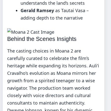
understands the land’s secrets
Gerald Ramsey
as Tautai Vasa –
adding depth to the narrative
Behind the Scenes Insights
The casting choices in Moana 2 are
carefully curated to celebrate the film’s
heritage while expanding its horizons. Auliʻi
Cravalho’s evolution as Moana mirrors her
growth from a spirited teenager to a wise
navigator. The production team worked
closely with voice directors and cultural
consultants to maintain authenticity.
Dwayne Johnson, known for his dynamic