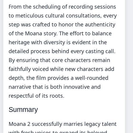
From the scheduling of recording sessions
to meticulous cultural consultations, every
step was crafted to honor the authenticity
of the Moana story. The effort to balance
heritage with diversity is evident in the
detailed process behind every casting call.
By ensuring that core characters remain
faithfully voiced while new characters add
depth, the film provides a well-rounded
narrative that is both innovative and
respectful of its roots.
Summary
Moana 2 successfully marries legacy talent
with fresh voices to expand its beloved