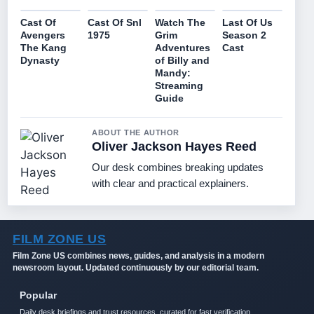
Cast Of
Cast Of Snl
Watch The
Last Of Us
Avengers
1975
Grim
Season 2
The Kang
Adventures
Cast
Dynasty
of Billy and
Mandy:
Streaming
Guide
ABOUT THE AUTHOR
Oliver Jackson Hayes Reed
Our desk combines breaking updates
with clear and practical explainers.
FILM ZONE US
Film Zone US combines news, guides, and analysis in a modern
newsroom layout. Updated continuously by our editorial team.
Popular
Daily desk briefings and trust resources, curated for fast verification.