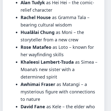
Alan Tudyk
as Hei Hei – the comic-
relief character
Rachel House
as Gramma Tala –
bearing cultural wisdom
Hualālai Chung
as Moni – the
storyteller from a new crew
Rose Matafeo
as Loto – known for
her wayfinding skills
Khaleesi Lambert-Tsuda
as Simea –
Moana’s new sister with a
determined spirit
Awhimai Fraser
as Matangi – a
mysterious figure with connections
to nature
David Fane
as Kele – the elder who