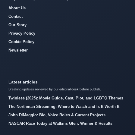
About Us
Contact
Our Story
Privacy Policy
Cookie Policy
Newsletter
Latest articles
Breaking updates reviewed by our editorial desk before publish.
Twinless (2025): Movie Guide, Cast, Plot, and LGBTQ Themes
The Northman Streaming: Where to Watch and Is It Worth It
John DiMaggio: Bio, Voice Roles & Current Projects
NASCAR Race Today at Watkins Glen: Winner & Results