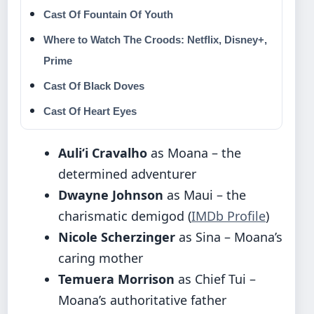
Cast Of Fountain Of Youth
Where to Watch The Croods: Netflix, Disney+,
Prime
Cast Of Black Doves
Cast Of Heart Eyes
Auliʻi Cravalho
as Moana – the
determined adventurer
Dwayne Johnson
as Maui – the
charismatic demigod (
IMDb Profile
)
Nicole Scherzinger
as Sina – Moana’s
caring mother
Temuera Morrison
as Chief Tui –
Moana’s authoritative father