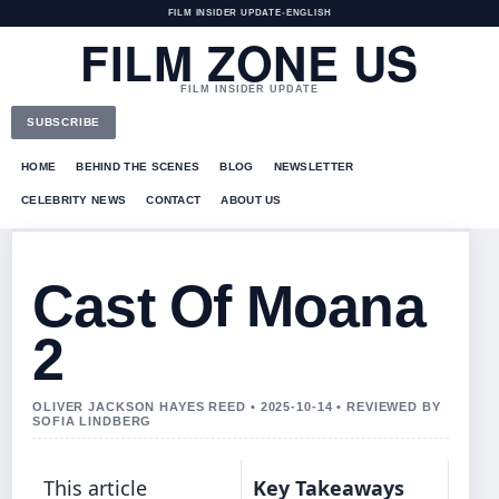
FILM INSIDER UPDATE
•
ENGLISH
FILM ZONE US
FILM INSIDER UPDATE
SUBSCRIBE
HOME
BEHIND THE SCENES
BLOG
NEWSLETTER
CELEBRITY NEWS
CONTACT
ABOUT US
Cast Of Moana
2
OLIVER JACKSON HAYES REED • 2025-10-14 • REVIEWED BY
SOFIA LINDBERG
This article
Key Takeaways