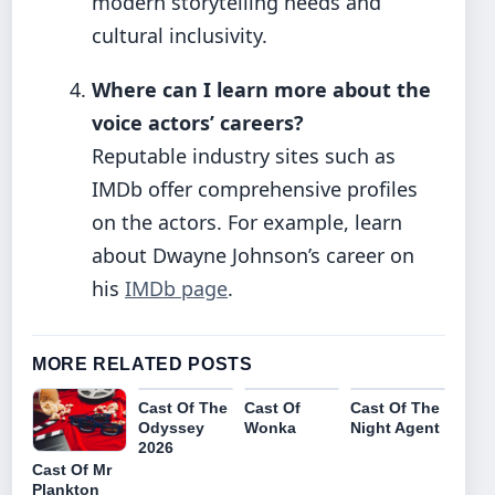
modern storytelling needs and
cultural inclusivity.
Where can I learn more about the
voice actors’ careers?
Reputable industry sites such as
IMDb offer comprehensive profiles
on the actors. For example, learn
about Dwayne Johnson’s career on
his
IMDb page
.
MORE RELATED POSTS
Cast Of The
Cast Of
Cast Of The
Odyssey
Wonka
Night Agent
2026
Cast Of Mr
Plankton