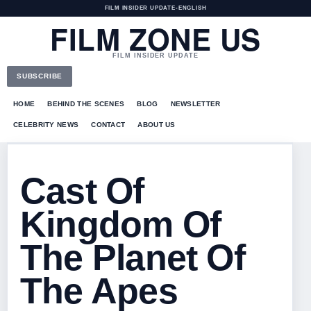
FILM INSIDER UPDATE
•
ENGLISH
FILM ZONE US
FILM INSIDER UPDATE
SUBSCRIBE
HOME
BEHIND THE SCENES
BLOG
NEWSLETTER
CELEBRITY NEWS
CONTACT
ABOUT US
Cast Of
Kingdom Of
The Planet Of
The Apes