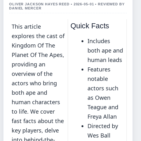
OLIVER JACKSON HAYES REED • 2026-05-01 • REVIEWED BY
DANIEL MERCER
Quick Facts
This article
explores the cast of
Includes
Kingdom Of The
both ape and
Planet Of The Apes,
human leads
providing an
Features
overview of the
notable
actors who bring
actors such
both ape and
as Owen
human characters
Teague and
to life. We cover
Freya Allan
fast facts about the
Directed by
key players, delve
Wes Ball
into behind-the-