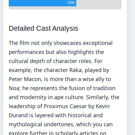
60%
Detailed Cast Analysis
The film not only showcases exceptional
performances but also highlights the
cultural depth of character roles. For
example, the character Raka, played by
Peter Macon, is more than a wise ally to
Noa; he represents the fusion of tradition
and modernity in ape culture. Similarly, the
leadership of Proximus Caesar by Kevin
Durand is layered with historical and
mythological undertones, which you can
explore further in scholarly articles on