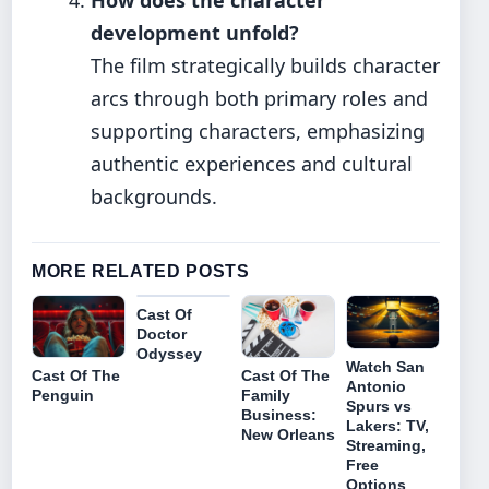
development unfold?
The film strategically builds character
arcs through both primary roles and
supporting characters, emphasizing
authentic experiences and cultural
backgrounds.
MORE RELATED POSTS
Cast Of
Doctor
Odyssey
Watch San
Cast Of The
Cast Of The
Antonio
Penguin
Family
Spurs vs
Business:
Lakers: TV,
New Orleans
Streaming,
Free
Options