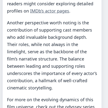
readers might consider exploring detailed
profiles on
IMDb’s actor pages
.
Another perspective worth noting is the
contribution of supporting cast members
who add invaluable background depth.
Their roles, while not always in the
limelight, serve as the backbone of the
film’s narrative structure. The balance
between leading and supporting roles
underscores the importance of every actor’s
contribution, a hallmark of well-crafted
cinematic storytelling.
For more on the evolving dynamics of this
film universe, check out the
odyssey series