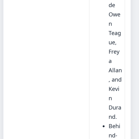
de
Owe
n
Teag
ue,
Frey
a
Allan
, and
Kevi
n
Dura
nd.
Behi
nd-