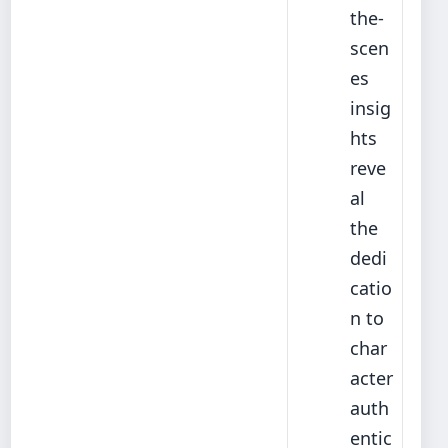
the-
scen
es
insig
hts
reve
al
the
dedi
catio
n to
char
acter
auth
entic