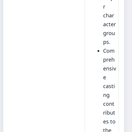
r
char
acter
grou
ps.
Com
preh
ensiv
e
casti
ng
cont
ribut
es to
the