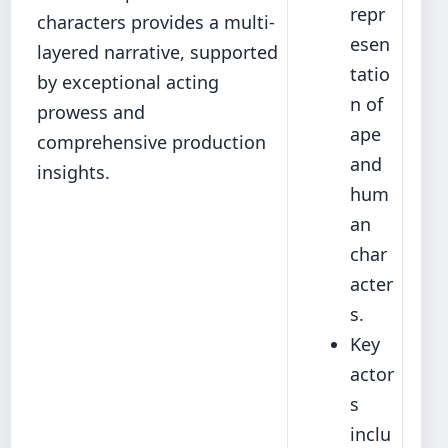
repr
characters provides a multi-
esen
layered narrative, supported
tatio
by exceptional acting
n of
prowess and
ape
comprehensive production
and
insights.
hum
an
char
acter
s.
Key
actor
s
inclu