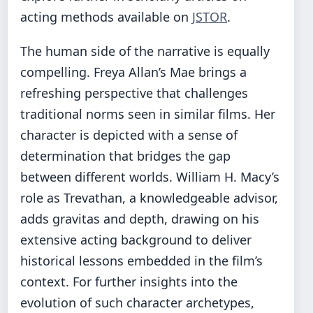
acting methods available on
JSTOR
.
The human side of the narrative is equally
compelling. Freya Allan’s Mae brings a
refreshing perspective that challenges
traditional norms seen in similar films. Her
character is depicted with a sense of
determination that bridges the gap
between different worlds. William H. Macy’s
role as Trevathan, a knowledgeable advisor,
adds gravitas and depth, drawing on his
extensive acting background to deliver
historical lessons embedded in the film’s
context. For further insights into the
evolution of such character archetypes,