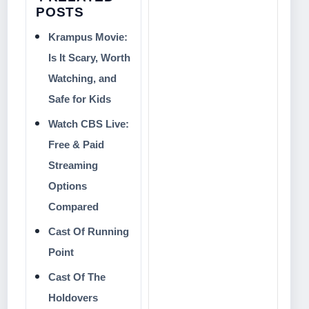
POSTS
Krampus Movie:
Is It Scary, Worth
Watching, and
Safe for Kids
Watch CBS Live:
Free & Paid
Streaming
Options
Compared
Cast Of Running
Point
Cast Of The
Holdovers