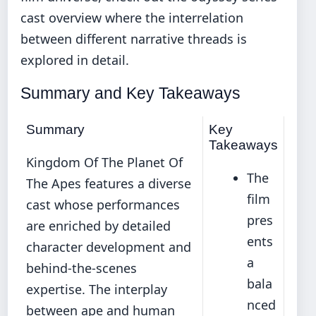
cast overview
where the interrelation
between different narrative threads is
explored in detail.
Summary and Key Takeaways
Summary
Key
Takeaways
Kingdom Of The Planet Of
The
The Apes features a diverse
film
cast whose performances
pres
are enriched by detailed
ents
character development and
a
behind-the-scenes
bala
expertise. The interplay
nced
between ape and human