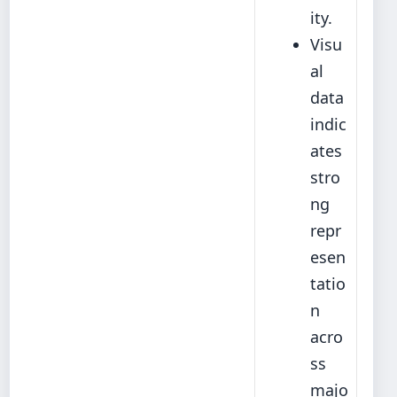
ity.
Visu
al
data
indic
ates
stro
ng
repr
esen
tatio
n
acro
ss
majo