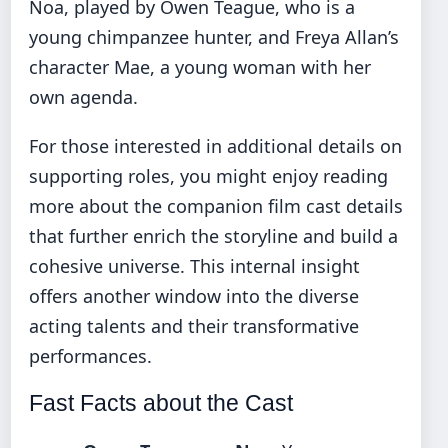
Noa, played by Owen Teague, who is a
young chimpanzee hunter, and Freya Allan’s
character Mae, a young woman with her
own agenda.
For those interested in additional details on
supporting roles, you might enjoy reading
more about the
companion film cast details
that further enrich the storyline and build a
cohesive universe. This internal insight
offers another window into the diverse
acting talents and their transformative
performances.
Fast Facts about the Cast