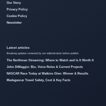
Our Story
Privacy Policy
Cookie Policy
Newsletter
Latest articles
Breaking updates reviewed by our editorial desk before publish.
The Northman Streaming: Where to Watch and Is It Worth It
John DiMaggio: Bio, Voice Roles & Current Projects
NASCAR Race Today at Watkins Glen: Winner & Results
Madagascar Travel Safety, Cost & Key Facts