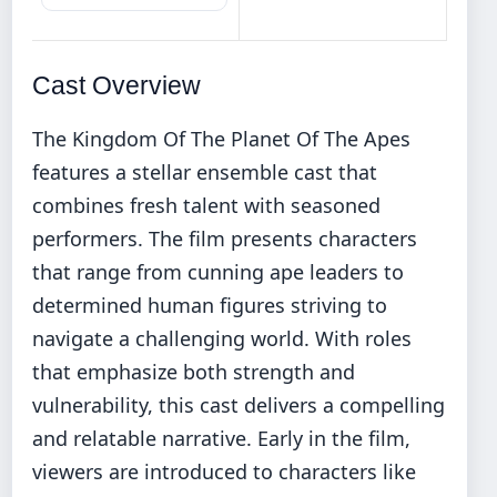
Cast Overview
The Kingdom Of The Planet Of The Apes
features a stellar ensemble cast that
combines fresh talent with seasoned
performers. The film presents characters
that range from cunning ape leaders to
determined human figures striving to
navigate a challenging world. With roles
that emphasize both strength and
vulnerability, this cast delivers a compelling
and relatable narrative. Early in the film,
viewers are introduced to characters like