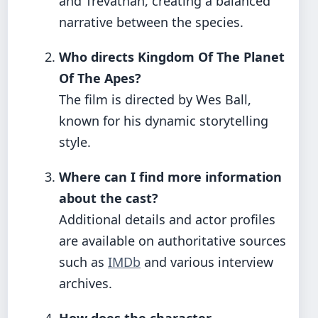
and Trevathan, creating a balanced
narrative between the species.
Who directs Kingdom Of The Planet
Of The Apes?
The film is directed by Wes Ball,
known for his dynamic storytelling
style.
Where can I find more information
about the cast?
Additional details and actor profiles
are available on authoritative sources
such as
IMDb
and various interview
archives.
How does the character