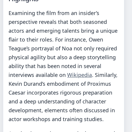
Examining the film from an insider’s
perspective reveals that both seasoned
actors and emerging talents bring a unique
flair to their roles. For instance, Owen
Teague’s portrayal of Noa not only required
physical agility but also a deep storytelling
ability that has been noted in several
interviews available on
Wikipedia
. Similarly,
Kevin Durand’s embodiment of Proximus
Caesar incorporates rigorous preparation
and a deep understanding of character
development, elements often discussed in
actor workshops and training studies.