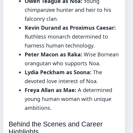
Owen Teague as Noa:
Young
chimpanzee hunter and heir to his
falconry clan.
Kevin Durand as Proximus Caesar:
Ruthless monarch determined to
harness human technology.
Peter Macon as Raka:
Wise Bornean
orangutan who supports Noa.
Lydia Peckham as Soona:
The
devoted love interest of Noa.
Freya Allan as Mae:
A determined
young human woman with unique
ambitions.
Behind the Scenes and Career
Highlights