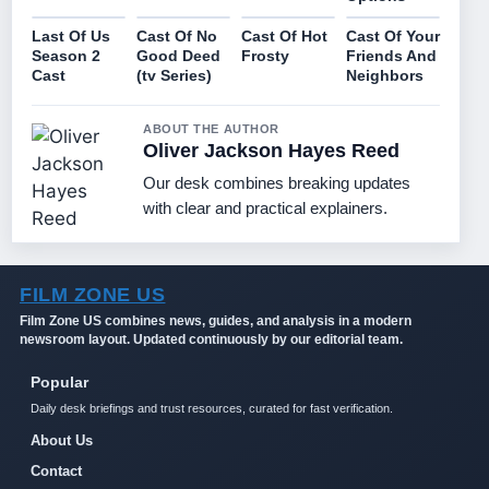
Last Of Us
Cast Of No
Cast Of Hot
Cast Of Your
Season 2
Good Deed
Frosty
Friends And
Cast
(tv Series)
Neighbors
ABOUT THE AUTHOR
Oliver Jackson Hayes Reed
Our desk combines breaking updates
with clear and practical explainers.
FILM ZONE US
Film Zone US combines news, guides, and analysis in a modern
newsroom layout. Updated continuously by our editorial team.
Popular
Daily desk briefings and trust resources, curated for fast verification.
About Us
Contact