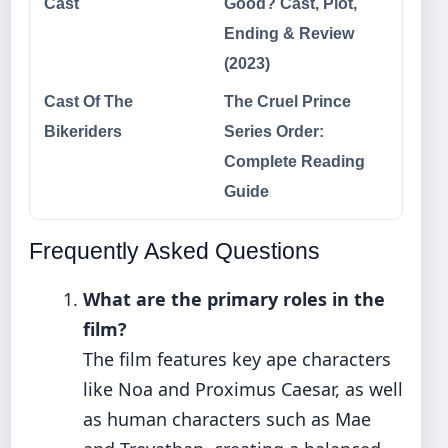
Cast
Good? Cast, Plot,
Ending & Review
(2023)
Cast Of The
The Cruel Prince
Bikeriders
Series Order:
Complete Reading
Guide
Frequently Asked Questions
What are the primary roles in the
film?
The film features key ape characters
like Noa and Proximus Caesar, as well
as human characters such as Mae