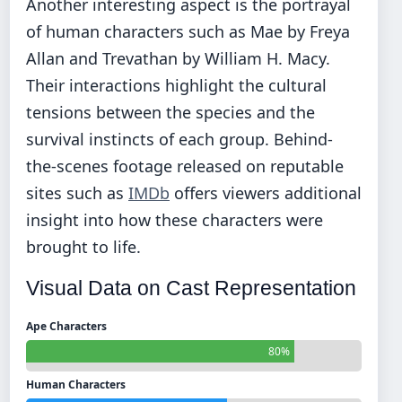
Another interesting aspect is the portrayal
of human characters such as Mae by Freya
Allan and Trevathan by William H. Macy.
Their interactions highlight the cultural
tensions between the species and the
survival instincts of each group. Behind-
the-scenes footage released on reputable
sites such as
IMDb
offers viewers additional
insight into how these characters were
brought to life.
Visual Data on Cast Representation
Ape Characters
80%
Human Characters