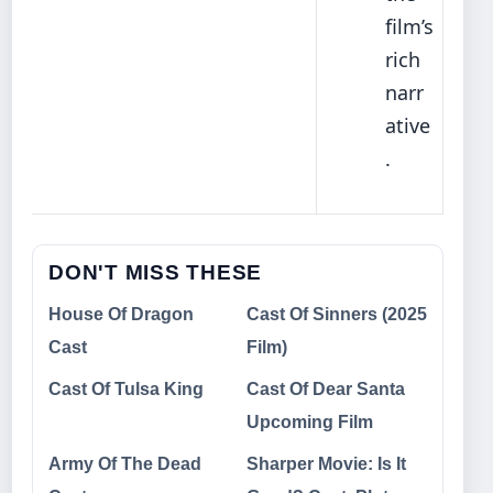
film’s
rich
narr
ative
.
DON'T MISS THESE
House Of Dragon
Cast Of Sinners (2025
Cast
Film)
Cast Of Tulsa King
Cast Of Dear Santa
Upcoming Film
Army Of The Dead
Sharper Movie: Is It