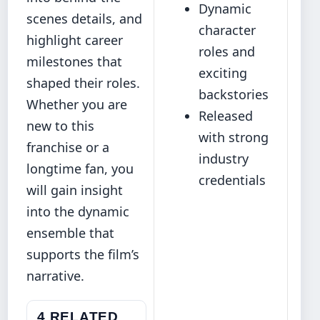
Dynamic
scenes details, and
character
highlight career
roles and
milestones that
exciting
shaped their roles.
backstories
Whether you are
Released
new to this
with strong
franchise or a
industry
longtime fan, you
credentials
will gain insight
into the dynamic
ensemble that
supports the film’s
narrative.
4 RELATED