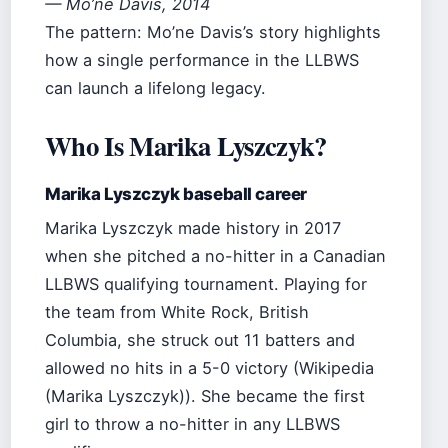
— Mo’ne Davis, 2014
The pattern: Mo’ne Davis’s story highlights
how a single performance in the LLBWS
can launch a lifelong legacy.
Who Is Marika Lyszczyk?
Marika Lyszczyk baseball career
Marika Lyszczyk made history in 2017
when she pitched a no-hitter in a Canadian
LLBWS qualifying tournament. Playing for
the team from White Rock, British
Columbia, she struck out 11 batters and
allowed no hits in a 5-0 victory (Wikipedia
(Marika Lyszczyk)). She became the first
girl to throw a no-hitter in any LLBWS