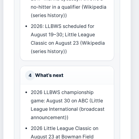
no-hitter in a qualifier (Wikipedia
(series history))
2026: LLBWS scheduled for
August 19–30; Little League
Classic on August 23 (Wikipedia
(series history))
What’s next
4
2026 LLBWS championship
game: August 30 on ABC (Little
League International (broadcast
announcement))
2026 Little League Classic on
August 23 at Bowman Field