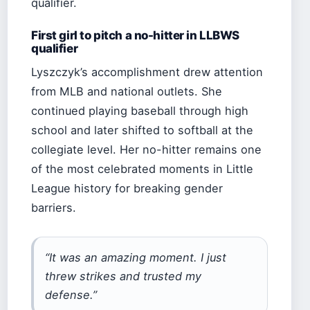
qualifier.
First girl to pitch a no-hitter in LLBWS
qualifier
Lyszczyk’s accomplishment drew attention
from MLB and national outlets. She
continued playing baseball through high
school and later shifted to softball at the
collegiate level. Her no-hitter remains one
of the most celebrated moments in Little
League history for breaking gender
barriers.
“It was an amazing moment. I just
threw strikes and trusted my
defense.”