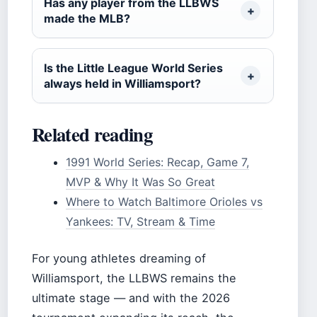
Has any player from the LLBWS
made the MLB?
Is the Little League World Series
always held in Williamsport?
Related reading
1991 World Series: Recap, Game 7,
MVP & Why It Was So Great
Where to Watch Baltimore Orioles vs
Yankees: TV, Stream & Time
For young athletes dreaming of
Williamsport, the LLBWS remains the
ultimate stage — and with the 2026