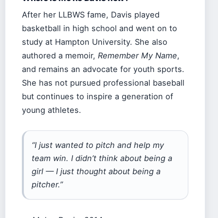
After her LLBWS fame, Davis played
basketball in high school and went on to
study at Hampton University. She also
authored a memoir,
Remember My Name
,
and remains an advocate for youth sports.
She has not pursued professional baseball
but continues to inspire a generation of
young athletes.
“I just wanted to pitch and help my
team win. I didn’t think about being a
girl — I just thought about being a
pitcher.”