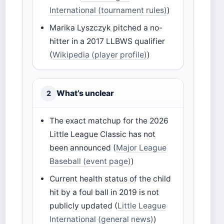
International (tournament rules)
)
Marika Lyszczyk pitched a no-
hitter in a 2017 LLBWS qualifier
(
Wikipedia (player profile)
)
What’s unclear
2
The exact matchup for the 2026
Little League Classic has not
been announced (
Major League
Baseball (event page)
)
Current health status of the child
hit by a foul ball in 2019 is not
publicly updated (
Little League
International (general news)
)