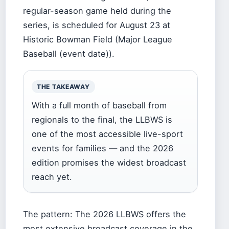
regular-season game held during the
series, is scheduled for August 23 at
Historic Bowman Field (Major League
Baseball (event date)).
THE TAKEAWAY
With a full month of baseball from
regionals to the final, the LLBWS is
one of the most accessible live-sport
events for families — and the 2026
edition promises the widest broadcast
reach yet.
The pattern: The 2026 LLBWS offers the
most extensive broadcast coverage in the