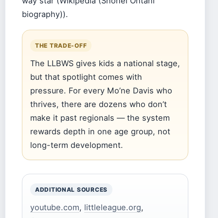
way star (Wikipedia (Shohei Ohtani
biography)).
THE TRADE-OFF
The LLBWS gives kids a national stage,
but that spotlight comes with
pressure. For every Mo’ne Davis who
thrives, there are dozens who don’t
make it past regionals — the system
rewards depth in one age group, not
long-term development.
ADDITIONAL SOURCES
youtube.com
,
littleleague.org
,