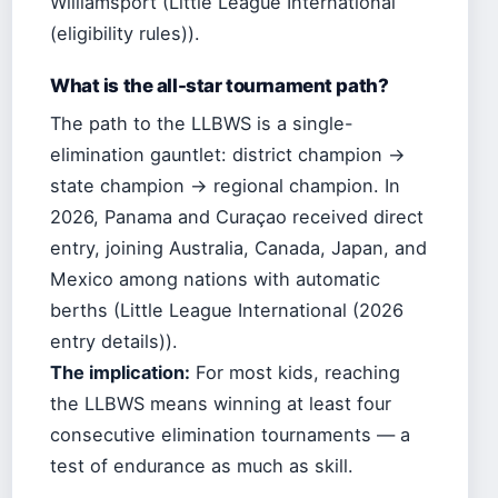
Williamsport (Little League International
(eligibility rules)).
What is the all-star tournament path?
The path to the LLBWS is a single-
elimination gauntlet: district champion →
state champion → regional champion. In
2026, Panama and Curaçao received direct
entry, joining Australia, Canada, Japan, and
Mexico among nations with automatic
berths (Little League International (2026
entry details)).
The implication:
For most kids, reaching
the LLBWS means winning at least four
consecutive elimination tournaments — a
test of endurance as much as skill.