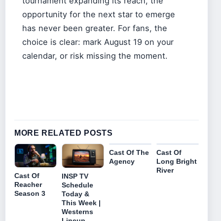
tournament expanding its reach, the
opportunity for the next star to emerge
has never been greater. For fans, the
choice is clear: mark August 19 on your
calendar, or risk missing the moment.
MORE RELATED POSTS
Cast Of The
Cast Of
Agency
Long Bright
River
Cast Of
INSP TV
Reacher
Schedule
Season 3
Today &
This Week |
Westerns
Lineup