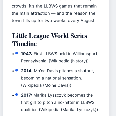
crowds, it’s the LLBWS games that remain
the main attraction — and the reason the
town fills up for two weeks every August.
Little League World Series
Timeline
1947:
First LLBWS held in Williamsport,
Pennsylvania. (Wikipedia (history))
2014:
Mo’ne Davis pitches a shutout,
becoming a national sensation.
(Wikipedia (Mo’ne Davis))
2017:
Marika Lyszczyk becomes the
first girl to pitch a no-hitter in LLBWS
qualifier. (Wikipedia (Marika Lyszczyk))