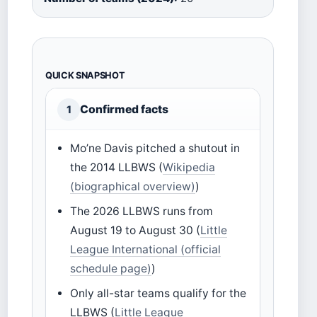
QUICK SNAPSHOT
Confirmed facts
1
Mo’ne Davis pitched a shutout in
the 2014 LLBWS (
Wikipedia
(biographical overview)
)
The 2026 LLBWS runs from
August 19 to August 30 (
Little
League International (official
schedule page)
)
Only all-star teams qualify for the
LLBWS (
Little League