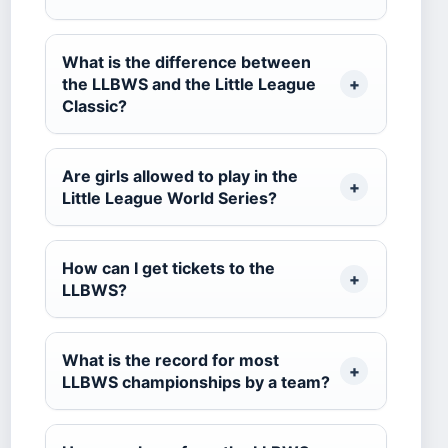
What is the difference between
the LLBWS and the Little League
Classic?
Are girls allowed to play in the
Little League World Series?
How can I get tickets to the
LLBWS?
What is the record for most
LLBWS championships by a team?