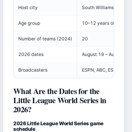
Host city
South Williamsport, Pe
Age group
10–12 years old
Number of teams (2024)
20
2026 dates
August 19 – August 30
Broadcasters
ESPN, ABC, ESPN+
What Are the Dates for the
Little League World Series in
2026?
2026 Little League World Series game
schedule