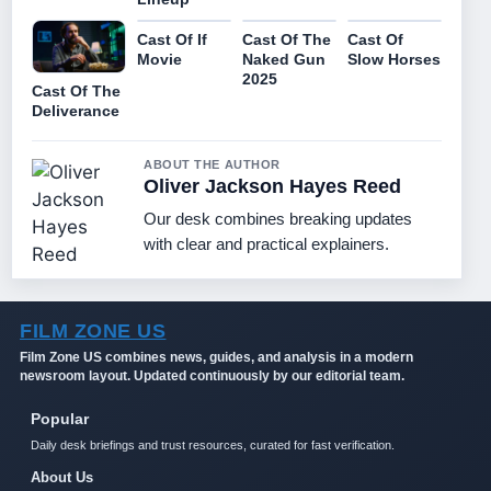
Cast Of If
Cast Of The
Cast Of
Movie
Naked Gun
Slow Horses
2025
Cast Of The
Deliverance
ABOUT THE AUTHOR
Oliver Jackson Hayes Reed
Our desk combines breaking updates
with clear and practical explainers.
FILM ZONE US
Film Zone US combines news, guides, and analysis in a modern
newsroom layout. Updated continuously by our editorial team.
Popular
Daily desk briefings and trust resources, curated for fast verification.
About Us