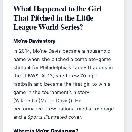
What Happened to the Girl
That Pitched in the Little
League World Series?
Mo’ne Davis story
In 2014, Mo’ne Davis became a household
name when she pitched a complete-game
shutout for Philadelphia’s Taney Dragons in
the LLBWS. At 13, she threw 70 mph
fastballs and became the first girl to win a
game in the tournament’s history
(Wikipedia (Mo’ne Davis)). Her
performance drew national media coverage
and a
Sports Illustrated
cover.
Where is Mo’ne Davis now?