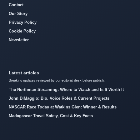
Contact
Our Story
Privacy Policy
Cookie Policy
Newsletter
Latest articles
Breaking updates reviewed by our editorial desk before publish.
The Northman Streaming: Where to Watch and Is It Worth It
John DiMaggio: Bio, Voice Roles & Current Projects
NASCAR Race Today at Watkins Glen: Winner & Results
Madagascar Travel Safety, Cost & Key Facts