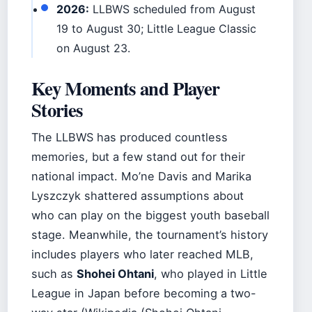
2026:
LLBWS scheduled from August
19 to August 30; Little League Classic
on August 23.
Key Moments and Player
Stories
The LLBWS has produced countless
memories, but a few stand out for their
national impact. Mo’ne Davis and Marika
Lyszczyk shattered assumptions about
who can play on the biggest youth baseball
stage. Meanwhile, the tournament’s history
includes players who later reached MLB,
such as
Shohei Ohtani
, who played in Little
League in Japan before becoming a two-