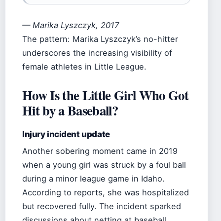
— Marika Lyszczyk, 2017
The pattern: Marika Lyszczyk’s no-hitter
underscores the increasing visibility of
female athletes in Little League.
How Is the Little Girl Who Got
Hit by a Baseball?
Injury incident update
Another sobering moment came in 2019
when a young girl was struck by a foul ball
during a minor league game in Idaho.
According to reports, she was hospitalized
but recovered fully. The incident sparked
discussions about netting at baseball