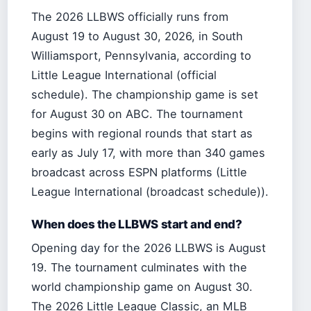
The 2026 LLBWS officially runs from
August 19 to August 30, 2026, in South
Williamsport, Pennsylvania, according to
Little League International (official
schedule). The championship game is set
for August 30 on ABC. The tournament
begins with regional rounds that start as
early as July 17, with more than 340 games
broadcast across ESPN platforms (Little
League International (broadcast schedule)).
When does the LLBWS start and end?
Opening day for the 2026 LLBWS is August
19. The tournament culminates with the
world championship game on August 30.
The 2026 Little League Classic, an MLB