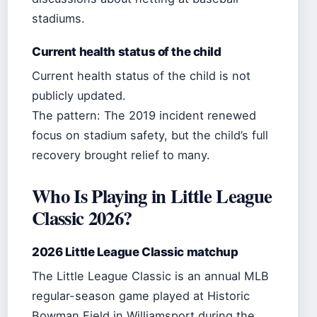
stadiums.
Current health status of the child
Current health status of the child is not
publicly updated.
The pattern: The 2019 incident renewed
focus on stadium safety, but the child’s full
recovery brought relief to many.
Who Is Playing in Little League
Classic 2026?
2026 Little League Classic matchup
The Little League Classic is an annual MLB
regular-season game played at Historic
Bowman Field in Williamsport during the