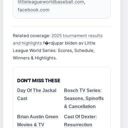
littleleagueworldbaseball.com
,
facebook.com
Related coverage:
2025 tournament results
and highlights
f�rdjupar bilden av Little
League World Series: Scores, Schedule,
Winners & Highlights.
DON'T MISS THESE
Day Of The Jackal
Bosch TV Series:
Cast
Seasons, Spinoffs
& Cancellation
Brian Austin Green
Cast Of Dexter:
Movies & TV
Resurrection