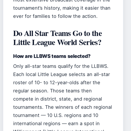
tournament’s history, making it easier than
ever for families to follow the action.
Do All Star Teams Go to the
Little League World Series?
How are LLBWS teams selected?
Only all-star teams qualify for the LLBWS.
Each local Little League selects an all-star
roster of 10- to 12-year-olds after the
regular season. Those teams then
compete in district, state, and regional
tournaments. The winners of each regional
tournament — 10 U.S. regions and 10
international regions — earn a spot in