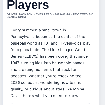
Players
OLIVER JACKSON HAYES REED • 2026-06-16 • REVIEWED BY
HANNA BERG
Every summer, a small town in
Pennsylvania becomes the center of the
baseball world as 10- and 11-year-olds play
for a global title. The Little League World
Series (LLBWS) has been doing that since
1947, turning kids into household names
and creating moments that stick for
decades. Whether you’re checking the
2026 schedule, wondering how teams
qualify, or curious about stars like Mo’ne
Davis, here’s what you need to know.