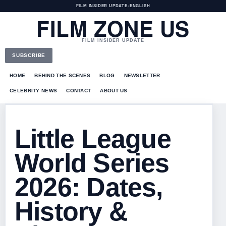
FILM INSIDER UPDATE
•
ENGLISH
FILM ZONE US
FILM INSIDER UPDATE
SUBSCRIBE
HOME
BEHIND THE SCENES
BLOG
NEWSLETTER
CELEBRITY NEWS
CONTACT
ABOUT US
Little League
World Series
2026: Dates,
History &