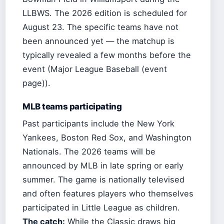
LLBWS. The 2026 edition is scheduled for
August 23. The specific teams have not
been announced yet — the matchup is
typically revealed a few months before the
event (Major League Baseball (event
page)).
MLB teams participating
Past participants include the New York
Yankees, Boston Red Sox, and Washington
Nationals. The 2026 teams will be
announced by MLB in late spring or early
summer. The game is nationally televised
and often features players who themselves
participated in Little League as children.
The catch:
While the Classic draws big