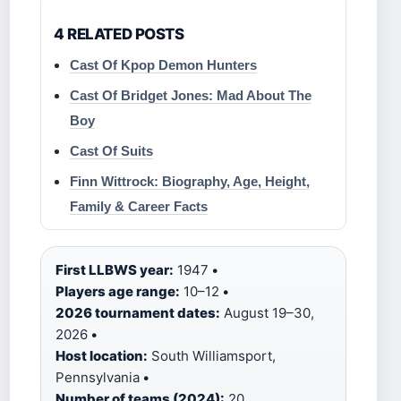
4 RELATED POSTS
Cast Of Kpop Demon Hunters
Cast Of Bridget Jones: Mad About The
Boy
Cast Of Suits
Finn Wittrock: Biography, Age, Height,
Family & Career Facts
First LLBWS year:
1947
•
Players age range:
10–12
•
2026 tournament dates:
August 19–30,
2026
•
Host location:
South Williamsport,
Pennsylvania
•
Number of teams (2024):
20