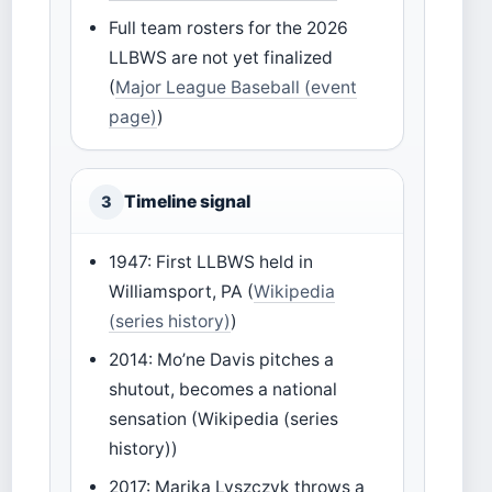
Full team rosters for the 2026
LLBWS are not yet finalized
(
Major League Baseball (event
page)
)
Timeline signal
3
1947: First LLBWS held in
Williamsport, PA (
Wikipedia
(series history)
)
2014: Mo’ne Davis pitches a
shutout, becomes a national
sensation (Wikipedia (series
history))
2017: Marika Lyszczyk throws a