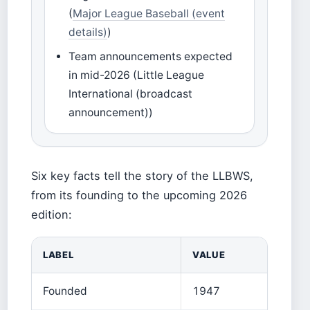
(
Major League Baseball (event
details)
)
Team announcements expected
in mid-2026 (Little League
International (broadcast
announcement))
Six key facts tell the story of the LLBWS,
from its founding to the upcoming 2026
edition:
LABEL
VALUE
Founded
1947