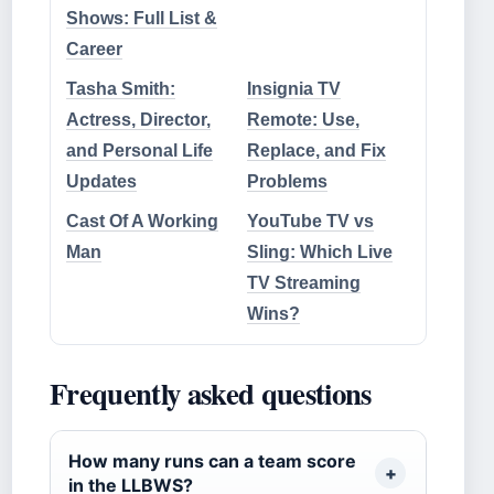
Shows: Full List &
Career
Tasha Smith:
Insignia TV
Actress, Director,
Remote: Use,
and Personal Life
Replace, and Fix
Updates
Problems
Cast Of A Working
YouTube TV vs
Man
Sling: Which Live
TV Streaming
Wins?
Frequently asked questions
How many runs can a team score
in the LLBWS?