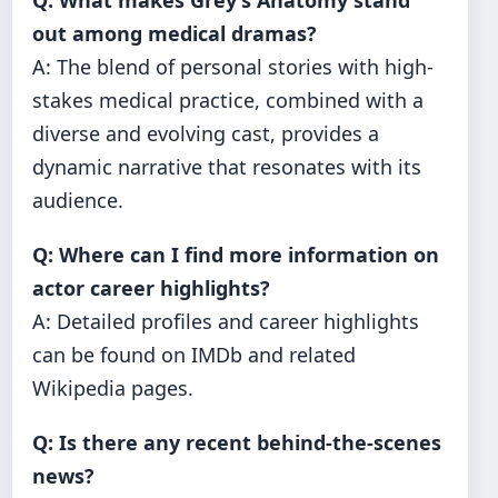
Q: What makes Grey’s Anatomy stand
out among medical dramas?
A: The blend of personal stories with high-
stakes medical practice, combined with a
diverse and evolving cast, provides a
dynamic narrative that resonates with its
audience.
Q: Where can I find more information on
actor career highlights?
A: Detailed profiles and career highlights
can be found on IMDb and related
Wikipedia pages.
Q: Is there any recent behind-the-scenes
news?