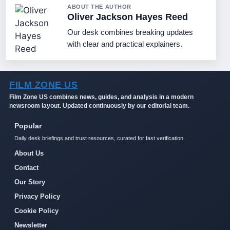
ABOUT THE AUTHOR
Oliver Jackson Hayes Reed
Our desk combines breaking updates
with clear and practical explainers.
FILM ZONE US
Film Zone US combines news, guides, and analysis in a modern
newsroom layout. Updated continuously by our editorial team.
Popular
Daily desk briefings and trust resources, curated for fast verification.
About Us
Contact
Our Story
Privacy Policy
Cookie Policy
Newsletter