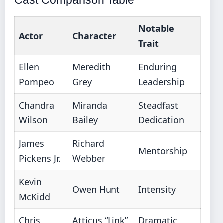
Cast Comparison Table
Notable
Actor
Character
Trait
Ellen
Meredith
Enduring
Pompeo
Grey
Leadership
Chandra
Miranda
Steadfast
Wilson
Bailey
Dedication
James
Richard
Mentorship
Pickens Jr.
Webber
Kevin
Owen Hunt
Intensity
McKidd
Chris
Atticus “Link”
Dramatic