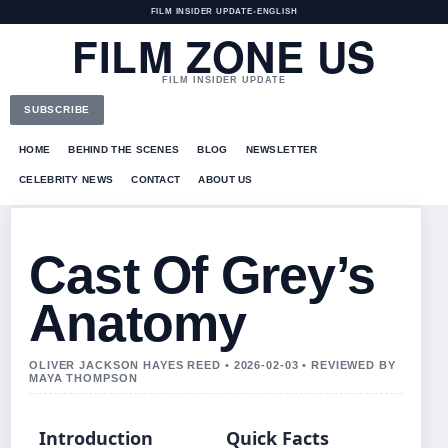
FILM INSIDER UPDATE
•
ENGLISH
FILM ZONE US
FILM INSIDER UPDATE
SUBSCRIBE
HOME
BEHIND THE SCENES
BLOG
NEWSLETTER
CELEBRITY NEWS
CONTACT
ABOUT US
Cast Of Grey’s
Anatomy
OLIVER JACKSON HAYES REED • 2026-02-03 • REVIEWED BY
MAYA THOMPSON
Introduction
Quick Facts