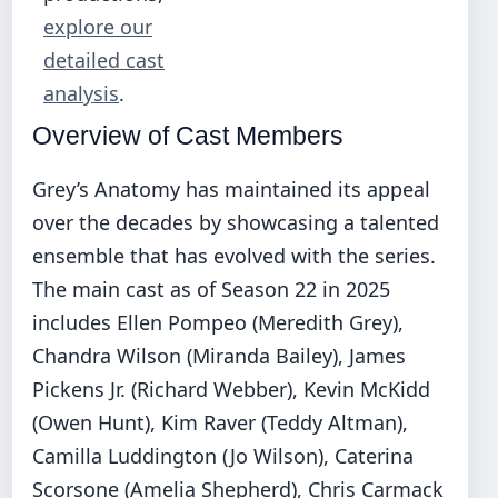
explore our
detailed cast
analysis
.
Overview of Cast Members
Grey’s Anatomy has maintained its appeal
over the decades by showcasing a talented
ensemble that has evolved with the series.
The main cast as of Season 22 in 2025
includes Ellen Pompeo (Meredith Grey),
Chandra Wilson (Miranda Bailey), James
Pickens Jr. (Richard Webber), Kevin McKidd
(Owen Hunt), Kim Raver (Teddy Altman),
Camilla Luddington (Jo Wilson), Caterina
Scorsone (Amelia Shepherd), Chris Carmack