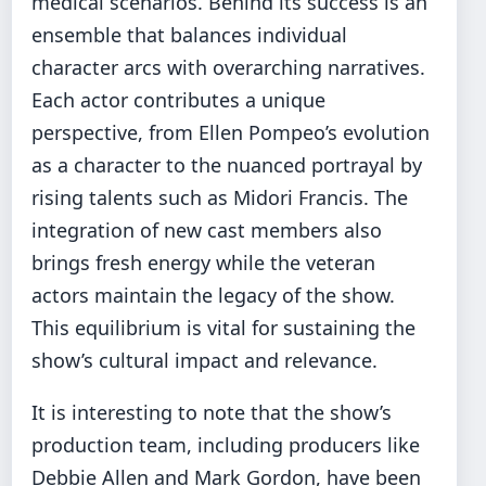
medical scenarios. Behind its success is an
ensemble that balances individual
character arcs with overarching narratives.
Each actor contributes a unique
perspective, from Ellen Pompeo’s evolution
as a character to the nuanced portrayal by
rising talents such as Midori Francis. The
integration of new cast members also
brings fresh energy while the veteran
actors maintain the legacy of the show.
This equilibrium is vital for sustaining the
show’s cultural impact and relevance.
It is interesting to note that the show’s
production team, including producers like
Debbie Allen and Mark Gordon, have been