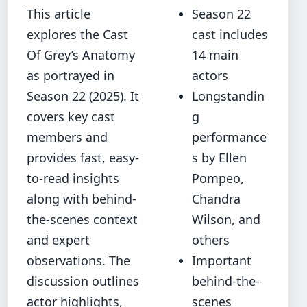
This article
Season 22
explores the Cast
cast includes
Of Grey’s Anatomy
14 main
as portrayed in
actors
Season 22 (2025). It
Longstandin
covers key cast
g
members and
performance
provides fast, easy-
s by Ellen
to-read insights
Pompeo,
along with behind-
Chandra
the-scenes context
Wilson, and
and expert
others
observations. The
Important
discussion outlines
behind-the-
actor highlights,
scenes