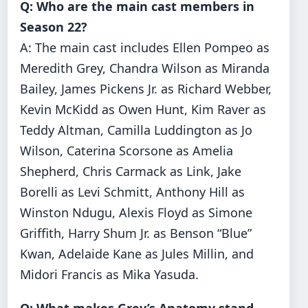
Q: Who are the main cast members in
Season 22?
A: The main cast includes Ellen Pompeo as
Meredith Grey, Chandra Wilson as Miranda
Bailey, James Pickens Jr. as Richard Webber,
Kevin McKidd as Owen Hunt, Kim Raver as
Teddy Altman, Camilla Luddington as Jo
Wilson, Caterina Scorsone as Amelia
Shepherd, Chris Carmack as Link, Jake
Borelli as Levi Schmitt, Anthony Hill as
Winston Ndugu, Alexis Floyd as Simone
Griffith, Harry Shum Jr. as Benson “Blue”
Kwan, Adelaide Kane as Jules Millin, and
Midori Francis as Mika Yasuda.