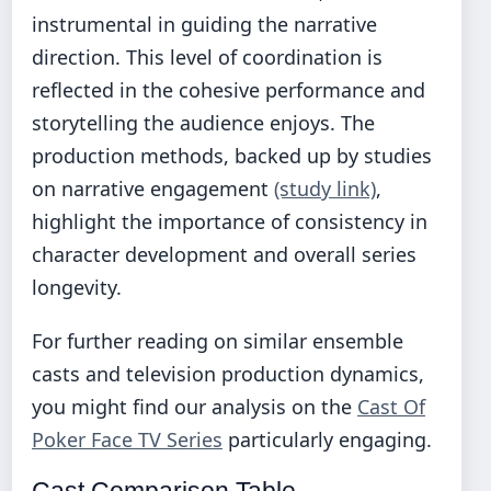
instrumental in guiding the narrative
direction. This level of coordination is
reflected in the cohesive performance and
storytelling the audience enjoys. The
production methods, backed up by studies
on narrative engagement
(study link)
,
highlight the importance of consistency in
character development and overall series
longevity.
For further reading on similar ensemble
casts and television production dynamics,
you might find our analysis on the
Cast Of
Poker Face TV Series
particularly engaging.