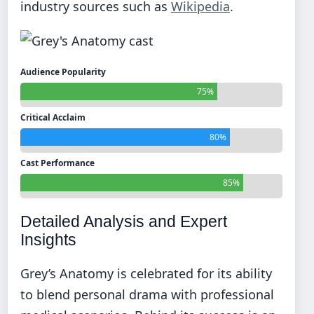
industry sources such as
Wikipedia
.
Audience Popularity
75%
Critical Acclaim
80%
Cast Performance
85%
Detailed Analysis and Expert
Insights
Grey’s Anatomy is celebrated for its ability
to blend personal drama with professional