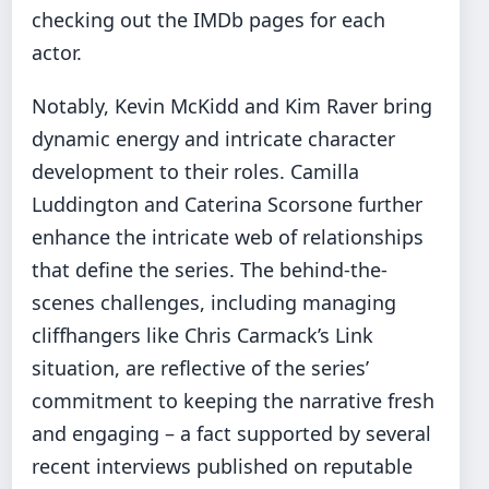
checking out the IMDb pages for each
actor.
Notably, Kevin McKidd and Kim Raver bring
dynamic energy and intricate character
development to their roles. Camilla
Luddington and Caterina Scorsone further
enhance the intricate web of relationships
that define the series. The behind-the-
scenes challenges, including managing
cliffhangers like Chris Carmack’s Link
situation, are reflective of the series’
commitment to keeping the narrative fresh
and engaging – a fact supported by several
recent interviews published on reputable