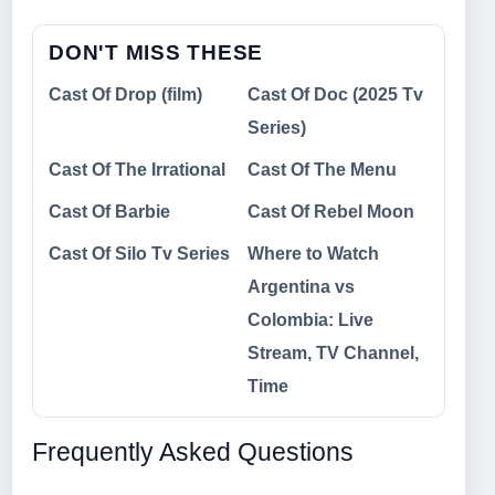
DON'T MISS THESE
Cast Of Drop (film)
Cast Of Doc (2025 Tv
Series)
Cast Of The Irrational
Cast Of The Menu
Cast Of Barbie
Cast Of Rebel Moon
Cast Of Silo Tv Series
Where to Watch
Argentina vs
Colombia: Live
Stream, TV Channel,
Time
Frequently Asked Questions