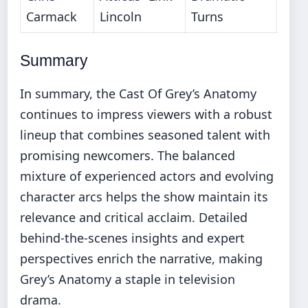
Carmack
Lincoln
Turns
Summary
In summary, the Cast Of Grey’s Anatomy
continues to impress viewers with a robust
lineup that combines seasoned talent with
promising newcomers. The balanced
mixture of experienced actors and evolving
character arcs helps the show maintain its
relevance and critical acclaim. Detailed
behind-the-scenes insights and expert
perspectives enrich the narrative, making
Grey’s Anatomy a staple in television
drama.