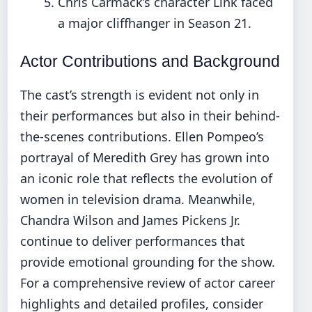
Chris Carmack’s character Link faced
a major cliffhanger in Season 21.
Actor Contributions and Background
The cast’s strength is evident not only in
their performances but also in their behind-
the-scenes contributions. Ellen Pompeo’s
portrayal of Meredith Grey has grown into
an iconic role that reflects the evolution of
women in television drama. Meanwhile,
Chandra Wilson and James Pickens Jr.
continue to deliver performances that
provide emotional grounding for the show.
For a comprehensive review of actor career
highlights and detailed profiles, consider