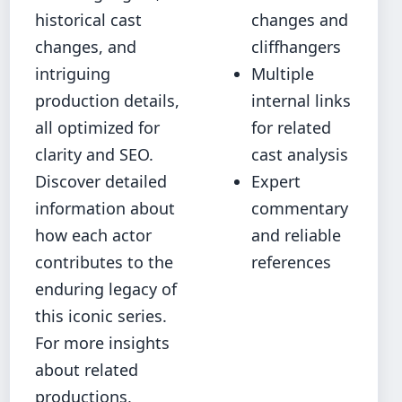
historical cast
changes and
changes, and
cliffhangers
intriguing
Multiple
production details,
internal links
all optimized for
for related
clarity and SEO.
cast analysis
Discover detailed
Expert
information about
commentary
how each actor
and reliable
contributes to the
references
enduring legacy of
this iconic series.
For more insights
about related
productions,