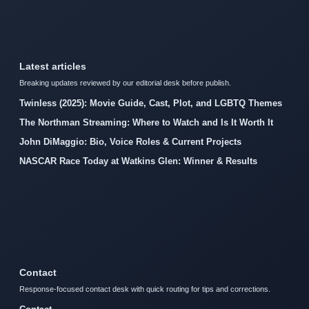
Latest articles
Breaking updates reviewed by our editorial desk before publish.
Twinless (2025): Movie Guide, Cast, Plot, and LGBTQ Themes
The Northman Streaming: Where to Watch and Is It Worth It
John DiMaggio: Bio, Voice Roles & Current Projects
NASCAR Race Today at Watkins Glen: Winner & Results
Contact
Response-focused contact desk with quick routing for tips and corrections.