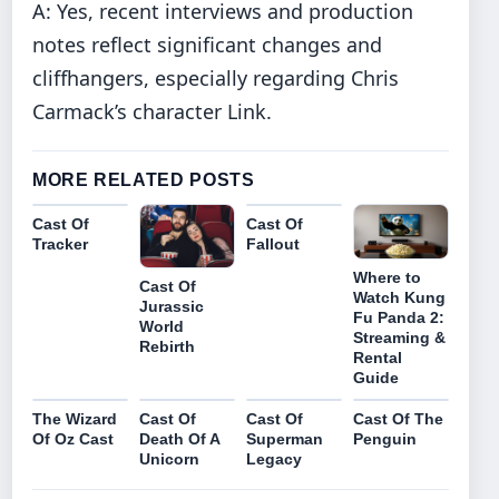
A: Yes, recent interviews and production
notes reflect significant changes and
cliffhangers, especially regarding Chris
Carmack’s character Link.
MORE RELATED POSTS
Cast Of
Cast Of
Tracker
Fallout
Where to
Cast Of
Watch Kung
Jurassic
Fu Panda 2:
World
Streaming &
Rebirth
Rental
Guide
The Wizard
Cast Of
Cast Of
Cast Of The
Of Oz Cast
Death Of A
Superman
Penguin
Unicorn
Legacy