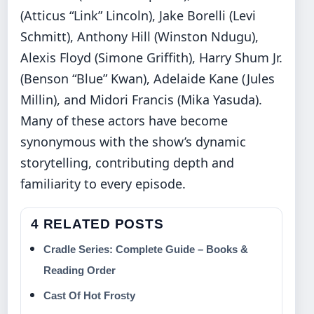
(Atticus “Link” Lincoln), Jake Borelli (Levi
Schmitt), Anthony Hill (Winston Ndugu),
Alexis Floyd (Simone Griffith), Harry Shum Jr.
(Benson “Blue” Kwan), Adelaide Kane (Jules
Millin), and Midori Francis (Mika Yasuda).
Many of these actors have become
synonymous with the show’s dynamic
storytelling, contributing depth and
familiarity to every episode.
4 RELATED POSTS
Cradle Series: Complete Guide – Books &
Reading Order
Cast Of Hot Frosty