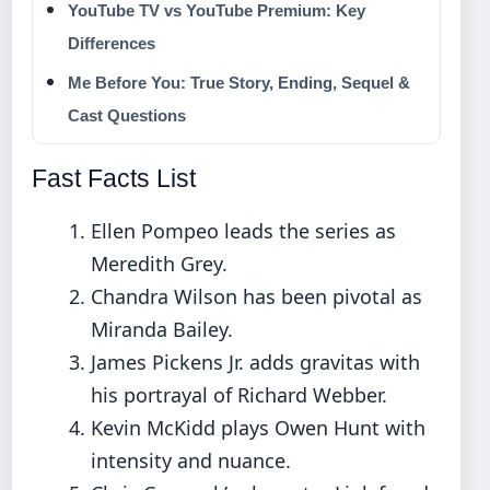
YouTube TV vs YouTube Premium: Key
Differences
Me Before You: True Story, Ending, Sequel &
Cast Questions
Fast Facts List
Ellen Pompeo leads the series as
Meredith Grey.
Chandra Wilson has been pivotal as
Miranda Bailey.
James Pickens Jr. adds gravitas with
his portrayal of Richard Webber.
Kevin McKidd plays Owen Hunt with
intensity and nuance.