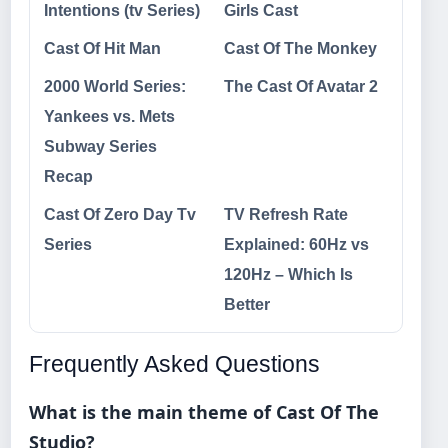
Intentions (tv Series)
Girls Cast
Cast Of Hit Man
Cast Of The Monkey
2000 World Series:
The Cast Of Avatar 2
Yankees vs. Mets
Subway Series
Recap
Cast Of Zero Day Tv
TV Refresh Rate
Series
Explained: 60Hz vs
120Hz – Which Is
Better
Frequently Asked Questions
What is the main theme of Cast Of The
Studio?