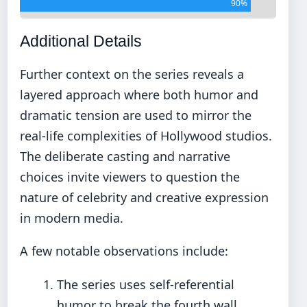
90%
Additional Details
Further context on the series reveals a
layered approach where both humor and
dramatic tension are used to mirror the
real-life complexities of Hollywood studios.
The deliberate casting and narrative
choices invite viewers to question the
nature of celebrity and creative expression
in modern media.
A few notable observations include:
The series uses self-referential
humor to break the fourth wall.