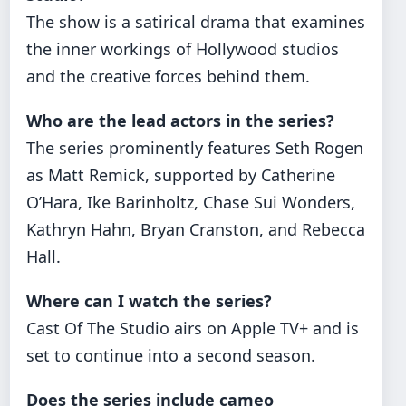
The show is a satirical drama that examines
the inner workings of Hollywood studios
and the creative forces behind them.
Who are the lead actors in the series?
The series prominently features Seth Rogen
as Matt Remick, supported by Catherine
O’Hara, Ike Barinholtz, Chase Sui Wonders,
Kathryn Hahn, Bryan Cranston, and Rebecca
Hall.
Where can I watch the series?
Cast Of The Studio airs on Apple TV+ and is
set to continue into a second season.
Does the series include cameo