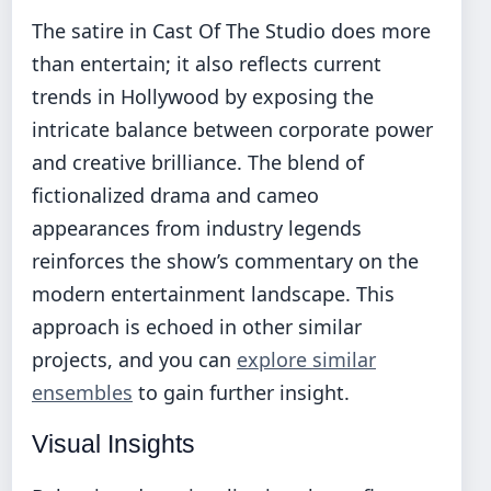
The satire in Cast Of The Studio does more
than entertain; it also reflects current
trends in Hollywood by exposing the
intricate balance between corporate power
and creative brilliance. The blend of
fictionalized drama and cameo
appearances from industry legends
reinforces the show’s commentary on the
modern entertainment landscape. This
approach is echoed in other similar
projects, and you can
explore similar
ensembles
to gain further insight.
Visual Insights