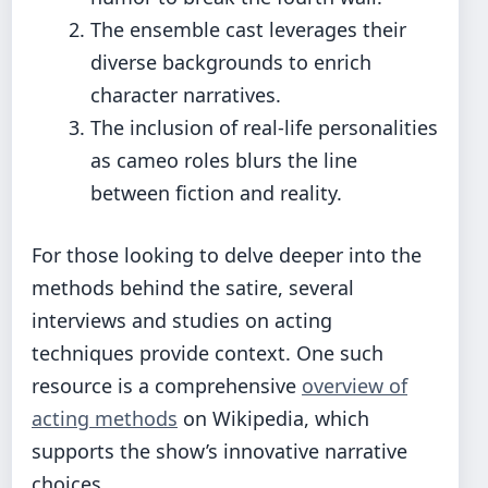
The ensemble cast leverages their
diverse backgrounds to enrich
character narratives.
The inclusion of real-life personalities
as cameo roles blurs the line
between fiction and reality.
For those looking to delve deeper into the
methods behind the satire, several
interviews and studies on acting
techniques provide context. One such
resource is a comprehensive
overview of
acting methods
on Wikipedia, which
supports the show’s innovative narrative
choices.