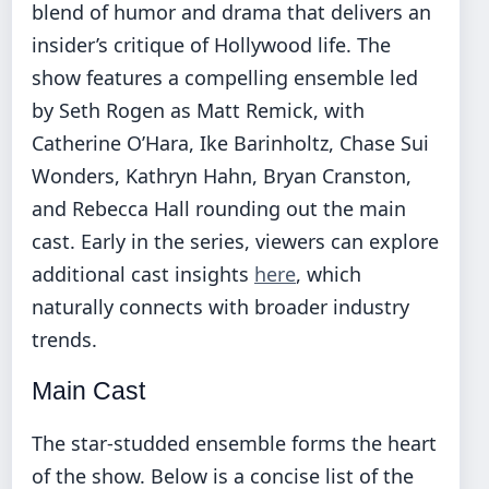
blend of humor and drama that delivers an
insider’s critique of Hollywood life. The
show features a compelling ensemble led
by Seth Rogen as Matt Remick, with
Catherine O’Hara, Ike Barinholtz, Chase Sui
Wonders, Kathryn Hahn, Bryan Cranston,
and Rebecca Hall rounding out the main
cast. Early in the series, viewers can explore
additional cast insights
here
, which
naturally connects with broader industry
trends.
Main Cast
The star-studded ensemble forms the heart
of the show. Below is a concise list of the