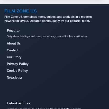
FILM ZONE US
Film Zone US combines news, guides, and analysis in a modern
newsroom layout. Updated continuously by our editorial team.
Popular
Daily desk briefings and trust resources, curated for fast verification.
About Us
Contact
Our Story
Privacy Policy
Cookie Policy
Newsletter
Latest articles
Breaking updates reviewed by our editorial desk before publish.