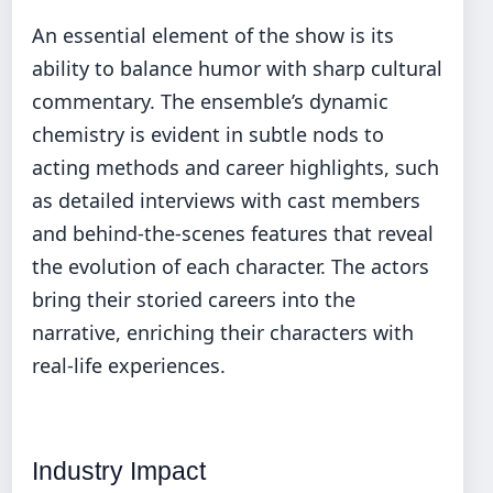
An essential element of the show is its
ability to balance humor with sharp cultural
commentary. The ensemble’s dynamic
chemistry is evident in subtle nods to
acting methods and career highlights, such
as detailed interviews with cast members
and behind-the-scenes features that reveal
the evolution of each character. The actors
bring their storied careers into the
narrative, enriching their characters with
real-life experiences.
Industry Impact