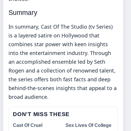
Summary
In summary, Cast Of The Studio (tv Series)
is a layered satire on Hollywood that
combines star power with keen insights
into the entertainment industry. Through
an accomplished ensemble led by Seth
Rogen and a collection of renowned talent,
the series offers both fast facts and deep
behind-the-scenes insights that appeal to a
broad audience.
DON'T MISS THESE
Cast Of Cruel
Sex Lives Of College