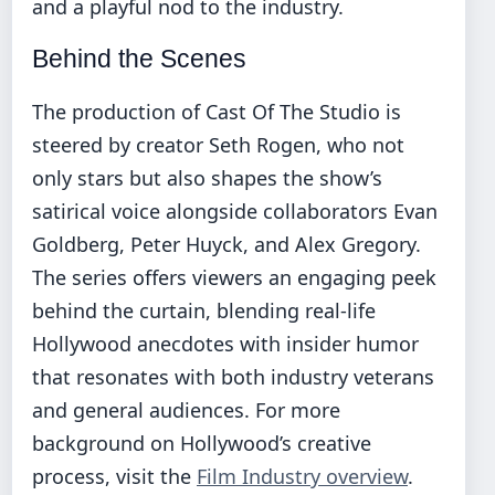
and a playful nod to the industry.
Behind the Scenes
The production of Cast Of The Studio is
steered by creator Seth Rogen, who not
only stars but also shapes the show’s
satirical voice alongside collaborators Evan
Goldberg, Peter Huyck, and Alex Gregory.
The series offers viewers an engaging peek
behind the curtain, blending real-life
Hollywood anecdotes with insider humor
that resonates with both industry veterans
and general audiences. For more
background on Hollywood’s creative
process, visit the
Film Industry overview
.