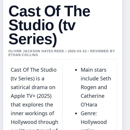
Cast Of The
Studio (tv
Series)
OLIVER JACKSON HAYES REED • 2026-03-22 • REVIEWED BY
ETHAN COLLINS
Cast Of The Studio
Main stars
(tv Series) is a
include Seth
satirical drama on
Rogen and
Apple TV+ (2025)
Catherine
that explores the
O’Hara
inner workings of
Genre:
Hollywood through
Hollywood