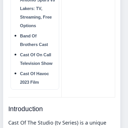
Lakers: TV,
Streaming, Free
Options
Band Of
Brothers Cast
Cast Of On Call
Television Show
Cast Of Havoc
2023 Film
Introduction
Cast Of The Studio (tv Series) is a unique