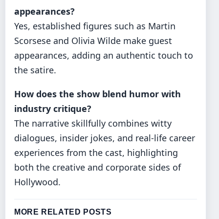
appearances?
Yes, established figures such as Martin
Scorsese and Olivia Wilde make guest
appearances, adding an authentic touch to
the satire.
How does the show blend humor with
industry critique?
The narrative skillfully combines witty
dialogues, insider jokes, and real-life career
experiences from the cast, highlighting
both the creative and corporate sides of
Hollywood.
MORE RELATED POSTS