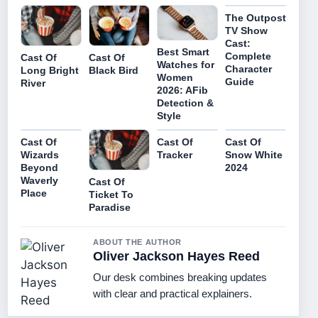
The Outpost
TV Show
Cast:
Best Smart
Complete
Cast Of
Cast Of
Watches for
Character
Long Bright
Black Bird
Women
Guide
River
2026: AFib
Detection &
Style
Cast Of
Cast Of
Cast Of
Wizards
Tracker
Snow White
Beyond
2024
Waverly
Cast Of
Place
Ticket To
Paradise
ABOUT THE AUTHOR
Oliver Jackson Hayes Reed
Our desk combines breaking updates
with clear and practical explainers.