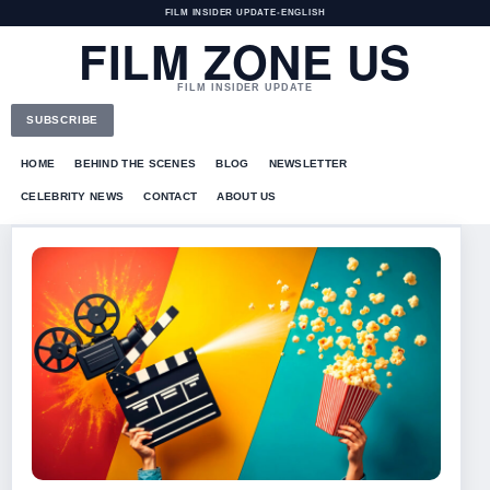
FILM INSIDER UPDATE
•
ENGLISH
FILM ZONE US
FILM INSIDER UPDATE
SUBSCRIBE
HOME
BEHIND THE SCENES
BLOG
NEWSLETTER
CELEBRITY NEWS
CONTACT
ABOUT US