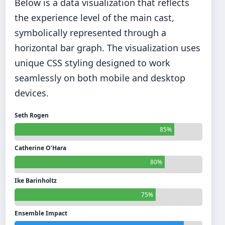
Below is a data visualization that reflects
the experience level of the main cast,
symbolically represented through a
horizontal bar graph. The visualization uses
unique CSS styling designed to work
seamlessly on both mobile and desktop
devices.
Seth Rogen
85%
Catherine O’Hara
80%
Ike Barinholtz
75%
Ensemble Impact