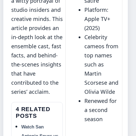
a witty portrayal of
satire
studio insiders and
Platform:
creative minds. This
Apple TV+
article provides an
(2025)
in‐depth look at the
Celebrity
ensemble cast, fast
cameos from
facts, and behind‐
top names
the-scenes insights
such as
that have
Martin
contributed to the
Scorsese and
series’ acclaim.
Olivia Wilde
Renewed for
4 RELATED
a second
POSTS
season
Watch San
Antonio Spurs vs