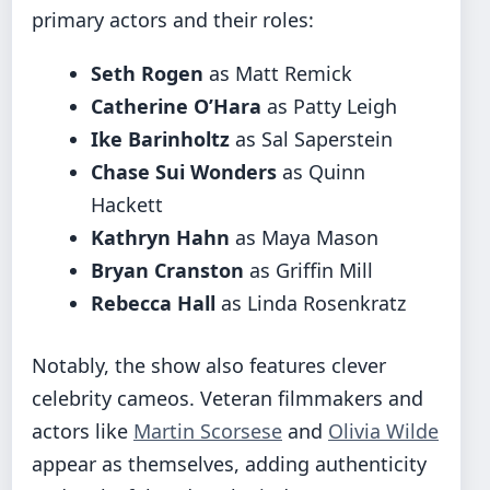
primary actors and their roles:
Seth Rogen
as Matt Remick
Catherine O’Hara
as Patty Leigh
Ike Barinholtz
as Sal Saperstein
Chase Sui Wonders
as Quinn
Hackett
Kathryn Hahn
as Maya Mason
Bryan Cranston
as Griffin Mill
Rebecca Hall
as Linda Rosenkratz
Notably, the show also features clever
celebrity cameos. Veteran filmmakers and
actors like
Martin Scorsese
and
Olivia Wilde
appear as themselves, adding authenticity