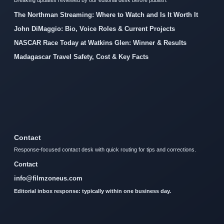
The Northman Streaming: Where to Watch and Is It Worth It
John DiMaggio: Bio, Voice Roles & Current Projects
NASCAR Race Today at Watkins Glen: Winner & Results
Madagascar Travel Safety, Cost & Key Facts
Contact
Response-focused contact desk with quick routing for tips and corrections.
Contact
info@filmzoneus.com
Editorial inbox response: typically within one business day.