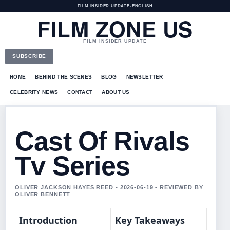
FILM INSIDER UPDATE
•
ENGLISH
FILM ZONE US
FILM INSIDER UPDATE
SUBSCRIBE
HOME
BEHIND THE SCENES
BLOG
NEWSLETTER
CELEBRITY NEWS
CONTACT
ABOUT US
Cast Of Rivals
Tv Series
OLIVER JACKSON HAYES REED • 2026-06-19 • REVIEWED BY
OLIVER BENNETT
Introduction
Key Takeaways