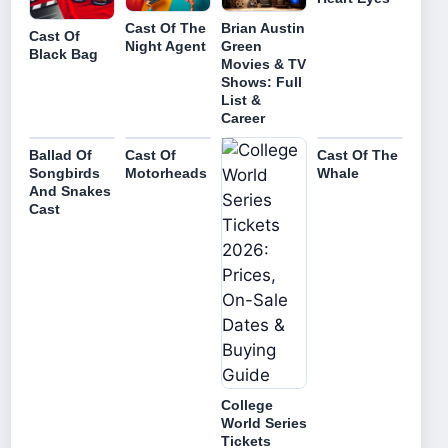
Cast Of The
Brian Austin
Cast Of
Night Agent
Green
Black Bag
Movies & TV
Shows: Full
List &
Career
Ballad Of
Cast Of
Cast Of The
Songbirds
Motorheads
Whale
And Snakes
Cast
College
World Series
Tickets