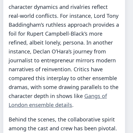
character dynamics and rivalries reflect
real-world conflicts. For instance, Lord Tony
Baddingham’s ruthless approach provides a
foil for Rupert Campbell-Black’s more
refined, albeit lonely, persona. In another
instance, Declan O’Hara’s journey from
journalist to entrepreneur mirrors modern
narratives of reinvention. Critics have
compared this interplay to other ensemble
dramas, with some drawing parallels to the
character depth in shows like
Gangs of
London ensemble details
.
Behind the scenes, the collaborative spirit
among the cast and crew has been pivotal.