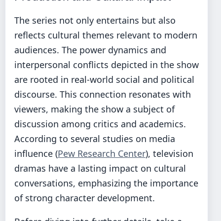
The series not only entertains but also
reflects cultural themes relevant to modern
audiences. The power dynamics and
interpersonal conflicts depicted in the show
are rooted in real-world social and political
discourse. This connection resonates with
viewers, making the show a subject of
discussion among critics and academics.
According to several studies on media
influence (
Pew Research Center
), television
dramas have a lasting impact on cultural
conversations, emphasizing the importance
of strong character development.