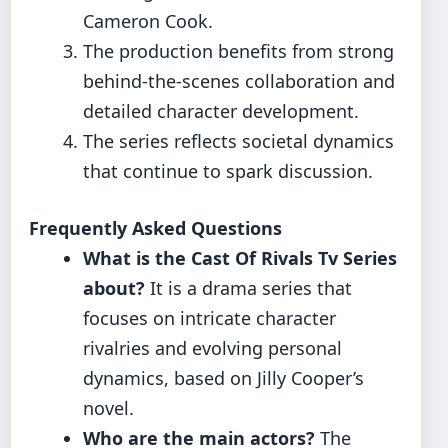
Cameron Cook.
The production benefits from strong
behind-the-scenes collaboration and
detailed character development.
The series reflects societal dynamics
that continue to spark discussion.
Frequently Asked Questions
What is the Cast Of Rivals Tv Series
about?
It is a drama series that
focuses on intricate character
rivalries and evolving personal
dynamics, based on Jilly Cooper’s
novel.
Who are the main actors?
The