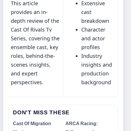
This article
Extensive
provides an in-
cast
depth review of the
breakdown
Cast Of Rivals Tv
Character
Series, covering the
and actor
ensemble cast, key
profiles
roles, behind‐the-
Industry
scenes insights,
insights and
and expert
production
perspectives.
background
DON'T MISS THESE
Cast Of Migration
ARCA Racing: