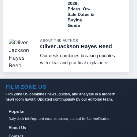
2026:
Prices, On-
Sale Dates &
Buying
Guide
ABOUT THE AUTHOR
Oliver Jackson Hayes Reed
Our desk combines breaking updates
with clear and practical explainers.
FILM ZONE US
Film Zone US combines news, guides, and analysis in a modern
newsroom layout. Updated continuously by our editorial team.
Popular
Daily desk briefings and trust resources, curated for fast verification.
About Us
Contact