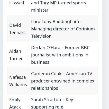
Hassell
and Tory MP turned sports
minister
Lord Tony Baddingham –
David
Managing director of Corinium
Tennant
Television
Declan O’Hara – Former BBC
Aidan
journalist with ambitions in
Turner
business
Cameron Cook – American TV
Nafessa
producer entwined in complex
Williams
relationships
Emily
Sarah Stratton – Key
Atack
supporting role