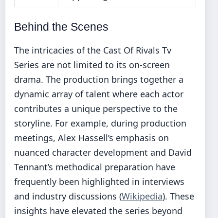
Behind the Scenes
The intricacies of the Cast Of Rivals Tv
Series are not limited to its on-screen
drama. The production brings together a
dynamic array of talent where each actor
contributes a unique perspective to the
storyline. For example, during production
meetings, Alex Hassell’s emphasis on
nuanced character development and David
Tennant’s methodical preparation have
frequently been highlighted in interviews
and industry discussions (
Wikipedia
). These
insights have elevated the series beyond