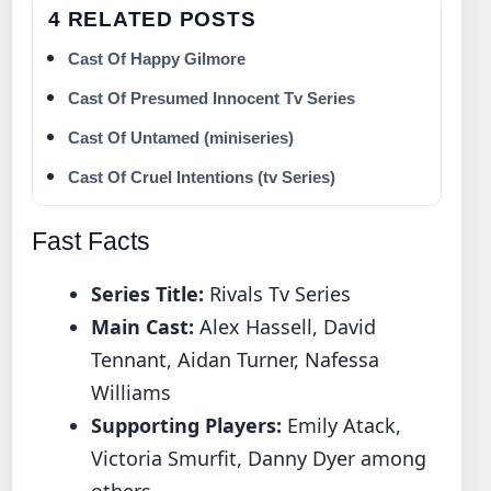
4 RELATED POSTS
Cast Of Happy Gilmore
Cast Of Presumed Innocent Tv Series
Cast Of Untamed (miniseries)
Cast Of Cruel Intentions (tv Series)
Fast Facts
Series Title:
Rivals Tv Series
Main Cast:
Alex Hassell, David
Tennant, Aidan Turner, Nafessa
Williams
Supporting Players:
Emily Atack,
Victoria Smurfit, Danny Dyer among
others