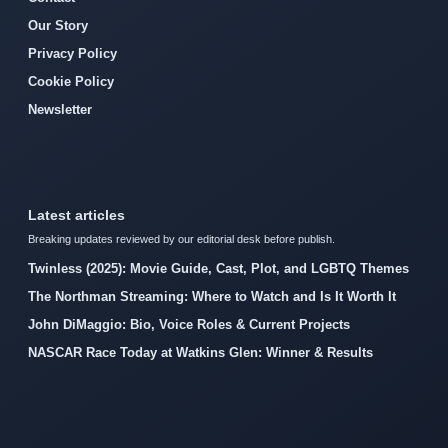
Our Story
Privacy Policy
Cookie Policy
Newsletter
Latest articles
Breaking updates reviewed by our editorial desk before publish.
Twinless (2025): Movie Guide, Cast, Plot, and LGBTQ Themes
The Northman Streaming: Where to Watch and Is It Worth It
John DiMaggio: Bio, Voice Roles & Current Projects
NASCAR Race Today at Watkins Glen: Winner & Results