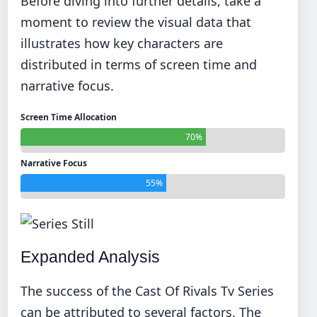
Before diving into further details, take a
moment to review the visual data that
illustrates how key characters are
distributed in terms of screen time and
narrative focus.
Screen Time Allocation
70%
Narrative Focus
55%
Expanded Analysis
The success of the Cast Of Rivals Tv Series
can be attributed to several factors. The