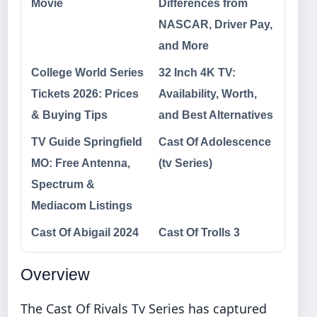
Movie
Differences from
NASCAR, Driver Pay,
and More
College World Series
32 Inch 4K TV:
Tickets 2026: Prices
Availability, Worth,
& Buying Tips
and Best Alternatives
TV Guide Springfield
Cast Of Adolescence
MO: Free Antenna,
(tv Series)
Spectrum &
Mediacom Listings
Cast Of Abigail 2024
Cast Of Trolls 3
Overview
The Cast Of Rivals Tv Series has captured