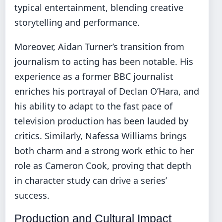
typical entertainment, blending creative
storytelling and performance.
Moreover, Aidan Turner’s transition from
journalism to acting has been notable. His
experience as a former BBC journalist
enriches his portrayal of Declan O’Hara, and
his ability to adapt to the fast pace of
television production has been lauded by
critics. Similarly, Nafessa Williams brings
both charm and a strong work ethic to her
role as Cameron Cook, proving that depth
in character study can drive a series’
success.
Production and Cultural Impact