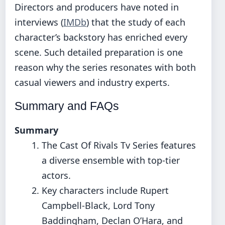
Directors and producers have noted in
interviews (
IMDb
) that the study of each
character’s backstory has enriched every
scene. Such detailed preparation is one
reason why the series resonates with both
casual viewers and industry experts.
Summary and FAQs
Summary
The Cast Of Rivals Tv Series features
a diverse ensemble with top-tier
actors.
Key characters include Rupert
Campbell-Black, Lord Tony
Baddingham, Declan O’Hara, and