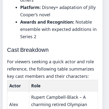
Platform:
Disney+ adaptation of Jilly
Cooper’s novel
Awards and Recognition:
Notable
ensemble with expected additions in
Series 2
Cast Breakdown
For viewers seeking a quick actor and role
reference, the following table summarizes
key cast members and their characters:
Actor
Role
Rupert Campbell-Black – A
Alex
charming retired Olympian