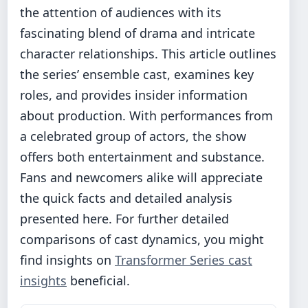
the attention of audiences with its
fascinating blend of drama and intricate
character relationships. This article outlines
the series’ ensemble cast, examines key
roles, and provides insider information
about production. With performances from
a celebrated group of actors, the show
offers both entertainment and substance.
Fans and newcomers alike will appreciate
the quick facts and detailed analysis
presented here. For further detailed
comparisons of cast dynamics, you might
find insights on
Transformer Series cast
insights
beneficial.