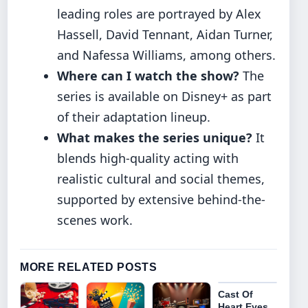
leading roles are portrayed by Alex
Hassell, David Tennant, Aidan Turner,
and Nafessa Williams, among others.
Where can I watch the show?
The
series is available on Disney+ as part
of their adaptation lineup.
What makes the series unique?
It
blends high-quality acting with
realistic cultural and social themes,
supported by extensive behind-the-
scenes work.
MORE RELATED POSTS
Cast Of
Heart Eyes