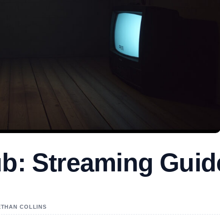
ub: Streaming Guid
 ETHAN COLLINS