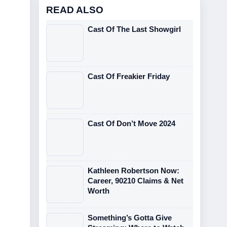
READ ALSO
Cast Of The Last Showgirl
Cast Of Freakier Friday
Cast Of Don’t Move 2024
Kathleen Robertson Now:
Career, 90210 Claims & Net
Worth
Something’s Gotta Give