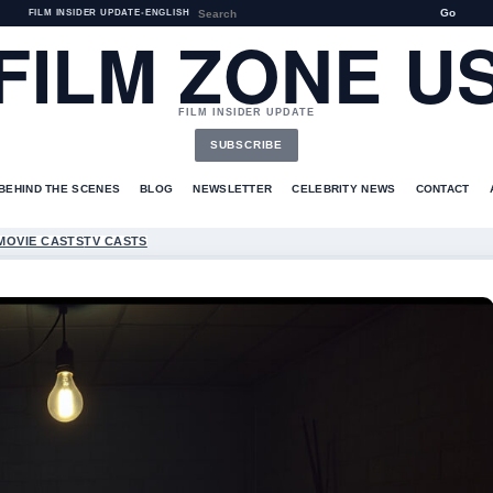
Go
FILM INSIDER UPDATE
•
ENGLISH
FILM ZONE U
FILM INSIDER UPDATE
SUBSCRIBE
BEHIND THE SCENES
BLOG
NEWSLETTER
CELEBRITY NEWS
CONTACT
MOVIE CASTS
TV CASTS