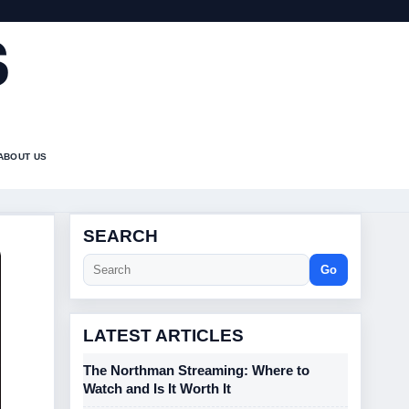
S
ABOUT US
SEARCH
Go
LATEST ARTICLES
The Northman Streaming: Where to
Watch and Is It Worth It