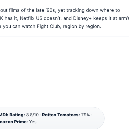
ut films of the late ’90s, yet tracking down where to
UK has it, Netflix US doesn’t, and Disney+ keeps it at arm’
 you can watch Fight Club, region by region.
MDb Rating:
8.8/10 ·
Rotten Tomatoes:
79% ·
Amazon Prime:
Yes