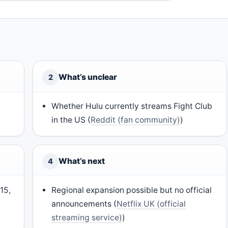
What’s unclear
2
Whether Hulu currently streams Fight Club
in the US (
Reddit (fan community)
)
What’s next
4
15,
Regional expansion possible but no official
announcements (
Netflix UK (official
streaming service)
)