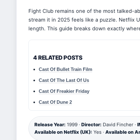
Fight Club remains one of the most talked-abo
stream it in 2025 feels like a puzzle. Netflix 
length. This guide breaks down exactly where
4 RELATED POSTS
Cast Of Bullet Train Film
Cast Of The Last Of Us
Cast Of Freakier Friday
Cast Of Dune 2
Release Year:
1999 ·
Director:
David Fincher ·
I
Available on Netflix (UK):
Yes ·
Available on 