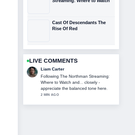
Streaming: Where to Watch
Cast Of Descendants The
Rise Of Red
LIVE COMMENTS
Maja Eriksson
Useful context on John DiMaggio: Bio,
Voice Roles &#038; Current.... Please
keep this live thread updated.
4 MIN AGO