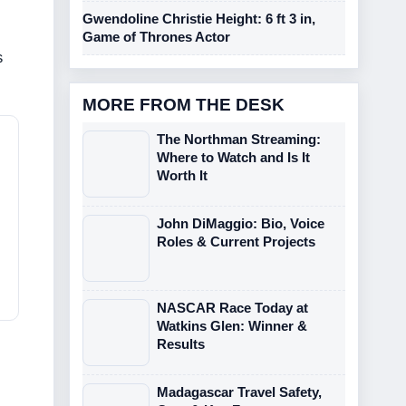
Gwendoline Christie Height: 6 ft 3 in,
Game of Thrones Actor
s
MORE FROM THE DESK
The Northman Streaming:
Where to Watch and Is It
Worth It
John DiMaggio: Bio, Voice
Roles & Current Projects
NASCAR Race Today at
Watkins Glen: Winner &
Results
Madagascar Travel Safety,