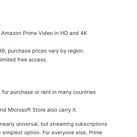
 on Amazon Prime Video in HD and 4K
99; purchase prices vary by region.
imited free access.
V for purchase or rent in many countries
and Microsoft Store also carry it.
nearly universal, but streaming subscriptions
e simplest option. For everyone else, Prime