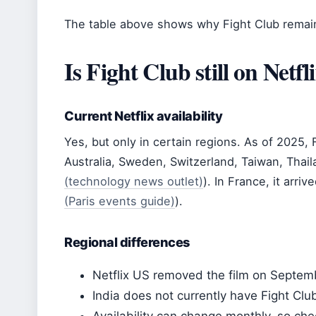
The table above shows why Fight Club remain
Is Fight Club still on Netfl
Current Netflix availability
Yes, but only in certain regions. As of 2025, 
Australia, Sweden, Switzerland, Taiwan, Thail
(technology news outlet)
). In France, it arriv
(Paris events guide)
).
Regional differences
Netflix US removed the film on Septem
India does not currently have Fight Club