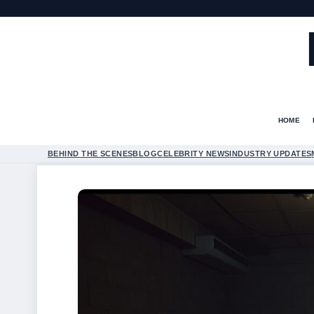
HOME
BEHIND THE SCENES
BLOG
CELEBRITY NEWS
INDUSTRY UPDATES