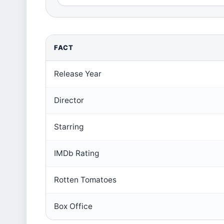
FACT
Release Year
Director
Starring
IMDb Rating
Rotten Tomatoes
Box Office