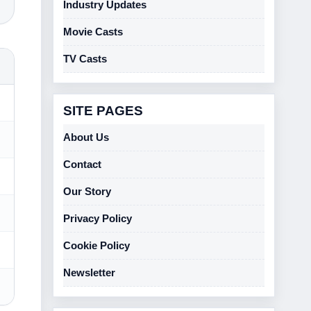
Industry Updates
Movie Casts
TV Casts
SITE PAGES
About Us
Contact
Our Story
Privacy Policy
Cookie Policy
Newsletter