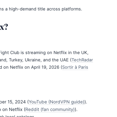
s a high-demand title across platforms.
ix?
Fight Club is streaming on Netflix in the UK,
and, Turkey, Ukraine, and the UAE (
TechRadar
ed on Netflix on April 19, 2026 (
Sortir à Paris
ber 15, 2024 (
YouTube (NordVPN guide)
).
 on Netflix (
Reddit (fan community)
).