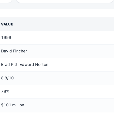
VALUE
1999
David Fincher
Brad Pitt, Edward Norton
8.8/10
79%
$101 million