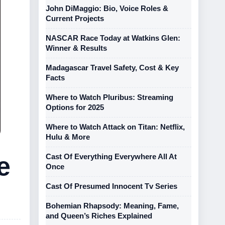
John DiMaggio: Bio, Voice Roles &
Current Projects
NASCAR Race Today at Watkins Glen:
Winner & Results
Madagascar Travel Safety, Cost & Key
Facts
Where to Watch Pluribus: Streaming
Options for 2025
Where to Watch Attack on Titan: Netflix,
Hulu & More
e
Cast Of Everything Everywhere All At
Once
Cast Of Presumed Innocent Tv Series
Bohemian Rhapsody: Meaning, Fame,
and Queen’s Riches Explained