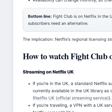
Availability can change monthly, so che
Bottom line:
Fight Club is on Netflix in the
subscribers need an alternative.
The implication: Netflix’s regional licensing 
How to watch Fight Club 
Streaming on Netflix UK
If you’re in the UK, a standard Netflix s
currently available in the UK library a
(
Netflix UK (official streaming service)
).
If you’re traveling, a VPN with a UK se