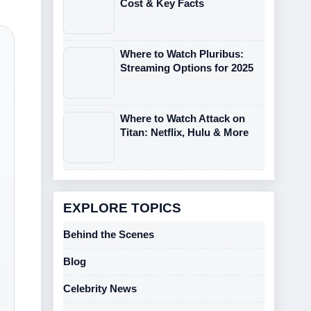
Cost & Key Facts
Where to Watch Pluribus:
Streaming Options for 2025
Where to Watch Attack on
Titan: Netflix, Hulu & More
EXPLORE TOPICS
Behind the Scenes
Blog
Celebrity News