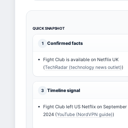
QUICK SNAPSHOT
Confirmed facts
1
Fight Club is available on Netflix UK
(
TechRadar (technology news outlet)
)
Timeline signal
3
Fight Club left US Netflix on September 
2024 (
YouTube (NordVPN guide)
)