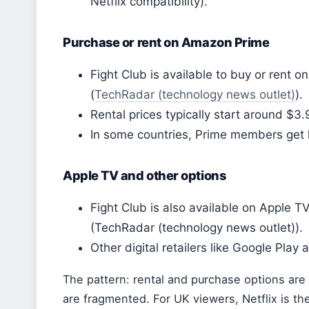
Netflix compatibility).
Purchase or rent on Amazon Prime
Fight Club is available to buy or rent
(
TechRadar (technology news outlet)
).
Rental prices typically start around $3.
In some countries, Prime members get l
Apple TV and other options
Fight Club is also available on Apple T
(TechRadar (technology news outlet)).
Other digital retailers like Google Play 
The pattern: rental and purchase options are 
are fragmented. For UK viewers, Netflix is th