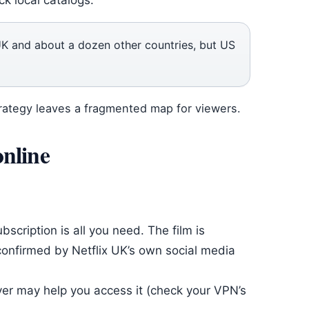
ck local catalogs.
 UK and about a dozen other countries, but US
strategy leaves a fragmented map for viewers.
online
ubscription is all you need. The film is
s confirmed by Netflix UK’s own social media
rver may help you access it (check your VPN’s