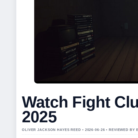
Watch Fight Cl
2025
OLIVER JACKSON HAYES REED • 2026-06-26 • REVIEWED BY