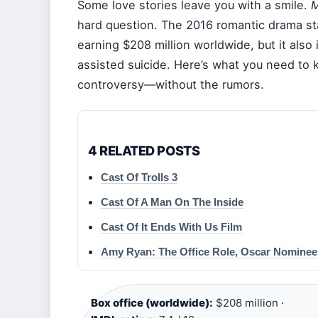
Some love stories leave you with a smile.
M
hard question. The 2016 romantic drama sta
earning $208 million worldwide, but it also i
assisted suicide. Here’s what you need to 
controversy—without the rumors.
4 RELATED POSTS
Cast Of Trolls 3
Cast Of A Man On The Inside
Cast Of It Ends With Us Film
Amy Ryan: The Office Role, Oscar Nominee
Box office (worldwide):
$208 million ·