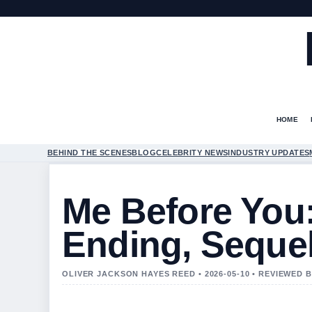
HOME
BEHIND THE SCENES
BLOG
CELEBRITY NEWS
INDUSTRY UPDATES
Me Before You:
Ending, Seque
OLIVER JACKSON HAYES REED • 2026-05-10 • REVIEWED 