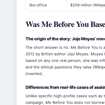
Box office
$208 million (Wikip
Was Me Before You Base
The origin of the story: Jojo Moyes’ nov
The short answer is no.
Me Before You
is a
2012 by British author Jojo Moyes. Moyes ha
based on any one real person, she was infl
and the ethical questions they raise (Wikipe
invented.
Differences from real-life cases of assi
Unlike specific high-profile cases such as t
campaign,
Me Before You
does not borrow 