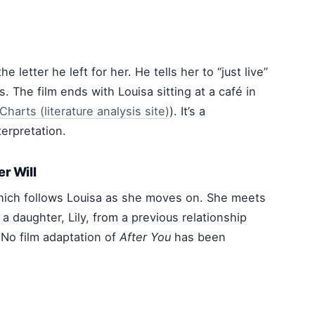
e letter he left for her. He tells her to “just live”
 The film ends with Louisa sitting at a café in
tCharts (literature analysis site)
). It’s a
terpretation.
er Will
hich follows Louisa as she moves on. She meets
a daughter, Lily, from a previous relationship
. No film adaptation of
After You
has been