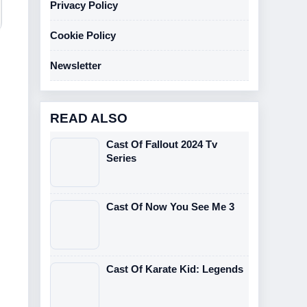
Privacy Policy
Cookie Policy
Newsletter
READ ALSO
Cast Of Fallout 2024 Tv
Series
Cast Of Now You See Me 3
Cast Of Karate Kid: Legends