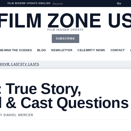
Go
FILM INSIDER UPDATE
•
ENGLISH
FILM ZONE U
FILM INSIDER UPDATE
SUBSCRIBE
BEHIND THE SCENES
BLOG
NEWSLETTER
CELEBRITY NEWS
CONTACT
MOVIE CASTS
TV CASTS
 True Story,
l & Cast Questions
BY DANIEL MERCER