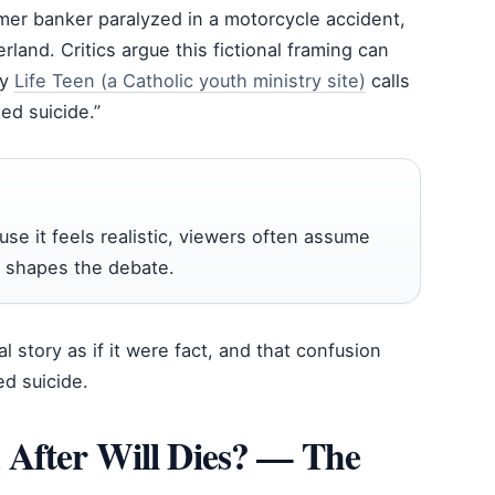
ormer banker paralyzed in a motorcycle accident,
rland. Critics argue this fictional framing can
by
Life Teen (a Catholic youth ministry site)
calls
ted suicide.”
se it feels realistic, viewers often assume
lf shapes the debate.
l story as if it were fact, and that confusion
ed suicide.
 After Will Dies? — The