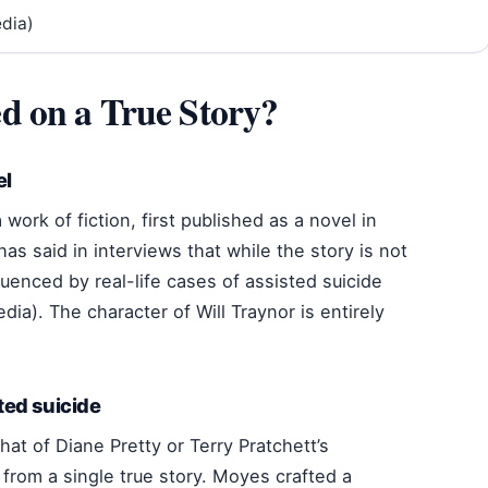
edia)
d on a True Story?
el
 work of fiction, first published as a novel in
s said in interviews that while the story is not
uenced by real-life cases of assisted suicide
dia). The character of Will Traynor is entirely
sted suicide
hat of Diane Pretty or Terry Pratchett’s
from a single true story. Moyes crafted a