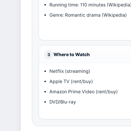
Running time: 110 minutes (Wikipedia
Genre: Romantic drama (Wikipedia)
Where to Watch
3
Netflix (streaming)
Apple TV (rent/buy)
Amazon Prime Video (rent/buy)
DVD/Blu-ray