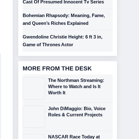
Cast Of Presumed Innocent Tv Series
Bohemian Rhapsody: Meaning, Fame,
and Queen’s Riches Explained
Gwendoline Christie Height: 6 ft 3 in,
Game of Thrones Actor
MORE FROM THE DESK
The Northman Streaming:
Where to Watch and Is It
Worth It
John DiMaggio: Bio, Voice
Roles & Current Projects
NASCAR Race Today at