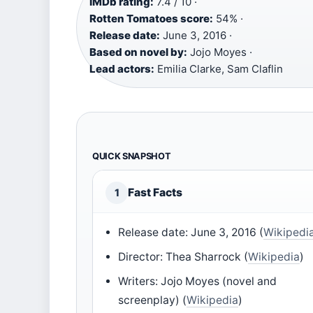
IMDb rating:
7.4 / 10 ·
Rotten Tomatoes score:
54% ·
Release date:
June 3, 2016 ·
Based on novel by:
Jojo Moyes ·
Lead actors:
Emilia Clarke, Sam Claflin
QUICK SNAPSHOT
Fast Facts
1
Release date: June 3, 2016 (
Wikipedi
Director: Thea Sharrock (
Wikipedia
)
Writers: Jojo Moyes (novel and
screenplay) (
Wikipedia
)