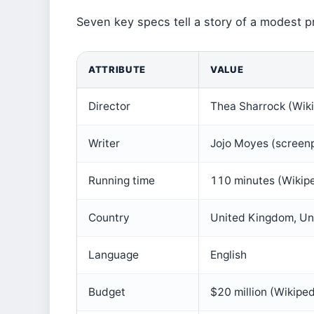
Seven key specs tell a story of a modest pr
ATTRIBUTE
VALUE
Director
Thea Sharrock (Wik
Writer
Jojo Moyes (screenp
Running time
110 minutes (Wikip
Country
United Kingdom, Uni
Language
English
Budget
$20 million (Wikiped