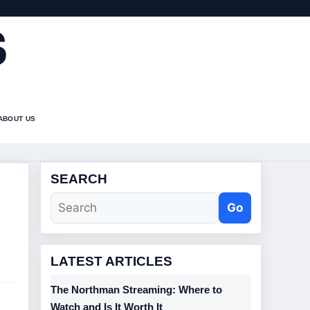
S
ABOUT US
SEARCH
Go
LATEST ARTICLES
The Northman Streaming: Where to
Watch and Is It Worth It