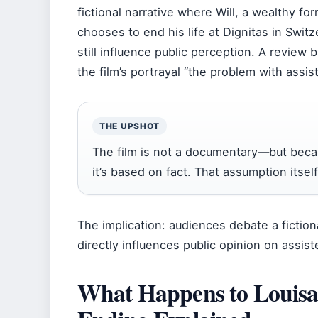
fictional narrative where Will, a wealthy f
chooses to end his life at Dignitas in Switze
still influence public perception. A review 
the film’s portrayal “the problem with assis
THE UPSHOT
The film is not a documentary—but becau
it’s based on fact. That assumption itse
The implication: audiences debate a fictiona
directly influences public opinion on assist
What Happens to Louisa