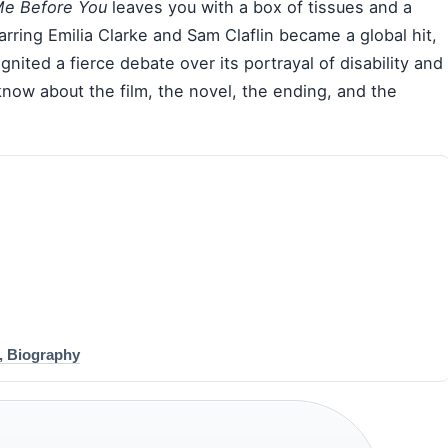
e Before You
leaves you with a box of tissues and a
rring Emilia Clarke and Sam Claflin became a global hit,
gnited a fierce debate over its portrayal of disability and
know about the film, the novel, the ending, and the
, Biography