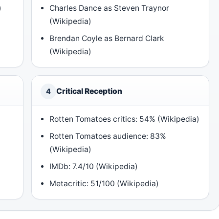
)
Charles Dance as Steven Traynor
(Wikipedia)
Brendan Coyle as Bernard Clark
(Wikipedia)
Critical Reception
4
Rotten Tomatoes critics: 54% (Wikipedia)
Rotten Tomatoes audience: 83%
(Wikipedia)
IMDb: 7.4/10 (Wikipedia)
Metacritic: 51/100 (Wikipedia)