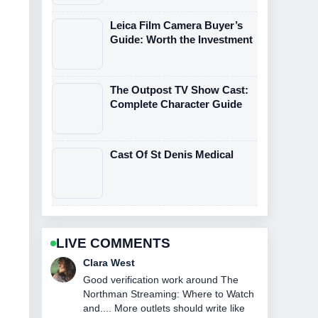
Leica Film Camera Buyer’s
Guide: Worth the Investment
The Outpost TV Show Cast:
Complete Character Guide
Cast Of St Denis Medical
LIVE COMMENTS
Marco Leone
Strong breakdown on John DiMaggio:
Bio, Voice Roles &#038; Current....
This is the clearest summary I have