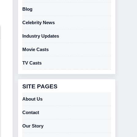
Blog
Celebrity News
Industry Updates
Movie Casts
TV Casts
SITE PAGES
About Us
Contact
Our Story