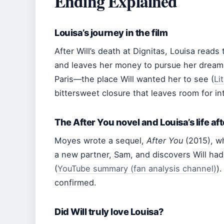
Ending Explained
Louisa’s journey in the film
After Will’s death at Dignitas, Louisa reads th
and leaves her money to pursue her dreams.
Paris—the place Will wanted her to see (
Li
bittersweet closure that leaves room for in
The After You novel and Louisa’s life aft
Moyes wrote a sequel,
After You
(2015), w
a new partner, Sam, and discovers Will had 
(
YouTube summary (fan analysis channel)
)
confirmed.
Did Will truly love Louisa?