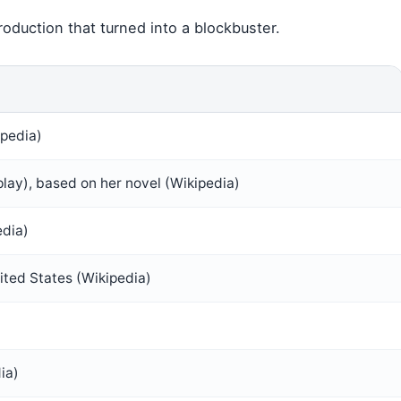
oduction that turned into a blockbuster.
ipedia)
lay), based on her novel (Wikipedia)
edia)
ted States (Wikipedia)
ia)