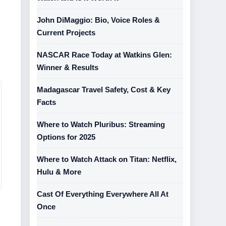
John DiMaggio: Bio, Voice Roles &
Current Projects
NASCAR Race Today at Watkins Glen:
Winner & Results
Madagascar Travel Safety, Cost & Key
Facts
Where to Watch Pluribus: Streaming
Options for 2025
Where to Watch Attack on Titan: Netflix,
Hulu & More
Cast Of Everything Everywhere All At
Once