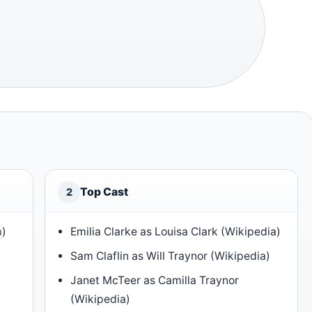
Top Cast
2
a
)
Emilia Clarke as Louisa Clark (Wikipedia)
Sam Claflin as Will Traynor (Wikipedia)
Janet McTeer as Camilla Traynor
(Wikipedia)