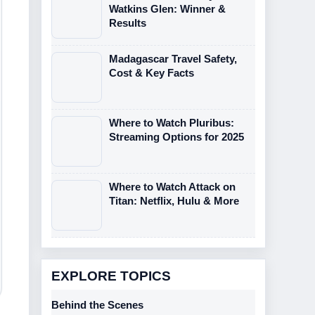
Watkins Glen: Winner &
Results
Madagascar Travel Safety,
Cost & Key Facts
Where to Watch Pluribus:
Streaming Options for 2025
Where to Watch Attack on
Titan: Netflix, Hulu & More
EXPLORE TOPICS
Behind the Scenes