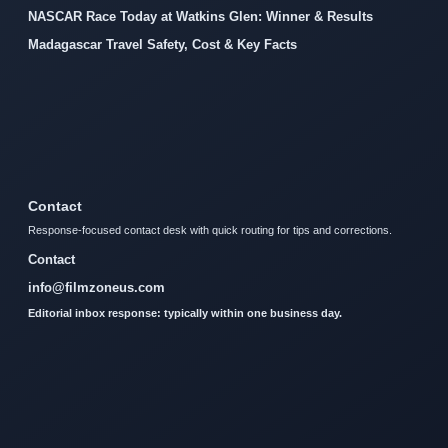
NASCAR Race Today at Watkins Glen: Winner & Results
Madagascar Travel Safety, Cost & Key Facts
Contact
Response-focused contact desk with quick routing for tips and corrections.
Contact
info@filmzoneus.com
Editorial inbox response: typically within one business day.