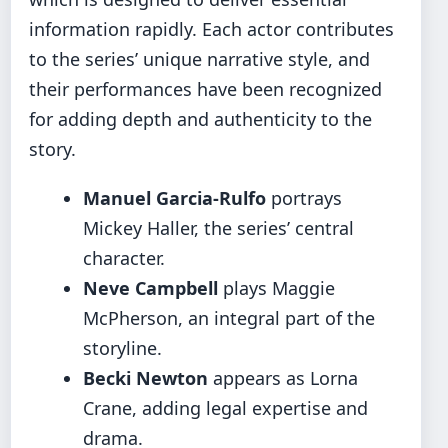
information rapidly. Each actor contributes
to the series’ unique narrative style, and
their performances have been recognized
for adding depth and authenticity to the
story.
Manuel Garcia-Rulfo
portrays
Mickey Haller, the series’ central
character.
Neve Campbell
plays Maggie
McPherson, an integral part of the
storyline.
Becki Newton
appears as Lorna
Crane, adding legal expertise and
drama.