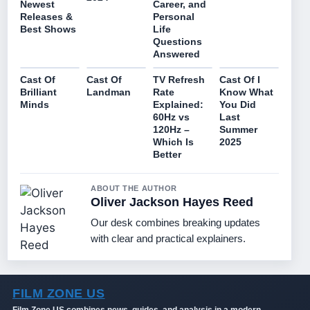
Newest
Career, and
Releases &
Personal
Best Shows
Life
Questions
Answered
Cast Of
Cast Of
TV Refresh
Cast Of I
Brilliant
Landman
Rate
Know What
Minds
Explained:
You Did
60Hz vs
Last
120Hz –
Summer
Which Is
2025
Better
ABOUT THE AUTHOR
Oliver Jackson Hayes Reed
Our desk combines breaking updates
with clear and practical explainers.
FILM ZONE US
Film Zone US combines news, guides, and analysis in a modern