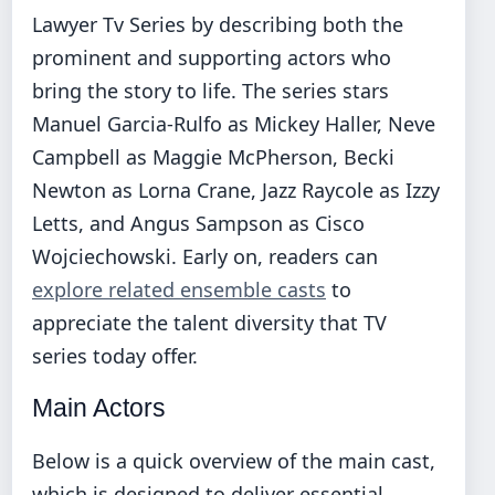
Lawyer Tv Series by describing both the
prominent and supporting actors who
bring the story to life. The series stars
Manuel Garcia-Rulfo as Mickey Haller, Neve
Campbell as Maggie McPherson, Becki
Newton as Lorna Crane, Jazz Raycole as Izzy
Letts, and Angus Sampson as Cisco
Wojciechowski. Early on, readers can
explore related ensemble casts
to
appreciate the talent diversity that TV
series today offer.
Main Actors
Below is a quick overview of the main cast,
which is designed to deliver essential