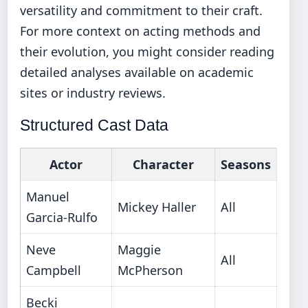
versatility and commitment to their craft.
For more context on acting methods and
their evolution, you might consider reading
detailed analyses available on academic
sites or industry reviews.
Structured Cast Data
Actor
Character
Seasons
Manuel
Mickey Haller
All
Garcia-Rulfo
Neve
Maggie
All
Campbell
McPherson
Becki