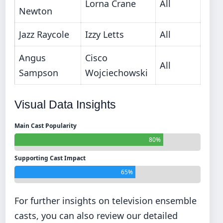
Lorna Crane
All
Newton
Jazz Raycole
Izzy Letts
All
Angus
Cisco
All
Sampson
Wojciechowski
Visual Data Insights
Main Cast Popularity
80%
Supporting Cast Impact
65%
For further insights on television ensemble
casts, you can also review our detailed