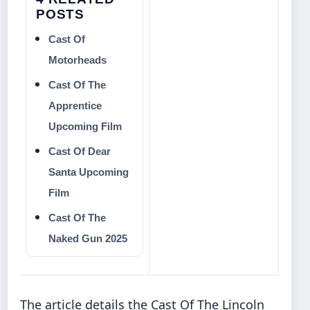
POSTS
Cast Of
Motorheads
Cast Of The
Apprentice
Upcoming Film
Cast Of Dear
Santa Upcoming
Film
Cast Of The
Naked Gun 2025
The article details the Cast Of The Lincoln