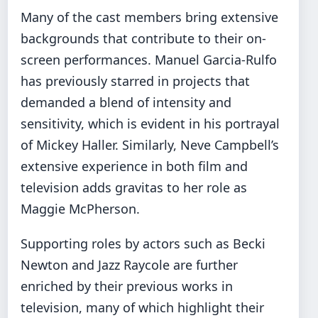
Many of the cast members bring extensive
backgrounds that contribute to their on-
screen performances. Manuel Garcia-Rulfo
has previously starred in projects that
demanded a blend of intensity and
sensitivity, which is evident in his portrayal
of Mickey Haller. Similarly, Neve Campbell’s
extensive experience in both film and
television adds gravitas to her role as
Maggie McPherson.
Supporting roles by actors such as Becki
Newton and Jazz Raycole are further
enriched by their previous works in
television, many of which highlight their