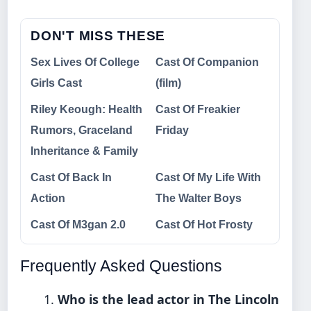
DON'T MISS THESE
Sex Lives Of College
Cast Of Companion
Girls Cast
(film)
Riley Keough: Health
Cast Of Freakier
Rumors, Graceland
Friday
Inheritance & Family
Cast Of Back In
Cast Of My Life With
Action
The Walter Boys
Cast Of M3gan 2.0
Cast Of Hot Frosty
Frequently Asked Questions
Who is the lead actor in The Lincoln