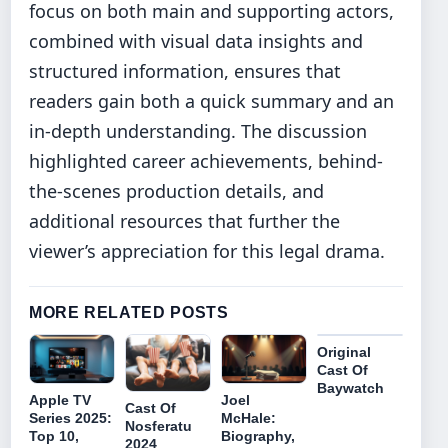
focus on both main and supporting actors,
combined with visual data insights and
structured information, ensures that
readers gain both a quick summary and an
in-depth understanding. The discussion
highlighted career achievements, behind-
the-scenes production details, and
additional resources that further the
viewer’s appreciation for this legal drama.
MORE RELATED POSTS
Original
Cast Of
Baywatch
Apple TV
Joel
Cast Of
Series 2025:
McHale:
Nosferatu
Top 10,
Biography,
2024