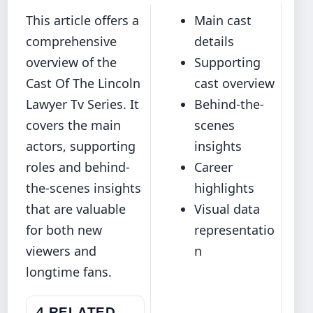
This article offers a
Main cast
comprehensive
details
overview of the
Supporting
Cast Of The Lincoln
cast overview
Lawyer Tv Series. It
Behind-the-
covers the main
scenes
actors, supporting
insights
roles and behind-
Career
the-scenes insights
highlights
that are valuable
Visual data
for both new
representatio
viewers and
n
longtime fans.
4 RELATED