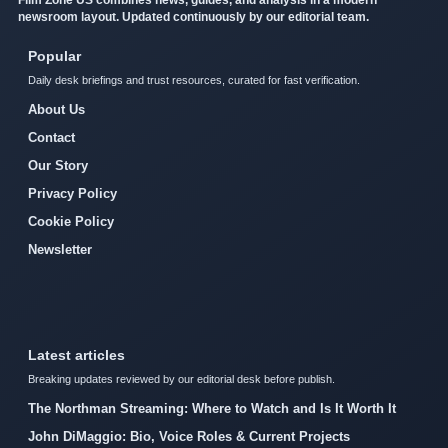
newsroom layout. Updated continuously by our editorial team.
Popular
Daily desk briefings and trust resources, curated for fast verification.
About Us
Contact
Our Story
Privacy Policy
Cookie Policy
Newsletter
Latest articles
Breaking updates reviewed by our editorial desk before publish.
The Northman Streaming: Where to Watch and Is It Worth It
John DiMaggio: Bio, Voice Roles & Current Projects