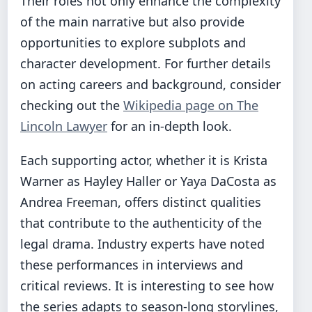
Their roles not only enhance the complexity
of the main narrative but also provide
opportunities to explore subplots and
character development. For further details
on acting careers and background, consider
checking out the
Wikipedia page on The
Lincoln Lawyer
for an in-depth look.
Each supporting actor, whether it is Krista
Warner as Hayley Haller or Yaya DaCosta as
Andrea Freeman, offers distinct qualities
that contribute to the authenticity of the
legal drama. Industry experts have noted
these performances in interviews and
critical reviews. It is interesting to see how
the series adapts to season-long storylines,