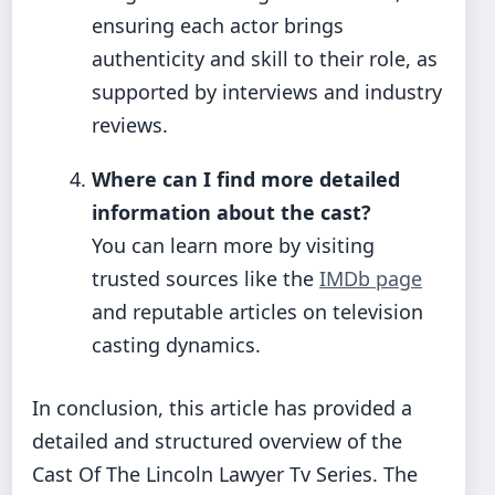
ensuring each actor brings
authenticity and skill to their role, as
supported by interviews and industry
reviews.
Where can I find more detailed
information about the cast?
You can learn more by visiting
trusted sources like the
IMDb page
and reputable articles on television
casting dynamics.
In conclusion, this article has provided a
detailed and structured overview of the
Cast Of The Lincoln Lawyer Tv Series. The