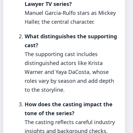
Lawyer TV series?
Manuel Garcia-Rulfo stars as Mickey
Haller, the central character.
What distinguishes the supporting
cast?
The supporting cast includes
distinguished actors like Krista
Warner and Yaya DaCosta, whose
roles vary by season and add depth
to the storyline.
How does the casting impact the
tone of the series?
The casting reflects careful industry
insights and background checks,