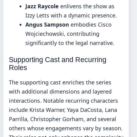
Jazz Raycole
enlivens the show as
Izzy Letts with a dynamic presence.
Angus Sampson
embodies Cisco
Wojciechowski, contributing
significantly to the legal narrative.
Supporting Cast and Recurring
Roles
The supporting cast enriches the series
with additional dimensions and layered
interactions. Notable recurring characters
include Krista Warner, Yaya DaCosta, Lana
Parrilla, Christopher Gorham, and several
others whose engagements vary by season.