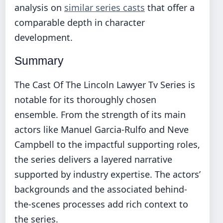
analysis on
similar series casts
that offer a
comparable depth in character
development.
Summary
The Cast Of The Lincoln Lawyer Tv Series is
notable for its thoroughly chosen
ensemble. From the strength of its main
actors like Manuel Garcia-Rulfo and Neve
Campbell to the impactful supporting roles,
the series delivers a layered narrative
supported by industry expertise. The actors’
backgrounds and the associated behind-
the-scenes processes add rich context to
the series.