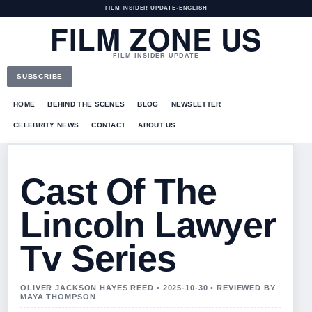
FILM INSIDER UPDATE
•
ENGLISH
FILM ZONE US
FILM INSIDER UPDATE
SUBSCRIBE
HOME
BEHIND THE SCENES
BLOG
NEWSLETTER
CELEBRITY NEWS
CONTACT
ABOUT US
Cast Of The
Lincoln Lawyer
Tv Series
OLIVER JACKSON HAYES REED • 2025-10-30 • REVIEWED BY
MAYA THOMPSON