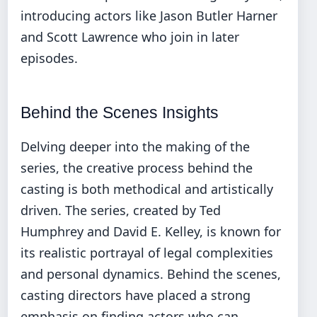
introducing actors like Jason Butler Harner
and Scott Lawrence who join in later
episodes.
Behind the Scenes Insights
Delving deeper into the making of the
series, the creative process behind the
casting is both methodical and artistically
driven. The series, created by Ted
Humphrey and David E. Kelley, is known for
its realistic portrayal of legal complexities
and personal dynamics. Behind the scenes,
casting directors have placed a strong
emphasis on finding actors who can