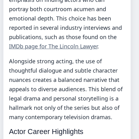
portray both courtroom acumen and
emotional depth. This choice has been
reported in several industry interviews and
publications, such as those found on the
IMDb page for The Lincoln Lawyer
.
Alongside strong acting, the use of
thoughtful dialogue and subtle character
nuances creates a balanced narrative that
appeals to diverse audiences. This blend of
legal drama and personal storytelling is a
hallmark not only of the series but also of
many contemporary television dramas.
Actor Career Highlights