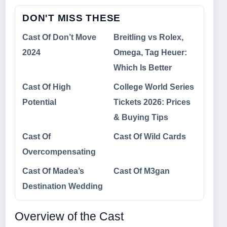
DON'T MISS THESE
Cast Of Don’t Move
Breitling vs Rolex,
2024
Omega, Tag Heuer:
Which Is Better
Cast Of High
College World Series
Potential
Tickets 2026: Prices
& Buying Tips
Cast Of
Cast Of Wild Cards
Overcompensating
Cast Of Madea’s
Cast Of M3gan
Destination Wedding
Overview of the Cast