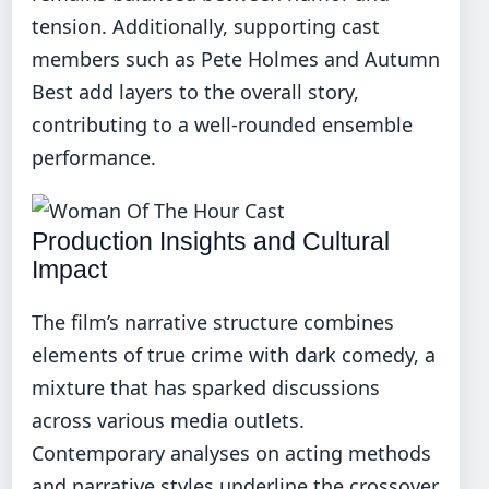
tension. Additionally, supporting cast
members such as Pete Holmes and Autumn
Best add layers to the overall story,
contributing to a well-rounded ensemble
performance.
Production Insights and Cultural
Impact
The film’s narrative structure combines
elements of true crime with dark comedy, a
mixture that has sparked discussions
across various media outlets.
Contemporary analyses on acting methods
and narrative styles underline the crossover