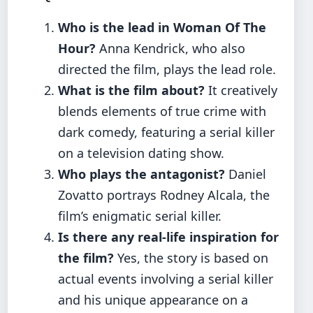
Who is the lead in Woman Of The
Hour?
Anna Kendrick, who also
directed the film, plays the lead role.
What is the film about?
It creatively
blends elements of true crime with
dark comedy, featuring a serial killer
on a television dating show.
Who plays the antagonist?
Daniel
Zovatto portrays Rodney Alcala, the
film’s enigmatic serial killer.
Is there any real-life inspiration for
the film?
Yes, the story is based on
actual events involving a serial killer
and his unique appearance on a