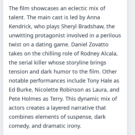
The film showcases an eclectic mix of
talent. The main cast is led by Anna
Kendrick, who plays Sheryl Bradshaw, the
unwitting protagonist involved in a perilous
twist on a dating game. Daniel Zovatto
takes on the chilling role of Rodney Alcala,
the serial killer whose storyline brings
tension and dark humor to the film. Other
notable performances include Tony Hale as
Ed Burke, Nicolette Robinson as Laura, and
Pete Holmes as Terry. This dynamic mix of
actors creates a layered narrative that
combines elements of suspense, dark
comedy, and dramatic irony.