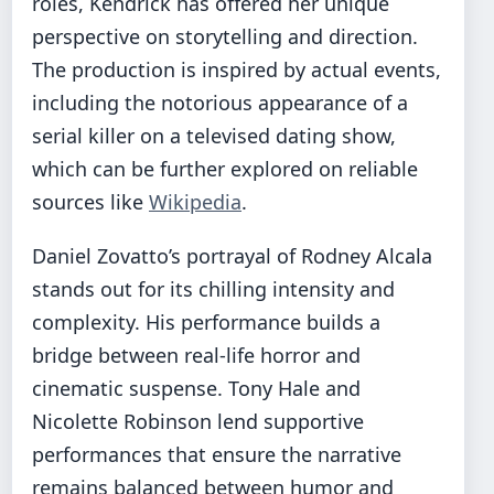
roles, Kendrick has offered her unique
perspective on storytelling and direction.
The production is inspired by actual events,
including the notorious appearance of a
serial killer on a televised dating show,
which can be further explored on reliable
sources like
Wikipedia
.
Daniel Zovatto’s portrayal of Rodney Alcala
stands out for its chilling intensity and
complexity. His performance builds a
bridge between real-life horror and
cinematic suspense. Tony Hale and
Nicolette Robinson lend supportive
performances that ensure the narrative
remains balanced between humor and