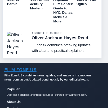
Barbie
century
Film Center:
Uglies
Modern
Guide to
NYC, Dallas,
Menus &
More
ABOUT THE AUTHOR
Oliver Jackson Hayes Reed
Our desk combines breaking updates
with clear and practical explainers.
FILM ZONE US
Film Zone US combines news, guides, and analysis in a modern
newsroom layout. Updated continuously by our editorial team.
Popular
Daily desk briefings and trust resources, curated for fast verification.
About Us