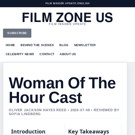
FILM INSIDER UPDATE
•
ENGLISH
FILM ZONE US
FILM INSIDER UPDATE
SUBSCRIBE
HOME
BEHIND THE SCENES
BLOG
NEWSLETTER
CELEBRITY NEWS
CONTACT
ABOUT US
Woman Of The
Hour Cast
OLIVER JACKSON HAYES REED • 2026-07-08 • REVIEWED BY
SOFIA LINDBERG
Introduction
Key Takeaways