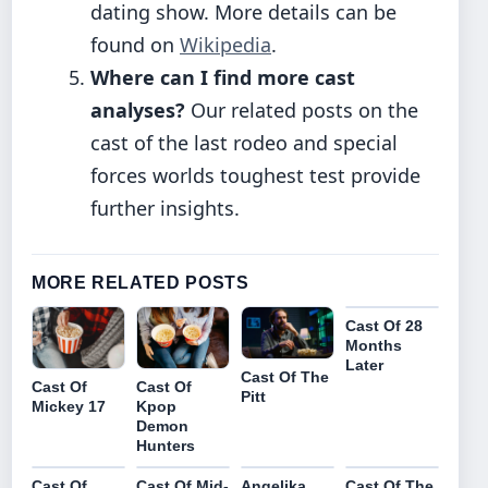
dating show. More details can be
found on
Wikipedia
.
Where can I find more cast
analyses?
Our related posts on the
cast of the last rodeo and special
forces worlds toughest test provide
further insights.
MORE RELATED POSTS
Cast Of 28
Months
Later
Cast Of The
Cast Of
Cast Of
Pitt
Mickey 17
Kpop
Demon
Hunters
Cast Of
Cast Of Mid-
Angelika
Cast Of The