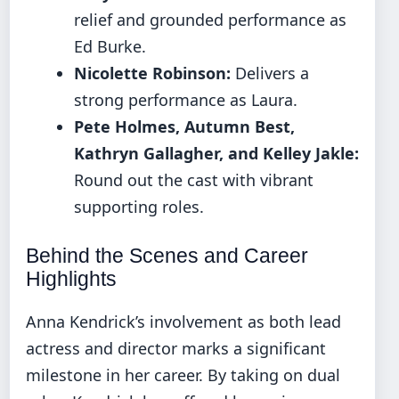
relief and grounded performance as
Ed Burke.
Nicolette Robinson:
Delivers a
strong performance as Laura.
Pete Holmes, Autumn Best,
Kathryn Gallagher, and Kelley Jakle:
Round out the cast with vibrant
supporting roles.
Behind the Scenes and Career
Highlights
Anna Kendrick’s involvement as both lead
actress and director marks a significant
milestone in her career. By taking on dual