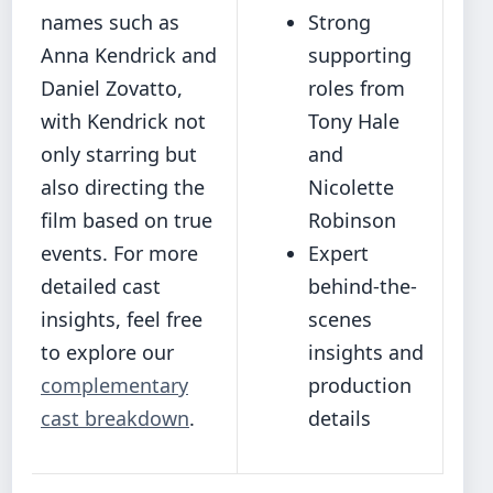
names such as
Strong
Anna Kendrick and
supporting
Daniel Zovatto,
roles from
with Kendrick not
Tony Hale
only starring but
and
also directing the
Nicolette
film based on true
Robinson
events. For more
Expert
detailed cast
behind-the-
insights, feel free
scenes
to explore our
insights and
complementary
production
cast breakdown
.
details