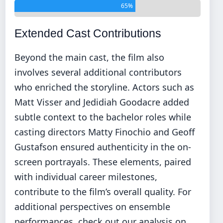
65%
Extended Cast Contributions
Beyond the main cast, the film also
involves several additional contributors
who enriched the storyline. Actors such as
Matt Visser and Jedidiah Goodacre added
subtle context to the bachelor roles while
casting directors Matty Finochio and Geoff
Gustafson ensured authenticity in the on-
screen portrayals. These elements, paired
with individual career milestones,
contribute to the film’s overall quality. For
additional perspectives on ensemble
performances, check out our analysis on