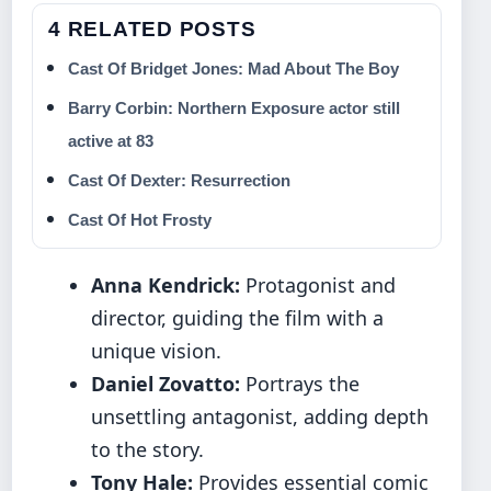
4 RELATED POSTS
Cast Of Bridget Jones: Mad About The Boy
Barry Corbin: Northern Exposure actor still
active at 83
Cast Of Dexter: Resurrection
Cast Of Hot Frosty
Anna Kendrick:
Protagonist and
director, guiding the film with a
unique vision.
Daniel Zovatto:
Portrays the
unsettling antagonist, adding depth
to the story.
Tony Hale:
Provides essential comic