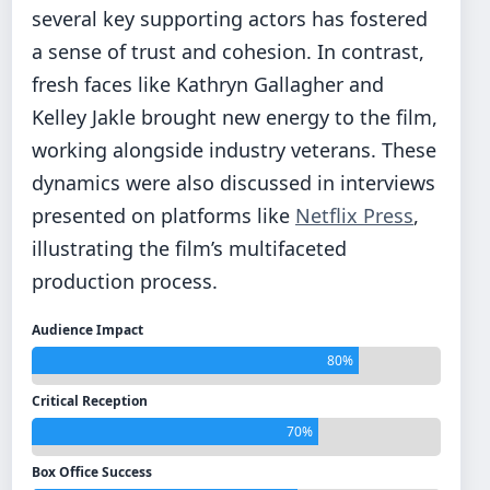
several key supporting actors has fostered
a sense of trust and cohesion. In contrast,
fresh faces like Kathryn Gallagher and
Kelley Jakle brought new energy to the film,
working alongside industry veterans. These
dynamics were also discussed in interviews
presented on platforms like
Netflix Press
,
illustrating the film’s multifaceted
production process.
Audience Impact
80%
Critical Reception
70%
Box Office Success