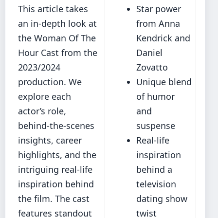
This article takes
Star power
an in-depth look at
from Anna
the Woman Of The
Kendrick and
Hour Cast from the
Daniel
2023/2024
Zovatto
production. We
Unique blend
explore each
of humor
actor’s role,
and
behind-the-scenes
suspense
insights, career
Real-life
highlights, and the
inspiration
intriguing real-life
behind a
inspiration behind
television
the film. The cast
dating show
features standout
twist