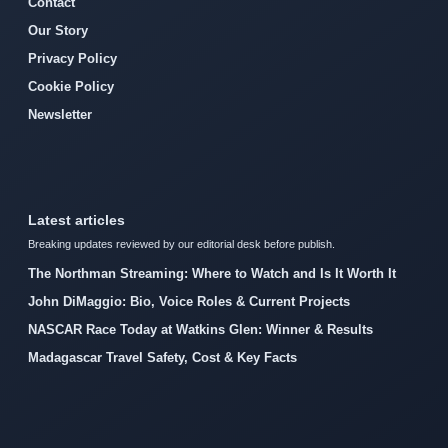
Contact
Our Story
Privacy Policy
Cookie Policy
Newsletter
Latest articles
Breaking updates reviewed by our editorial desk before publish.
The Northman Streaming: Where to Watch and Is It Worth It
John DiMaggio: Bio, Voice Roles & Current Projects
NASCAR Race Today at Watkins Glen: Winner & Results
Madagascar Travel Safety, Cost & Key Facts