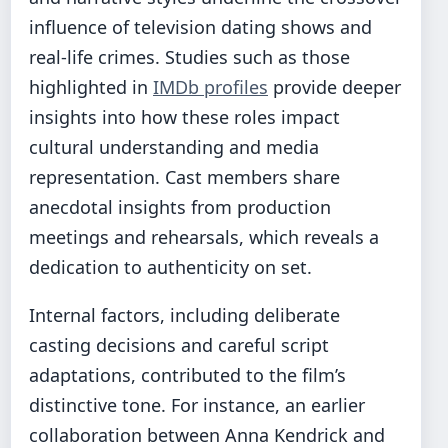
influence of television dating shows and
real-life crimes. Studies such as those
highlighted in
IMDb profiles
provide deeper
insights into how these roles impact
cultural understanding and media
representation. Cast members share
anecdotal insights from production
meetings and rehearsals, which reveals a
dedication to authenticity on set.
Internal factors, including deliberate
casting decisions and careful script
adaptations, contributed to the film’s
distinctive tone. For instance, an earlier
collaboration between Anna Kendrick and