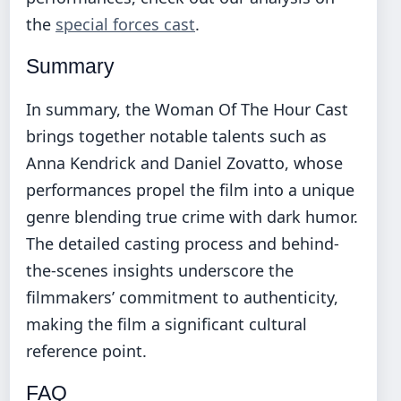
the
special forces cast
.
Summary
In summary, the Woman Of The Hour Cast
brings together notable talents such as
Anna Kendrick and Daniel Zovatto, whose
performances propel the film into a unique
genre blending true crime with dark humor.
The detailed casting process and behind-
the-scenes insights underscore the
filmmakers’ commitment to authenticity,
making the film a significant cultural
reference point.
FAQ