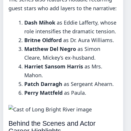
guest stars who add layers to the narrative:
Dash Mihok
as Eddie Lafferty, whose
role intensifies the dramatic tension.
Britne Oldford
as Dr. Aura Williams.
Matthew Del Negro
as Simon
Cleare, Mickey’s ex-husband.
Harriet Sansom Harris
as Mrs.
Mahon.
Patch Darragh
as Sergeant Ahearn.
Perry Mattfeld
as Paula.
Behind the Scenes and Actor
Career Highlights