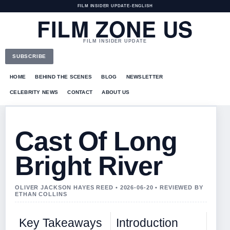
FILM INSIDER UPDATE
•
ENGLISH
FILM ZONE US
FILM INSIDER UPDATE
SUBSCRIBE
HOME
BEHIND THE SCENES
BLOG
NEWSLETTER
CELEBRITY NEWS
CONTACT
ABOUT US
Cast Of Long
Bright River
OLIVER JACKSON HAYES REED • 2026-06-20 • REVIEWED BY
ETHAN COLLINS
Key Takeaways
Introduction