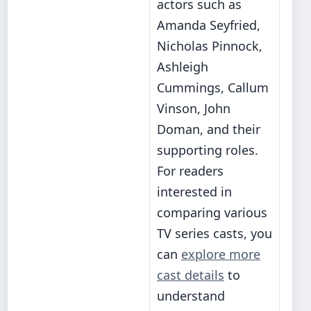
actors such as
Amanda Seyfried,
Nicholas Pinnock,
Ashleigh
Cummings, Callum
Vinson, John
Doman, and their
supporting roles.
For readers
interested in
comparing various
TV series casts, you
can
explore more
cast details
to
understand