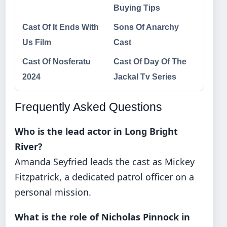
Buying Tips
Cast Of It Ends With
Sons Of Anarchy
Us Film
Cast
Cast Of Nosferatu
Cast Of Day Of The
2024
Jackal Tv Series
Frequently Asked Questions
Who is the lead actor in Long Bright
River?
Amanda Seyfried leads the cast as Mickey
Fitzpatrick, a dedicated patrol officer on a
personal mission.
What is the role of Nicholas Pinnock in