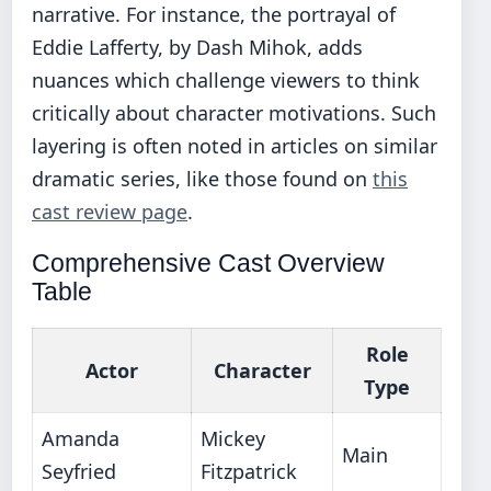
narrative. For instance, the portrayal of
Eddie Lafferty, by Dash Mihok, adds
nuances which challenge viewers to think
critically about character motivations. Such
layering is often noted in articles on similar
dramatic series, like those found on
this
cast review page
.
Comprehensive Cast Overview
Table
Role
Actor
Character
Type
Amanda
Mickey
Main
Seyfried
Fitzpatrick