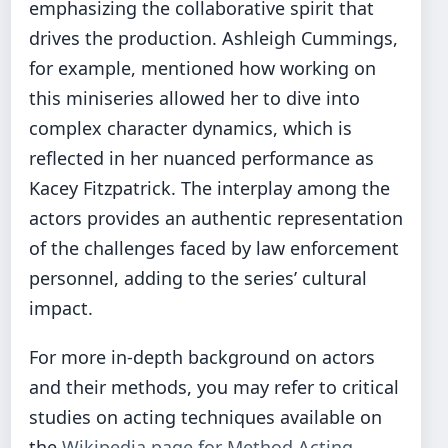
emphasizing the collaborative spirit that
drives the production. Ashleigh Cummings,
for example, mentioned how working on
this miniseries allowed her to dive into
complex character dynamics, which is
reflected in her nuanced performance as
Kacey Fitzpatrick. The interplay among the
actors provides an authentic representation
of the challenges faced by law enforcement
personnel, adding to the series’ cultural
impact.
For more in-depth background on actors
and their methods, you may refer to critical
studies on acting techniques available on
the
Wikipedia page for Method Acting
.