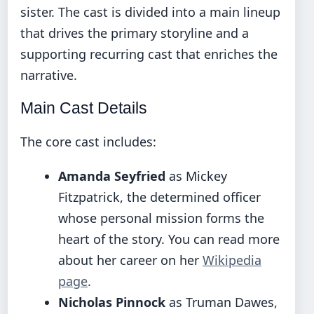
sister. The cast is divided into a main lineup
that drives the primary storyline and a
supporting recurring cast that enriches the
narrative.
Main Cast Details
The core cast includes:
Amanda Seyfried
as Mickey
Fitzpatrick, the determined officer
whose personal mission forms the
heart of the story. You can read more
about her career on her
Wikipedia
page
.
Nicholas Pinnock
as Truman Dawes,