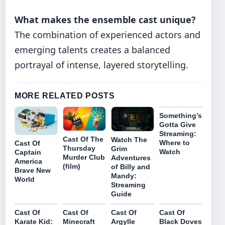
What makes the ensemble cast unique?
The combination of experienced actors and
emerging talents creates a balanced
portrayal of intense, layered storytelling.
MORE RELATED POSTS
Something’s
Gotta Give
Streaming:
Cast Of The
Watch The
Where to
Cast Of
Thursday
Grim
Watch
Captain
Murder Club
Adventures
America
(film)
of Billy and
Brave New
Mandy:
World
Streaming
Guide
Cast Of
Cast Of
Cast Of
Cast Of
Karate Kid:
Minecraft
Argylle
Black Doves