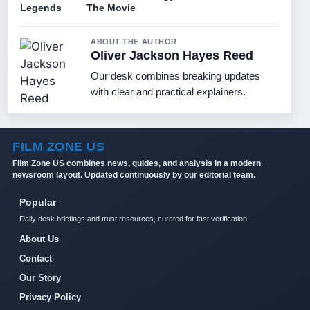
Legends
The Movie
ABOUT THE AUTHOR
Oliver Jackson Hayes Reed
Our desk combines breaking updates
with clear and practical explainers.
FILM ZONE US
Film Zone US combines news, guides, and analysis in a modern
newsroom layout. Updated continuously by our editorial team.
Popular
Daily desk briefings and trust resources, curated for fast verification.
About Us
Contact
Our Story
Privacy Policy