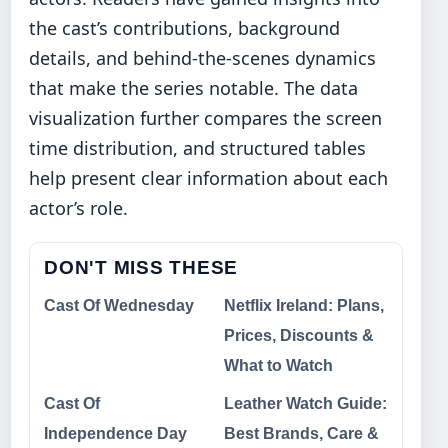
the cast’s contributions, background
details, and behind-the-scenes dynamics
that make the series notable. The data
visualization further compares the screen
time distribution, and structured tables
help present clear information about each
actor’s role.
DON'T MISS THESE
Cast Of Wednesday
Netflix Ireland: Plans,
Prices, Discounts &
What to Watch
Cast Of
Leather Watch Guide:
Independence Day
Best Brands, Care &