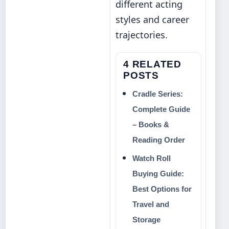
different acting
styles and career
trajectories.
4 RELATED
POSTS
Cradle Series:
Complete Guide
– Books &
Reading Order
Watch Roll
Buying Guide:
Best Options for
Travel and
Storage