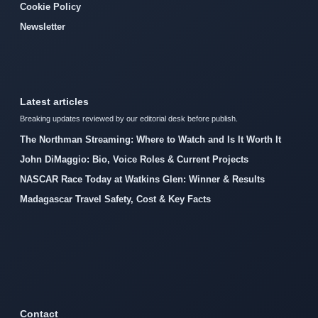
Cookie Policy
Newsletter
Latest articles
Breaking updates reviewed by our editorial desk before publish.
The Northman Streaming: Where to Watch and Is It Worth It
John DiMaggio: Bio, Voice Roles & Current Projects
NASCAR Race Today at Watkins Glen: Winner & Results
Madagascar Travel Safety, Cost & Key Facts
Contact