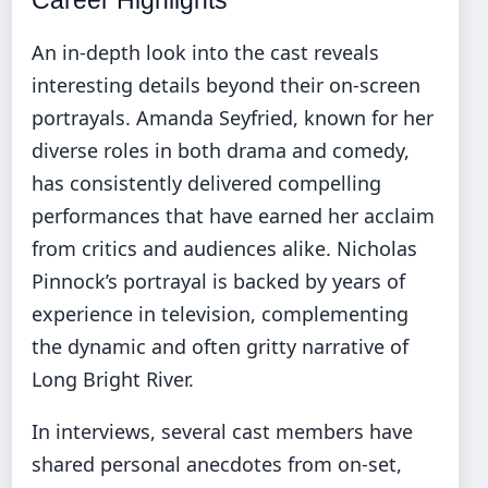
An in-depth look into the cast reveals
interesting details beyond their on-screen
portrayals. Amanda Seyfried, known for her
diverse roles in both drama and comedy,
has consistently delivered compelling
performances that have earned her acclaim
from critics and audiences alike. Nicholas
Pinnock’s portrayal is backed by years of
experience in television, complementing
the dynamic and often gritty narrative of
Long Bright River.
In interviews, several cast members have
shared personal anecdotes from on-set,