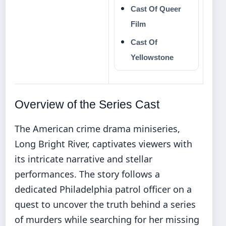
Cast Of Queer
Film
Cast Of
Yellowstone
Overview of the Series Cast
The American crime drama miniseries,
Long Bright River, captivates viewers with
its intricate narrative and stellar
performances. The story follows a
dedicated Philadelphia patrol officer on a
quest to uncover the truth behind a series
of murders while searching for her missing