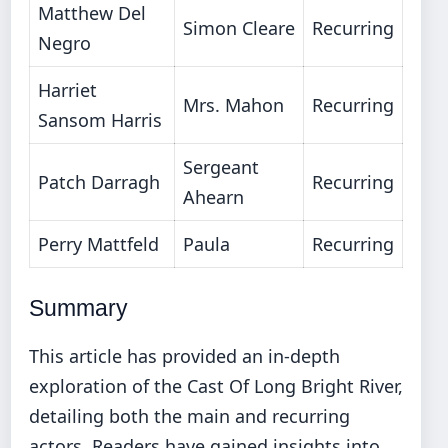
Matthew Del
Simon Cleare
Recurring
Negro
Harriet
Mrs. Mahon
Recurring
Sansom Harris
Sergeant
Patch Darragh
Recurring
Ahearn
Perry Mattfeld
Paula
Recurring
Summary
This article has provided an in-depth
exploration of the Cast Of Long Bright River,
detailing both the main and recurring
actors. Readers have gained insights into