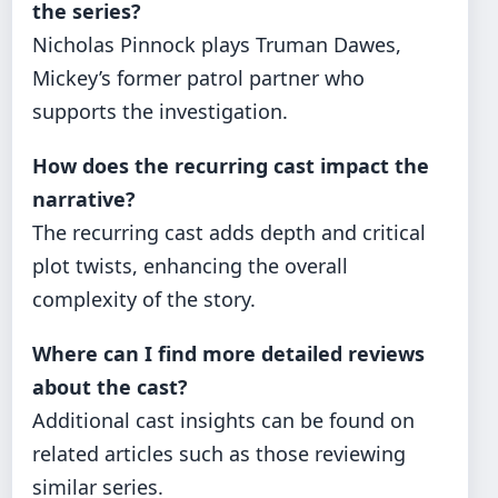
the series?
Nicholas Pinnock plays Truman Dawes,
Mickey’s former patrol partner who
supports the investigation.
How does the recurring cast impact the
narrative?
The recurring cast adds depth and critical
plot twists, enhancing the overall
complexity of the story.
Where can I find more detailed reviews
about the cast?
Additional cast insights can be found on
related articles such as those reviewing
similar series.