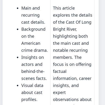
Main and
This article
recurring
explores the details
cast details.
of the Cast Of Long
Background
Bright River,
on the
highlighting both
American
the main cast and
crime drama.
notable recurring
Insights on
members. The
actors and
focus is on offering
behind-the-
factual
scenes facts.
information, career
Visual data
insights, and
about cast
expert
profiles.
observations about