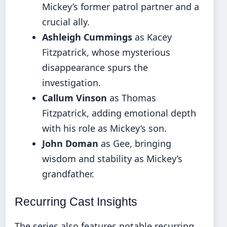
Mickey’s former patrol partner and a
crucial ally.
Ashleigh Cummings
as Kacey
Fitzpatrick, whose mysterious
disappearance spurs the
investigation.
Callum Vinson
as Thomas
Fitzpatrick, adding emotional depth
with his role as Mickey’s son.
John Doman
as Gee, bringing
wisdom and stability as Mickey’s
grandfather.
Recurring Cast Insights
The series also features notable recurring