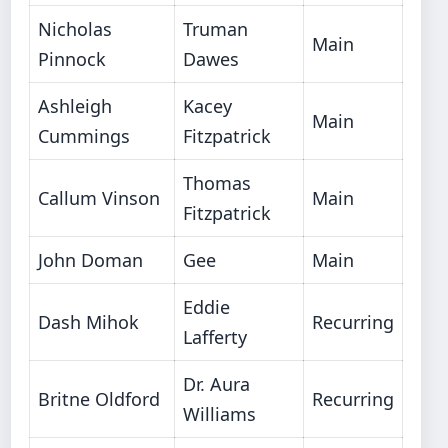
Nicholas
Truman
Main
Pinnock
Dawes
Ashleigh
Kacey
Main
Cummings
Fitzpatrick
Thomas
Callum Vinson
Main
Fitzpatrick
John Doman
Gee
Main
Eddie
Dash Mihok
Recurring
Lafferty
Dr. Aura
Britne Oldford
Recurring
Williams