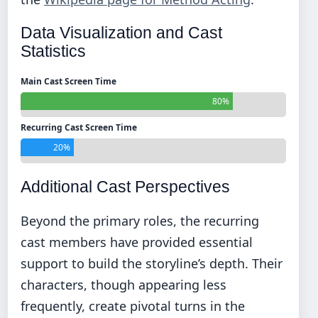
Data Visualization and Cast
Statistics
Main Cast Screen Time
80%
Recurring Cast Screen Time
20%
Additional Cast Perspectives
Beyond the primary roles, the recurring
cast members have provided essential
support to build the storyline’s depth. Their
characters, though appearing less
frequently, create pivotal turns in the