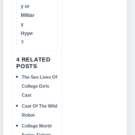
y or
Militar
y
Hype
?
4 RELATED
POSTS
The Sex Lives Of
College Girls
Cast
Cast Of The Wild
Robot
College World
Series Tickets