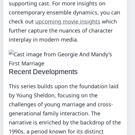
supporting cast. For more insights on
contemporary ensemble dynamics, you can
check out
upcoming movie insights
which
further capture the nuances of character
interplay in modern media.
Recent Developments
This series builds upon the foundation laid
by Young Sheldon, focusing on the
challenges of young marriage and cross-
generational family interaction. The
narrative is enriched by the backdrop of the
1990s, a period known for its distinct