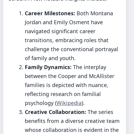
Career Milestones:
Both Montana
Jordan and Emily Osment have
navigated significant career
transitions, embracing roles that
challenge the conventional portrayal
of family and youth.
Family Dynamics:
The interplay
between the Cooper and McAllister
families is depicted with nuance,
reflecting research on familial
psychology (
Wikipedia
).
Creative Collaboration:
The series
benefits from a diverse creative team
whose collaboration is evident in the