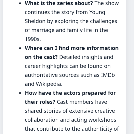
What is the series about?
The show
continues the story from Young
Sheldon by exploring the challenges
of marriage and family life in the
1990s.
Where can I find more information
on the cast?
Detailed insights and
career highlights can be found on
authoritative sources such as IMDb
and Wikipedia.
How have the actors prepared for
their roles?
Cast members have
shared stories of extensive creative
collaboration and acting workshops
that contribute to the authenticity of