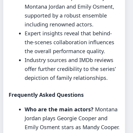
Montana Jordan and Emily Osment,
supported by a robust ensemble
including renowned actors.
Expert insights reveal that behind-
the-scenes collaboration influences
the overall performance quality.
Industry sources and IMDb reviews
offer further credibility to the series’
depiction of family relationships.
Frequently Asked Questions
Who are the main actors?
Montana
Jordan plays Georgie Cooper and
Emily Osment stars as Mandy Cooper.