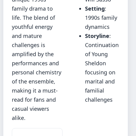
family drama to
Setting
:
life. The blend of
1990s family
youthful energy
dynamics
and mature
Storyline
:
challenges is
Continuation
amplified by the
of Young
performances and
Sheldon
personal chemistry
focusing on
of the ensemble,
marital and
making it a must-
familial
read for fans and
challenges
casual viewers
alike.