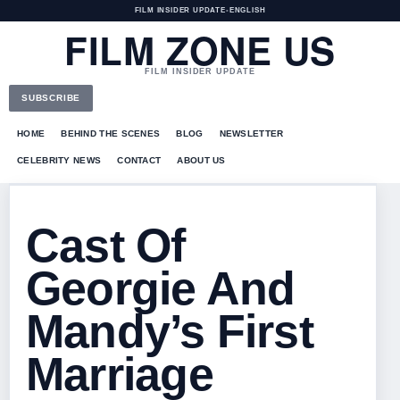
FILM INSIDER UPDATE
•
ENGLISH
FILM ZONE US
FILM INSIDER UPDATE
SUBSCRIBE
HOME
BEHIND THE SCENES
BLOG
NEWSLETTER
CELEBRITY NEWS
CONTACT
ABOUT US
Cast Of
Georgie And
Mandy’s First
Marriage