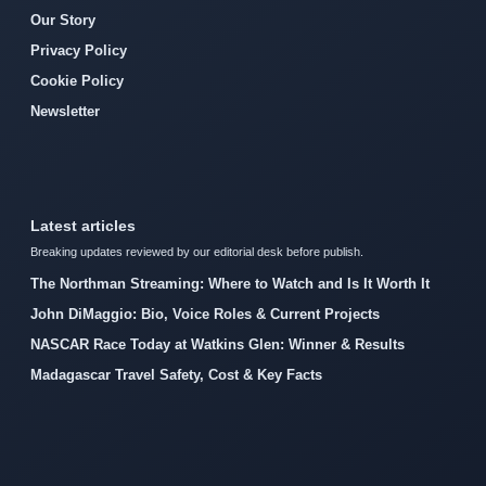
Our Story
Privacy Policy
Cookie Policy
Newsletter
Latest articles
Breaking updates reviewed by our editorial desk before publish.
The Northman Streaming: Where to Watch and Is It Worth It
John DiMaggio: Bio, Voice Roles & Current Projects
NASCAR Race Today at Watkins Glen: Winner & Results
Madagascar Travel Safety, Cost & Key Facts