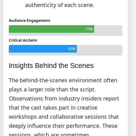
authenticity of each scene.
Audience Engagement
75%
Critical Acclaim
60%
Insights Behind the Scenes
The behind-the-scenes environment often
plays a larger role than the script.
Observations from industry insiders report
that the cast takes part in creative
workshops and collaborative sessions that
deeply influence their performance. These
sessions, which are sometimes