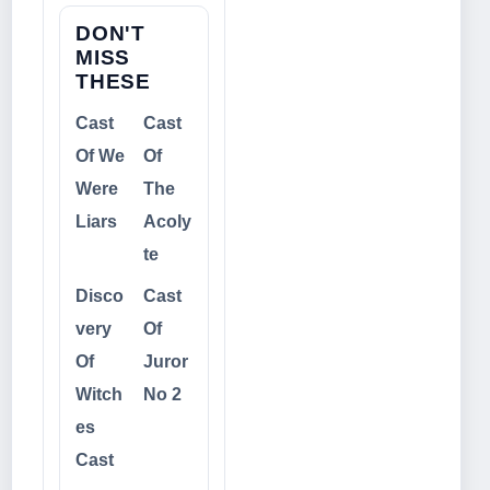
DON'T
MISS
THESE
Cast
Cast
Of We
Of
Were
The
Liars
Acoly
te
Disco
Cast
very
Of
Of
Juror
Witch
No 2
es
Cast