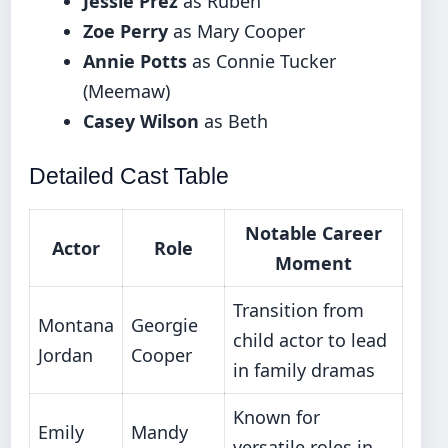
Jessie Prez
as Ruben
Zoe Perry
as Mary Cooper
Annie Potts
as Connie Tucker
(Meemaw)
Casey Wilson
as Beth
Detailed Cast Table
Notable Career
Actor
Role
Moment
Transition from
Montana
Georgie
child actor to lead
Jordan
Cooper
in family dramas
Known for
Emily
Mandy
versatile roles in