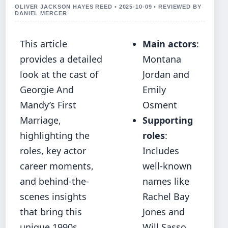
OLIVER JACKSON HAYES REED • 2025-10-09 • REVIEWED BY
DANIEL MERCER
This article
Main actors
:
provides a detailed
Montana
look at the cast of
Jordan and
Georgie And
Emily
Mandy’s First
Osment
Marriage,
Supporting
highlighting the
roles
:
roles, key actor
Includes
career moments,
well-known
and behind‐the‐
names like
scenes insights
Rachel Bay
that bring this
Jones and
unique 1990s
Will Sasso