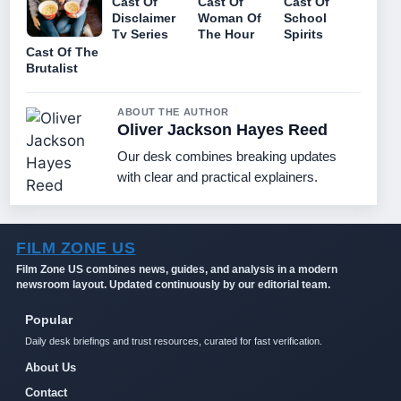
Cast Of
Cast Of
Cast Of
Disclaimer
Woman Of
School
Tv Series
The Hour
Spirits
Cast Of The
Brutalist
ABOUT THE AUTHOR
Oliver Jackson Hayes Reed
Our desk combines breaking updates
with clear and practical explainers.
FILM ZONE US
Film Zone US combines news, guides, and analysis in a modern
newsroom layout. Updated continuously by our editorial team.
Popular
Daily desk briefings and trust resources, curated for fast verification.
About Us
Contact