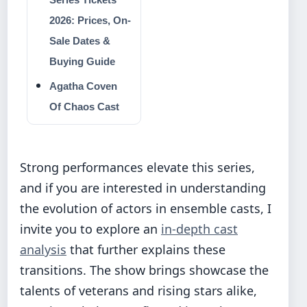
2026: Prices, On-
Sale Dates &
Buying Guide
Agatha Coven
Of Chaos Cast
Strong performances elevate this series,
and if you are interested in understanding
the evolution of actors in ensemble casts, I
invite you to explore an
in-depth cast
analysis
that further explains these
transitions. The show brings showcase the
talents of veterans and rising stars alike,