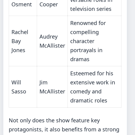
Osment
Cooper
television series
Renowned for
Rachel
compelling
Audrey
Bay
character
McAllister
Jones
portrayals in
dramas
Esteemed for his
Will
Jim
extensive work in
Sasso
McAllister
comedy and
dramatic roles
Not only does the show feature key
protagonists, it also benefits from a strong