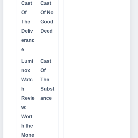
Cast
Cast
Of
Of No
The
Good
Deliv
Deed
eranc
e
Lumi
Cast
nox
Of
Watc
The
h
Subst
Revie
ance
w:
Wort
h the
Mone