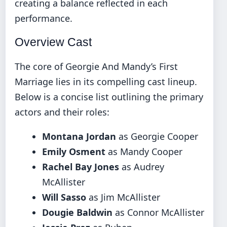
creating a balance reflected in each
performance.
Overview Cast
The core of Georgie And Mandy’s First
Marriage lies in its compelling cast lineup.
Below is a concise list outlining the primary
actors and their roles:
Montana Jordan
as Georgie Cooper
Emily Osment
as Mandy Cooper
Rachel Bay Jones
as Audrey
McAllister
Will Sasso
as Jim McAllister
Dougie Baldwin
as Connor McAllister