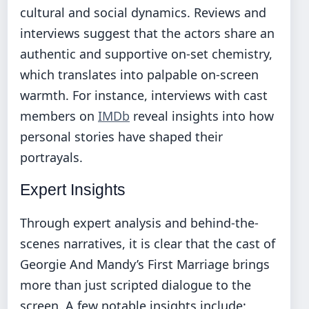
cultural and social dynamics. Reviews and
interviews suggest that the actors share an
authentic and supportive on-set chemistry,
which translates into palpable on-screen
warmth. For instance, interviews with cast
members on
IMDb
reveal insights into how
personal stories have shaped their
portrayals.
Expert Insights
Through expert analysis and behind-the-
scenes narratives, it is clear that the cast of
Georgie And Mandy’s First Marriage brings
more than just scripted dialogue to the
screen. A few notable insights include: