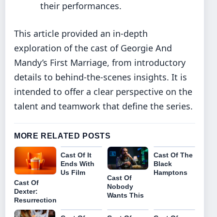
their performances.
This article provided an in-depth
exploration of the cast of Georgie And
Mandy’s First Marriage, from introductory
details to behind-the-scenes insights. It is
intended to offer a clear perspective on the
talent and teamwork that define the series.
MORE RELATED POSTS
Cast Of It
Cast Of The
Ends With
Black
Us Film
Hamptons
Cast Of
Cast Of
Nobody
Dexter:
Wants This
Resurrection