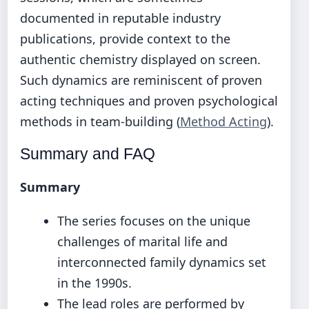
documented in reputable industry
publications, provide context to the
authentic chemistry displayed on screen.
Such dynamics are reminiscent of proven
acting techniques and proven psychological
methods in team-building (
Method Acting
).
Summary and FAQ
Summary
The series focuses on the unique
challenges of marital life and
interconnected family dynamics set
in the 1990s.
The lead roles are performed by