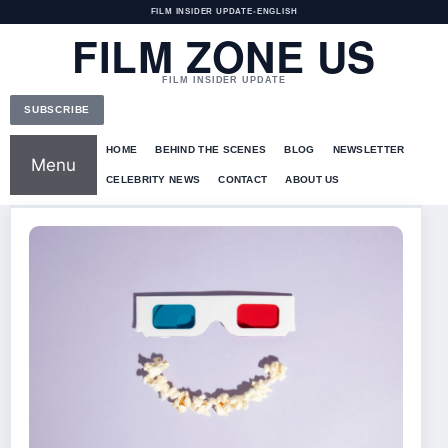
FILM INSIDER UPDATE
•
ENGLISH
FILM ZONE US
FILM INSIDER UPDATE
SUBSCRIBE
HOME
BEHIND THE SCENES
BLOG
NEWSLETTER
Menu
CELEBRITY NEWS
CONTACT
ABOUT US