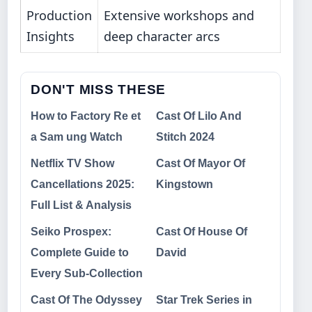
Production
Extensive workshops and
Insights
deep character arcs
DON'T MISS THESE
How to Factory Re et
Cast Of Lilo And
a Sam ung Watch
Stitch 2024
Netflix TV Show
Cast Of Mayor Of
Cancellations 2025:
Kingstown
Full List & Analysis
Seiko Prospex:
Cast Of House Of
Complete Guide to
David
Every Sub-Collection
Cast Of The Odyssey
Star Trek Series in