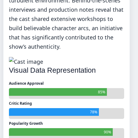
turbulent environment. Behind-the-scenes
interviews and production notes reveal that
the cast shared extensive workshops to
build believable character arcs, an initiative
that has significantly contributed to the
show’s authenticity.
Visual Data Representation
Audience Approval
85%
Critic Rating
78%
Popularity Growth
90%