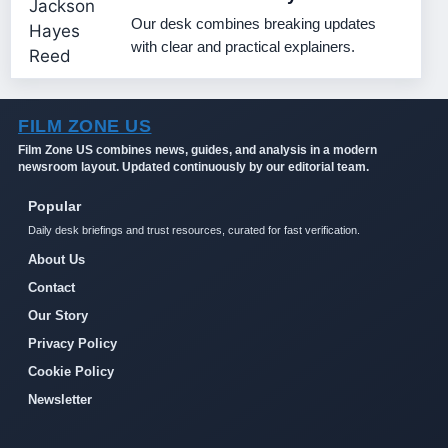
Our desk combines breaking updates
with clear and practical explainers.
FILM ZONE US
Film Zone US combines news, guides, and analysis in a modern
newsroom layout. Updated continuously by our editorial team.
Popular
Daily desk briefings and trust resources, curated for fast verification.
About Us
Contact
Our Story
Privacy Policy
Cookie Policy
Newsletter