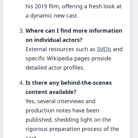
his 2019 film, offering a fresh look at
a dynamic new cast.
Where can I find more information
on individual actors?
External resources such as
IMDb
and
specific Wikipedia pages provide
detailed actor profiles.
Is there any behind-the-scenes
content available?
Yes, several interviews and
production notes have been
published, shedding light on the
rigorous preparation process of the