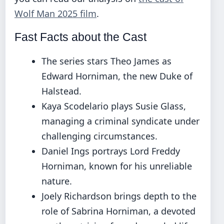
Wolf Man 2025 film
.
Fast Facts about the Cast
The series stars Theo James as
Edward Horniman, the new Duke of
Halstead.
Kaya Scodelario plays Susie Glass,
managing a criminal syndicate under
challenging circumstances.
Daniel Ings portrays Lord Freddy
Horniman, known for his unreliable
nature.
Joely Richardson brings depth to the
role of Sabrina Horniman, a devoted