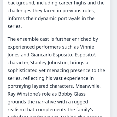
background, including career highs and the
challenges they faced in previous roles,
informs their dynamic portrayals in the
series.
The ensemble cast is further enriched by
experienced performers such as Vinnie
Jones and Giancarlo Esposito. Esposito’s
character, Stanley Johnston, brings a
sophisticated yet menacing presence to the
series, reflecting his vast experience in
portraying layered characters. Meanwhile,
Ray Winstone’s role as Bobby Glass
grounds the narrative with a rugged
realism that complements the family’s