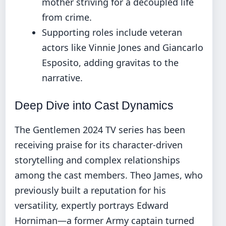
mother striving for a decoupled life
from crime.
Supporting roles include veteran
actors like Vinnie Jones and Giancarlo
Esposito, adding gravitas to the
narrative.
Deep Dive into Cast Dynamics
The Gentlemen 2024 TV series has been
receiving praise for its character-driven
storytelling and complex relationships
among the cast members. Theo James, who
previously built a reputation for his
versatility, expertly portrays Edward
Horniman—a former Army captain turned