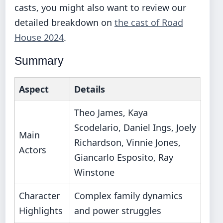
casts, you might also want to review our
detailed breakdown on
the cast of Road
House 2024
.
Summary
Aspect
Details
Theo James, Kaya
Scodelario, Daniel Ings, Joely
Main
Richardson, Vinnie Jones,
Actors
Giancarlo Esposito, Ray
Winstone
Character
Complex family dynamics
Highlights
and power struggles