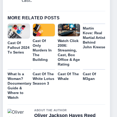
cast.
MORE RELATED POSTS
Martin
Kove: Real
Martial Artist
Watch Click
Cast Of
Behind
Cast Of
2006:
Only
John Kreese
Fallout 2024
Streaming,
Murders In
Tv Series
Cast, Box
The
Office & Age
Building
Rating
What Is a
Cast Of The
Cast Of The
Cast Of
Woman?
White Lotus
Whale
M3gan
Documentary
Season 3
Guide &
Where to
Watch
ABOUT THE AUTHOR
Oliver Jackson Hayes Reed