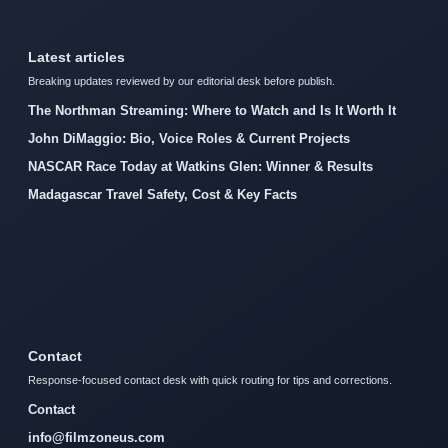
Latest articles
Breaking updates reviewed by our editorial desk before publish.
The Northman Streaming: Where to Watch and Is It Worth It
John DiMaggio: Bio, Voice Roles & Current Projects
NASCAR Race Today at Watkins Glen: Winner & Results
Madagascar Travel Safety, Cost & Key Facts
Contact
Response-focused contact desk with quick routing for tips and corrections.
Contact
info@filmzoneus.com