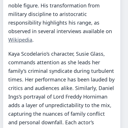
noble figure. His transformation from
military discipline to aristocratic
responsibility highlights his range, as
observed in several interviews available on
Wikipedia
.
Kaya Scodelario’s character, Susie Glass,
commands attention as she leads her
family’s criminal syndicate during turbulent
times. Her performance has been lauded by
critics and audiences alike. Similarly, Daniel
Ings’s portrayal of Lord Freddy Horniman
adds a layer of unpredictability to the mix,
capturing the nuances of family conflict
and personal downfall. Each actor’s