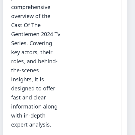
comprehensive
overview of the
Cast Of The
Gentlemen 2024 Tv
Series. Covering
key actors, their
roles, and behind‐
the‐scenes
insights, it is
designed to offer
fast and clear
information along
with in-depth
expert analysis.