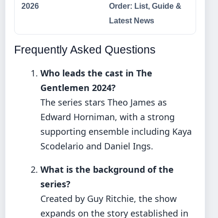
2026
Order: List, Guide &
Latest News
Frequently Asked Questions
Who leads the cast in The
Gentlemen 2024?
The series stars Theo James as
Edward Horniman, with a strong
supporting ensemble including Kaya
Scodelario and Daniel Ings.
What is the background of the
series?
Created by Guy Ritchie, the show
expands on the story established in