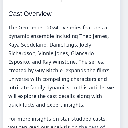
Cast Overview
The Gentlemen 2024 TV series features a
dynamic ensemble including Theo James,
Kaya Scodelario, Daniel Ings, Joely
Richardson, Vinnie Jones, Giancarlo
Esposito, and Ray Winstone. The series,
created by Guy Ritchie, expands the film’s
universe with compelling characters and
intricate family dynamics. In this article, we
will explore the cast details along with
quick facts and expert insights.
For more insights on star-studded casts,
you can read our analysis on
the cast of