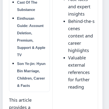
Cast Of The
and expert
Substance
insights
Einthusan
Behind‑the‑s
Guide: Account
cenes
Deletion,
context and
Premium,
career
Support & Apple
highlights
TV
Valuable
Son Ye-jin: Hyun
external
Bin Marriage,
references
Children, Career
for further
& Facts
reading
This article
provides a