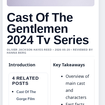
Cast Of The
Gentlemen
2024 Tv Series
OLIVER JACKSON HAYES REED • 2026-05-20 • REVIEWED BY
HANNA BERG
Introduction
Key Takeaways
Overview of
4 RELATED
main cast
POSTS
and
Cast Of The
characters
Gorge Film
Fast facts