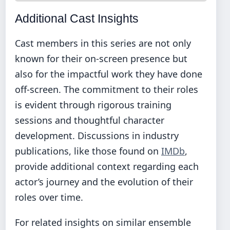
Additional Cast Insights
Cast members in this series are not only
known for their on-screen presence but
also for the impactful work they have done
off-screen. The commitment to their roles
is evident through rigorous training
sessions and thoughtful character
development. Discussions in industry
publications, like those found on
IMDb
,
provide additional context regarding each
actor’s journey and the evolution of their
roles over time.
For related insights on similar ensemble