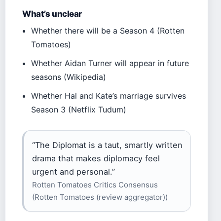
What’s unclear
Whether there will be a Season 4 (Rotten
Tomatoes)
Whether Aidan Turner will appear in future
seasons (Wikipedia)
Whether Hal and Kate’s marriage survives
Season 3 (Netflix Tudum)
“The Diplomat is a taut, smartly written
drama that makes diplomacy feel
urgent and personal.”
Rotten Tomatoes Critics Consensus
(Rotten Tomatoes (review aggregator))