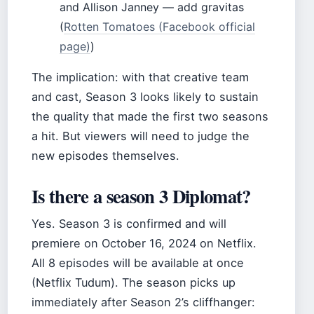
and Allison Janney — add gravitas
(
Rotten Tomatoes (Facebook official
page)
)
The implication: with that creative team
and cast, Season 3 looks likely to sustain
the quality that made the first two seasons
a hit. But viewers will need to judge the
new episodes themselves.
Is there a season 3 Diplomat?
Yes. Season 3 is confirmed and will
premiere on October 16, 2024 on Netflix.
All 8 episodes will be available at once
(Netflix Tudum). The season picks up
immediately after Season 2’s cliffhanger: