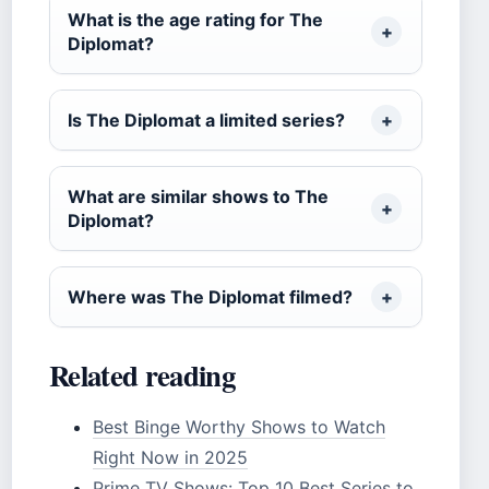
What is the age rating for The
Diplomat?
Is The Diplomat a limited series?
What are similar shows to The
Diplomat?
Where was The Diplomat filmed?
Related reading
Best Binge Worthy Shows to Watch
Right Now in 2025
Prime TV Shows: Top 10 Best Series to