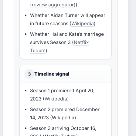
(review aggregator)
)
Whether Aidan Turner will appear
in future seasons (
Wikipedia
)
Whether Hal and Kate’s marriage
survives Season 3 (
Netflix
Tudum
)
Timeline signal
3
Season 1 premiered April 20,
2023 (
Wikipedia
)
Season 2 premiered December
14, 2023 (Wikipedia)
Season 3 arriving October 16,