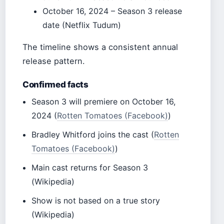
October 16, 2024
– Season 3 release
date (Netflix Tudum)
The timeline shows a consistent annual
release pattern.
Confirmed facts
Season 3 will premiere on October 16,
2024 (
Rotten Tomatoes (Facebook)
)
Bradley Whitford joins the cast (
Rotten
Tomatoes (Facebook)
)
Main cast returns for Season 3
(Wikipedia)
Show is not based on a true story
(Wikipedia)