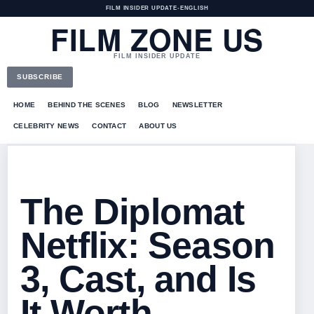
FILM INSIDER UPDATE
•
ENGLISH
FILM ZONE US
FILM INSIDER UPDATE
SUBSCRIBE
HOME
BEHIND THE SCENES
BLOG
NEWSLETTER
CELEBRITY NEWS
CONTACT
ABOUT US
The Diplomat
Netflix: Season
3, Cast, and Is
It Worth