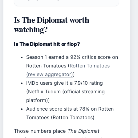
Is The Diplomat worth
watching?
Is The Diplomat hit or flop?
Season 1 earned a 92% critics score on
Rotten Tomatoes (
Rotten Tomatoes
(review aggregator)
)
IMDb users give it a 7.9/10 rating
(Netflix Tudum (official streaming
platform))
Audience score sits at 78% on Rotten
Tomatoes (Rotten Tomatoes)
Those numbers place
The Diplomat