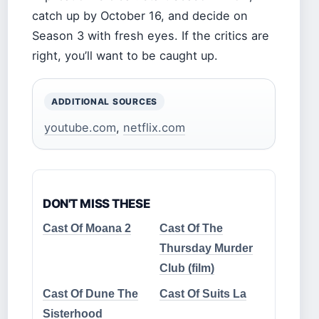
catch up by October 16, and decide on
Season 3 with fresh eyes. If the critics are
right, you’ll want to be caught up.
ADDITIONAL SOURCES
youtube.com
,
netflix.com
DON'T MISS THESE
Cast Of Moana 2
Cast Of The
Thursday Murder
Club (film)
Cast Of Dune The
Cast Of Suits La
Sisterhood