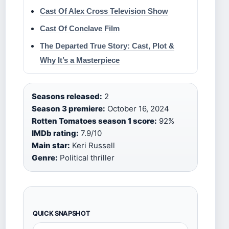
Cast Of Alex Cross Television Show
Cast Of Conclave Film
The Departed True Story: Cast, Plot &
Why It’s a Masterpiece
Seasons released:
2
Season 3 premiere:
October 16, 2024
Rotten Tomatoes season 1 score:
92%
IMDb rating:
7.9/10
Main star:
Keri Russell
Genre:
Political thriller
QUICK SNAPSHOT