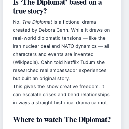
Is ‘The Diplomat’ based on a
true story?
No.
The Diplomat
is a fictional drama
created by Debora Cahn. While it draws on
real-world diplomatic tensions — like the
Iran nuclear deal and NATO dynamics — all
characters and events are invented
(Wikipedia). Cahn told Netflix Tudum she
researched real ambassador experiences
but built an original story.
This gives the show creative freedom: it
can escalate crises and bend relationships
in ways a straight historical drama cannot.
Where to watch The Diplomat?