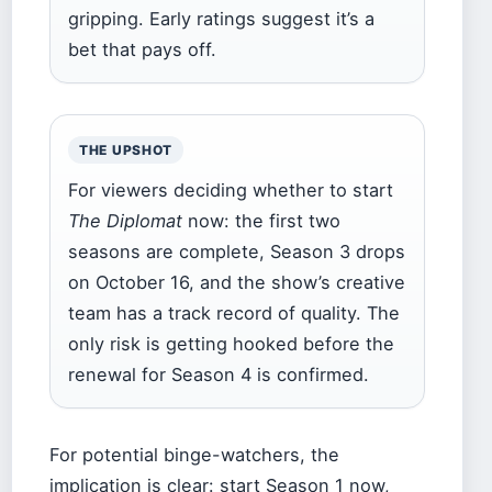
gripping. Early ratings suggest it’s a
bet that pays off.
THE UPSHOT
For viewers deciding whether to start
The Diplomat
now: the first two
seasons are complete, Season 3 drops
on October 16, and the show’s creative
team has a track record of quality. The
only risk is getting hooked before the
renewal for Season 4 is confirmed.
For potential binge-watchers, the
implication is clear: start Season 1 now,