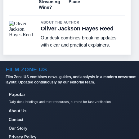
Streaming
Place
Wins?
ABOUT THE AUTHOR
Oliver Jackson Hayes Reed
Our desk combines breaking updates
with clear and practical explainers.
FILM ZONE US
Film Zone US combines news, guides, and analysis in a modern newsroom
layout. Updated continuously by our editorial team.
Popular
Daily desk briefings and trust resources, curated for fast verification.
About Us
Contact
Our Story
Privacy Policy