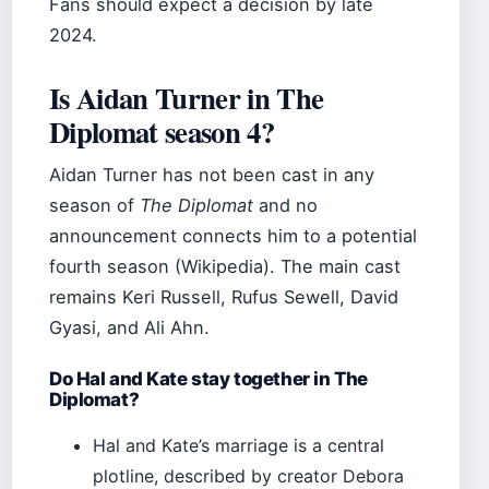
Fans should expect a decision by late
2024.
Is Aidan Turner in The
Diplomat season 4?
Aidan Turner has not been cast in any
season of
The Diplomat
and no
announcement connects him to a potential
fourth season (Wikipedia). The main cast
remains Keri Russell, Rufus Sewell, David
Gyasi, and Ali Ahn.
Do Hal and Kate stay together in The
Diplomat?
Hal and Kate’s marriage is a central
plotline, described by creator Debora