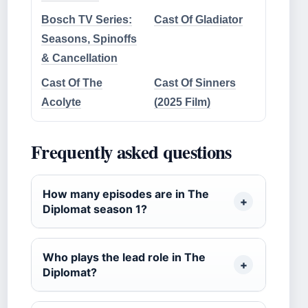
Bosch TV Series:
Cast Of Gladiator
Seasons, Spinoffs
& Cancellation
Cast Of The
Cast Of Sinners
Acolyte
(2025 Film)
Frequently asked questions
How many episodes are in The
Diplomat season 1?
Who plays the lead role in The
Diplomat?