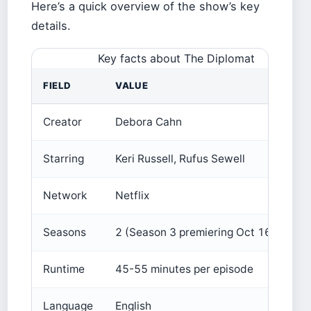
Here’s a quick overview of the show’s key
details.
Key facts about The Diplomat
FIELD
VALUE
Creator
Debora Cahn
Starring
Keri Russell, Rufus Sewell
Network
Netflix
Seasons
2 (Season 3 premiering Oct 16, 2024)
Runtime
45-55 minutes per episode
Language
English