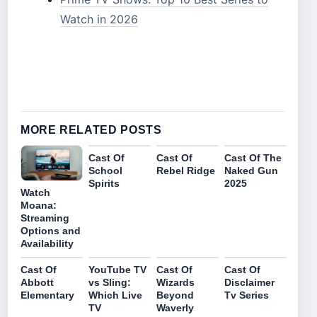
Watch in 2026
MORE RELATED POSTS
Cast Of
Cast Of
Cast Of The
School
Rebel Ridge
Naked Gun
Spirits
2025
Watch
Moana:
Streaming
Options and
Availability
Cast Of
YouTube TV
Cast Of
Cast Of
Abbott
vs Sling:
Wizards
Disclaimer
Elementary
Which Live
Beyond
Tv Series
TV
Waverly