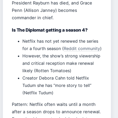
President Rayburn has died, and Grace
Penn (Allison Janney) becomes
commander in chief.
Is The Diplomat getting a season 4?
Netflix has not yet renewed the series
for a fourth season (
Reddit community
)
However, the show’s strong viewership
and critical reception make renewal
likely (Rotten Tomatoes)
Creator Debora Cahn told Netflix
Tudum she has “more story to tell”
(Netflix Tudum)
Pattern: Netflix often waits until a month
after a season drops to announce renewal.