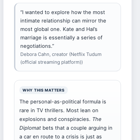
“I wanted to explore how the most
intimate relationship can mirror the
most global one. Kate and Hal’s
marriage is essentially a series of
negotiations.”
Debora Cahn, creator (Netflix Tudum
(official streaming platform))
WHY THIS MATTERS
The personal-as-political formula is
rare in TV thrillers. Most lean on
explosions and conspiracies.
The
Diplomat
bets that a couple arguing in
a car en route to a crisis is just as