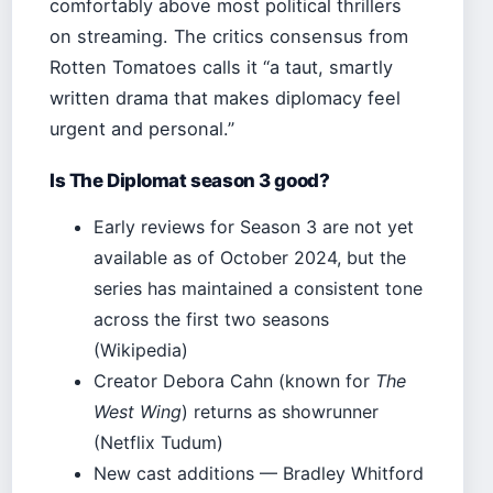
comfortably above most political thrillers
on streaming. The critics consensus from
Rotten Tomatoes calls it “a taut, smartly
written drama that makes diplomacy feel
urgent and personal.”
Is The Diplomat season 3 good?
Early reviews for Season 3 are not yet
available as of October 2024, but the
series has maintained a consistent tone
across the first two seasons
(Wikipedia)
Creator Debora Cahn (known for
The
West Wing
) returns as showrunner
(Netflix Tudum)
New cast additions — Bradley Whitford