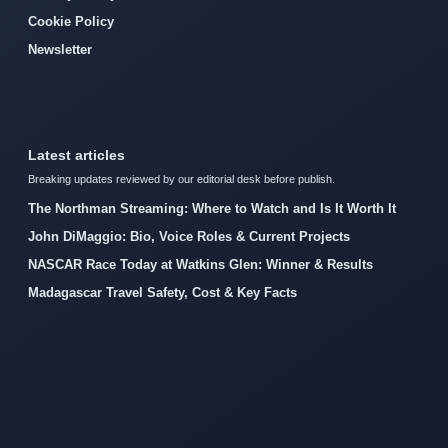
Cookie Policy
Newsletter
Latest articles
Breaking updates reviewed by our editorial desk before publish.
The Northman Streaming: Where to Watch and Is It Worth It
John DiMaggio: Bio, Voice Roles & Current Projects
NASCAR Race Today at Watkins Glen: Winner & Results
Madagascar Travel Safety, Cost & Key Facts