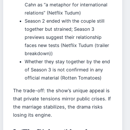
Cahn as “a metaphor for international
relations” (Netflix Tudum)
Season 2 ended with the couple still
together but strained; Season 3
previews suggest their relationship
faces new tests (Netflix Tudum (trailer
breakdown))
Whether they stay together by the end
of Season 3 is not confirmed in any
official material (Rotten Tomatoes)
The trade-off: the show’s unique appeal is
that private tensions mirror public crises. If
the marriage stabilizes, the drama risks
losing its engine.