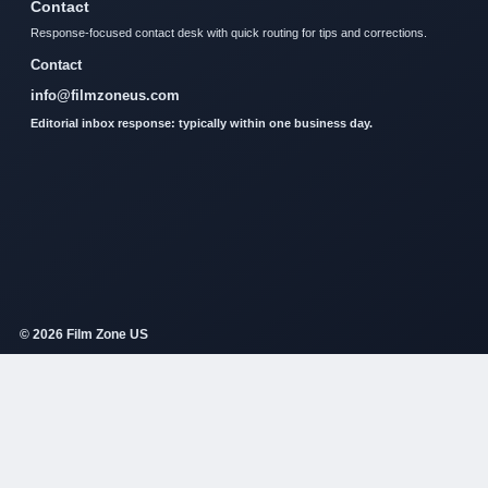
Contact
Response-focused contact desk with quick routing for tips and corrections.
Contact
info@filmzoneus.com
Editorial inbox response: typically within one business day.
© 2026 Film Zone US