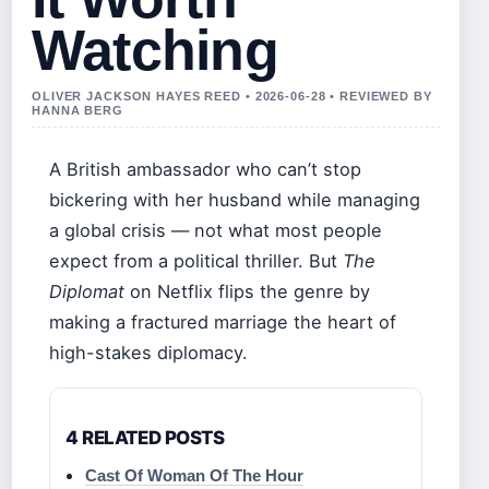
Watching
OLIVER JACKSON HAYES REED • 2026-06-28 • REVIEWED BY
HANNA BERG
A British ambassador who can’t stop
bickering with her husband while managing
a global crisis — not what most people
expect from a political thriller. But
The
Diplomat
on Netflix flips the genre by
making a fractured marriage the heart of
high-stakes diplomacy.
4 RELATED POSTS
Cast Of Woman Of The Hour