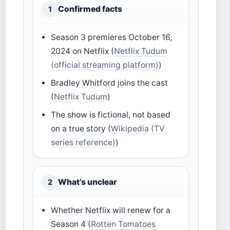
Confirmed facts
1
Season 3 premieres October 16,
2024 on Netflix (
Netflix Tudum
(official streaming platform)
)
Bradley Whitford joins the cast
(
Netflix Tudum
)
The show is fictional, not based
on a true story (
Wikipedia (TV
series reference)
)
What’s unclear
2
Whether Netflix will renew for a
Season 4 (
Rotten Tomatoes