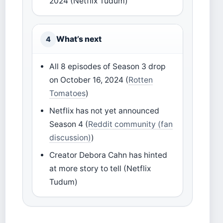
2024 (Netflix Tudum)
What’s next
4
All 8 episodes of Season 3 drop
on October 16, 2024 (
Rotten
Tomatoes
)
Netflix has not yet announced
Season 4 (
Reddit community (fan
discussion)
)
Creator Debora Cahn has hinted
at more story to tell (Netflix
Tudum)