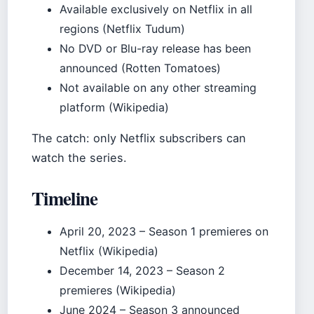
Available exclusively on Netflix in all
regions (Netflix Tudum)
No DVD or Blu-ray release has been
announced (Rotten Tomatoes)
Not available on any other streaming
platform (Wikipedia)
The catch: only Netflix subscribers can
watch the series.
Timeline
April 20, 2023
– Season 1 premieres on
Netflix (Wikipedia)
December 14, 2023
– Season 2
premieres (Wikipedia)
June 2024
– Season 3 announced