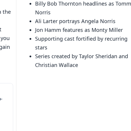
Billy Bob Thornton headlines as Tom
n the
Norris
Ali Larter portrays Angela Norris
t
Jon Hamm features as Monty Miller
e you
Supporting cast fortified by recurring
 gain
stars
Series created by Taylor Sheridan and
Christian Wallace
n-