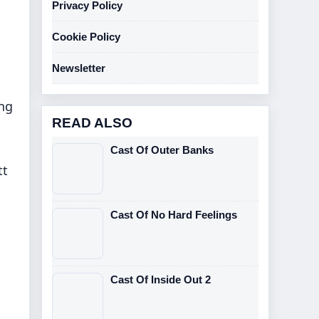
Privacy Policy
Cookie Policy
Newsletter
ing
READ ALSO
Cast Of Outer Banks
tt
Cast Of No Hard Feelings
Cast Of Inside Out 2