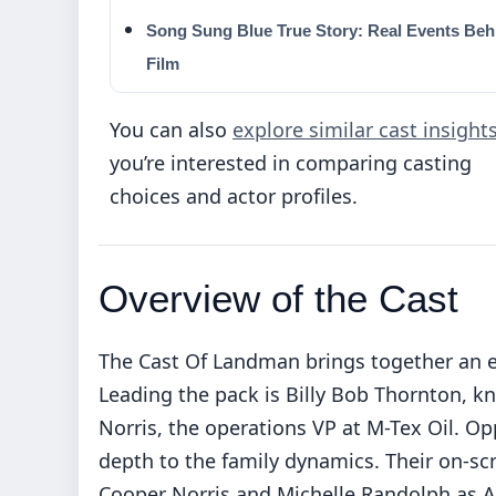
Song Sung Blue True Story: Real Events Beh
Film
You can also
explore similar cast insight
you’re interested in comparing casting
choices and actor profiles.
Overview of the Cast
The Cast Of Landman brings together an e
Leading the pack is Billy Bob Thornton,
Norris, the operations VP at M-Tex Oil. Op
depth to the family dynamics. Their on-sc
Cooper Norris and Michelle Randolph as Ai