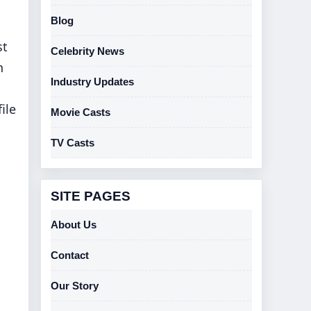
Blog
st
Celebrity News
h
Industry Updates
ile
Movie Casts
TV Casts
SITE PAGES
About Us
Contact
Our Story