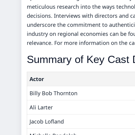
meticulous research into the ways technol
decisions. Interviews with directors and c
underscore the commitment to authenticity
industry on regional economies can be f
relevance. For more information on the ca
Summary of Key Cast D
Actor
Billy Bob Thornton
Ali Larter
Jacob Lofland