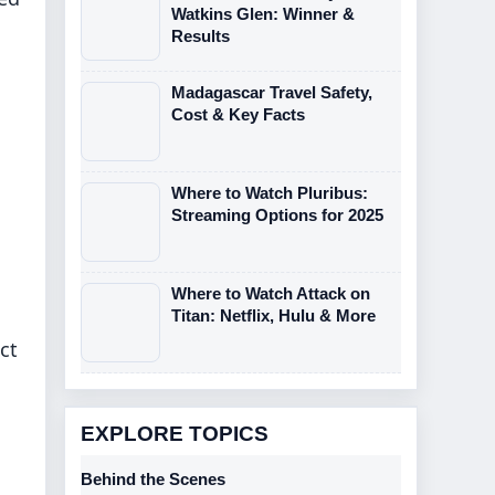
Watkins Glen: Winner &
Results
Madagascar Travel Safety,
Cost & Key Facts
Where to Watch Pluribus:
Streaming Options for 2025
Where to Watch Attack on
Titan: Netflix, Hulu & More
ct
EXPLORE TOPICS
Behind the Scenes