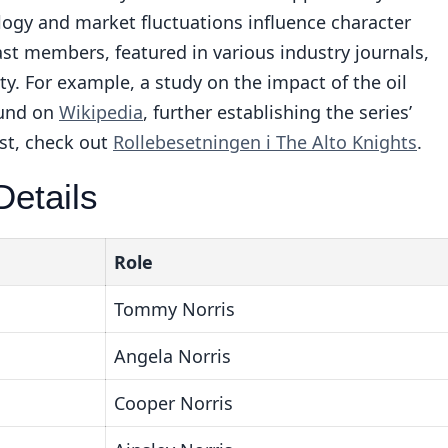
ogy and market fluctuations influence character
ast members, featured in various industry journals,
. For example, a study on the impact of the oil
ound on
Wikipedia
, further establishing the series’
st, check out
Rollebesetningen i The Alto Knights
.
etails
Role
Tommy Norris
Angela Norris
Cooper Norris