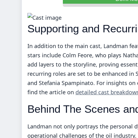
Supporting and Recurri
In addition to the main cast, Landman fe
stars include Colm Feore, who plays Natha
add layers to the storyline, proving essent
recurring roles are set to be enhanced in 
and Stefania Spampinato. For insights on 
find the article on
detailed cast breakdow
Behind The Scenes and
Landman not only portrays the personal dy
operational challenges of the oil industry