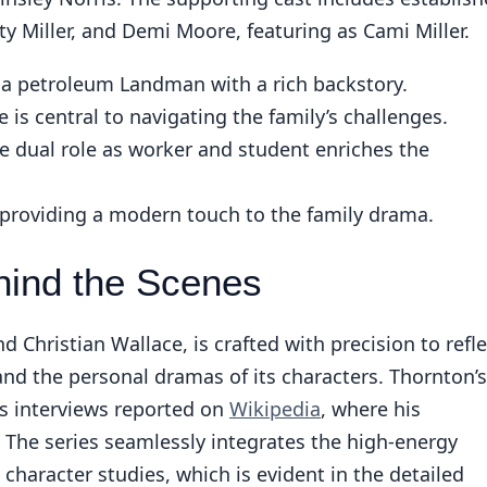
Miller, and Demi Moore, featuring as Cami Miller.
a petroleum Landman with a rich backstory.
 is central to navigating the family’s challenges.
 dual role as worker and student enriches the
 providing a modern touch to the family drama.
hind the Scenes
Christian Wallace, is crafted with precision to refle
 and the personal dramas of its characters. Thornton’s
 interviews reported on
Wikipedia
, where his
. The series seamlessly integrates the high-energy
character studies, which is evident in the detailed