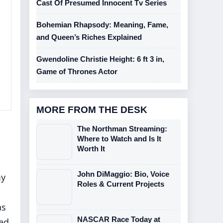
Cast Of Presumed Innocent Tv Series
Bohemian Rhapsody: Meaning, Fame,
and Queen’s Riches Explained
Gwendoline Christie Height: 6 ft 3 in,
Game of Thrones Actor
MORE FROM THE DESK
The Northman Streaming:
Where to Watch and Is It
Worth It
John DiMaggio: Bio, Voice
my
Roles & Current Projects
as
NASCAR Race Today at
hed