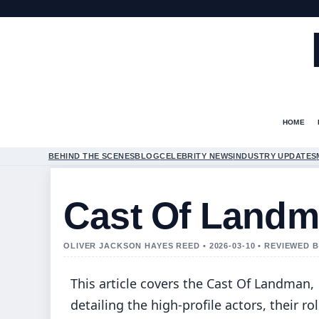
HOME
BEHIND THE SCENES
BLOG
CELEBRITY NEWS
INDUSTRY UPDATES
Cast Of Land
OLIVER JACKSON HAYES REED • 2026-03-10 • REVIEWED 
This article covers the Cast Of Landman,
detailing the high-profile actors, their rol