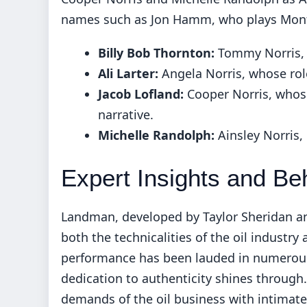
names such as Jon Hamm, who plays Monty 
Billy Bob Thornton:
Tommy Norris, 
Ali Larter:
Angela Norris, whose role
Jacob Lofland:
Cooper Norris, whose
narrative.
Michelle Randolph:
Ainsley Norris,
Expert Insights and Be
Landman, developed by Taylor Sheridan and 
both the technicalities of the oil industry
performance has been lauded in numerous
dedication to authenticity shines through
demands of the oil business with intimate 