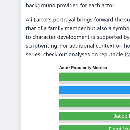
background provided for each actor.
Ali Larter’s portrayal brings forward the s
that of a family member but also a symbol
to character development is supported by 
scriptwriting. For additional context on h
series, check out analyses on reputable
I
Actor Popularity Metrics
Jacob 
Demi Mo