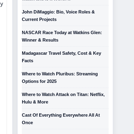
my
John DiMaggio: Bio, Voice Roles &
Current Projects
NASCAR Race Today at Watkins Glen:
Winner & Results
Madagascar Travel Safety, Cost & Key
Facts
Where to Watch Pluribus: Streaming
Options for 2025
Where to Watch Attack on Titan: Netflix,
Hulu & More
Cast Of Everything Everywhere All At
Once