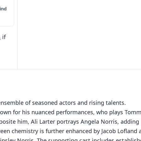
ind
s
if
nsemble of seasoned actors and rising talents.
 known for his nuanced performances, who plays Tom
posite him, Ali Larter portrays Angela Norris, adding
reen chemistry is further enhanced by Jacob Lofland 
nsley Norris. The supporting cast includes establis