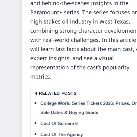
and behind-the-scenes insights in the
Paramount+ series. The series focuses o
high-stakes oil industry in West Texas,
combining strong character developmen
with real-world challenges. In this articl
will learn fast facts about the main cast,
expert insights, and see a visual
representation of the cast’s popularity
metrics.
4 RELATED POSTS
College World Series Tickets 2026: Prices, O
Sale Dates & Buying Guide
Cast Of Scream 6
Cast Of The Agency