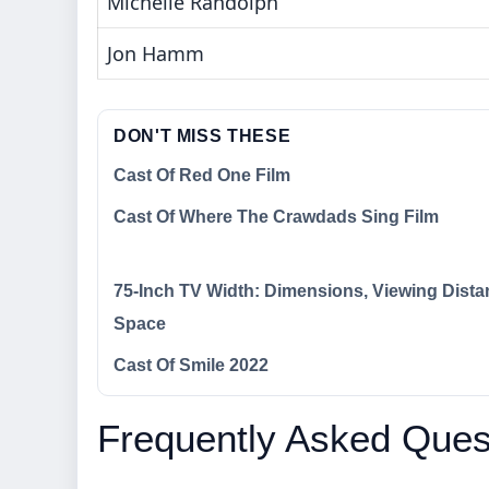
Michelle Randolph
Jon Hamm
DON'T MISS THESE
Cast Of Red One Film
Cast Of Where The Crawdads Sing Film
75-Inch TV Width: Dimensions, Viewing Dista
Space
Cast Of Smile 2022
Frequently Asked Ques