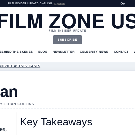
Go
FILM INSIDER UPDATE
•
ENGLISH
FILM ZONE U
FILM INSIDER UPDATE
SUBSCRIBE
BEHIND THE SCENES
BLOG
NEWSLETTER
CELEBRITY NEWS
CONTACT
MOVIE CASTS
TV CASTS
man
BY ETHAN COLLINS
Key Takeaways
es,