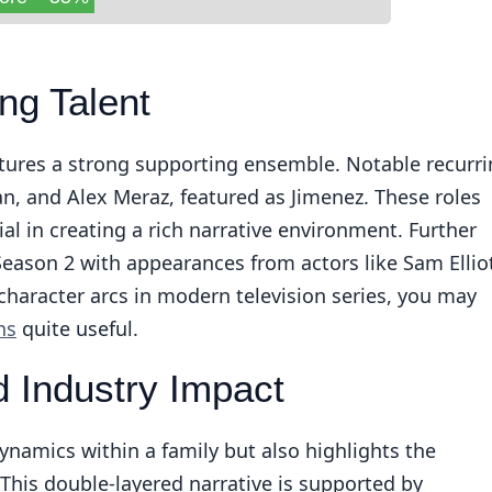
ng Talent
atures a strong supporting ensemble. Notable recurr
n, and Alex Meraz, featured as Jimenez. These roles
ial in creating a rich narrative environment. Further
Season 2 with appearances from actors like Sam Ellio
character arcs in modern television series, you may
ns
quite useful.
 Industry Impact
namics within a family but also highlights the
. This double-layered narrative is supported by