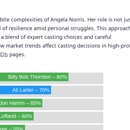
ubtle complexities of Angela Norris. Her role is not ju
 of resilience amid personal struggles. This approac
a blend of expert casting choices and careful
ow market trends affect casting decisions in high-prof
MDb
pages.
Billy Bob Thornton – 80%
Ali Larter – 70%
Jon Hamm – 65%
Lofland – 60%
ore – 55%