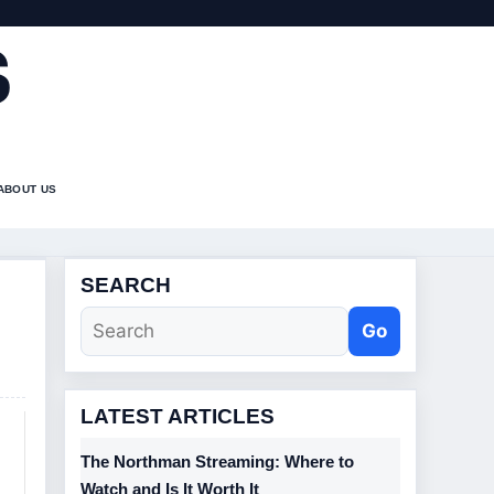
S
ABOUT US
SEARCH
Go
LATEST ARTICLES
The Northman Streaming: Where to
Watch and Is It Worth It