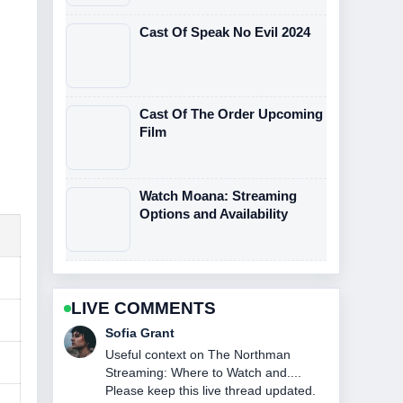
Cast Of Speak No Evil 2024
Cast Of The Order Upcoming
Film
Watch Moana: Streaming
Options and Availability
LIVE COMMENTS
Elias Nyberg
The reporting on John DiMaggio: Bio,
Voice Roles &#038; Current... feels
solid and very easy to follow.