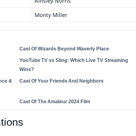
Ainsley Norris
Monty Miller
Cast Of Wizards Beyond Waverly Place
YouTube TV vs Sling: Which Live TV Streaming
Wins?
nce &
Cast Of Your Friends And Neighbors
Cast Of The Amateur 2024 Film
tions