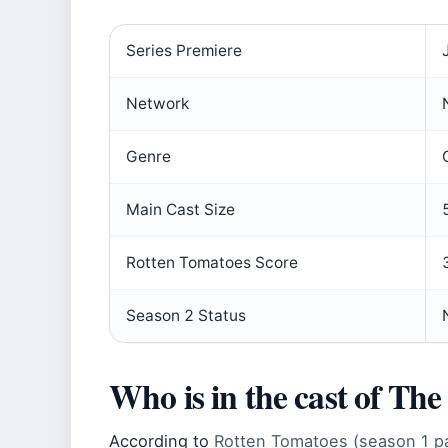
Series Premiere
Network
Genre
Main Cast Size
Rotten Tomatoes Score
Season 2 Status
Who is in the cast of Th
According to
Rotten Tomatoes (season 1 p