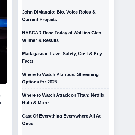
John DiMaggio: Bio, Voice Roles &
Current Projects
NASCAR Race Today at Watkins Glen:
Winner & Results
Madagascar Travel Safety, Cost & Key
Facts
Where to Watch Pluribus: Streaming
Options for 2025
2
Where to Watch Attack on Titan: Netflix,
Hulu & More
Cast Of Everything Everywhere All At
Once