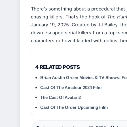
There’s something about a procedural that 
chasing killers. That’s the hook of
The Hunt
January 19, 2025. Created by JJ Bailey, the
down escaped serial killers from a top-secr
characters or how it landed with critics, h
4 RELATED POSTS
Brian Austin Green Movies & TV Shows: Ful
Cast Of The Amateur 2024 Film
The Cast Of Avatar 2
Cast Of The Order Upcoming Film