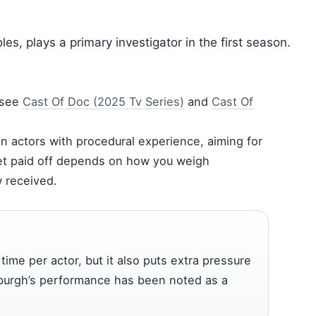
es, plays a primary investigator in the first season.
 see
Cast Of Doc (2025 Tv Series)
and
Cast Of
on actors with procedural experience, aiming for
et paid off depends on how you weigh
w received.
me per actor, but it also puts extra pressure
oxburgh’s performance has been noted as a