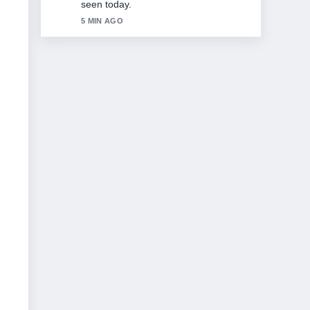
7 MIN AGO