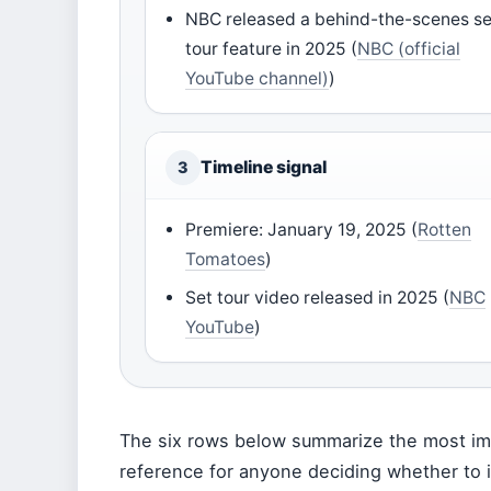
NBC released a behind-the-scenes se
tour feature in 2025 (
NBC (official
YouTube channel)
)
Timeline signal
3
Premiere: January 19, 2025 (
Rotten
Tomatoes
)
Set tour video released in 2025 (
NBC
YouTube
)
The six rows below summarize the most imp
reference for anyone deciding whether to i