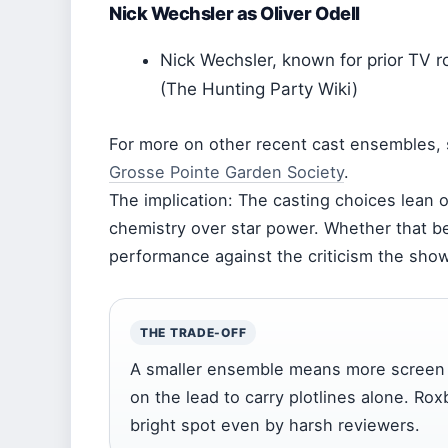
Nick Wechsler as Oliver Odell
Nick Wechsler, known for prior TV rol
(The Hunting Party Wiki)
For more on other recent cast ensembles,
Grosse Pointe Garden Society
.
The implication: The casting choices lean 
chemistry over star power. Whether that b
performance against the criticism the sho
THE TRADE-OFF
A smaller ensemble means more screen ti
on the lead to carry plotlines alone. R
bright spot even by harsh reviewers.