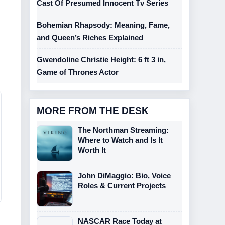
Cast Of Presumed Innocent Tv Series
Bohemian Rhapsody: Meaning, Fame,
and Queen’s Riches Explained
Gwendoline Christie Height: 6 ft 3 in,
Game of Thrones Actor
MORE FROM THE DESK
The Northman Streaming:
Where to Watch and Is It
Worth It
John DiMaggio: Bio, Voice
Roles & Current Projects
NASCAR Race Today at