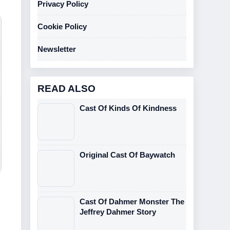
Privacy Policy
Cookie Policy
Newsletter
READ ALSO
Cast Of Kinds Of Kindness
Original Cast Of Baywatch
Cast Of Dahmer Monster The
Jeffrey Dahmer Story