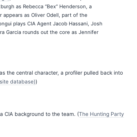
Roxburgh as Rebecca “Bex” Henderson, a
r appears as Oliver Odell, part of the
bongui plays CIA Agent Jacob Hassani, Josh
a Garcia rounds out the core as Jennifer
 the central character, a profiler pulled back into
nsite database)
)
 a CIA background to the team. (
The Hunting Party