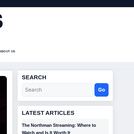
S
ABOUT US
SEARCH
Go
LATEST ARTICLES
The Northman Streaming: Where to
Watch and Is It Worth It