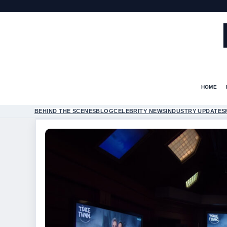
HOME
BEHIND THE SCENES
BLOG
CELEBRITY NEWS
INDUSTRY UPDATES