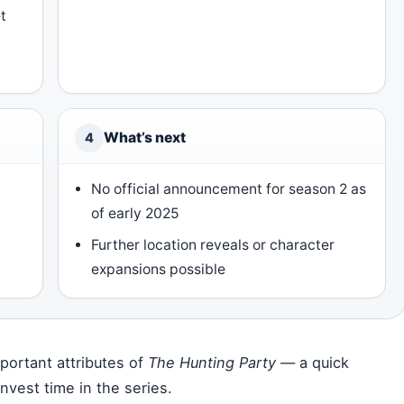
t
What’s next
4
No official announcement for season 2 as
of early 2025
Further location reveals or character
expansions possible
ortant attributes of
The Hunting Party
— a quick
nvest time in the series.