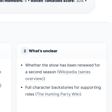
ast members:
5 •
Rotten Tomatoes score:
30% •
What’s unclear
2
Whether the show has been renewed for
h
a second season (
Wikipedia (series
overview)
)
)
)
Full character backstories for supporting
roles (
The Hunting Party Wiki
)