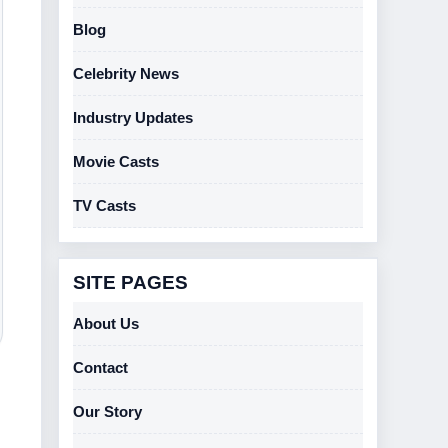
Blog
Celebrity News
Industry Updates
Movie Casts
TV Casts
SITE PAGES
About Us
Contact
Our Story