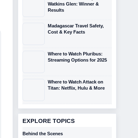
Watkins Glen: Winner &
Results
Madagascar Travel Safety,
Cost & Key Facts
Where to Watch Pluribus:
Streaming Options for 2025
Where to Watch Attack on
Titan: Netflix, Hulu & More
EXPLORE TOPICS
Behind the Scenes