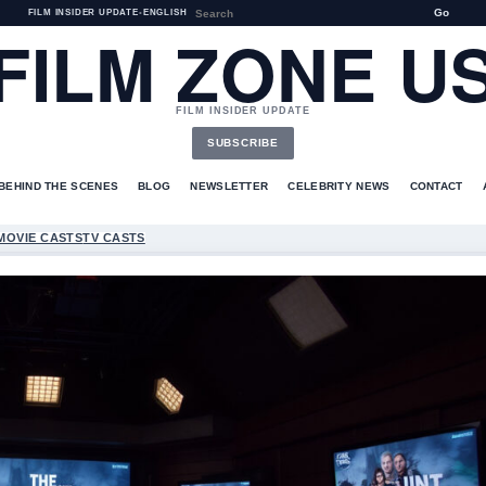
Go
FILM INSIDER UPDATE
•
ENGLISH
FILM ZONE U
FILM INSIDER UPDATE
SUBSCRIBE
BEHIND THE SCENES
BLOG
NEWSLETTER
CELEBRITY NEWS
CONTACT
MOVIE CASTS
TV CASTS