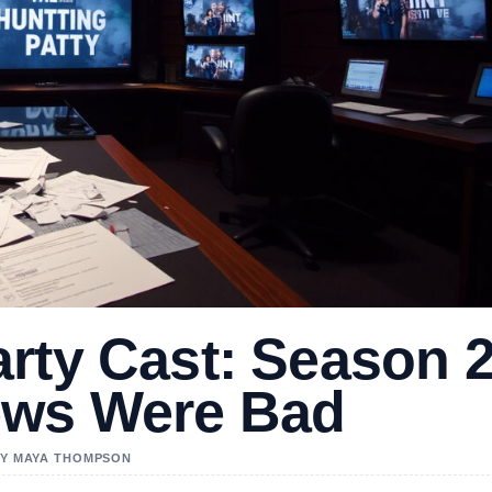
rty Cast: Season 
ews Were Bad
 BY MAYA THOMPSON