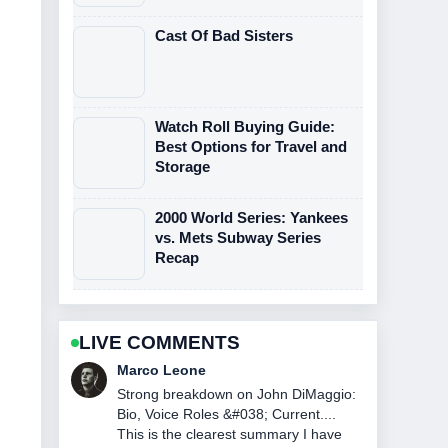
Cast Of Bad Sisters
Watch Roll Buying Guide:
Best Options for Travel and
Storage
2000 World Series: Yankees
vs. Mets Subway Series
Recap
LIVE COMMENTS
Nina Brooks
Following NASCAR Race Today at
Watkins Glen: Winner... closely -
appreciate the balanced tone here.