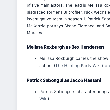
of five main actors. The lead is Melissa 
disgraced former FBI profiler. Nick Wechsle
investigative team in season 1. Patrick Sa
McKenzie portrays Shane Florence, and Sar
Morales.
Melissa Roxburgh as Bex Henderson
Melissa Roxburgh carries the show as
action. (
The Hunting Party Wiki (fa
Patrick Sabongui as Jacob Hassani
Patrick Sabongui’s character brings
Wiki
)