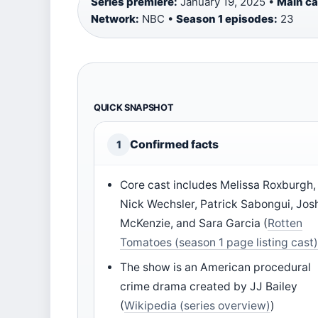
Series premiere:
January 19, 2025 •
Main c
Network:
NBC •
Season 1 episodes:
23
QUICK SNAPSHOT
Confirmed facts
1
Core cast includes Melissa Roxburgh,
Nick Wechsler, Patrick Sabongui, Jos
McKenzie, and Sara Garcia (
Rotten
Tomatoes (season 1 page listing cast
The show is an American procedural
crime drama created by JJ Bailey
(
Wikipedia (series overview)
)