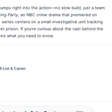
jumps right into the action—no slow build, just a team
ing Party
, an NBC crime drama that premiered on
 series centers on a small investigative unit tracking
et prison. If you’re curious about the cast behind the
ere’s what you need to know.
l List & Career