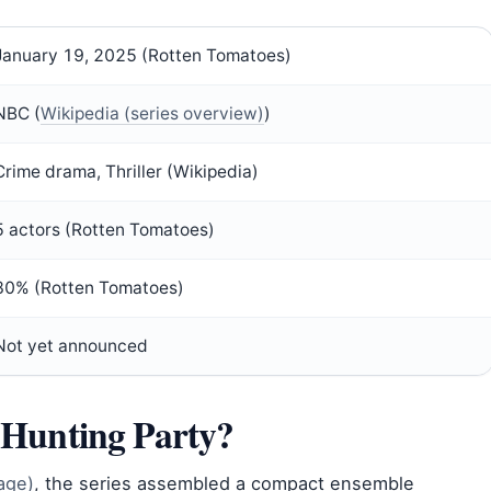
January 19, 2025 (Rotten Tomatoes)
NBC (
Wikipedia (series overview)
)
Crime drama, Thriller (Wikipedia)
5 actors (Rotten Tomatoes)
30% (Rotten Tomatoes)
Not yet announced
e Hunting Party?
age)
, the series assembled a compact ensemble