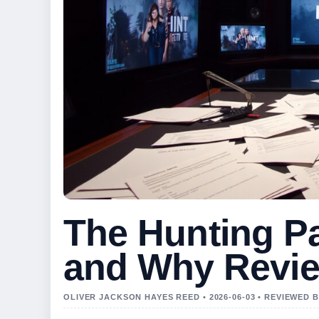
The Hunting Pa
and Why Revi
OLIVER JACKSON HAYES REED • 2026-06-03 • REVIEWED