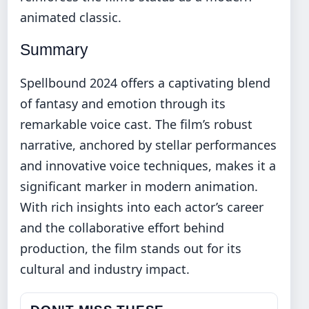
animated classic.
Summary
Spellbound 2024 offers a captivating blend
of fantasy and emotion through its
remarkable voice cast. The film’s robust
narrative, anchored by stellar performances
and innovative voice techniques, makes it a
significant marker in modern animation.
With rich insights into each actor’s career
and the collaborative effort behind
production, the film stands out for its
cultural and industry impact.