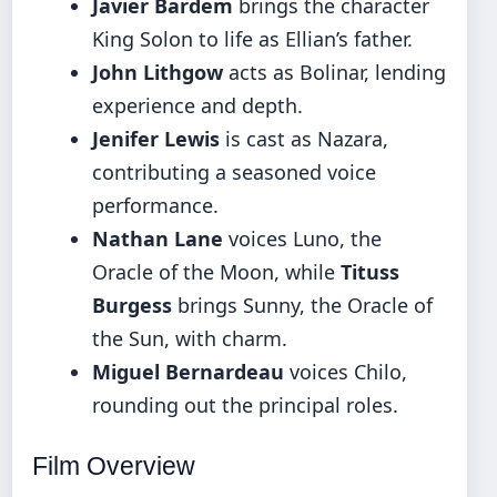
Javier Bardem
brings the character
King Solon to life as Ellian’s father.
John Lithgow
acts as Bolinar, lending
experience and depth.
Jenifer Lewis
is cast as Nazara,
contributing a seasoned voice
performance.
Nathan Lane
voices Luno, the
Oracle of the Moon, while
Tituss
Burgess
brings Sunny, the Oracle of
the Sun, with charm.
Miguel Bernardeau
voices Chilo,
rounding out the principal roles.
Film Overview