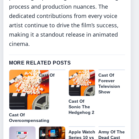
process and production nuances. The
dedicated contributions from every voice
artist continue to drive the film’s success,
making it a standout release in animated
cinema.
MORE RELATED POSTS
Cast Of
Cast Of
1923
Forever
Television
Show
Cast Of
Sonic The
Hedgehog 2
Cast Of
Overcompensating
Apple Watch
Army Of The
Series 10 vs
Dead Cast