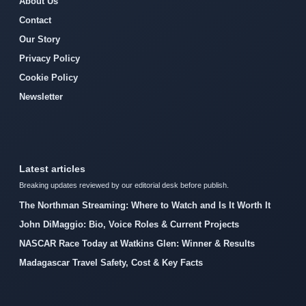
About Us
Contact
Our Story
Privacy Policy
Cookie Policy
Newsletter
Latest articles
Breaking updates reviewed by our editorial desk before publish.
The Northman Streaming: Where to Watch and Is It Worth It
John DiMaggio: Bio, Voice Roles & Current Projects
NASCAR Race Today at Watkins Glen: Winner & Results
Madagascar Travel Safety, Cost & Key Facts