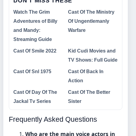
DON'T MISS THESE
Watch The Grim
Cast Of The Ministry
Adventures of Billy
Of Ungentlemanly
and Mandy:
Warfare
Streaming Guide
Cast Of Smile 2022
Kid Cudi Movies and
TV Shows: Full Guide
Cast Of Snl 1975
Cast Of Back In
Action
Cast Of Day Of The
Cast Of The Better
Jackal Tv Series
Sister
Frequently Asked Questions
Who are the main voice actors in