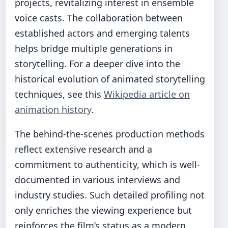
projects, revitalizing interest in ensemble
voice casts. The collaboration between
established actors and emerging talents
helps bridge multiple generations in
storytelling. For a deeper dive into the
historical evolution of animated storytelling
techniques, see this
Wikipedia article on
animation history
.
The behind-the-scenes production methods
reflect extensive research and a
commitment to authenticity, which is well-
documented in various interviews and
industry studies. Such detailed profiling not
only enriches the viewing experience but
reinforces the film’s status as a modern