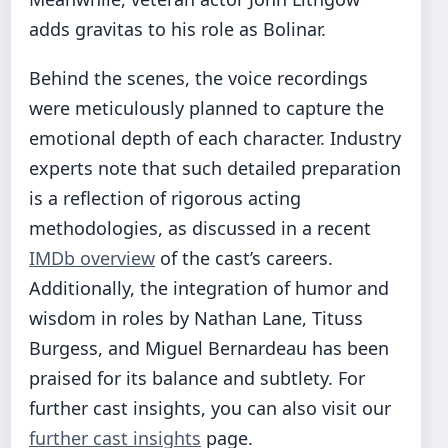
adds gravitas to his role as Bolinar.
Behind the scenes, the voice recordings
were meticulously planned to capture the
emotional depth of each character. Industry
experts note that such detailed preparation
is a reflection of rigorous acting
methodologies, as discussed in a recent
IMDb overview
of the cast’s careers.
Additionally, the integration of humor and
wisdom in roles by Nathan Lane, Tituss
Burgess, and Miguel Bernardeau has been
praised for its balance and subtlety. For
further cast insights, you can also visit our
further cast insights
page.