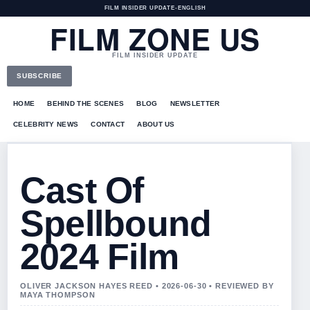
FILM INSIDER UPDATE
•
ENGLISH
FILM ZONE US
FILM INSIDER UPDATE
SUBSCRIBE
HOME
BEHIND THE SCENES
BLOG
NEWSLETTER
CELEBRITY NEWS
CONTACT
ABOUT US
Cast Of
Spellbound
2024 Film
OLIVER JACKSON HAYES REED • 2026-06-30 • REVIEWED BY
MAYA THOMPSON