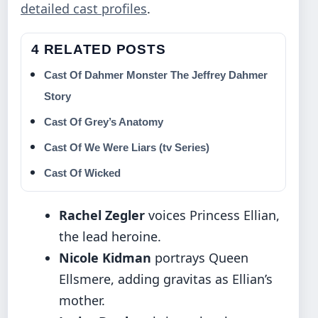
detailed cast profiles
.
4 RELATED POSTS
Cast Of Dahmer Monster The Jeffrey Dahmer
Story
Cast Of Grey’s Anatomy
Cast Of We Were Liars (tv Series)
Cast Of Wicked
Rachel Zegler
voices Princess Ellian,
the lead heroine.
Nicole Kidman
portrays Queen
Ellsmere, adding gravitas as Ellian’s
mother.