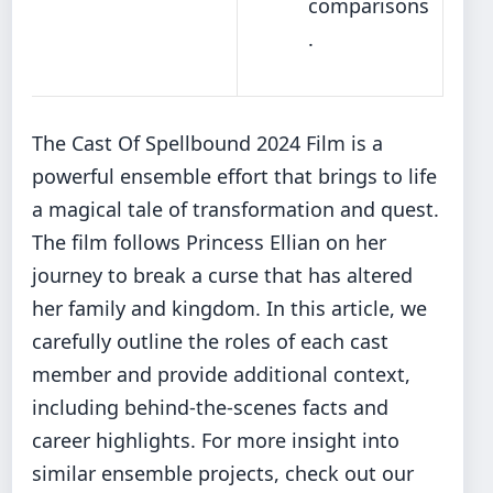
comparisons
.
The Cast Of Spellbound 2024 Film is a
powerful ensemble effort that brings to life
a magical tale of transformation and quest.
The film follows Princess Ellian on her
journey to break a curse that has altered
her family and kingdom. In this article, we
carefully outline the roles of each cast
member and provide additional context,
including behind-the-scenes facts and
career highlights. For more insight into
similar ensemble projects, check out our