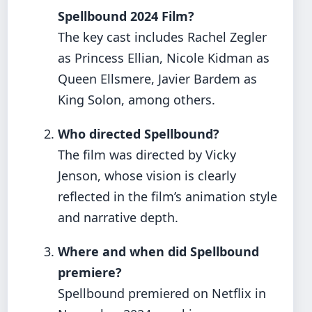
Spellbound 2024 Film?
The key cast includes Rachel Zegler
as Princess Ellian, Nicole Kidman as
Queen Ellsmere, Javier Bardem as
King Solon, among others.
Who directed Spellbound?
The film was directed by Vicky
Jenson, whose vision is clearly
reflected in the film’s animation style
and narrative depth.
Where and when did Spellbound
premiere?
Spellbound premiered on Netflix in