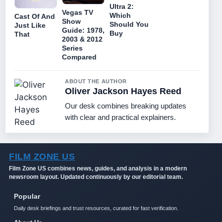
Ultra 2:
Vegas TV
Which
Cast Of And
Show
Should You
Just Like
Guide: 1978,
Buy
That
2003 & 2012
Series
Compared
ABOUT THE AUTHOR
Oliver Jackson Hayes Reed
Our desk combines breaking updates
with clear and practical explainers.
FILM ZONE US
Film Zone US combines news, guides, and analysis in a modern
newsroom layout. Updated continuously by our editorial team.
Popular
Daily desk briefings and trust resources, curated for fast verification.