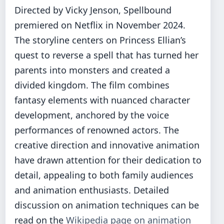
Directed by Vicky Jenson, Spellbound
premiered on Netflix in November 2024.
The storyline centers on Princess Ellian’s
quest to reverse a spell that has turned her
parents into monsters and created a
divided kingdom. The film combines
fantasy elements with nuanced character
development, anchored by the voice
performances of renowned actors. The
creative direction and innovative animation
have drawn attention for their dedication to
detail, appealing to both family audiences
and animation enthusiasts. Detailed
discussion on animation techniques can be
read on the
Wikipedia page on animation