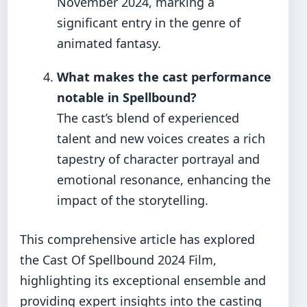
November 2024, marking a
significant entry in the genre of
animated fantasy.
What makes the cast performance
notable in Spellbound?
The cast’s blend of experienced
talent and new voices creates a rich
tapestry of character portrayal and
emotional resonance, enhancing the
impact of the storytelling.
This comprehensive article has explored
the Cast Of Spellbound 2024 Film,
highlighting its exceptional ensemble and
providing expert insights into the casting