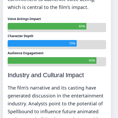
which is central to the film’s impact.
Voice Actings Impact
80%
Character Depth
70%
Audience Engagement
90%
Industry and Cultural Impact
The film’s narrative and its casting have
generated discussion in the entertainment
industry. Analysts point to the potential of
Spellbound to influence future animated