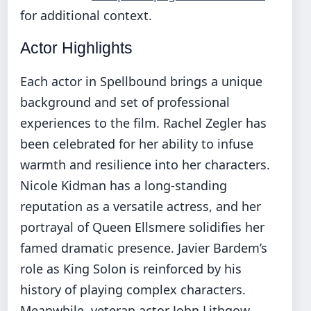
for additional context.
Actor Highlights
Each actor in Spellbound brings a unique
background and set of professional
experiences to the film. Rachel Zegler has
been celebrated for her ability to infuse
warmth and resilience into her characters.
Nicole Kidman has a long-standing
reputation as a versatile actress, and her
portrayal of Queen Ellsmere solidifies her
famed dramatic presence. Javier Bardem’s
role as King Solon is reinforced by his
history of playing complex characters.
Meanwhile, veteran actor John Lithgow