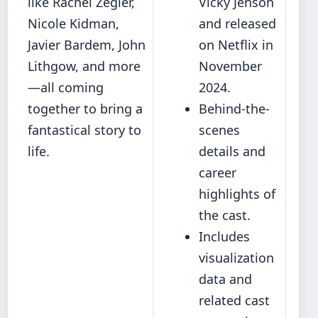
like Rachel Zegler,
Vicky Jenson
Nicole Kidman,
and released
Javier Bardem, John
on Netflix in
Lithgow, and more
November
—all coming
2024.
together to bring a
Behind-the-
fantastical story to
scenes
life.
details and
career
highlights of
the cast.
Includes
visualization
data and
related cast