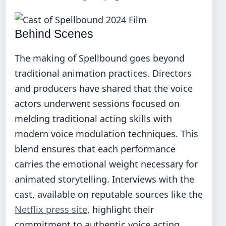
Behind Scenes
The making of Spellbound goes beyond
traditional animation practices. Directors
and producers have shared that the voice
actors underwent sessions focused on
melding traditional acting skills with
modern voice modulation techniques. This
blend ensures that each performance
carries the emotional weight necessary for
animated storytelling. Interviews with the
cast, available on reputable sources like the
Netflix press site
, highlight their
commitment to authentic voice acting,