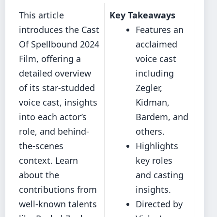
This article
Key Takeaways
introduces the Cast
Features an
Of Spellbound 2024
acclaimed
Film, offering a
voice cast
detailed overview
including
of its star-studded
Zegler,
voice cast, insights
Kidman,
into each actor’s
Bardem, and
role, and behind-
others.
the-scenes
Highlights
context. Learn
key roles
about the
and casting
contributions from
insights.
well-known talents
Directed by