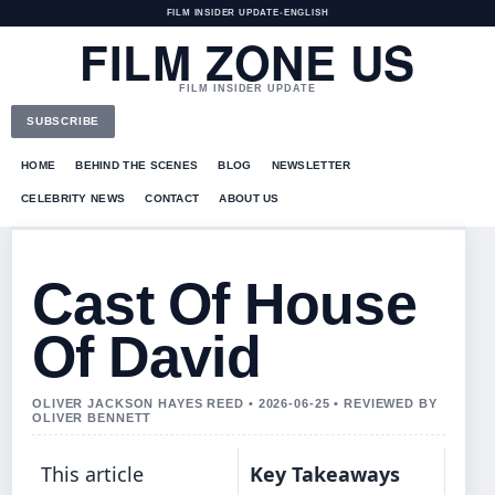
FILM INSIDER UPDATE
•
ENGLISH
FILM ZONE US
FILM INSIDER UPDATE
SUBSCRIBE
HOME
BEHIND THE SCENES
BLOG
NEWSLETTER
CELEBRITY NEWS
CONTACT
ABOUT US
Cast Of House
Of David
OLIVER JACKSON HAYES REED • 2026-06-25 • REVIEWED BY
OLIVER BENNETT
This article
Key Takeaways