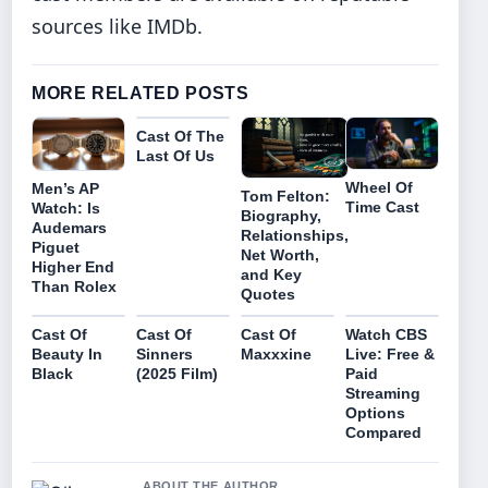
sources like IMDb.
MORE RELATED POSTS
Cast Of The
Last Of Us
Wheel Of
Men’s AP
Tom Felton:
Time Cast
Watch: Is
Biography,
Audemars
Relationships,
Piguet
Net Worth,
Higher End
and Key
Than Rolex
Quotes
Cast Of
Cast Of
Cast Of
Watch CBS
Beauty In
Sinners
Maxxxine
Live: Free &
Black
(2025 Film)
Paid
Streaming
Options
Compared
ABOUT THE AUTHOR