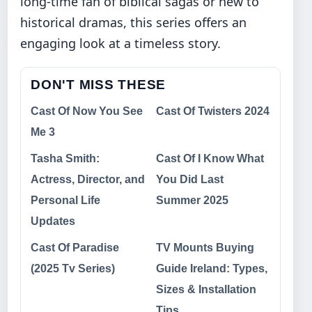
long-time fan of biblical sagas or new to
historical dramas, this series offers an
engaging look at a timeless story.
DON'T MISS THESE
Cast Of Now You See
Cast Of Twisters 2024
Me 3
Tasha Smith:
Cast Of I Know What
Actress, Director, and
You Did Last
Personal Life
Summer 2025
Updates
Cast Of Paradise
TV Mounts Buying
(2025 Tv Series)
Guide Ireland: Types,
Sizes & Installation
Tips