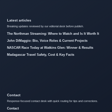
Latest articles
Breaking updates reviewed by our editorial desk before publish.
The Northman Streaming: Where to Watch and Is It Worth It
John DiMaggio: Bio, Voice Roles & Current Projects
NASCAR Race Today at Watkins Glen: Winner & Results
Madagascar Travel Safety, Cost & Key Facts
Contact
Response-focused contact desk with quick routing for tips and corrections.
Contact