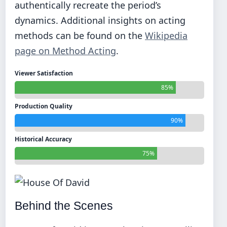
authentically recreate the period’s
dynamics. Additional insights on acting
methods can be found on the
Wikipedia
page on Method Acting
.
Viewer Satisfaction
85%
Production Quality
90%
Historical Accuracy
75%
Behind the Scenes