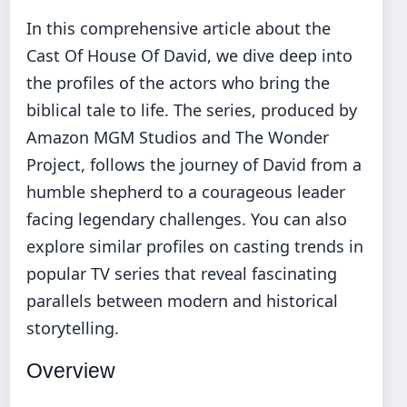
In this comprehensive article about the
Cast Of House Of David, we dive deep into
the profiles of the actors who bring the
biblical tale to life. The series, produced by
Amazon MGM Studios and The Wonder
Project, follows the journey of David from a
humble shepherd to a courageous leader
facing legendary challenges. You can also
explore similar profiles on
casting trends in
popular TV series
that reveal fascinating
parallels between modern and historical
storytelling.
Overview