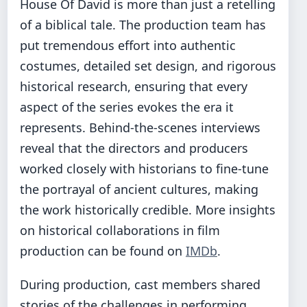
House Of David is more than just a retelling
of a biblical tale. The production team has
put tremendous effort into authentic
costumes, detailed set design, and rigorous
historical research, ensuring that every
aspect of the series evokes the era it
represents. Behind-the-scenes interviews
reveal that the directors and producers
worked closely with historians to fine-tune
the portrayal of ancient cultures, making
the work historically credible. More insights
on historical collaborations in film
production can be found on
IMDb
.
During production, cast members shared
stories of the challenges in performing