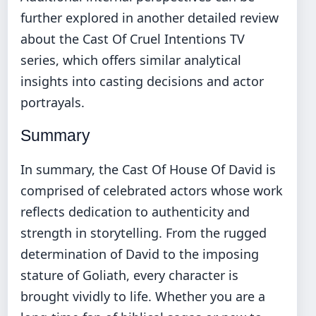
further explored in another detailed review
about the
Cast Of Cruel Intentions TV
series
, which offers similar analytical
insights into casting decisions and actor
portrayals.
Summary
In summary, the Cast Of House Of David is
comprised of celebrated actors whose work
reflects dedication to authenticity and
strength in storytelling. From the rugged
determination of David to the imposing
stature of Goliath, every character is
brought vividly to life. Whether you are a