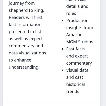
journey from
details and
shepherd to king.
roles
Readers will find
Production
fast information
insights from
presented in lists
Amazon
as well as expert
MGM Studios
commentary and
Fast facts
data visualizations
and expert
to enhance
commentary
understanding.
Visual data
and cast
historical
trends