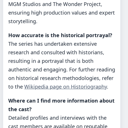
MGM Studios and The Wonder Project,
ensuring high production values and expert
storytelling.
How accurate is the historical portrayal?
The series has undertaken extensive
research and consulted with historians,
resulting in a portrayal that is both
authentic and engaging. For further reading
on historical research methodologies, refer
to the
Wikipedia page on Historiography
.
Where can I find more information about
the cast?
Detailed profiles and interviews with the
cast members are available on reputable