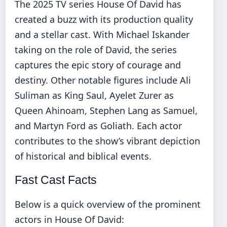
The 2025 TV series House Of David has
created a buzz with its production quality
and a stellar cast. With Michael Iskander
taking on the role of David, the series
captures the epic story of courage and
destiny. Other notable figures include Ali
Suliman as King Saul, Ayelet Zurer as
Queen Ahinoam, Stephen Lang as Samuel,
and Martyn Ford as Goliath. Each actor
contributes to the show’s vibrant depiction
of historical and biblical events.
Fast Cast Facts
Below is a quick overview of the prominent
actors in House Of David: