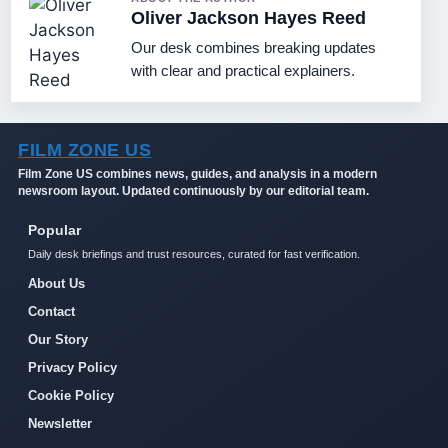
Oliver Jackson Hayes Reed
Our desk combines breaking updates
with clear and practical explainers.
FILM ZONE US
Film Zone US combines news, guides, and analysis in a modern
newsroom layout. Updated continuously by our editorial team.
Popular
Daily desk briefings and trust resources, curated for fast verification.
About Us
Contact
Our Story
Privacy Policy
Cookie Policy
Newsletter