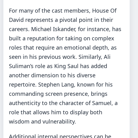
For many of the cast members, House Of
David represents a pivotal point in their
careers. Michael Iskander, for instance, has
built a reputation for taking on complex
roles that require an emotional depth, as
seen in his previous work. Similarly, Ali
Suliman’s role as King Saul has added
another dimension to his diverse
repertoire. Stephen Lang, known for his
commanding screen presence, brings
authenticity to the character of Samuel, a
role that allows him to display both
wisdom and vulnerability.
Additional internal perspectives can be