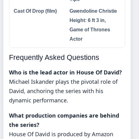
Cast Of Drop (film)
Gwendoline Christie
Height: 6 ft 3 in,
Game of Thrones
Actor
Frequently Asked Questions
Who is the lead actor in House Of David?
Michael Iskander plays the pivotal role of
David, anchoring the series with his
dynamic performance.
What production companies are behind
the series?
House Of David is produced by Amazon