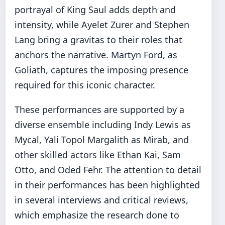
portrayal of King Saul adds depth and
intensity, while Ayelet Zurer and Stephen
Lang bring a gravitas to their roles that
anchors the narrative. Martyn Ford, as
Goliath, captures the imposing presence
required for this iconic character.
These performances are supported by a
diverse ensemble including Indy Lewis as
Mycal, Yali Topol Margalith as Mirab, and
other skilled actors like Ethan Kai, Sam
Otto, and Oded Fehr. The attention to detail
in their performances has been highlighted
in several interviews and critical reviews,
which emphasize the research done to