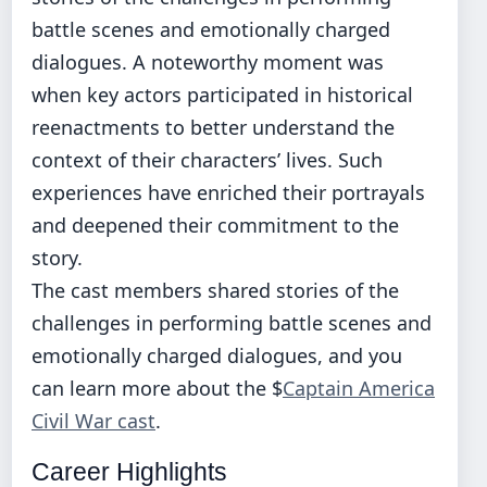
battle scenes and emotionally charged
dialogues. A noteworthy moment was
when key actors participated in historical
reenactments to better understand the
context of their characters’ lives. Such
experiences have enriched their portrayals
and deepened their commitment to the
story.
The cast members shared stories of the
challenges in performing battle scenes and
emotionally charged dialogues, and you
can learn more about the $
Captain America
Civil War cast
.
Career Highlights