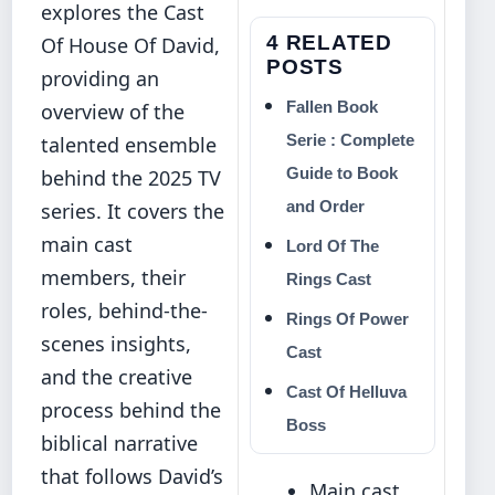
explores the Cast
4 RELATED
Of House Of David,
POSTS
providing an
Fallen Book
overview of the
Serie : Complete
talented ensemble
Guide to Book
behind the 2025 TV
and Order
series. It covers the
main cast
Lord Of The
members, their
Rings Cast
roles, behind-the-
Rings Of Power
scenes insights,
Cast
and the creative
Cast Of Helluva
process behind the
Boss
biblical narrative
that follows David’s
Main cast