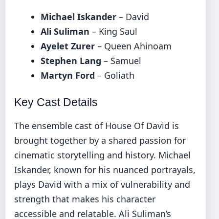
Michael Iskander
– David
Ali Suliman
– King Saul
Ayelet Zurer
– Queen Ahinoam
Stephen Lang
– Samuel
Martyn Ford
– Goliath
Key Cast Details
The ensemble cast of House Of David is
brought together by a shared passion for
cinematic storytelling and history. Michael
Iskander, known for his nuanced portrayals,
plays David with a mix of vulnerability and
strength that makes his character
accessible and relatable. Ali Suliman’s