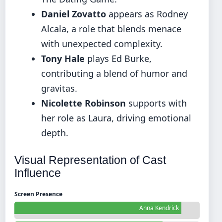
Daniel Zovatto
appears as Rodney
Alcala, a role that blends menace
with unexpected complexity.
Tony Hale
plays Ed Burke,
contributing a blend of humor and
gravitas.
Nicolette Robinson
supports with
her role as Laura, driving emotional
depth.
Visual Representation of Cast
Influence
Screen Presence
Anna Kendrick