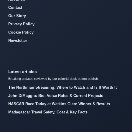
Contact
Our Story
Privacy Policy
Cookie Policy
Newsletter
Latest articles
Breaking updates reviewed by our editorial desk before publish.
The Northman Streaming: Where to Watch and Is It Worth It
John DiMaggio: Bio, Voice Roles & Current Projects
NASCAR Race Today at Watkins Glen: Winner & Results
Madagascar Travel Safety, Cost & Key Facts