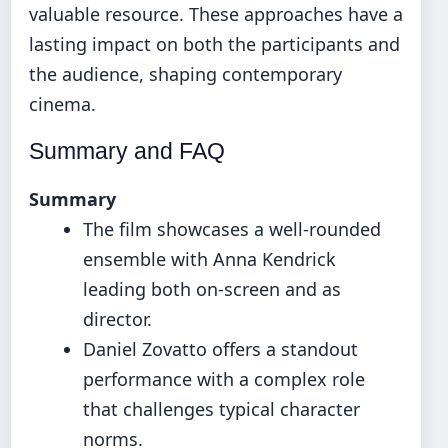
valuable resource. These approaches have a
lasting impact on both the participants and
the audience, shaping contemporary
cinema.
Summary and FAQ
Summary
The film showcases a well-rounded
ensemble with Anna Kendrick
leading both on-screen and as
director.
Daniel Zovatto offers a standout
performance with a complex role
that challenges typical character
norms.