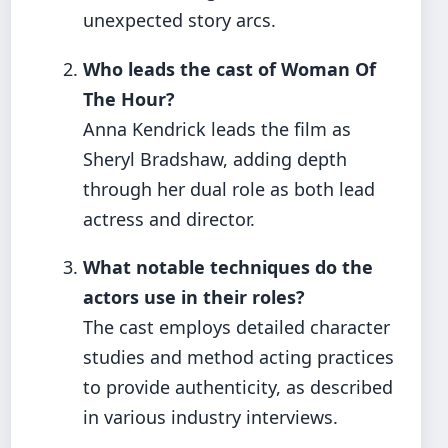
unexpected story arcs.
Who leads the cast of Woman Of
The Hour?
Anna Kendrick leads the film as
Sheryl Bradshaw, adding depth
through her dual role as both lead
actress and director.
What notable techniques do the
actors use in their roles?
The cast employs detailed character
studies and method acting practices
to provide authenticity, as described
in various industry interviews.