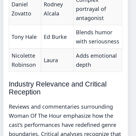
Daniel
Rodney
portrayal of
Zovatto
Alcala
antagonist
Blends humor
Tony Hale
Ed Burke
with seriousness
Nicolette
Adds emotional
Laura
Robinson
depth
Industry Relevance and Critical
Reception
Reviews and commentaries surrounding
Woman Of The Hour emphasize how the
cast’s performances have redefined genre
boundaries. Critical analyses recognize that