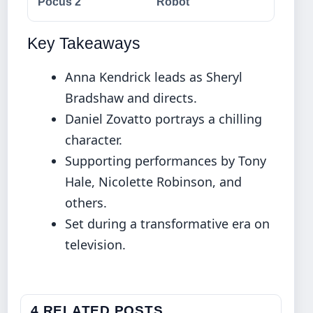
Pocus 2
Robot
Key Takeaways
Anna Kendrick leads as Sheryl
Bradshaw and directs.
Daniel Zovatto portrays a chilling
character.
Supporting performances by Tony
Hale, Nicolette Robinson, and
others.
Set during a transformative era on
television.
4 RELATED POSTS