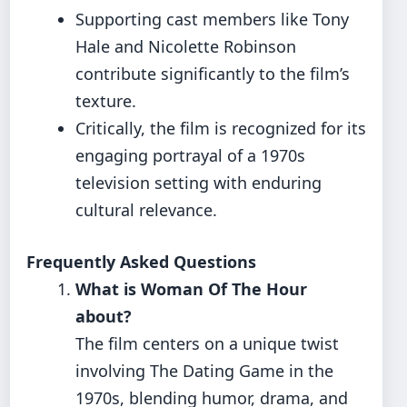
Supporting cast members like Tony
Hale and Nicolette Robinson
contribute significantly to the film’s
texture.
Critically, the film is recognized for its
engaging portrayal of a 1970s
television setting with enduring
cultural relevance.
Frequently Asked Questions
What is Woman Of The Hour
about?
The film centers on a unique twist
involving The Dating Game in the
1970s, blending humor, drama, and