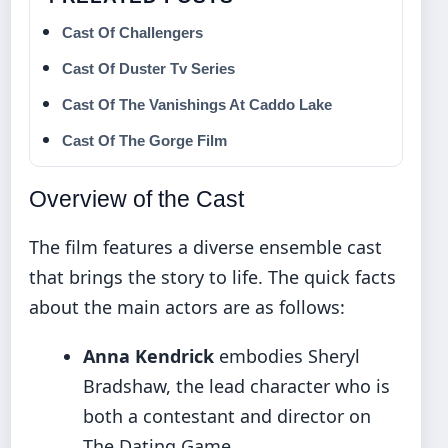
Cast Of Challengers
Cast Of Duster Tv Series
Cast Of The Vanishings At Caddo Lake
Cast Of The Gorge Film
Overview of the Cast
The film features a diverse ensemble cast
that brings the story to life. The quick facts
about the main actors are as follows:
Anna Kendrick
embodies Sheryl
Bradshaw, the lead character who is
both a contestant and director on
The Dating Game.