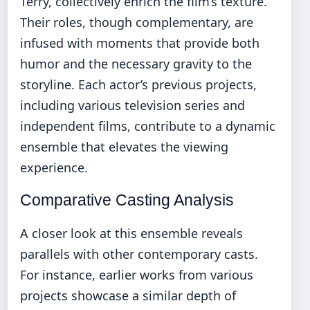
Terry, collectively enrich the film’s texture.
Their roles, though complementary, are
infused with moments that provide both
humor and the necessary gravity to the
storyline. Each actor’s previous projects,
including various television series and
independent films, contribute to a dynamic
ensemble that elevates the viewing
experience.
Comparative Casting Analysis
A closer look at this ensemble reveals
parallels with other contemporary casts.
For instance, earlier works from various
projects showcase a similar depth of