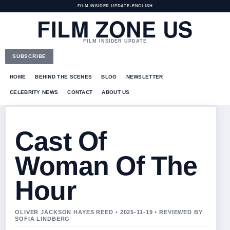
FILM INSIDER UPDATE
•
ENGLISH
FILM ZONE US
FILM INSIDER UPDATE
SUBSCRIBE
HOME
BEHIND THE SCENES
BLOG
NEWSLETTER
CELEBRITY NEWS
CONTACT
ABOUT US
Cast Of
Woman Of The
Hour
OLIVER JACKSON HAYES REED • 2025-11-19 • REVIEWED BY
SOFIA LINDBERG