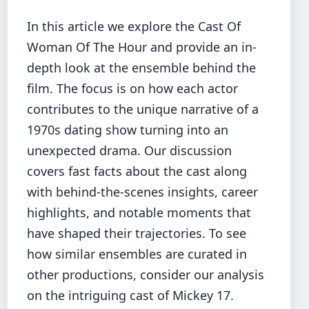
In this article we explore the Cast Of
Woman Of The Hour and provide an in-
depth look at the ensemble behind the
film. The focus is on how each actor
contributes to the unique narrative of a
1970s dating show turning into an
unexpected drama. Our discussion
covers fast facts about the cast along
with behind-the-scenes insights, career
highlights, and notable moments that
have shaped their trajectories. To see
how similar ensembles are curated in
other productions, consider our analysis
on the
intriguing cast of Mickey 17
.