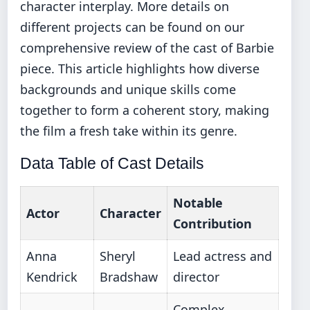
character interplay. More details on
different projects can be found on our
comprehensive review of the cast of Barbie
piece. This article highlights how diverse
backgrounds and unique skills come
together to form a coherent story, making
the film a fresh take within its genre.
Data Table of Cast Details
Notable
Actor
Character
Contribution
Anna
Sheryl
Lead actress and
Kendrick
Bradshaw
director
Complex