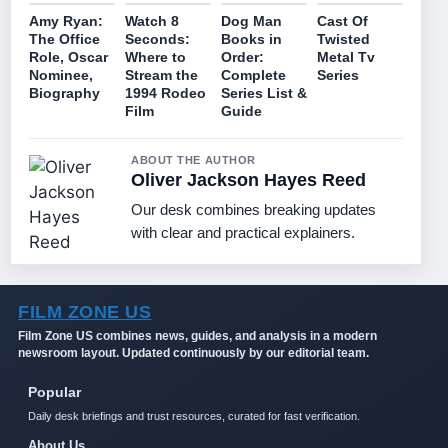
Amy Ryan:
Watch 8
Dog Man
Cast Of
The Office
Seconds:
Books in
Twisted
Role, Oscar
Where to
Order:
Metal Tv
Nominee,
Stream the
Complete
Series
Biography
1994 Rodeo
Series List &
Film
Guide
ABOUT THE AUTHOR
Oliver Jackson Hayes Reed
Our desk combines breaking updates
with clear and practical explainers.
FILM ZONE US
Film Zone US combines news, guides, and analysis in a modern
newsroom layout. Updated continuously by our editorial team.
Popular
Daily desk briefings and trust resources, curated for fast verification.
About Us