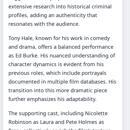
extensive research into historical criminal
profiles, adding an authenticity that
resonates with the audience.
Tony Hale, known for his work in comedy
and drama, offers a balanced performance
as Ed Burke. His nuanced understanding of
character dynamics is evident from his
previous roles, which include portrayals
documented in multiple film databases. His
transition into this more dramatic piece
further emphasizes his adaptability.
The supporting cast, including Nicolette
Robinson as Laura and Pete Holmes as