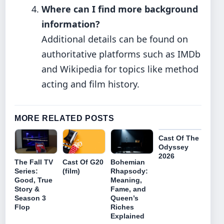
Where can I find more background
information?
Additional details can be found on
authoritative platforms such as IMDb
and Wikipedia for topics like method
acting and film history.
MORE RELATED POSTS
Cast Of The
Odyssey
2026
The Fall TV
Bohemian
Cast Of G20
Series:
Rhapsody:
(film)
Good, True
Meaning,
Story &
Fame, and
Season 3
Queen’s
Flop
Riches
Explained