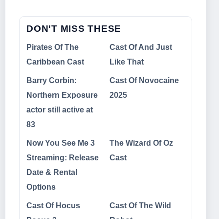
DON'T MISS THESE
Pirates Of The
Cast Of And Just
Caribbean Cast
Like That
Barry Corbin:
Cast Of Novocaine
Northern Exposure
2025
actor still active at
83
Now You See Me 3
The Wizard Of Oz
Streaming: Release
Cast
Date & Rental
Options
Cast Of Hocus
Cast Of The Wild