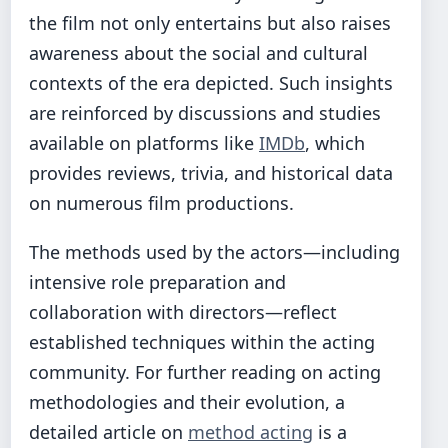
the film not only entertains but also raises
awareness about the social and cultural
contexts of the era depicted. Such insights
are reinforced by discussions and studies
available on platforms like
IMDb
, which
provides reviews, trivia, and historical data
on numerous film productions.
The methods used by the actors—including
intensive role preparation and
collaboration with directors—reflect
established techniques within the acting
community. For further reading on acting
methodologies and their evolution, a
detailed article on
method acting
is a