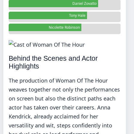
Daniel Zovatto
Tony Hale
Nicolette Robinson
Behind the Scenes and Actor
Highlights
The production of Woman Of The Hour
weaves together not only the performances
on screen but also the distinct paths each
actor has taken over their careers. Anna
Kendrick, already acclaimed for her
versatility and wit, steps confidently into