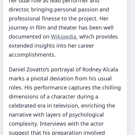
her dual role as lead performer and
director, bringing personal passion and
professional finesse to the project. Her
journey in film and theater has been well
documented on
Wikipedia
, which provides
extended insights into her career
accomplishments.
Daniel Zovatto’s portrayal of Rodney Alcala
marks a pivotal deviation from his usual
roles. His performance captures the chilling
dimensions of a character during a
celebrated era in television, enriching the
narrative with layers of psychological
complexity. Interviews with the actor
suggest that his preparation involved