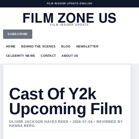
FILM INSIDER UPDATE
•
ENGLISH
FILM ZONE US
FILM INSIDER UPDATE
SUBSCRIBE
HOME
BEHIND THE SCENES
BLOG
NEWSLETTER
CELEBRITY NEWS
CONTACT
ABOUT US
Cast Of Y2k
Upcoming Film
OLIVER JACKSON HAYES REED • 2026-07-04 • REVIEWED BY
HANNA BERG