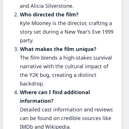
and Alicia Silverstone.
Who directed the film?
Kyle Mooney is the director, crafting a
story set during a New Year’s Eve 1999
party.
What makes the film unique?
The film blends a high-stakes survival
narrative with the cultural impact of
the Y2K bug, creating a distinct
backdrop.
Where can I find additional
information?
Detailed cast information and reviews
can be found on credible sources like
IMDb and Wikipedia.