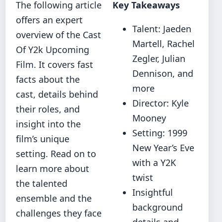
The following article
Key Takeaways
offers an expert
Talent: Jaeden
overview of the Cast
Martell, Rachel
Of Y2k Upcoming
Zegler, Julian
Film. It covers fast
Dennison, and
facts about the
more
cast, details behind
Director: Kyle
their roles, and
Mooney
insight into the
Setting: 1999
film’s unique
New Year’s Eve
setting. Read on to
with a Y2K
learn more about
twist
the talented
Insightful
ensemble and the
background
challenges they face
details and