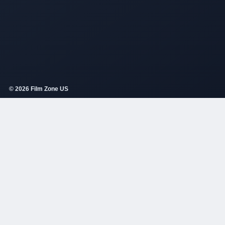
© 2026 Film Zone US