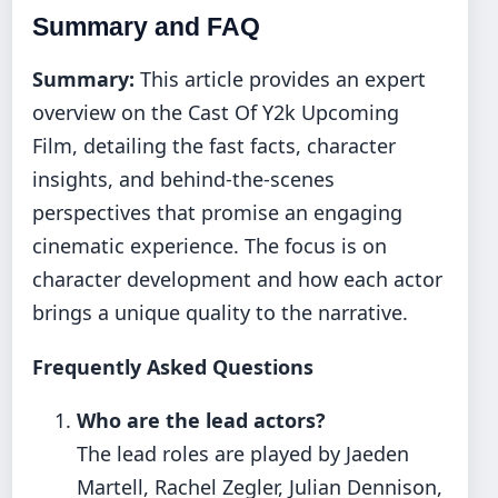
Summary and FAQ
Summary:
This article provides an expert
overview on the Cast Of Y2k Upcoming
Film, detailing the fast facts, character
insights, and behind-the-scenes
perspectives that promise an engaging
cinematic experience. The focus is on
character development and how each actor
brings a unique quality to the narrative.
Frequently Asked Questions
Who are the lead actors?
The lead roles are played by Jaeden
Martell, Rachel Zegler, Julian Dennison,