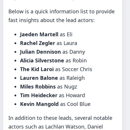
Below is a quick information list to provide
fast insights about the lead actors:
Jaeden Martell
as Eli
Rachel Zegler
as Laura
Julian Dennison
as Danny
Alicia Silverstone
as Robin
The Kid Laroi
as Soccer Chris
Lauren Balone
as Raleigh
Miles Robbins
as Nugz
Tim Heidecker
as Howard
Kevin Mangold
as Cool Blue
In addition to these leads, several notable
actors such as Lachlan Watson, Daniel