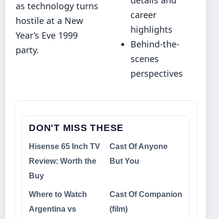
as technology turns
career
hostile at a New
highlights
Year’s Eve 1999
Behind-the-
party.
scenes
perspectives
DON'T MISS THESE
Hisense 65 Inch TV
Cast Of Anyone
Review: Worth the
But You
Buy
Where to Watch
Cast Of Companion
Argentina vs
(film)