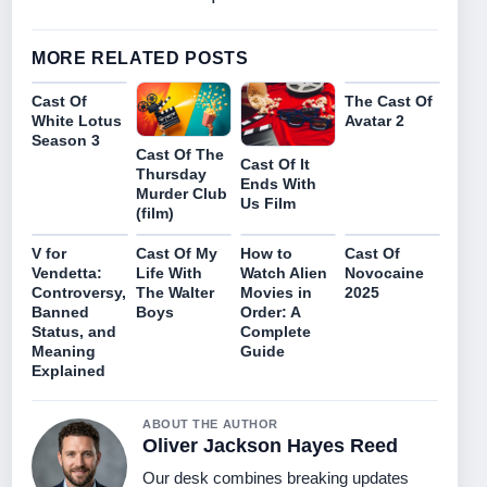
MORE RELATED POSTS
Cast Of
The Cast Of
White Lotus
Avatar 2
Season 3
Cast Of The
Cast Of It
Thursday
Ends With
Murder Club
Us Film
(film)
V for
Cast Of My
How to
Cast Of
Vendetta:
Life With
Watch Alien
Novocaine
Controversy,
The Walter
Movies in
2025
Banned
Boys
Order: A
Status, and
Complete
Meaning
Guide
Explained
ABOUT THE AUTHOR
Oliver Jackson Hayes Reed
Our desk combines breaking updates