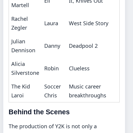
Eli
It, Knives Out
Martell
Rachel
Laura
West Side Story
Zegler
Julian
Danny
Deadpool 2
Dennison
Alicia
Robin
Clueless
Silverstone
The Kid
Soccer
Music career
Laroi
Chris
breakthroughs
Behind the Scenes
The production of Y2K is not only a