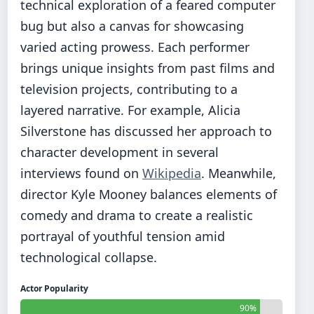
technical exploration of a feared computer
bug but also a canvas for showcasing
varied acting prowess. Each performer
brings unique insights from past films and
television projects, contributing to a
layered narrative. For example, Alicia
Silverstone has discussed her approach to
character development in several
interviews found on
Wikipedia
. Meanwhile,
director Kyle Mooney balances elements of
comedy and drama to create a realistic
portrayal of youthful tension amid
technological collapse.
Actor Popularity
90%