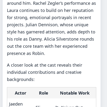
around him. Rachel Zegler’s performance as
Laura continues to build on her reputation
for strong, emotional portrayals in recent
projects. Julian Dennison, whose unique
style has garnered attention, adds depth to
his role as Danny. Alicia Silverstone rounds
out the core team with her experienced
presence as Robin.
A closer look at the cast reveals their
individual contributions and creative
backgrounds:
Actor
Role
Notable Work
Jaeden