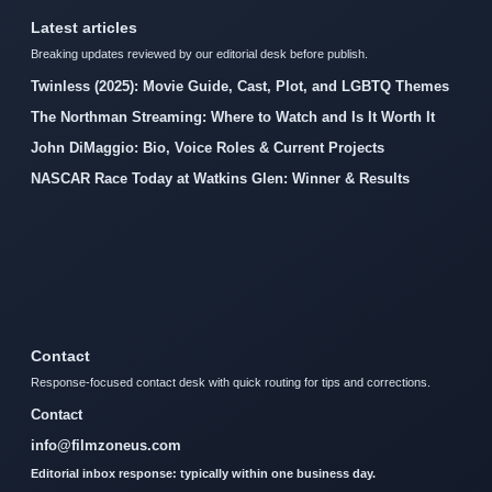
Latest articles
Breaking updates reviewed by our editorial desk before publish.
Twinless (2025): Movie Guide, Cast, Plot, and LGBTQ Themes
The Northman Streaming: Where to Watch and Is It Worth It
John DiMaggio: Bio, Voice Roles & Current Projects
NASCAR Race Today at Watkins Glen: Winner & Results
Contact
Response-focused contact desk with quick routing for tips and corrections.
Contact
info@filmzoneus.com
Editorial inbox response: typically within one business day.