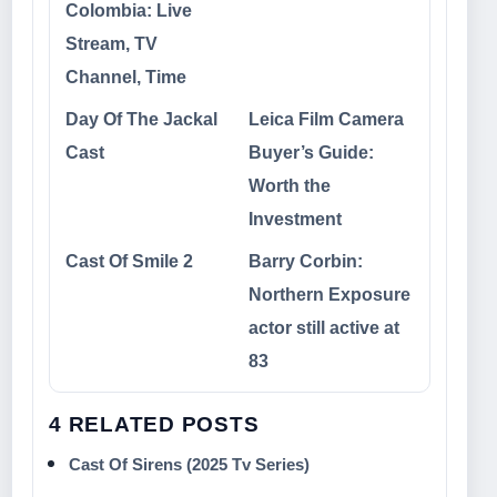
Colombia: Live
Stream, TV
Channel, Time
Day Of The Jackal
Leica Film Camera
Cast
Buyer’s Guide:
Worth the
Investment
Cast Of Smile 2
Barry Corbin:
Northern Exposure
actor still active at
83
4 RELATED POSTS
Cast Of Sirens (2025 Tv Series)