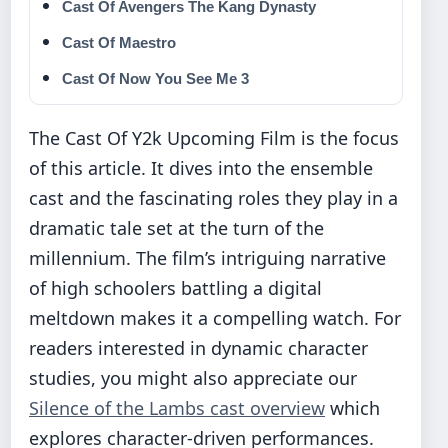
Cast Of Avengers The Kang Dynasty
Cast Of Maestro
Cast Of Now You See Me 3
The Cast Of Y2k Upcoming Film is the focus
of this article. It dives into the ensemble
cast and the fascinating roles they play in a
dramatic tale set at the turn of the
millennium. The film’s intriguing narrative
of high schoolers battling a digital
meltdown makes it a compelling watch. For
readers interested in dynamic character
studies, you might also appreciate our
Silence of the Lambs cast overview
which
explores character-driven performances.