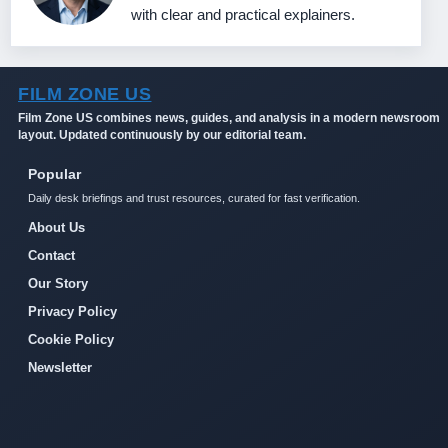
with clear and practical explainers.
FILM ZONE US
Film Zone US combines news, guides, and analysis in a modern newsroom
layout. Updated continuously by our editorial team.
Popular
Daily desk briefings and trust resources, curated for fast verification.
About Us
Contact
Our Story
Privacy Policy
Cookie Policy
Newsletter