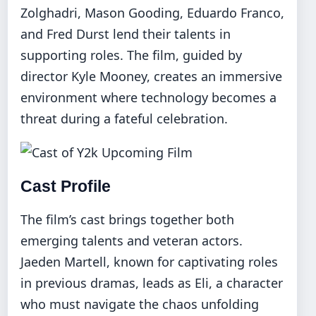
Zolghadri, Mason Gooding, Eduardo Franco,
and Fred Durst lend their talents in
supporting roles. The film, guided by
director Kyle Mooney, creates an immersive
environment where technology becomes a
threat during a fateful celebration.
Cast Profile
The film’s cast brings together both
emerging talents and veteran actors.
Jaeden Martell, known for captivating roles
in previous dramas, leads as Eli, a character
who must navigate the chaos unfolding