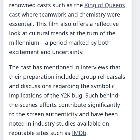
renowned casts such as the
King of Queens
cast
where teamwork and chemistry were
essential. This film also offers a reflective
look at cultural trends at the turn of the
millennium—a period marked by both
excitement and uncertainty.
The cast has mentioned in interviews that
their preparation included group rehearsals
and discussions regarding the symbolic
implications of the Y2K bug. Such behind-
the-scenes efforts contribute significantly
to the screen authenticity and have been
noted in industry studies available on
reputable sites such as
IMDb
.