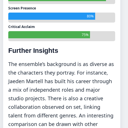
Screen Presence
80%
Critical Acclaim
75%
Further Insights
The ensemble’s background is as diverse as
the characters they portray. For instance,
Jaeden Martell has built his career through
a mix of independent roles and major
studio projects. There is also a creative
collaboration observed on set, linking
talent from different genres. An interesting
comparison can be drawn with other