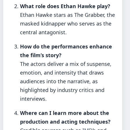
What role does Ethan Hawke play?
Ethan Hawke stars as The Grabber, the
masked kidnapper who serves as the
central antagonist.
How do the performances enhance
the film’s story?
The actors deliver a mix of suspense,
emotion, and intensity that draws
audiences into the narrative, as
highlighted by industry critics and
interviews.
Where can I learn more about the
production and acting techniques?