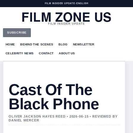
FILM INSIDER UPDATE
•
ENGLISH
FILM ZONE US
FILM INSIDER UPDATE
SUBSCRIBE
HOME
BEHIND THE SCENES
BLOG
NEWSLETTER
CELEBRITY NEWS
CONTACT
ABOUT US
Cast Of The
Black Phone
OLIVER JACKSON HAYES REED • 2026-06-15 • REVIEWED BY
DANIEL MERCER