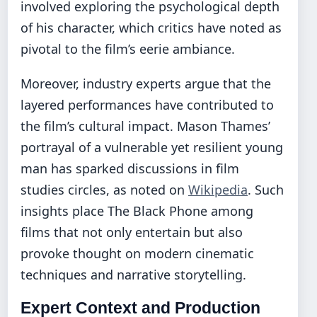
involved exploring the psychological depth
of his character, which critics have noted as
pivotal to the film’s eerie ambiance.
Moreover, industry experts argue that the
layered performances have contributed to
the film’s cultural impact. Mason Thames’
portrayal of a vulnerable yet resilient young
man has sparked discussions in film
studies circles, as noted on
Wikipedia
. Such
insights place The Black Phone among
films that not only entertain but also
provoke thought on modern cinematic
techniques and narrative storytelling.
Expert Context and Production