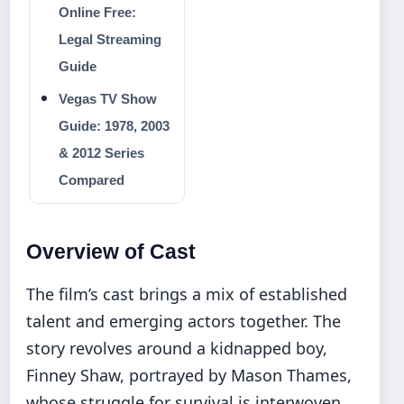
Online Free:
Legal Streaming
Guide
Vegas TV Show
Guide: 1978, 2003
& 2012 Series
Compared
Overview of Cast
The film’s cast brings a mix of established
talent and emerging actors together. The
story revolves around a kidnapped boy,
Finney Shaw, portrayed by Mason Thames,
whose struggle for survival is interwoven