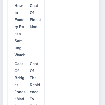
How
Cast
to
Of
Facto
Finest
ry Re
kind
et a
Sam
ung
Watch
Cast
Cast
Of
Of
Bridg
The
et
Resid
Jones
ence
: Mad
Tv