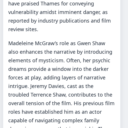
have praised Thames for conveying
vulnerability amidst imminent danger, as
reported by industry publications and film
review sites.
Madeleine McGraw’s role as Gwen Shaw
also enhances the narrative by introducing
elements of mysticism. Often, her psychic
dreams provide a window into the darker
forces at play, adding layers of narrative
intrigue. Jeremy Davies, cast as the
troubled Terrence Shaw, contributes to the
overall tension of the film. His previous film
roles have established him as an actor
capable of navigating complex family