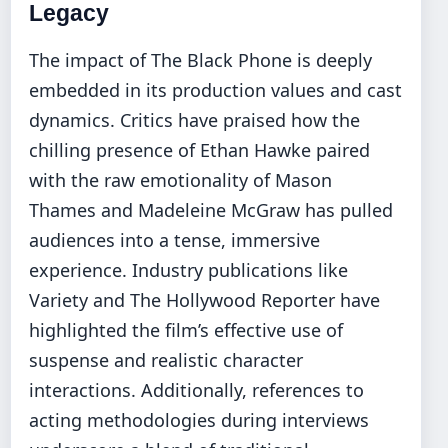
Legacy
The impact of The Black Phone is deeply
embedded in its production values and cast
dynamics. Critics have praised how the
chilling presence of Ethan Hawke paired
with the raw emotionality of Mason
Thames and Madeleine McGraw has pulled
audiences into a tense, immersive
experience. Industry publications like
Variety and The Hollywood Reporter have
highlighted the film’s effective use of
suspense and realistic character
interactions. Additionally, references to
acting methodologies during interviews