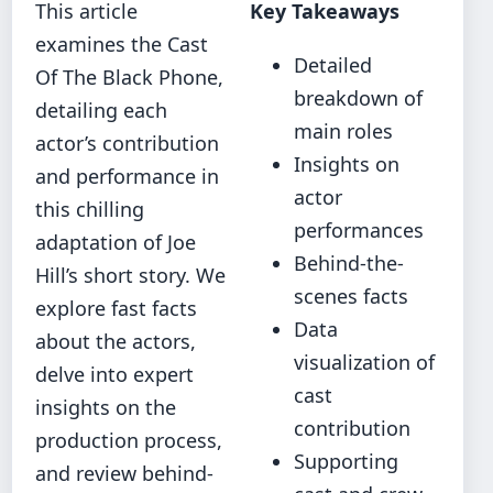
This article
Key Takeaways
examines the Cast
Detailed
Of The Black Phone,
breakdown of
detailing each
main roles
actor’s contribution
Insights on
and performance in
actor
this chilling
performances
adaptation of Joe
Behind-the-
Hill’s short story. We
scenes facts
explore fast facts
Data
about the actors,
visualization of
delve into expert
cast
insights on the
contribution
production process,
Supporting
and review behind-