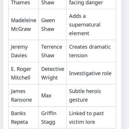
Thames
Shaw
facing danger
Adds a
Madeleine
Gwen
supernatural
McGraw
Shaw
element
Jeremy
Terrence
Creates dramatic
Davies
Shaw
tension
E. Roger
Detective
Investigative role
Mitchell
Wright
James
Subtle heroic
Max
Ransone
gesture
Banks
Griffin
Linked to past
Repeta
Stagg
victim lore