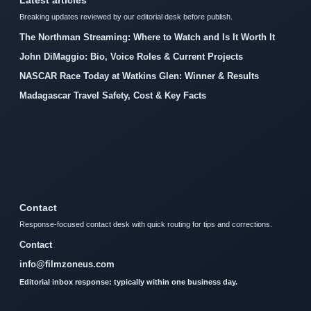
Latest articles
Breaking updates reviewed by our editorial desk before publish.
The Northman Streaming: Where to Watch and Is It Worth It
John DiMaggio: Bio, Voice Roles & Current Projects
NASCAR Race Today at Watkins Glen: Winner & Results
Madagascar Travel Safety, Cost & Key Facts
Contact
Response-focused contact desk with quick routing for tips and corrections.
Contact
info@filmzoneus.com
Editorial inbox response: typically within one business day.