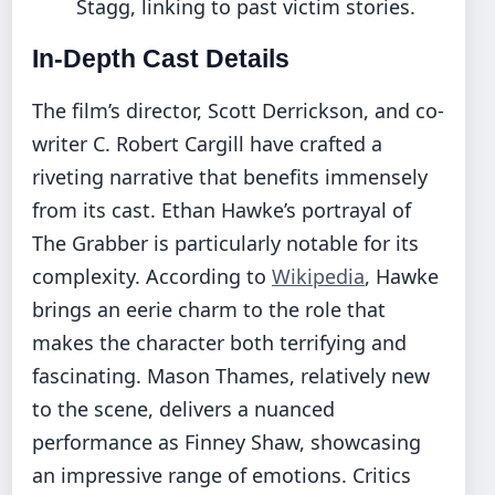
Stagg, linking to past victim stories.
In-Depth Cast Details
The film’s director, Scott Derrickson, and co-
writer C. Robert Cargill have crafted a
riveting narrative that benefits immensely
from its cast. Ethan Hawke’s portrayal of
The Grabber is particularly notable for its
complexity. According to
Wikipedia
, Hawke
brings an eerie charm to the role that
makes the character both terrifying and
fascinating. Mason Thames, relatively new
to the scene, delivers a nuanced
performance as Finney Shaw, showcasing
an impressive range of emotions. Critics