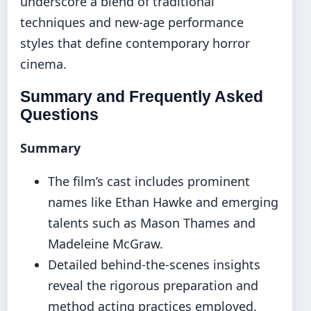
underscore a blend of traditional
techniques and new-age performance
styles that define contemporary horror
cinema.
Summary and Frequently Asked
Questions
Summary
The film’s cast includes prominent
names like Ethan Hawke and emerging
talents such as Mason Thames and
Madeleine McGraw.
Detailed behind-the-scenes insights
reveal the rigorous preparation and
method acting practices employed.