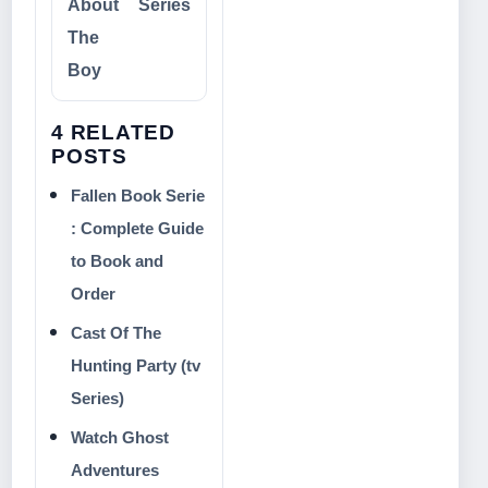
About
Series
The
Boy
4 RELATED
POSTS
Fallen Book Serie
: Complete Guide
to Book and
Order
Cast Of The
Hunting Party (tv
Series)
Watch Ghost
Adventures