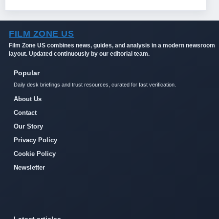
FILM ZONE US
Film Zone US combines news, guides, and analysis in a modern newsroom
layout. Updated continuously by our editorial team.
Popular
Daily desk briefings and trust resources, curated for fast verification.
About Us
Contact
Our Story
Privacy Policy
Cookie Policy
Newsletter