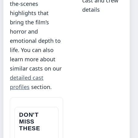
cast and crew
the-scenes
details
highlights that
bring the film’s
horror and
emotional depth to
life. You can also
learn more about
similar casts on our
detailed cast
profiles
section.
DON'T
MISS
THESE