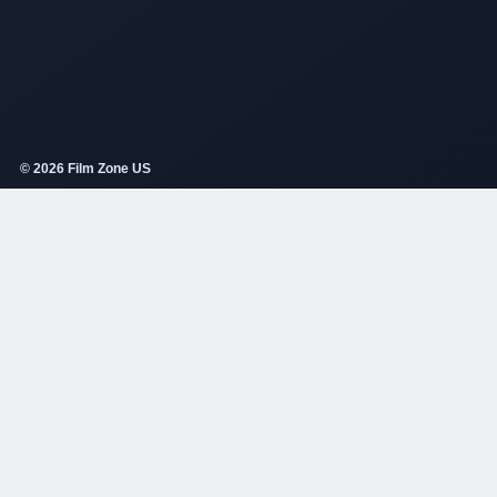
© 2026 Film Zone US