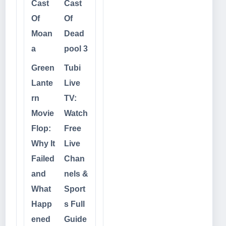
Cast
Cast
Of
Of
Moan
Dead
a
pool 3
Green
Tubi
Lante
Live
rn
TV:
Movie
Watch
Flop:
Free
Why It
Live
Failed
Chan
and
nels &
What
Sport
Happ
s Full
ened
Guide