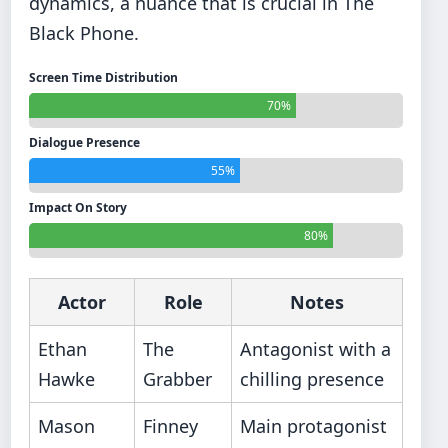
dynamics, a nuance that is crucial in The
Black Phone.
Screen Time Distribution
70%
Dialogue Presence
55%
Impact On Story
80%
Actor
Role
Notes
Ethan
The
Antagonist with a
Hawke
Grabber
chilling presence
Mason
Finney
Main protagonist