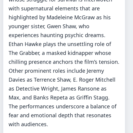
with supernatural elements that are
highlighted by Madeleine McGraw as his
younger sister, Gwen Shaw, who
experiences haunting psychic dreams.
Ethan Hawke plays the unsettling role of
The Grabber, a masked kidnapper whose
chilling presence anchors the film’s tension.
Other prominent roles include Jeremy
Davies as Terrence Shaw, E. Roger Mitchell
as Detective Wright, James Ransone as
Max, and Banks Repeta as Griffin Stagg.
The performances underscore a balance of
fear and emotional depth that resonates
with audiences.