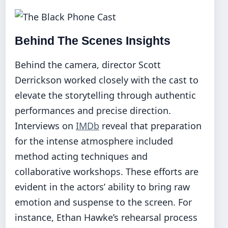
Behind The Scenes Insights
Behind the camera, director Scott
Derrickson worked closely with the cast to
elevate the storytelling through authentic
performances and precise direction.
Interviews on
IMDb
reveal that preparation
for the intense atmosphere included
method acting techniques and
collaborative workshops. These efforts are
evident in the actors’ ability to bring raw
emotion and suspense to the screen. For
instance, Ethan Hawke’s rehearsal process