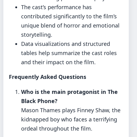
The cast’s performance has
contributed significantly to the film’s
unique blend of horror and emotional
storytelling.
Data visualizations and structured
tables help summarize the cast roles
and their impact on the film.
Frequently Asked Questions
Who is the main protagonist in The
Black Phone?
Mason Thames plays Finney Shaw, the
kidnapped boy who faces a terrifying
ordeal throughout the film.