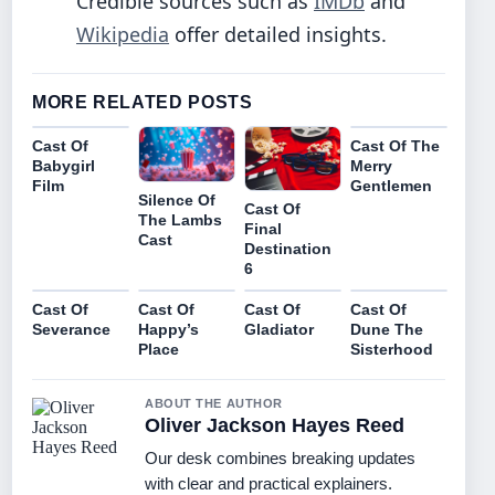
Credible sources such as
IMDb
and
Wikipedia
offer detailed insights.
MORE RELATED POSTS
Cast Of
Cast Of The
Babygirl
Merry
Film
Gentlemen
Silence Of
Cast Of
The Lambs
Final
Cast
Destination
6
Cast Of
Cast Of
Cast Of
Cast Of
Severance
Happy’s
Gladiator
Dune The
Place
Sisterhood
ABOUT THE AUTHOR
Oliver Jackson Hayes Reed
Our desk combines breaking updates
with clear and practical explainers.