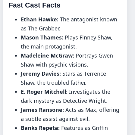
Fast Cast Facts
Ethan Hawke:
The antagonist known
as The Grabber.
Mason Thames:
Plays Finney Shaw,
the main protagonist.
Madeleine McGraw:
Portrays Gwen
Shaw with psychic visions.
Jeremy Davies:
Stars as Terrence
Shaw, the troubled father.
E. Roger Mitchell:
Investigates the
dark mystery as Detective Wright.
James Ransone:
Acts as Max, offering
a subtle assist against evil.
Banks Repeta:
Features as Griffin