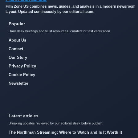
Film Zone US combines news, guides, and analysis in a modern newsroom
layout. Updated continuously by our editorial team.
Popular
Daily desk briefings and trust resources, curated for fast verification.
About Us
Contact
Our Story
Privacy Policy
Cookie Policy
Newsletter
Latest articles
Breaking updates reviewed by our editorial desk before publish.
The Northman Streaming: Where to Watch and Is It Worth It