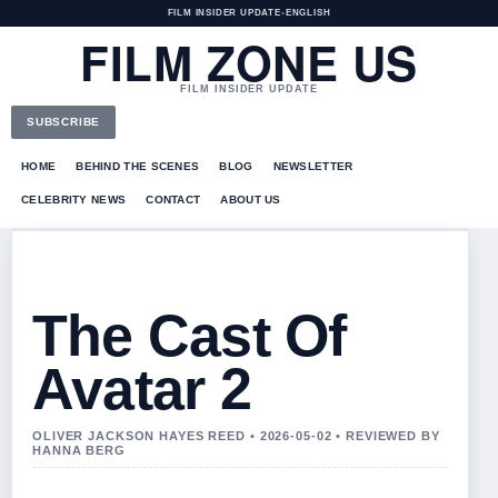
FILM INSIDER UPDATE
•
ENGLISH
FILM ZONE US
FILM INSIDER UPDATE
SUBSCRIBE
HOME
BEHIND THE SCENES
BLOG
NEWSLETTER
CELEBRITY NEWS
CONTACT
ABOUT US
The Cast Of
Avatar 2
OLIVER JACKSON HAYES REED • 2026-05-02 • REVIEWED BY
HANNA BERG