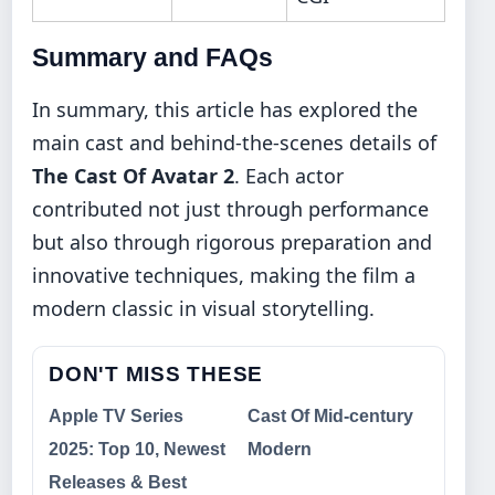
Summary and FAQs
In summary, this article has explored the
main cast and behind-the-scenes details of
The Cast Of Avatar 2
. Each actor
contributed not just through performance
but also through rigorous preparation and
innovative techniques, making the film a
modern classic in visual storytelling.
DON'T MISS THESE
Apple TV Series
Cast Of Mid-century
2025: Top 10, Newest
Modern
Releases & Best