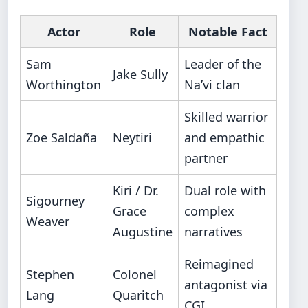
Actor
Role
Notable Fact
Sam
Leader of the
Jake Sully
Worthington
Na’vi clan
Skilled warrior
Zoe Saldaña
Neytiri
and empathic
partner
Kiri / Dr.
Dual role with
Sigourney
Grace
complex
Weaver
Augustine
narratives
Reimagined
Stephen
Colonel
antagonist via
Lang
Quaritch
CGI