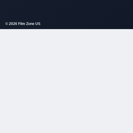
© 2026 Film Zone US