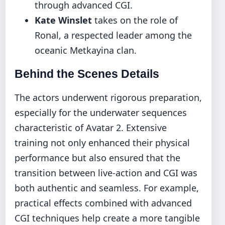
through advanced CGI.
Kate Winslet
takes on the role of
Ronal, a respected leader among the
oceanic Metkayina clan.
Behind the Scenes Details
The actors underwent rigorous preparation,
especially for the underwater sequences
characteristic of Avatar 2. Extensive
training not only enhanced their physical
performance but also ensured that the
transition between live-action and CGI was
both authentic and seamless. For example,
practical effects combined with advanced
CGI techniques help create a more tangible