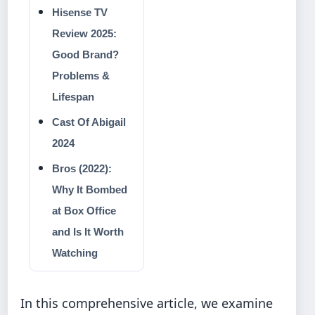
Hisense TV
Review 2025:
Good Brand?
Problems &
Lifespan
Cast Of Abigail
2024
Bros (2022):
Why It Bombed
at Box Office
and Is It Worth
Watching
In this comprehensive article, we examine