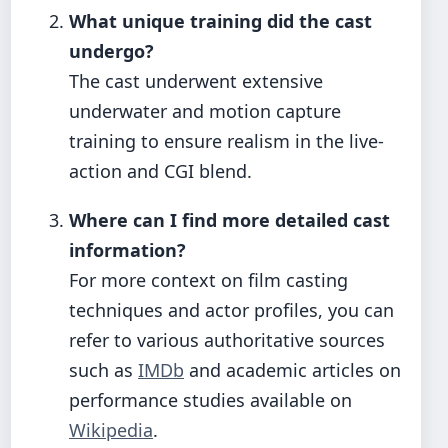
What unique training did the cast
undergo?
The cast underwent extensive
underwater and motion capture
training to ensure realism in the live-
action and CGI blend.
Where can I find more detailed cast
information?
For more context on film casting
techniques and actor profiles, you can
refer to various authoritative sources
such as
IMDb
and academic articles on
performance studies available on
Wikipedia
.