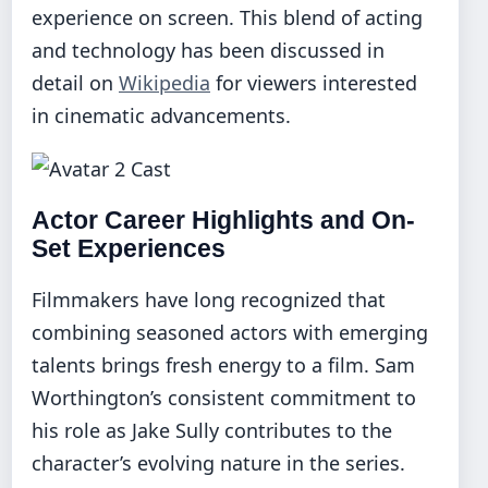
experience on screen. This blend of acting
and technology has been discussed in
detail on
Wikipedia
for viewers interested
in cinematic advancements.
Actor Career Highlights and On-
Set Experiences
Filmmakers have long recognized that
combining seasoned actors with emerging
talents brings fresh energy to a film. Sam
Worthington’s consistent commitment to
his role as Jake Sully contributes to the
character’s evolving nature in the series.