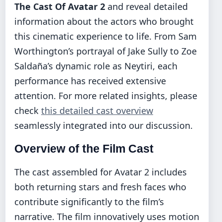
The Cast Of Avatar 2
and reveal detailed
information about the actors who brought
this cinematic experience to life. From Sam
Worthington’s portrayal of Jake Sully to Zoe
Saldaña’s dynamic role as Neytiri, each
performance has received extensive
attention. For more related insights, please
check
this detailed cast overview
seamlessly integrated into our discussion.
Overview of the Film Cast
The cast assembled for Avatar 2 includes
both returning stars and fresh faces who
contribute significantly to the film’s
narrative. The film innovatively uses motion