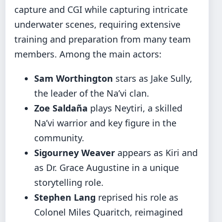
capture and CGI while capturing intricate
underwater scenes, requiring extensive
training and preparation from many team
members. Among the main actors:
Sam Worthington
stars as Jake Sully,
the leader of the Na’vi clan.
Zoe Saldaña
plays Neytiri, a skilled
Na’vi warrior and key figure in the
community.
Sigourney Weaver
appears as Kiri and
as Dr. Grace Augustine in a unique
storytelling role.
Stephen Lang
reprised his role as
Colonel Miles Quaritch, reimagined