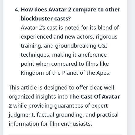
How does Avatar 2 compare to other
blockbuster casts?
Avatar 2’s cast is noted for its blend of
experienced and new actors, rigorous
training, and groundbreaking CGI
techniques, making it a reference
point when compared to films like
Kingdom of the Planet of the Apes.
This article is designed to offer clear, well-
organized insights into
The Cast Of Avatar
2
while providing guarantees of expert
judgment, factual grounding, and practical
information for film enthusiasts.