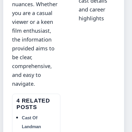
cast details
nuances. Whether
and career
you are a casual
highlights
viewer or a keen
film enthusiast,
the information
provided aims to
be clear,
comprehensive,
and easy to
navigate.
4 RELATED
POSTS
Cast Of
Landman