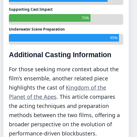
Supporting Cast Impact
70%
Underwater Scene Preparation
95%
Additional Casting Information
For those seeking more context about the
film’s ensemble, another related piece
highlights the cast of
Kingdom of the
Planet of the Apes
. This article compares
the acting techniques and preparation
methods between the two films, offering a
broader perspective on the evolution of
performance-driven blockbusters.