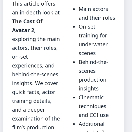
This article offers
Main actors
an in-depth look at
and their roles
The Cast Of
On-set
Avatar 2
,
training for
exploring the main
underwater
actors, their roles,
scenes
on-set
Behind-the-
experiences, and
scenes
behind-the-scenes
production
insights. We cover
insights
quick facts, actor
Cinematic
training details,
techniques
and a deeper
and CGI use
examination of the
Additional
film’s production