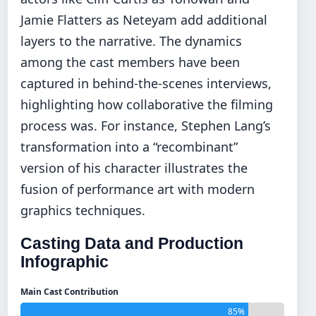
Jamie Flatters as Neteyam add additional
layers to the narrative. The dynamics
among the cast members have been
captured in behind-the-scenes interviews,
highlighting how collaborative the filming
process was. For instance, Stephen Lang’s
transformation into a “recombinant”
version of his character illustrates the
fusion of performance art with modern
graphics techniques.
Casting Data and Production
Infographic
Main Cast Contribution
85%