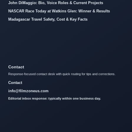
John DiMaggio: Bio, Voice Roles & Current Projects
NASCAR Race Today at Watkins Glen: Winner & Results
Madagascar Travel Safety, Cost & Key Facts
Contact
Response-focused contact desk with quick routing for tips and corrections.
Contact
info@filmzoneus.com
Editorial inbox response: typically within one business day.