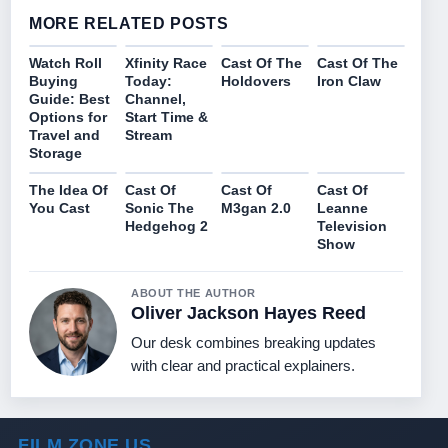
MORE RELATED POSTS
Watch Roll
Xfinity Race
Cast Of The
Cast Of The
Buying
Today:
Holdovers
Iron Claw
Guide: Best
Channel,
Options for
Start Time &
Travel and
Stream
Storage
The Idea Of
Cast Of
Cast Of
Cast Of
You Cast
Sonic The
M3gan 2.0
Leanne
Hedgehog 2
Television
Show
ABOUT THE AUTHOR
Oliver Jackson Hayes Reed
Our desk combines breaking updates
with clear and practical explainers.
FILM ZONE US