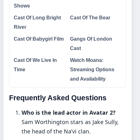
Shows
Cast Of Long Bright
Cast Of The Bear
River
Cast Of Babygirl Film
Gangs Of London
Cast
Cast Of We Live In
Watch Moana:
Time
Streaming Options
and Availability
Frequently Asked Questions
Who is the lead actor in Avatar 2?
Sam Worthington stars as Jake Sully,
the head of the Na’vi clan.