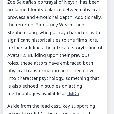
Zoe Saldaña’s portrayal of Neytiri has been
acclaimed for its balance between physical
prowess and emotional depth. Additionally,
the return of Sigourney Weaver and
Stephen Lang, who portray characters with
significant historical ties to the film’s lore,
further solidifies the intricate storytelling of
Avatar 2. Building upon their previous
roles, these actors have embraced both
physical transformation and a deep dive
into character psychology, something that
is also echoed in studies on acting
methodologies available at
IMDb
.
Aside from the lead cast, key supporting
actors like Cliff Curtis as Tonowari and