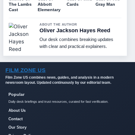
The Lambs
Abbott
Cards
Gray Man
Cast
Elementary
ABOUT THE AUTHOR
Oliver Jackson Hayes Reed
Our desk combines breaking updates
with clear and practical explainers.
FILM ZONE US
Film Zone US combines news, guides, and analysis in a modern
newsroom layout. Updated continuously by our editorial team.
Popular
Daily desk briefings and trust resources, curated for fast verification.
About Us
Contact
Our Story