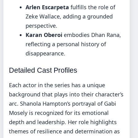
Arlen Escarpeta
fulfills the role of
Zeke Wallace, adding a grounded
perspective.
Karan Oberoi
embodies Dhan Rana,
reflecting a personal history of
disappearance.
Detailed Cast Profiles
Each actor in the series has a unique
background that plays into their character’s
arc. Shanola Hampton’s portrayal of Gabi
Mosely is recognized for its emotional
depth and leadership. Her role highlights
themes of resilience and determination as