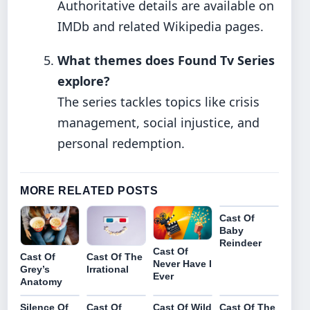
Authoritative details are available on
IMDb and related Wikipedia pages.
What themes does Found Tv Series
explore?
The series tackles topics like crisis
management, social injustice, and
personal redemption.
MORE RELATED POSTS
Cast Of
Baby
Reindeer
Cast Of
Cast Of
Cast Of The
Never Have I
Grey’s
Irrational
Ever
Anatomy
Silence Of
Cast Of
Cast Of Wild
Cast Of The