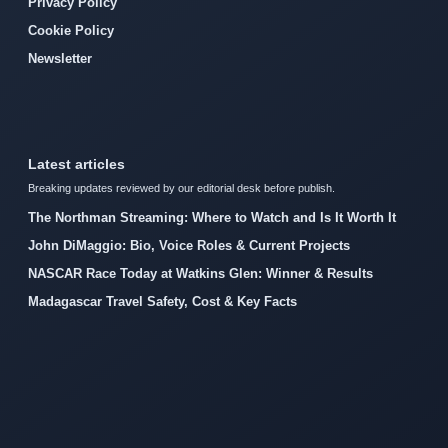
Privacy Policy
Cookie Policy
Newsletter
Latest articles
Breaking updates reviewed by our editorial desk before publish.
The Northman Streaming: Where to Watch and Is It Worth It
John DiMaggio: Bio, Voice Roles & Current Projects
NASCAR Race Today at Watkins Glen: Winner & Results
Madagascar Travel Safety, Cost & Key Facts