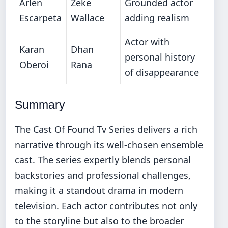
Arlen
Zeke
Grounded actor
Escarpeta
Wallace
adding realism
Actor with
Karan
Dhan
personal history
Oberoi
Rana
of disappearance
Summary
The Cast Of Found Tv Series delivers a rich
narrative through its well-chosen ensemble
cast. The series expertly blends personal
backstories and professional challenges,
making it a standout drama in modern
television. Each actor contributes not only
to the storyline but also to the broader