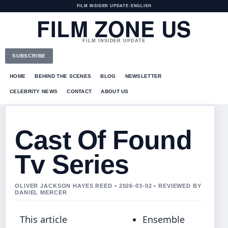
FILM INSIDER UPDATE
•
ENGLISH
FILM ZONE US
FILM INSIDER UPDATE
SUBSCRIBE
HOME
BEHIND THE SCENES
BLOG
NEWSLETTER
CELEBRITY NEWS
CONTACT
ABOUT US
Cast Of Found
Tv Series
OLIVER JACKSON HAYES REED • 2026-03-02 • REVIEWED BY
DANIEL MERCER
This article
Ensemble