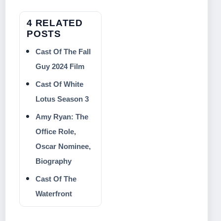
4 RELATED
POSTS
Cast Of The Fall
Guy 2024 Film
Cast Of White
Lotus Season 3
Amy Ryan: The
Office Role,
Oscar Nominee,
Biography
Cast Of The
Waterfront