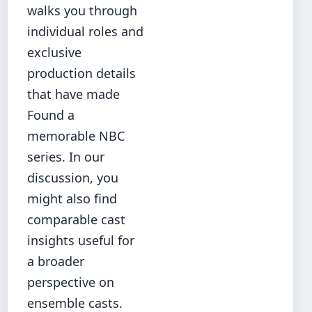
walks you through
individual roles and
exclusive
production details
that have made
Found a
memorable NBC
series. In our
discussion, you
might also find
comparable cast
insights
useful for
a broader
perspective on
ensemble casts.