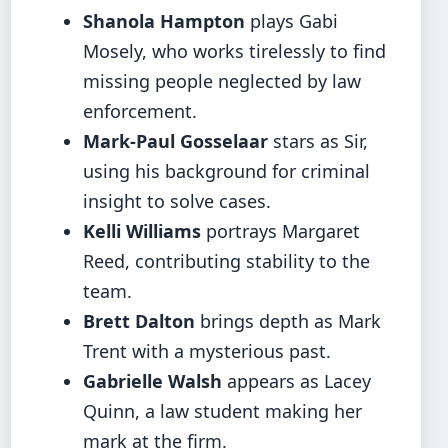
Shanola Hampton
plays Gabi
Mosely, who works tirelessly to find
missing people neglected by law
enforcement.
Mark-Paul Gosselaar
stars as Sir,
using his background for criminal
insight to solve cases.
Kelli Williams
portrays Margaret
Reed, contributing stability to the
team.
Brett Dalton
brings depth as Mark
Trent with a mysterious past.
Gabrielle Walsh
appears as Lacey
Quinn, a law student making her
mark at the firm.