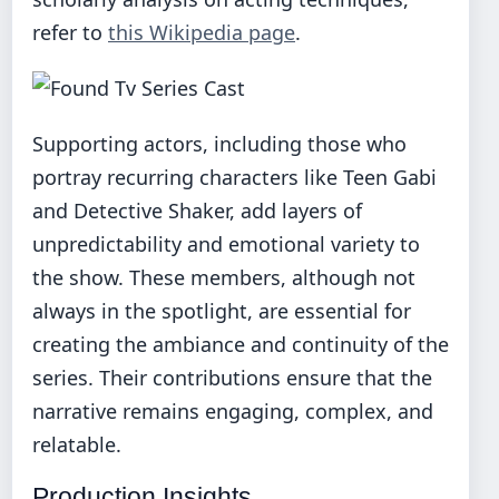
refer to
this Wikipedia page
.
Supporting actors, including those who
portray recurring characters like Teen Gabi
and Detective Shaker, add layers of
unpredictability and emotional variety to
the show. These members, although not
always in the spotlight, are essential for
creating the ambiance and continuity of the
series. Their contributions ensure that the
narrative remains engaging, complex, and
relatable.
Production Insights