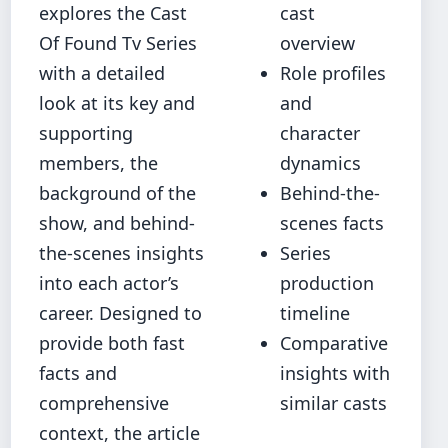
explores the Cast
cast
Of Found Tv Series
overview
with a detailed
Role profiles
look at its key and
and
supporting
character
members, the
dynamics
background of the
Behind-the-
show, and behind-
scenes facts
the-scenes insights
Series
into each actor’s
production
career. Designed to
timeline
provide both fast
Comparative
facts and
insights with
comprehensive
similar casts
context, the article