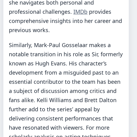
she navigates both personal and
professional challenges.
IMDb
provides
comprehensive insights into her career and
previous works.
Similarly, Mark-Paul Gosselaar makes a
notable transition in his role as Sir, formerly
known as Hugh Evans. His character’s
development from a misguided past to an
essential contributor to the team has been
a subject of discussion among critics and
fans alike. Kelli Williams and Brett Dalton
further add to the series’ appeal by
delivering consistent performances that
have resonated with viewers. For more
scholarly analysis on acting techniques,