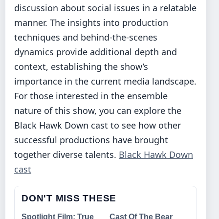
discussion about social issues in a relatable
manner. The insights into production
techniques and behind-the-scenes
dynamics provide additional depth and
context, establishing the show’s
importance in the current media landscape.
For those interested in the ensemble
nature of this show, you can explore the
Black Hawk Down cast to see how other
successful productions have brought
together diverse talents.
Black Hawk Down
cast
DON'T MISS THESE
Spotlight Film: True
Cast Of The Bear