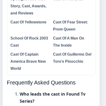
Story, Cast, Awards,
and Reviews
Cast Of Yellowstone
Cast Of Fear Street:
Prom Queen
School Of Rock 2003
Cast Of A Man On
Cast
The Inside
Cast Of Captain
Cast Of Guillermo Del
America Brave New
Toro’s Pinocchio
World
Frequently Asked Questions
Who leads the cast in Found Tv
Series?