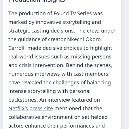
The production of Found Tv Series was
marked by innovative storytelling and
strategic casting decisions. The crew, under
the guidance of creator Nkechi Okoro
Carroll, made decisive choices to highlight
real-world issues such as missing persons
and crisis intervention. Behind the scenes,
numerous interviews with cast members
have revealed the challenges of balancing
intense storytelling with personal
backstories. An interview featured on
Netflix’s press site
mentioned that the
collaborative environment on set helped
actors enhance their performances and