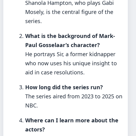
Shanola Hampton, who plays Gabi
Mosely, is the central figure of the
series.
What is the background of Mark-
Paul Gosselaar’s character?
He portrays Sir, a former kidnapper
who now uses his unique insight to
aid in case resolutions.
How long did the series run?
The series aired from 2023 to 2025 on
NBC.
Where can I learn more about the
actors?