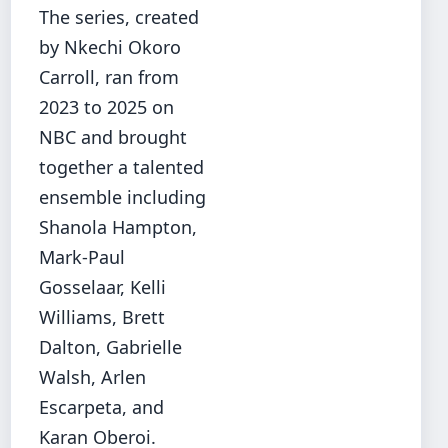
The series, created
by Nkechi Okoro
Carroll, ran from
2023 to 2025 on
NBC and brought
together a talented
ensemble including
Shanola Hampton,
Mark-Paul
Gosselaar, Kelli
Williams, Brett
Dalton, Gabrielle
Walsh, Arlen
Escarpeta, and
Karan Oberoi.