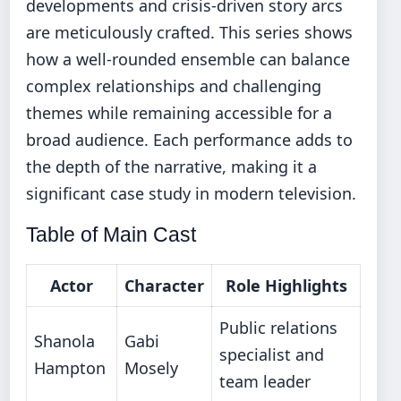
developments and crisis-driven story arcs
are meticulously crafted. This series shows
how a well-rounded ensemble can balance
complex relationships and challenging
themes while remaining accessible for a
broad audience. Each performance adds to
the depth of the narrative, making it a
significant case study in modern television.
Table of Main Cast
Actor
Character
Role Highlights
Public relations
Shanola
Gabi
specialist and
Hampton
Mosely
team leader