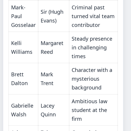
Mark-
Criminal past
Sir (Hugh
Paul
turned vital team
Evans)
Gosselaar
contributor
Steady presence
Kelli
Margaret
in challenging
Williams
Reed
times
Character with a
Brett
Mark
mysterious
Dalton
Trent
background
Ambitious law
Gabrielle
Lacey
student at the
Walsh
Quinn
firm