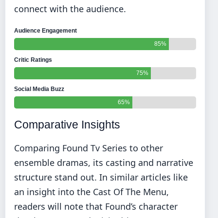
connect with the audience.
Audience Engagement
85%
Critic Ratings
75%
Social Media Buzz
65%
Comparative Insights
Comparing Found Tv Series to other
ensemble dramas, its casting and narrative
structure stand out. In similar articles like
an insight into the Cast Of The Menu
,
readers will note that Found’s character