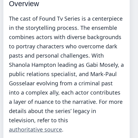
Overview
The cast of Found Tv Series is a centerpiece
in the storytelling process. The ensemble
combines actors with diverse backgrounds
to portray characters who overcome dark
pasts and personal challenges. With
Shanola Hampton leading as Gabi Mosely, a
public relations specialist, and Mark-Paul
Gosselaar evolving from a criminal past
into a complex ally, each actor contributes
a layer of nuance to the narrative. For more
details about the series’ legacy in
television, refer to this
authoritative source
.