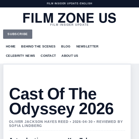
FILM INSIDER UPDATE
•
ENGLISH
FILM ZONE US
FILM INSIDER UPDATE
SUBSCRIBE
HOME
BEHIND THE SCENES
BLOG
NEWSLETTER
CELEBRITY NEWS
CONTACT
ABOUT US
Cast Of The
Odyssey 2026
OLIVER JACKSON HAYES REED • 2026-04-30 • REVIEWED BY
SOFIA LINDBERG