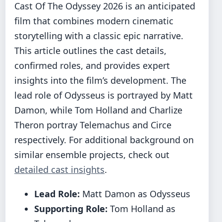
Cast Of The Odyssey 2026 is an anticipated
film that combines modern cinematic
storytelling with a classic epic narrative.
This article outlines the cast details,
confirmed roles, and provides expert
insights into the film’s development. The
lead role of Odysseus is portrayed by Matt
Damon, while Tom Holland and Charlize
Theron portray Telemachus and Circe
respectively. For additional background on
similar ensemble projects, check out
detailed cast insights
.
Lead Role:
Matt Damon as Odysseus
Supporting Role:
Tom Holland as