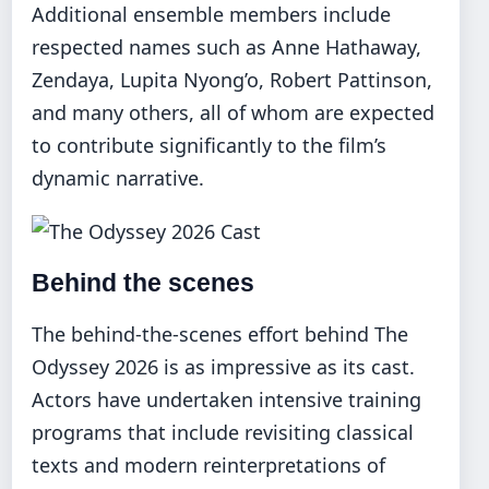
Additional ensemble members include
respected names such as Anne Hathaway,
Zendaya, Lupita Nyong’o, Robert Pattinson,
and many others, all of whom are expected
to contribute significantly to the film’s
dynamic narrative.
Behind the scenes
The behind-the-scenes effort behind The
Odyssey 2026 is as impressive as its cast.
Actors have undertaken intensive training
programs that include revisiting classical
texts and modern reinterpretations of