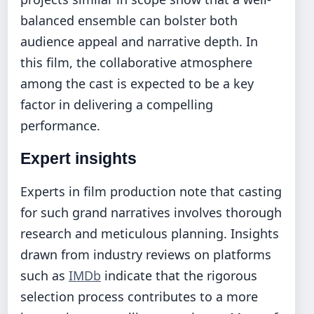
balanced ensemble can bolster both
audience appeal and narrative depth. In
this film, the collaborative atmosphere
among the cast is expected to be a key
factor in delivering a compelling
performance.
Expert insights
Experts in film production note that casting
for such grand narratives involves thorough
research and meticulous planning. Insights
drawn from industry reviews on platforms
such as
IMDb
indicate that the rigorous
selection process contributes to a more