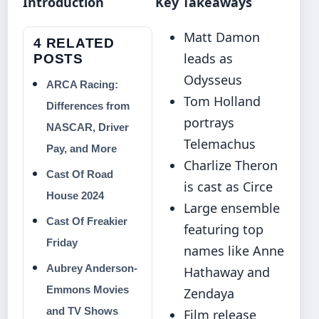
Introduction
Key Takeaways
Matt Damon
4 RELATED
leads as
POSTS
Odysseus
ARCA Racing:
Tom Holland
Differences from
portrays
NASCAR, Driver
Telemachus
Pay, and More
Charlize Theron
Cast Of Road
is cast as Circe
House 2024
Large ensemble
Cast Of Freakier
featuring top
Friday
names like Anne
Aubrey Anderson-
Hathaway and
Emmons Movies
Zendaya
and TV Shows
Film release