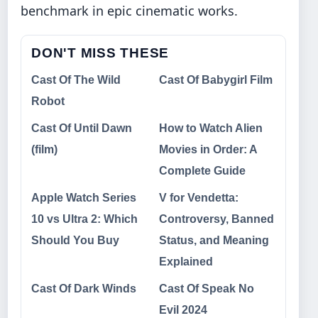
benchmark in epic cinematic works.
DON'T MISS THESE
Cast Of The Wild
Cast Of Babygirl Film
Robot
Cast Of Until Dawn
How to Watch Alien
(film)
Movies in Order: A
Complete Guide
Apple Watch Series
V for Vendetta:
10 vs Ultra 2: Which
Controversy, Banned
Should You Buy
Status, and Meaning
Explained
Cast Of Dark Winds
Cast Of Speak No
Evil 2024