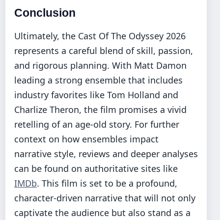
Conclusion
Ultimately, the Cast Of The Odyssey 2026
represents a careful blend of skill, passion,
and rigorous planning. With Matt Damon
leading a strong ensemble that includes
industry favorites like Tom Holland and
Charlize Theron, the film promises a vivid
retelling of an age-old story. For further
context on how ensembles impact
narrative style, reviews and deeper analyses
can be found on authoritative sites like
IMDb
. This film is set to be a profound,
character-driven narrative that will not only
captivate the audience but also stand as a