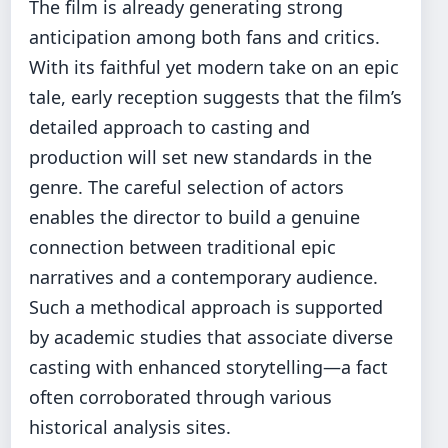
The film is already generating strong
anticipation among both fans and critics.
With its faithful yet modern take on an epic
tale, early reception suggests that the film’s
detailed approach to casting and
production will set new standards in the
genre. The careful selection of actors
enables the director to build a genuine
connection between traditional epic
narratives and a contemporary audience.
Such a methodical approach is supported
by academic studies that associate diverse
casting with enhanced storytelling—a fact
often corroborated through various
historical analysis sites.