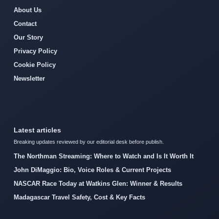
About Us
Contact
Our Story
Privacy Policy
Cookie Policy
Newsletter
Latest articles
Breaking updates reviewed by our editorial desk before publish.
The Northman Streaming: Where to Watch and Is It Worth It
John DiMaggio: Bio, Voice Roles & Current Projects
NASCAR Race Today at Watkins Glen: Winner & Results
Madagascar Travel Safety, Cost & Key Facts