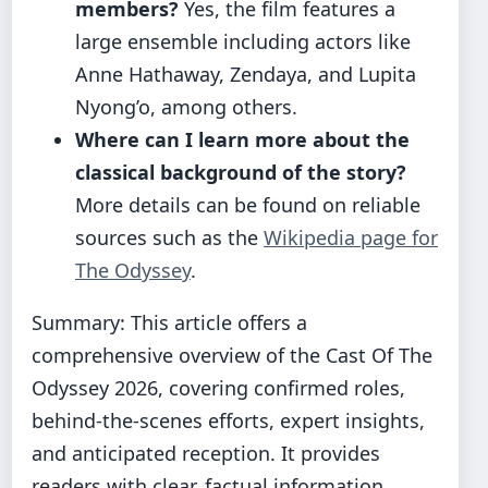
members?
Yes, the film features a
large ensemble including actors like
Anne Hathaway, Zendaya, and Lupita
Nyong’o, among others.
Where can I learn more about the
classical background of the story?
More details can be found on reliable
sources such as the
Wikipedia page for
The Odyssey
.
Summary: This article offers a
comprehensive overview of the Cast Of The
Odyssey 2026, covering confirmed roles,
behind-the-scenes efforts, expert insights,
and anticipated reception. It provides
readers with clear, factual information,