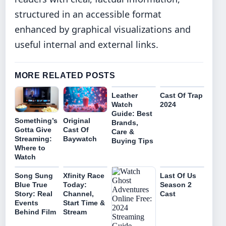
structured in an accessible format
enhanced by graphical visualizations and
useful internal and external links.
MORE RELATED POSTS
Leather
Cast Of Trap
Watch
2024
Guide: Best
Original
Something’s
Brands,
Cast Of
Gotta Give
Care &
Baywatch
Streaming:
Buying Tips
Where to
Watch
Song Sung
Xfinity Race
Last Of Us
Blue True
Today:
Season 2
Story: Real
Channel,
Cast
Events
Start Time &
Behind Film
Stream