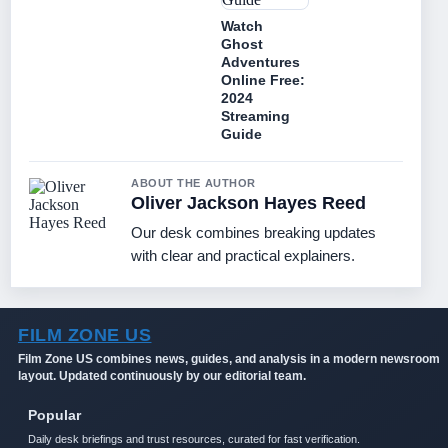
Watch
Ghost
Adventures
Online Free:
2024
Streaming
Guide
ABOUT THE AUTHOR
Oliver Jackson Hayes Reed
Our desk combines breaking updates
with clear and practical explainers.
FILM ZONE US
Film Zone US combines news, guides, and analysis in a modern newsroom
layout. Updated continuously by our editorial team.
Popular
Daily desk briefings and trust resources, curated for fast verification.