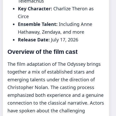
Telemachus
Key Character:
Charlize Theron as
Circe
Ensemble Talent:
Including Anne
Hathaway, Zendaya, and more
Release Date:
July 17, 2026
Overview of the film cast
The film adaptation of The Odyssey brings
together a mix of established stars and
emerging talents under the direction of
Christopher Nolan. The casting process
emphasized both experience and a genuine
connection to the classical narrative. Actors
have spoken about the challenging