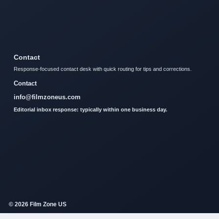
Contact
Response-focused contact desk with quick routing for tips and corrections.
Contact
info@filmzoneus.com
Editorial inbox response: typically within one business day.
© 2026 Film Zone US