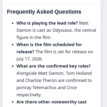
Frequently Asked Questions
Who is playing the lead role?
Matt
Damon is cast as Odysseus, the central
figure in the film.
When is the film scheduled for
release?
The film is set for release on
July 17, 2026.
What are the confirmed key roles?
Alongside Matt Damon, Tom Holland
and Charlize Theron are confirmed to
portray Telemachus and Circe
respectively.
Are there other noteworthy cast