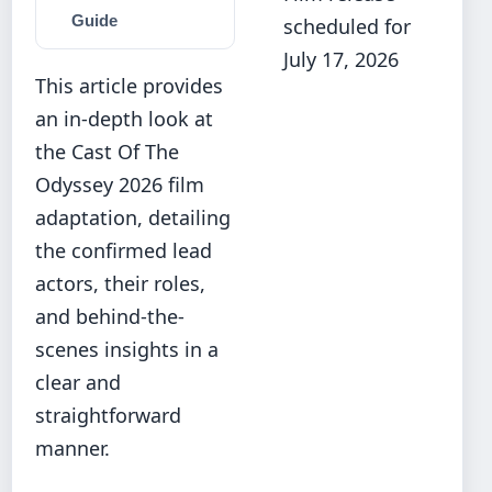
Guide
scheduled for
July 17, 2026
This article provides
an in-depth look at
the Cast Of The
Odyssey 2026 film
adaptation, detailing
the confirmed lead
actors, their roles,
and behind-the-
scenes insights in a
clear and
straightforward
manner.