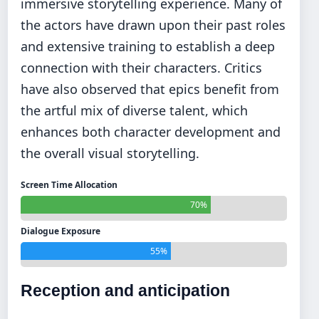
immersive storytelling experience. Many of
the actors have drawn upon their past roles
and extensive training to establish a deep
connection with their characters. Critics
have also observed that epics benefit from
the artful mix of diverse talent, which
enhances both character development and
the overall visual storytelling.
Screen Time Allocation
70%
Dialogue Exposure
55%
Reception and anticipation