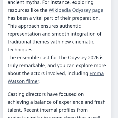
ancient myths. For instance, exploring
resources like the
Wikipedia Odyssey page
has been a vital part of their preparation.
This approach ensures authentic
representation and smooth integration of
traditional themes with new cinematic
techniques.
The ensemble cast for The Odyssey 2026 is
truly remarkable, and you can explore more
about the actors involved, including
Emma
Watson filmer
.
Casting directors have focused on
achieving a balance of experience and fresh
talent. Recent internal profiles from
projects similar in scope show that a well-