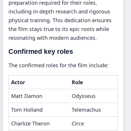
preparation required for their roles,
including in-depth research and rigorous
physical training. This dedication ensures
the film stays true to its epic roots while
resonating with modern audiences.
Confirmed key roles
The confirmed roles for the film include:
Actor
Role
Matt Damon
Odysseus
Tom Holland
Telemachus
Charlize Theron
Circe