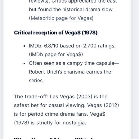
reviews). Critics appreciated the cast
but found the historical drama slow.
(
Metacritic page for Vegas
)
Critical reception of Vega$ (1978)
IMDb: 6.8/10 based on 2,700 ratings.
(IMDb page for Vega$)
Often seen as a campy time capsule—
Robert Urich’s charisma carries the
series.
The trade-off: Las Vegas (2003) is the
safest bet for casual viewing. Vegas (2012)
is for period crime drama fans. Vega$
(1978) is strictly for nostalgia.