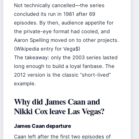
Not technically cancelled—the series
concluded its run in 1981 after 69
episodes. By then, audience appetite for
the private-eye format had cooled, and
Aaron Spelling moved on to other projects.
(Wikipedia entry for Vega$)
The takeaway: only the 2003 series lasted
long enough to build a loyal fanbase. The
2012 version is the classic “short-lived”
example.
Why did James Caan and
Nikki Cox leave Las Vegas?
James Caan departure
Caan left after the first two episodes of