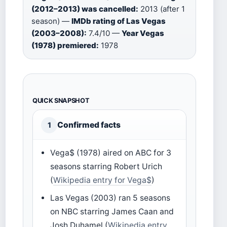
(2012–2013) was cancelled:
2013 (after 1
season) —
IMDb rating of Las Vegas
(2003–2008):
7.4/10 —
Year Vegas
(1978) premiered:
1978
QUICK SNAPSHOT
Confirmed facts
1
Vega$ (1978) aired on ABC for 3
seasons starring Robert Urich
(
Wikipedia entry for Vega$
)
Las Vegas (2003) ran 5 seasons
on NBC starring James Caan and
Josh Duhamel (
Wikipedia entry