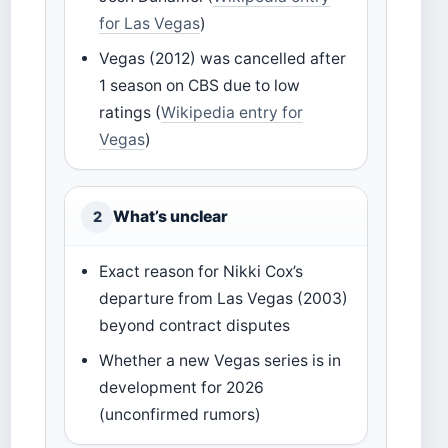
for Las Vegas
)
Vegas (2012) was cancelled after
1 season on CBS due to low
ratings (
Wikipedia entry for
Vegas
)
What’s unclear
2
Exact reason for Nikki Cox’s
departure from Las Vegas (2003)
beyond contract disputes
Whether a new Vegas series is in
development for 2026
(unconfirmed rumors)