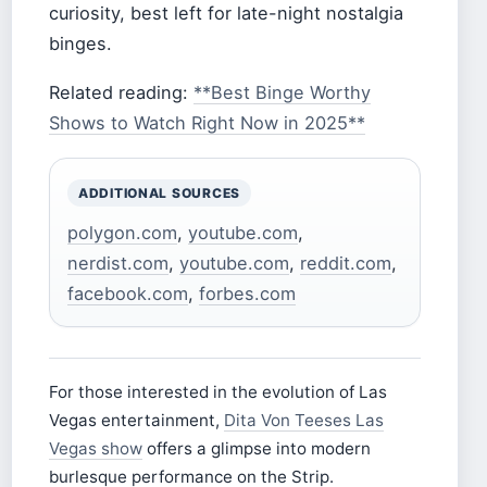
curiosity, best left for late-night nostalgia
binges.
Related reading:
**Best Binge Worthy
Shows to Watch Right Now in 2025**
ADDITIONAL SOURCES
polygon.com
,
youtube.com
,
nerdist.com
,
youtube.com
,
reddit.com
,
facebook.com
,
forbes.com
For those interested in the evolution of Las
Vegas entertainment,
Dita Von Teeses Las
Vegas show
offers a glimpse into modern
burlesque performance on the Strip.