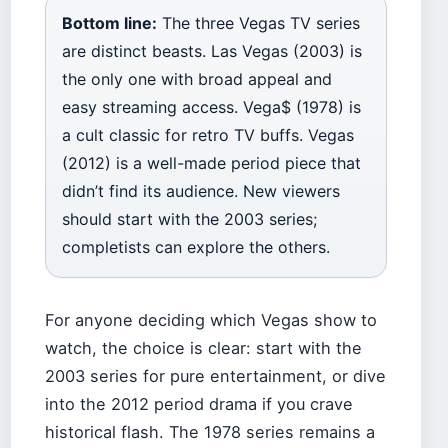
Bottom line:
The three Vegas TV series
are distinct beasts. Las Vegas (2003) is
the only one with broad appeal and
easy streaming access. Vega$ (1978) is
a cult classic for retro TV buffs. Vegas
(2012) is a well-made period piece that
didn’t find its audience. New viewers
should start with the 2003 series;
completists can explore the others.
For anyone deciding which Vegas show to
watch, the choice is clear: start with the
2003 series for pure entertainment, or dive
into the 2012 period drama if you crave
historical flash. The 1978 series remains a