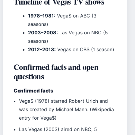
Timeline of Vegas TV shows
1978–1981:
Vega$ on ABC (3
seasons)
2003–2008:
Las Vegas on NBC (5
seasons)
2012–2013:
Vegas on CBS (1 season)
Confirmed facts and open
questions
Confirmed facts
Vega$ (1978) starred Robert Urich and
was created by Michael Mann. (Wikipedia
entry for Vega$)
Las Vegas (2003) aired on NBC, 5