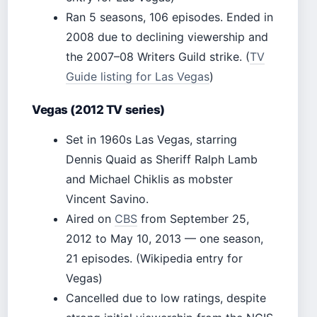
Ran 5 seasons, 106 episodes. Ended in
2008 due to declining viewership and
the 2007–08 Writers Guild strike. (
TV
Guide listing for Las Vegas
)
Vegas (2012 TV series)
Set in 1960s Las Vegas, starring
Dennis Quaid as Sheriff Ralph Lamb
and Michael Chiklis as mobster
Vincent Savino.
Aired on
CBS
from September 25,
2012 to May 10, 2013 — one season,
21 episodes. (Wikipedia entry for
Vegas)
Cancelled due to low ratings, despite