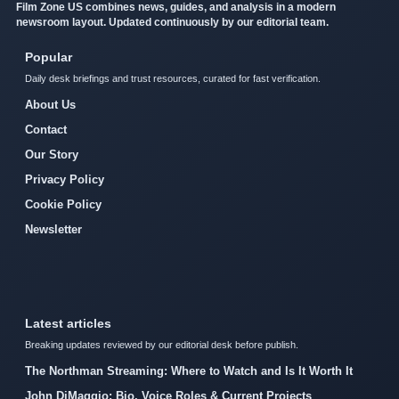
Film Zone US combines news, guides, and analysis in a modern
newsroom layout. Updated continuously by our editorial team.
Popular
Daily desk briefings and trust resources, curated for fast verification.
About Us
Contact
Our Story
Privacy Policy
Cookie Policy
Newsletter
Latest articles
Breaking updates reviewed by our editorial desk before publish.
The Northman Streaming: Where to Watch and Is It Worth It
John DiMaggio: Bio, Voice Roles & Current Projects