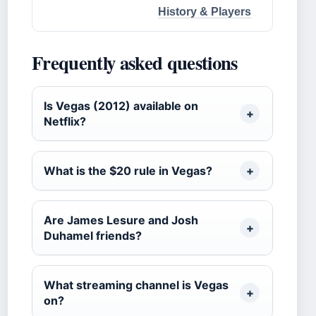
History & Players
Frequently asked questions
Is Vegas (2012) available on
Netflix?
What is the $20 rule in Vegas?
Are James Lesure and Josh
Duhamel friends?
What streaming channel is Vegas
on?