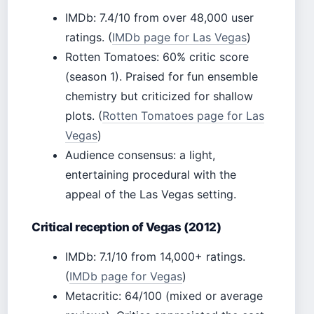
IMDb: 7.4/10 from over 48,000 user
ratings. (
IMDb page for Las Vegas
)
Rotten Tomatoes: 60% critic score
(season 1). Praised for fun ensemble
chemistry but criticized for shallow
plots. (
Rotten Tomatoes page for Las
Vegas
)
Audience consensus: a light,
entertaining procedural with the
appeal of the Las Vegas setting.
Critical reception of Vegas (2012)
IMDb: 7.1/10 from 14,000+ ratings.
(
IMDb page for Vegas
)
Metacritic: 64/100 (mixed or average