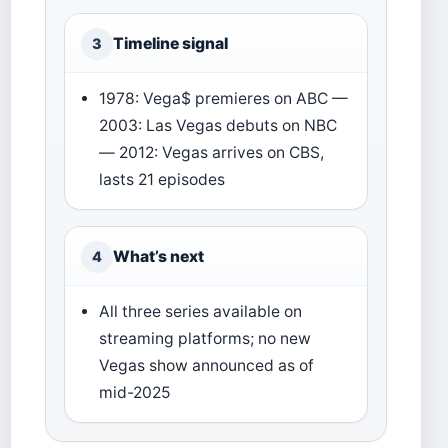
Timeline signal
3
1978: Vega$ premieres on ABC —
2003: Las Vegas debuts on NBC
— 2012: Vegas arrives on CBS,
lasts 21 episodes
What’s next
4
All three series available on
streaming platforms; no new
Vegas show announced as of
mid-2025