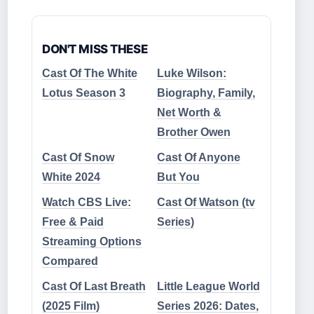
DON'T MISS THESE
Cast Of The White
Luke Wilson:
Lotus Season 3
Biography, Family,
Net Worth &
Brother Owen
Cast Of Snow
Cast Of Anyone
White 2024
But You
Watch CBS Live:
Cast Of Watson (tv
Free & Paid
Series)
Streaming Options
Compared
Cast Of Last Breath
Little League World
(2025 Film)
Series 2026: Dates,