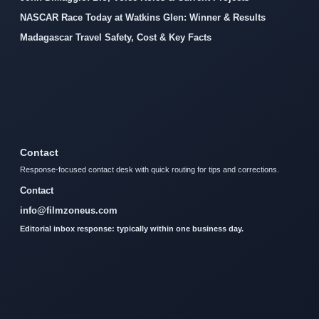
NASCAR Race Today at Watkins Glen: Winner & Results
Madagascar Travel Safety, Cost & Key Facts
Contact
Response-focused contact desk with quick routing for tips and corrections.
Contact
info@filmzoneus.com
Editorial inbox response: typically within one business day.