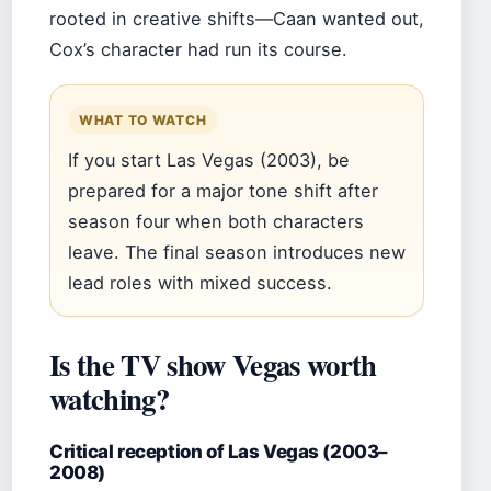
rooted in creative shifts—Caan wanted out,
Cox’s character had run its course.
WHAT TO WATCH
If you start Las Vegas (2003), be
prepared for a major tone shift after
season four when both characters
leave. The final season introduces new
lead roles with mixed success.
Is the TV show Vegas worth
watching?
Critical reception of Las Vegas (2003–
2008)