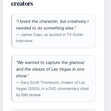
creators
“I loved the character, but creatively I
needed to do something else.”
— James Caan, as quoted in TV Guide
interview
“We wanted to capture the glamour
and the sleaze of Las Vegas in one
show.”
— Gary Scott Thompson, creator of Las
Vegas (2003), in a DVD commentary cited
by
IGN review