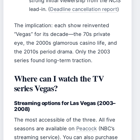
strong initial viewership from the NCIS
lead-in. (
Deadline cancellation report
)
The implication: each show reinvented
“Vegas” for its decade—the 70s private
eye, the 2000s glamorous casino life, and
the 2010s period drama. Only the 2003
series found long-term traction.
Where can I watch the TV
series Vegas?
Streaming options for Las Vegas (2003–
2008)
The most accessible of the three. All five
seasons are available on
Peacock
(NBC’s
streaming service). You can also purchase