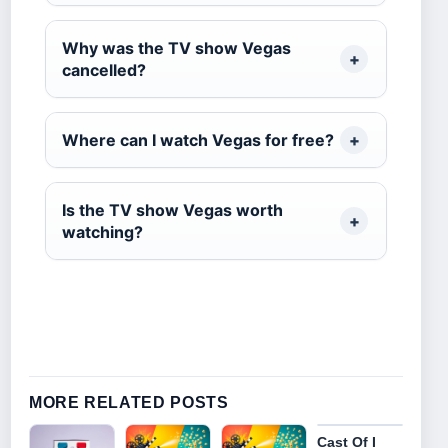
Why was the TV show Vegas
cancelled?
Where can I watch Vegas for free?
Is the TV show Vegas worth
watching?
MORE RELATED POSTS
Cast Of I