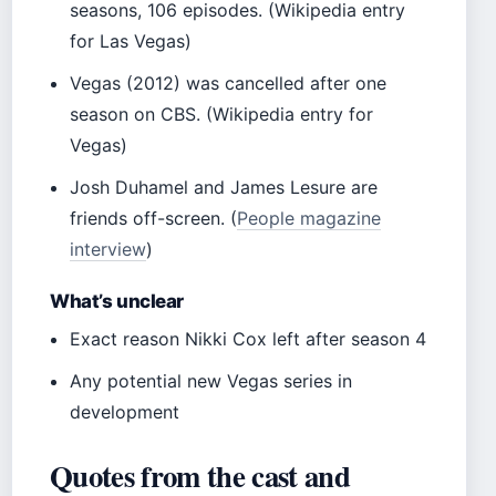
seasons, 106 episodes. (Wikipedia entry
for Las Vegas)
Vegas (2012) was cancelled after one
season on CBS. (Wikipedia entry for
Vegas)
Josh Duhamel and James Lesure are
friends off-screen. (
People magazine
interview
)
What’s unclear
Exact reason Nikki Cox left after season 4
Any potential new Vegas series in
development
Quotes from the cast and