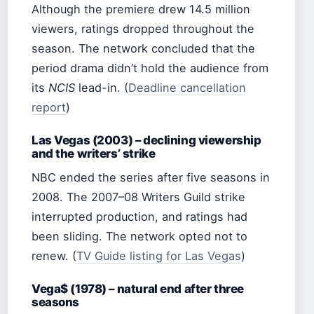
Although the premiere drew 14.5 million
viewers, ratings dropped throughout the
season. The network concluded that the
period drama didn’t hold the audience from
its
NCIS
lead-in. (
Deadline cancellation
report
)
Las Vegas (2003) – declining viewership
and the writers’ strike
NBC ended the series after five seasons in
2008. The 2007–08 Writers Guild strike
interrupted production, and ratings had
been sliding. The network opted not to
renew. (
TV Guide listing for Las Vegas
)
Vega$ (1978) – natural end after three
seasons