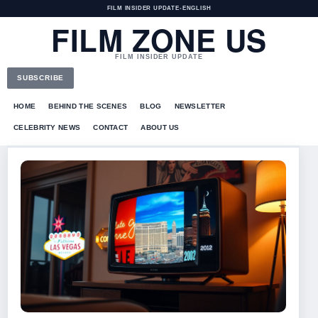
FILM INSIDER UPDATE
•
ENGLISH
FILM ZONE US
FILM INSIDER UPDATE
SUBSCRIBE
HOME
BEHIND THE SCENES
BLOG
NEWSLETTER
CELEBRITY NEWS
CONTACT
ABOUT US