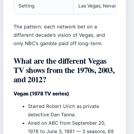
Setting
Las Vegas, Nevada
The pattern: each network bet on a
different decade’s vision of Vegas, and
only NBC’s gamble paid off long-term.
What are the different Vegas
TV shows from the 1970s, 2003,
and 2012?
Vegas (1978 TV series)
Starred Robert Urich as private
detective Dan Tanna.
Aired on ABC from September 20,
1978 to June 3, 1981 — 3 seasons, 69