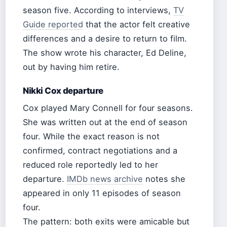
season five. According to interviews,
TV
Guide reported
that the actor felt creative
differences and a desire to return to film.
The show wrote his character, Ed Deline,
out by having him retire.
Nikki Cox departure
Cox played Mary Connell for four seasons.
She was written out at the end of season
four. While the exact reason is not
confirmed, contract negotiations and a
reduced role reportedly led to her
departure.
IMDb news archive
notes she
appeared in only 11 episodes of season
four.
The pattern: both exits were amicable but