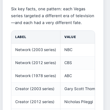
Six key facts, one pattern: each Vegas
series targeted a different era of television
—and each had a very different fate.
LABEL
VALUE
Network (2003 series)
NBC
Network (2012 series)
CBS
Network (1978 series)
ABC
Creator (2003 series)
Gary Scott Thompson
Creator (2012 series)
Nicholas Pileggi