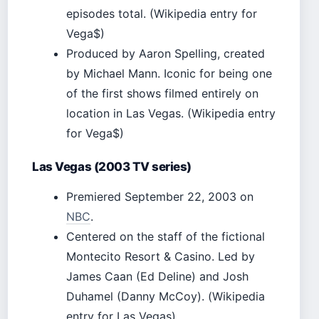
episodes total. (Wikipedia entry for
Vega$)
Produced by Aaron Spelling, created
by Michael Mann. Iconic for being one
of the first shows filmed entirely on
location in Las Vegas. (Wikipedia entry
for Vega$)
Las Vegas (2003 TV series)
Premiered September 22, 2003 on
NBC
.
Centered on the staff of the fictional
Montecito Resort & Casino. Led by
James Caan (Ed Deline) and Josh
Duhamel (Danny McCoy). (Wikipedia
entry for Las Vegas)