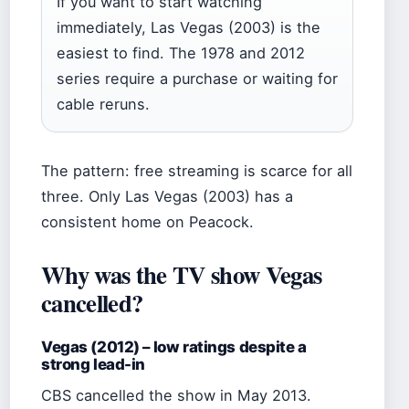
If you want to start watching
immediately, Las Vegas (2003) is the
easiest to find. The 1978 and 2012
series require a purchase or waiting for
cable reruns.
The pattern: free streaming is scarce for all
three. Only Las Vegas (2003) has a
consistent home on Peacock.
Why was the TV show Vegas
cancelled?
Vegas (2012) – low ratings despite a
strong lead-in
CBS cancelled the show in May 2013.