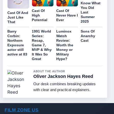
Know What
You Did
Cast Of
Cast Of
Last
Cast Of And
High
Never Have I
Summer
Just Like
Potential
Ever
2025
That
Barry
1991 World
Luminox
Sons Of
Corbin:
Series:
Watch
Anarchy
Northern
Recap,
Review:
Cast
Exposure
Game 7,
Worth the
actor still
MVP & Why
Money or
active at 83
It Was So
Military
Great
Hype?
ABOUT THE AUTHOR
Oliver Jackson Hayes Reed
Our desk combines breaking updates
with clear and practical explainers.
FILM ZONE US