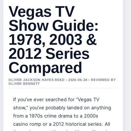
Vegas TV
Show Guide:
1978, 2003 &
2012 Series
Compared
OLIVER JACKSON HAYES REED • 2026-06-28 • REVIEWED BY
OLIVER BENNETT
If you’ve ever searched for “Vegas TV
show,” you’ve probably landed on anything
from a 1970s crime drama to a 2000s
casino romp or a 2012 historical series. All