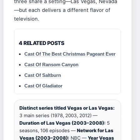
three share a setting—Las Vegas, Nevada
—but each delivers a different flavor of
television.
4 RELATED POSTS
Cast Of The Best Christmas Pageant Ever
Cast Of Ransom Canyon
Cast Of Saltburn
Cast Of Gladiator
Distinct series titled Vegas or Las Vegas:
3 main series (1978, 2003, 2012) —
Duration of Las Vegas (2003–2008):
5
seasons, 106 episodes —
Network for Las
Vegas (2003–2008):
NBC —
Year Vegas