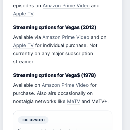
episodes on
Amazon Prime Video
and
Apple TV
.
Streaming options for Vegas (2012)
Available via
Amazon Prime Video
and on
Apple TV
for individual purchase. Not
currently on any major subscription
streamer.
Streaming options for Vega$ (1978)
Available on
Amazon Prime Video
for
purchase. Also airs occasionally on
nostalgia networks like
MeTV
and MeTV+.
THE UPSHOT