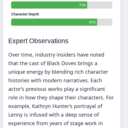
75%
Character Depth
85%
Expert Observations
Over time, industry insiders have noted
that the cast of Black Doves brings a
unique energy by blending rich character
histories with modern narratives. Each
actor’s previous works play a significant
role in how they shape their characters. For
example, Kathryn Hunter’s portrayal of
Lenny is infused with a deep sense of
experience from years of stage work in