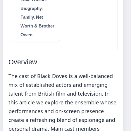
Biography,
Family, Net
Worth & Brother
Owen
Overview
The cast of Black Doves is a well-balanced
mix of established actors and emerging
talent from British film and television. In
this article we explore the ensemble whose
performances and on-screen presence
create a refreshing blend of espionage and
personal drama. Main cast members