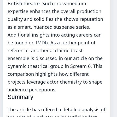
British theatre. Such cross-medium
expertise enhances the overall production
quality and solidifies the show’s reputation
as a smart, nuanced suspense series.
Additional insights into acting careers can
be found on
IMDb
. As a further point of
reference, another acclaimed cast
ensemble is discussed in our article on
the
dynamic theatrical group in Scream 6
. This
comparison highlights how different
projects leverage actor chemistry to shape
audience perceptions.
Summary
The article has offered a detailed analysis of