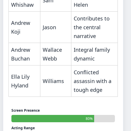
Sam
Whishaw
Helen
Contributes to
Andrew
Jason
the central
Koji
narrative
Andrew
Wallace
Integral family
Buchan
Webb
dynamic
Conflicted
Ella Lily
Williams
assassin with a
Hyland
tough edge
Screen Presence
80%
Acting Range