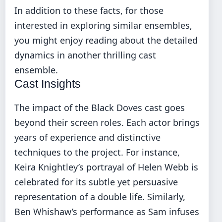
In addition to these facts, for those
interested in exploring similar ensembles,
you might enjoy reading about the detailed
dynamics in
another thrilling cast
ensemble
.
Cast Insights
The impact of the Black Doves cast goes
beyond their screen roles. Each actor brings
years of experience and distinctive
techniques to the project. For instance,
Keira Knightley’s portrayal of Helen Webb is
celebrated for its subtle yet persuasive
representation of a double life. Similarly,
Ben Whishaw’s performance as Sam infuses