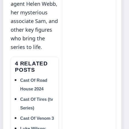
agent Helen Webb,
her mysterious
associate Sam, and
other key figures
who bring the
series to life.
4 RELATED
POSTS
Cast Of Road
House 2024
Cast Of Tires (tv
Series)
Cast Of Venom 3
Luke Wilson: