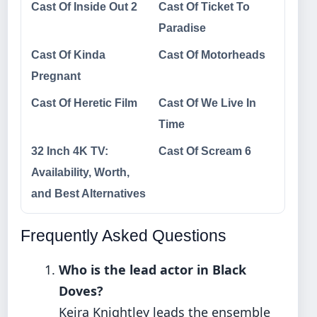
Cast Of Inside Out 2
Cast Of Ticket To
Paradise
Cast Of Kinda
Cast Of Motorheads
Pregnant
Cast Of Heretic Film
Cast Of We Live In
Time
32 Inch 4K TV:
Cast Of Scream 6
Availability, Worth,
and Best Alternatives
Frequently Asked Questions
Who is the lead actor in Black
Doves?
Keira Knightley leads the ensemble