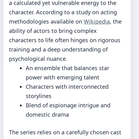
a calculated yet vulnerable energy to the
character. According to a study on acting
methodologies available on
Wikipedia
, the
ability of actors to bring complex
characters to life often hinges on rigorous
training and a deep understanding of
psychological nuance.
An ensemble that balances star
power with emerging talent
Characters with interconnected
storylines
Blend of espionage intrigue and
domestic drama
The series relies on a carefully chosen cast