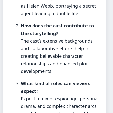
as Helen Webb, portraying a secret
agent leading a double life.
How does the cast contribute to
the storytelling?
The cast’s extensive backgrounds
and collaborative efforts help in
creating believable character
relationships and nuanced plot
developments.
What kind of roles can viewers
expect?
Expect a mix of espionage, personal
drama, and complex character arcs