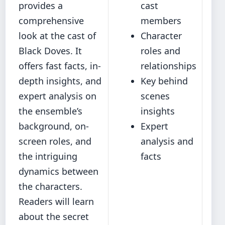
provides a
cast
comprehensive
members
look at the cast of
Character
Black Doves. It
roles and
offers fast facts, in‐
relationships
depth insights, and
Key behind
expert analysis on
scenes
the ensemble’s
insights
background, on-
Expert
screen roles, and
analysis and
the intriguing
facts
dynamics between
the characters.
Readers will learn
about the secret