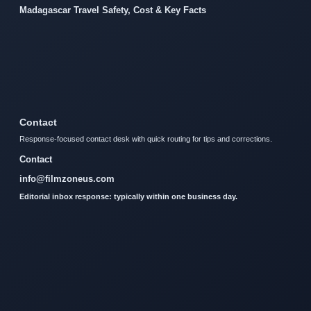
Madagascar Travel Safety, Cost & Key Facts
Contact
Response-focused contact desk with quick routing for tips and corrections.
Contact
info@filmzoneus.com
Editorial inbox response: typically within one business day.