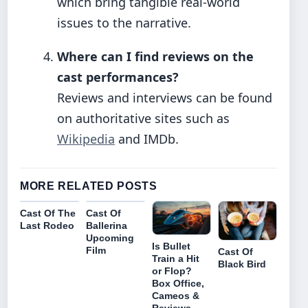
which bring tangible real-world
issues to the narrative.
Where can I find reviews on the
cast performances?
Reviews and interviews can be found
on authoritative sites such as
Wikipedia
and IMDb.
MORE RELATED POSTS
Cast Of The
Cast Of
Last Rodeo
Ballerina
Upcoming
Is Bullet
Film
Cast Of
Train a Hit
Black Bird
or Flop?
Box Office,
Cameos &
Reviews