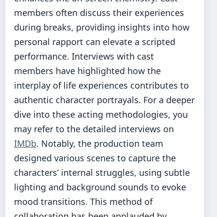
members often discuss their experiences
during breaks, providing insights into how
personal rapport can elevate a scripted
performance. Interviews with cast
members have highlighted how the
interplay of life experiences contributes to
authentic character portrayals. For a deeper
dive into these acting methodologies, you
may refer to the detailed interviews on
IMDb
. Notably, the production team
designed various scenes to capture the
characters’ internal struggles, using subtle
lighting and background sounds to evoke
mood transitions. This method of
collaboration has been applauded by