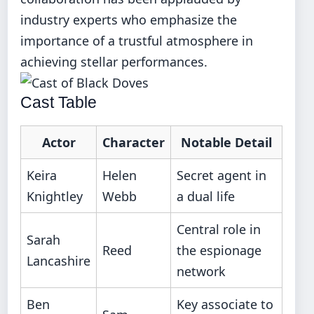
industry experts who emphasize the
importance of a trustful atmosphere in
achieving stellar performances.
Cast Table
Actor
Character
Notable Detail
Keira
Helen
Secret agent in
Knightley
Webb
a dual life
Central role in
Sarah
Reed
the espionage
Lancashire
network
Ben
Key associate to