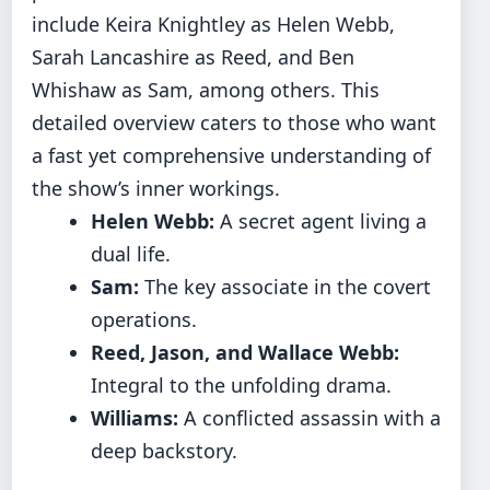
include Keira Knightley as Helen Webb,
Sarah Lancashire as Reed, and Ben
Whishaw as Sam, among others. This
detailed overview caters to those who want
a fast yet comprehensive understanding of
the show’s inner workings.
Helen Webb:
A secret agent living a
dual life.
Sam:
The key associate in the covert
operations.
Reed, Jason, and Wallace Webb:
Integral to the unfolding drama.
Williams:
A conflicted assassin with a
deep backstory.