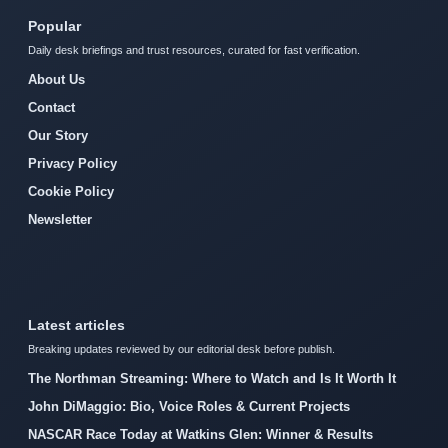
Popular
Daily desk briefings and trust resources, curated for fast verification.
About Us
Contact
Our Story
Privacy Policy
Cookie Policy
Newsletter
Latest articles
Breaking updates reviewed by our editorial desk before publish.
The Northman Streaming: Where to Watch and Is It Worth It
John DiMaggio: Bio, Voice Roles & Current Projects
NASCAR Race Today at Watkins Glen: Winner & Results