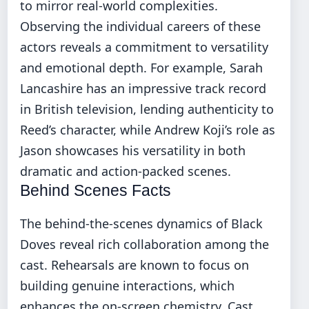
to mirror real-world complexities.
Observing the individual careers of these
actors reveals a commitment to versatility
and emotional depth. For example, Sarah
Lancashire has an impressive track record
in British television, lending authenticity to
Reed’s character, while Andrew Koji’s role as
Jason showcases his versatility in both
dramatic and action-packed scenes.
Behind Scenes Facts
The behind-the-scenes dynamics of Black
Doves reveal rich collaboration among the
cast. Rehearsals are known to focus on
building genuine interactions, which
enhances the on-screen chemistry. Cast