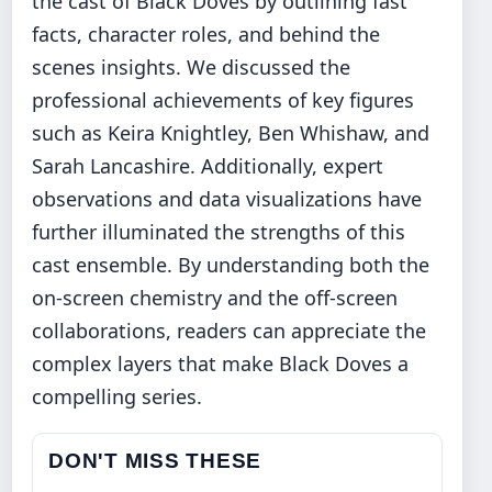
the cast of Black Doves by outlining fast
facts, character roles, and behind the
scenes insights. We discussed the
professional achievements of key figures
such as Keira Knightley, Ben Whishaw, and
Sarah Lancashire. Additionally, expert
observations and data visualizations have
further illuminated the strengths of this
cast ensemble. By understanding both the
on-screen chemistry and the off-screen
collaborations, readers can appreciate the
complex layers that make Black Doves a
compelling series.
DON'T MISS THESE