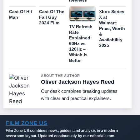
Cast Of Hit
Cast Of The
Xbox Series
Man
Fall Guy
X at
2024 Film
Walmart:
TV Refresh
Price, Worth
Rate
&
Explained:
Availability
60Hz vs
2025
120Hz –
Which Is
Better
ABOUT THE AUTHOR
Oliver Jackson Hayes Reed
Our desk combines breaking updates
with clear and practical explainers.
FILM ZONE US
Film Zone US combines news, guides, and analysis in a modern
newsroom layout. Updated continuously by our editorial team.