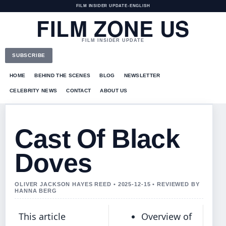
FILM INSIDER UPDATE
•
ENGLISH
FILM ZONE US
FILM INSIDER UPDATE
SUBSCRIBE
HOME
BEHIND THE SCENES
BLOG
NEWSLETTER
CELEBRITY NEWS
CONTACT
ABOUT US
Cast Of Black
Doves
OLIVER JACKSON HAYES REED • 2025-12-15 • REVIEWED BY
HANNA BERG
This article
Overview of